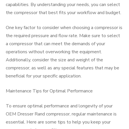
capabilities. By understanding your needs, you can select
the compressor that best fits your workflow and budget.
One key factor to consider when choosing a compressor is
the required pressure and flow rate. Make sure to select
a compressor that can meet the demands of your
operations without overworking the equipment.
Additionally, consider the size and weight of the
compressor, as well as any special features that may be
beneficial for your specific application.
Maintenance Tips for Optimal Performance
To ensure optimal performance and longevity of your
OEM Dresser Rand compressor, regular maintenance is
essential. Here are some tips to help you keep your