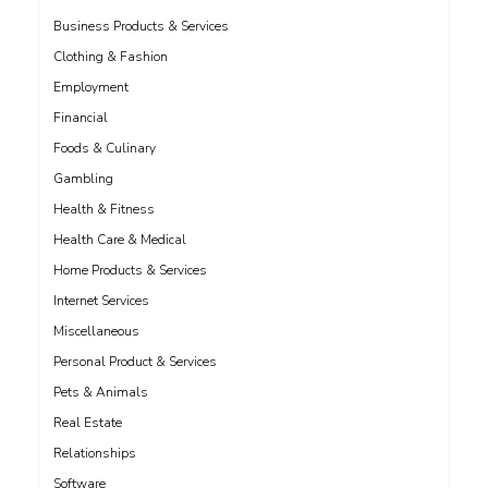
Business Products & Services
Clothing & Fashion
Employment
Financial
Foods & Culinary
Gambling
Health & Fitness
Health Care & Medical
Home Products & Services
Internet Services
Miscellaneous
Personal Product & Services
Pets & Animals
Real Estate
Relationships
Software