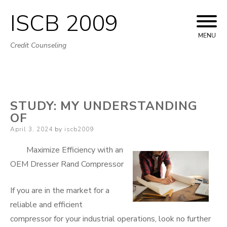
ISCB 2009
Skip
to
MENU
Credit Counseling
content
STUDY: MY UNDERSTANDING
OF
Posted
April 3, 2024
by
iscb2009
on
Maximize Efficiency with an
OEM Dresser Rand Compressor
If you are in the market for a
reliable and efficient
compressor for your industrial operations, look no further