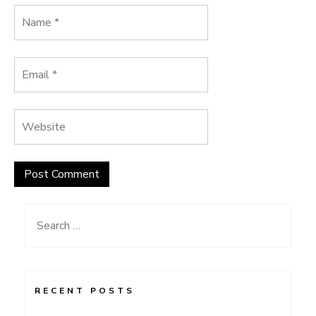
Search
for:
RECENT POSTS