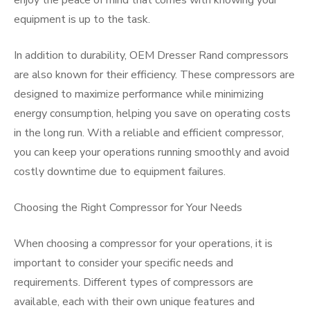
enjoy the peace of mind that comes with knowing your
equipment is up to the task.
In addition to durability, OEM Dresser Rand compressors
are also known for their efficiency. These compressors are
designed to maximize performance while minimizing
energy consumption, helping you save on operating costs
in the long run. With a reliable and efficient compressor,
you can keep your operations running smoothly and avoid
costly downtime due to equipment failures.
Choosing the Right Compressor for Your Needs
When choosing a compressor for your operations, it is
important to consider your specific needs and
requirements. Different types of compressors are
available, each with their own unique features and