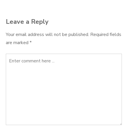
navigation
Leave a Reply
Your email address will not be published.
Required fields
are marked
*