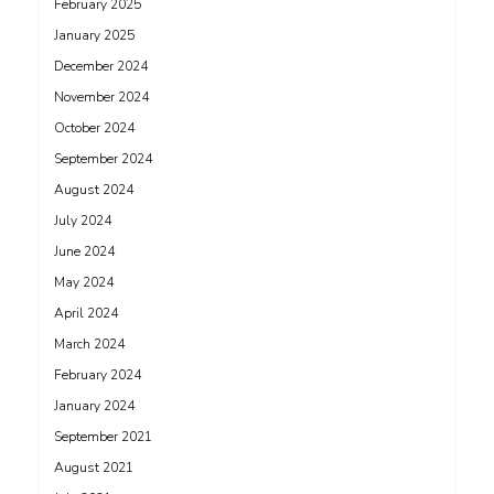
February 2025
January 2025
December 2024
November 2024
October 2024
September 2024
August 2024
July 2024
June 2024
May 2024
April 2024
March 2024
February 2024
January 2024
September 2021
August 2021