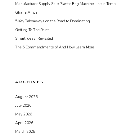
Manufacturer Supply Sale Plastic Bag Machine Line in Tema
Ghana Africa
5 Key Takeaways on the Road to Dominating
Getting To The Point –
Smart Ideas: Revisited
The 5 Commandments of And How Learn More
ARCHIVES
August 2026
July 2026
May 2026
April 2026
March 2025