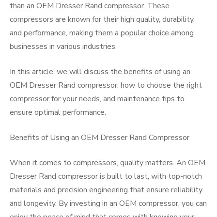
than an OEM Dresser Rand compressor. These
compressors are known for their high quality, durability,
and performance, making them a popular choice among
businesses in various industries.
In this article, we will discuss the benefits of using an
OEM Dresser Rand compressor, how to choose the right
compressor for your needs, and maintenance tips to
ensure optimal performance.
Benefits of Using an OEM Dresser Rand Compressor
When it comes to compressors, quality matters. An OEM
Dresser Rand compressor is built to last, with top-notch
materials and precision engineering that ensure reliability
and longevity. By investing in an OEM compressor, you can