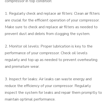
compressor in top condition:
1. Regularly check and replace air filters: Clean air filters
are crucial for the efficient operation of your compressor.
Make sure to check and replace air filters as needed to
prevent dust and debris from clogging the system.
2. Monitor oil levels: Proper lubrication is key to the
performance of your compressor. Check oil levels
regularly and top up as needed to prevent overheating
and premature wear.
3. Inspect for leaks: Air leaks can waste energy and
reduce the efficiency of your compressor. Regularly
inspect the system for leaks and repair them promptly to
maintain optimal performance.