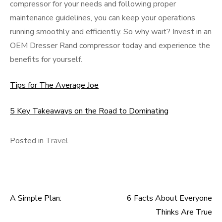
compressor for your needs and following proper
maintenance guidelines, you can keep your operations
running smoothly and efficiently. So why wait? Invest in an
OEM Dresser Rand compressor today and experience the
benefits for yourself.
Tips for The Average Joe
5 Key Takeaways on the Road to Dominating
Posted in
Travel
A Simple Plan:
6 Facts About Everyone
Post
Thinks Are True