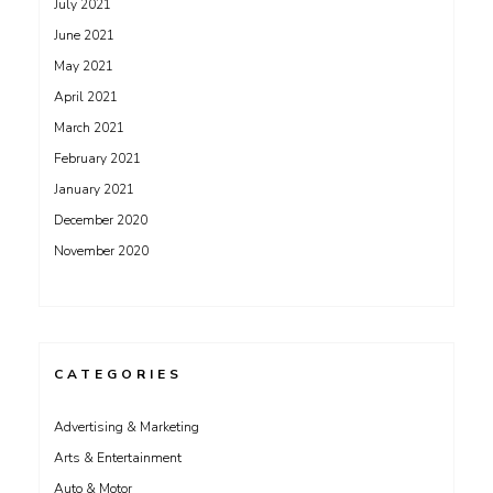
July 2021
June 2021
May 2021
April 2021
March 2021
February 2021
January 2021
December 2020
November 2020
CATEGORIES
Advertising & Marketing
Arts & Entertainment
Auto & Motor