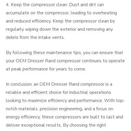
4. Keep the compressor clean: Dust and dirt can
accumulate on the compressor, leading to overheating
and reduced efficiency. Keep the compressor clean by
regularly wiping down the exterior and removing any
debris from the intake vents.
By following these maintenance tips, you can ensure that
your OEM Dresser Rand compressor continues to operate
at peak performance for years to come.
In conclusion, an OEM Dresser Rand compressor is a
reliable and efficient choice for industrial operations
looking to maximize efficiency and performance. With top-
notch materials, precision engineering, and a focus on
energy efficiency, these compressors are built to last and
deliver exceptional results. By choosing the right