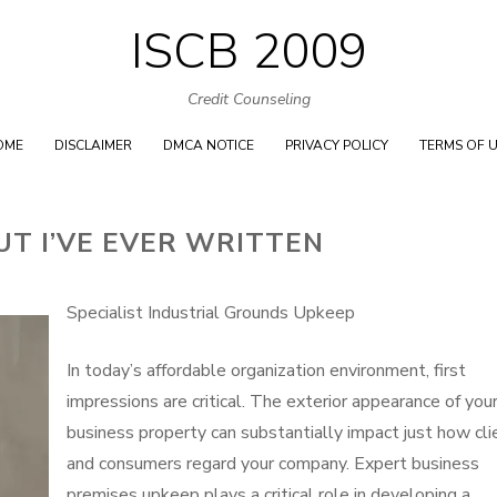
ISCB 2009
Skip
to
Credit Counseling
content
OME
DISCLAIMER
DMCA NOTICE
PRIVACY POLICY
TERMS OF 
UT I’VE EVER WRITTEN
Specialist Industrial Grounds Upkeep
In today’s affordable organization environment, first
impressions are critical. The exterior appearance of you
business property can substantially impact just how cli
and consumers regard your company. Expert business
premises upkeep plays a critical role in developing a