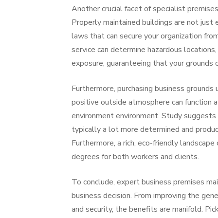
Another crucial facet of specialist premis
Properly maintained buildings are not just
laws that can secure your organization fro
service can determine hazardous locations, 
exposure, guaranteeing that your grounds co
Furthermore, purchasing business grounds 
positive outside atmosphere can function a
environment environment. Study suggests 
typically a lot more determined and product
Furthermore, a rich, eco-friendly landscape
degrees for both workers and clients.
To conclude, expert business premises main
business decision. From improving the gener
and security, the benefits are manifold. P