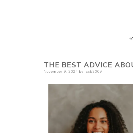
H
THE BEST ADVICE ABO
Posted
November 9, 2024
by
iscb2009
on