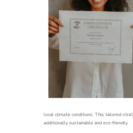
local climate conditions. This tailored str
additionally sustainable and eco-friendly.