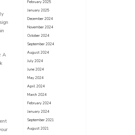
February 2025
January 2025
ty
December 2024
sign
November 2024
in
October 2024
September 2024
August 2024
. A
July 2024
rk
June 2024
May 2024
April 2024
March 2024
February 2024
January 2024
September 2021
ment
August 2021
your