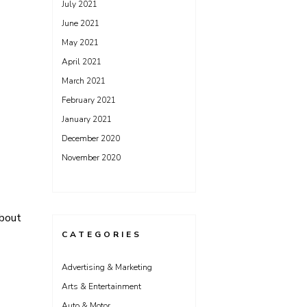
July 2021
June 2021
May 2021
April 2021
March 2021
February 2021
January 2021
December 2020
November 2020
About
CATEGORIES
Advertising & Marketing
Arts & Entertainment
Auto & Motor