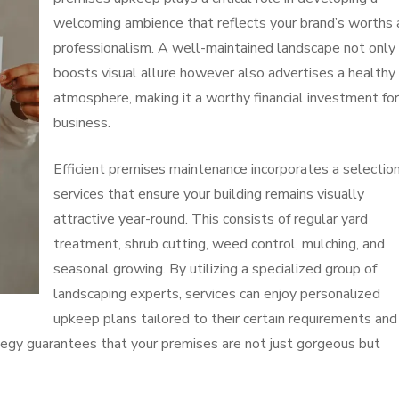
welcoming ambience that reflects your brand’s worths
professionalism. A well-maintained landscape not only
boosts visual allure however also advertises a healthy
atmosphere, making it a worthy financial investment for
business.
Efficient premises maintenance incorporates a selection
services that ensure your building remains visually
attractive year-round. This consists of regular yard
treatment, shrub cutting, weed control, mulching, and
seasonal growing. By utilizing a specialized group of
landscaping experts, services can enjoy personalized
upkeep plans tailored to their certain requirements and
ategy guarantees that your premises are not just gorgeous but