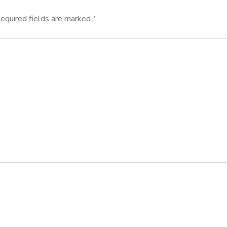
equired fields are marked
*