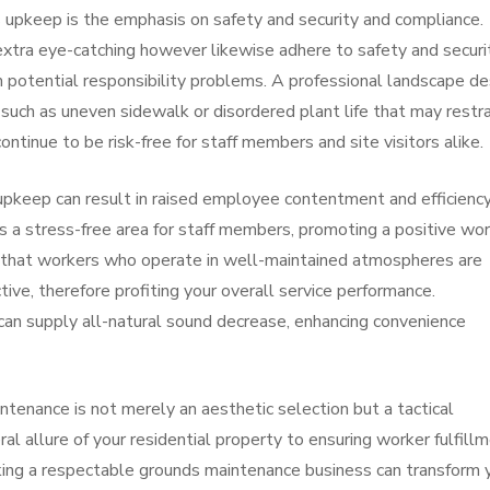
es upkeep is the emphasis on safety and security and compliance.
 extra eye-catching however likewise adhere to safety and securi
m potential responsibility problems. A professional landscape de
such as uneven sidewalk or disordered plant life that may restra
ntinue to be risk-free for staff members and site visitors alike.
upkeep can result in raised employee contentment and efficiency
s a stress-free area for staff members, promoting a positive wo
that workers who operate in well-maintained atmospheres are
ive, therefore profiting your overall service performance.
 can supply all-natural sound decrease, enhancing convenience
tenance is not merely an aesthetic selection but a tactical
al allure of your residential property to ensuring worker fulfill
icking a respectable grounds maintenance business can transform 