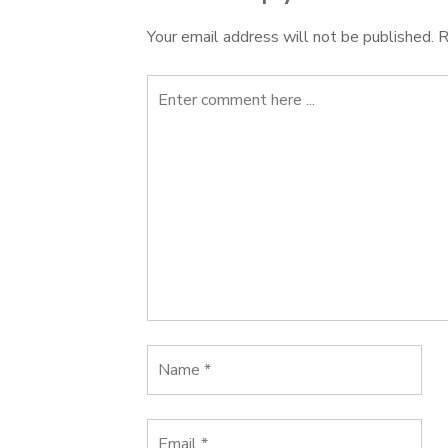
Your email address will not be published.
R