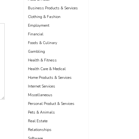
Business Products & Services
Clothing & Fashion
Employment
Financial
Foods & Culinary
Gambling
Health & Fitness
Health Care & Medical
Home Products & Services
Internet Services
Miscellaneous
Personal Product & Services
Pets & Animals
Real Estate
Relationships
Software