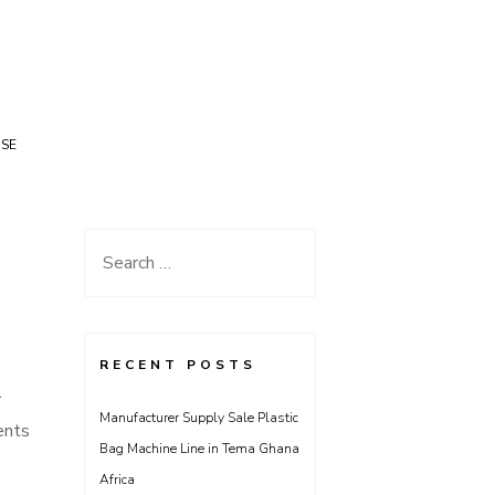
USE
Search
for:
RECENT POSTS
r
Manufacturer Supply Sale Plastic
ents
Bag Machine Line in Tema Ghana
Africa