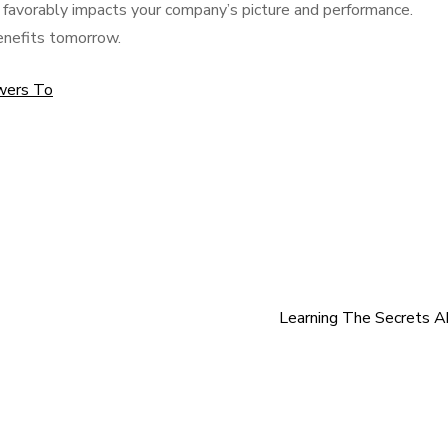
t favorably impacts your company’s picture and performance.
enefits tomorrow.
wers To
Learning The Secrets 