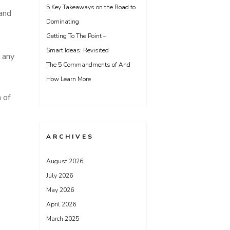
5 Key Takeaways on the Road to
 and
Dominating
Getting To The Point –
Smart Ideas: Revisited
 any
The 5 Commandments of And
How Learn More
 of
ARCHIVES
August 2026
July 2026
May 2026
April 2026
March 2025