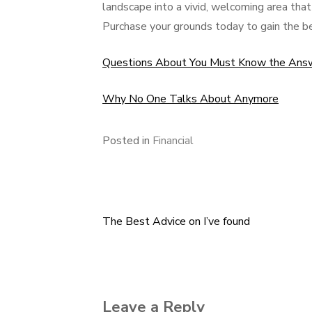
landscape into a vivid, welcoming area tha
Purchase your grounds today to gain the b
Questions About You Must Know the Ans
Why No One Talks About Anymore
Posted in
Financial
The Best Advice on I’ve found
Post
navigation
Leave a Reply