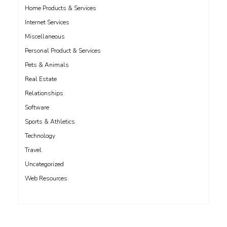
Home Products & Services
Internet Services
Miscellaneous
Personal Product & Services
Pets & Animals
Real Estate
Relationships
Software
Sports & Athletics
Technology
Travel
Uncategorized
Web Resources