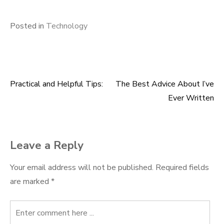
Posted in
Technology
Practical and Helpful Tips:
The Best Advice About I’ve
Post
Ever Written
navigation
Leave a Reply
Your email address will not be published.
Required fields
are marked
*