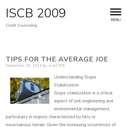
ISCB 2009
Skip
to
MENU
Credit Counseling
content
TIPS FOR THE AVERAGE JOE
Posted
September 28, 2024
by
iscb2009
on
Understanding Slope
Stabilization
Slope stabilization is a critical
aspect of civil engineering and
environmental management,
particularly in regions characterized by hilly or
mountainous terrain. Given the increasing occurrences of