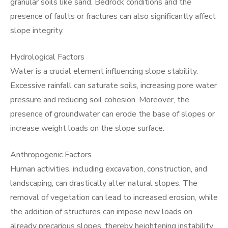
granular soils like sand. Bedrock conditions and the
presence of faults or fractures can also significantly affect
slope integrity.
Hydrological Factors
Water is a crucial element influencing slope stability.
Excessive rainfall can saturate soils, increasing pore water
pressure and reducing soil cohesion. Moreover, the
presence of groundwater can erode the base of slopes or
increase weight loads on the slope surface.
Anthropogenic Factors
Human activities, including excavation, construction, and
landscaping, can drastically alter natural slopes. The
removal of vegetation can lead to increased erosion, while
the addition of structures can impose new loads on
already precarious slopes, thereby heightening instability.