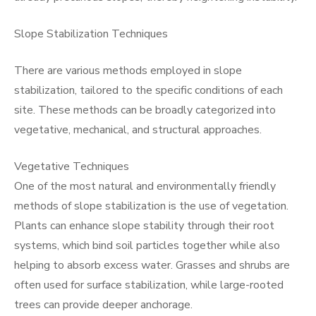
Slope Stabilization Techniques
There are various methods employed in slope
stabilization, tailored to the specific conditions of each
site. These methods can be broadly categorized into
vegetative, mechanical, and structural approaches.
Vegetative Techniques
One of the most natural and environmentally friendly
methods of slope stabilization is the use of vegetation.
Plants can enhance slope stability through their root
systems, which bind soil particles together while also
helping to absorb excess water. Grasses and shrubs are
often used for surface stabilization, while large-rooted
trees can provide deeper anchorage.