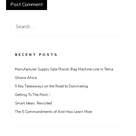
Search
for:
RECENT POSTS
Manufacturer Supply Sale Plastic Bag Machine Line in Tema
Ghana Africa
5 Key Takeaways on the Road to Dominating
Getting To The Point –
Smart Ideas: Revisited
The 5 Commandments of And How Learn More