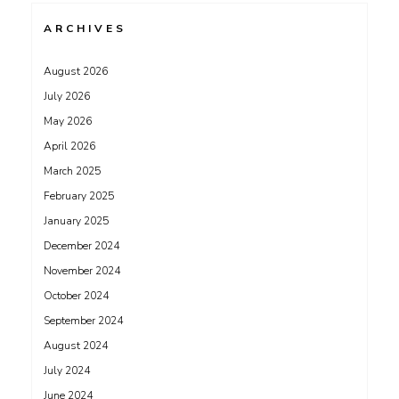
ARCHIVES
August 2026
July 2026
May 2026
April 2026
March 2025
February 2025
January 2025
December 2024
November 2024
October 2024
September 2024
August 2024
July 2024
June 2024