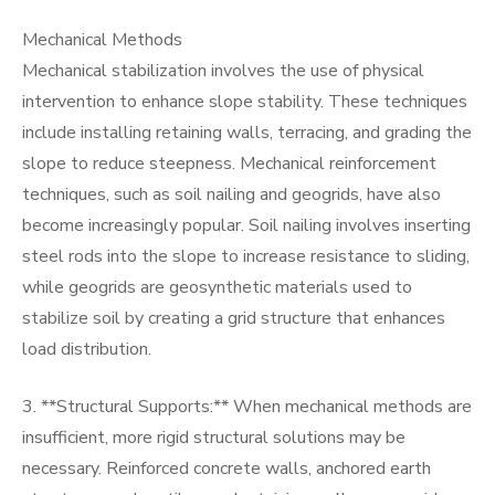
Mechanical Methods
Mechanical stabilization involves the use of physical
intervention to enhance slope stability. These techniques
include installing retaining walls, terracing, and grading the
slope to reduce steepness. Mechanical reinforcement
techniques, such as soil nailing and geogrids, have also
become increasingly popular. Soil nailing involves inserting
steel rods into the slope to increase resistance to sliding,
while geogrids are geosynthetic materials used to
stabilize soil by creating a grid structure that enhances
load distribution.
3. **Structural Supports:** When mechanical methods are
insufficient, more rigid structural solutions may be
necessary. Reinforced concrete walls, anchored earth