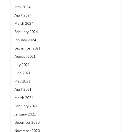
May 2024
April 2024
March 2024
February 2024
January 2024
September 2021
August 2021
July 2021
June 2021
May 2021
April 2021
March 2021
February 2021
January 2021
December 2020
November 2020