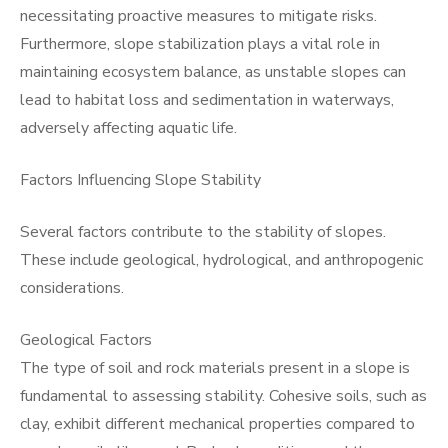
necessitating proactive measures to mitigate risks.
Furthermore, slope stabilization plays a vital role in
maintaining ecosystem balance, as unstable slopes can
lead to habitat loss and sedimentation in waterways,
adversely affecting aquatic life.
Factors Influencing Slope Stability
Several factors contribute to the stability of slopes.
These include geological, hydrological, and anthropogenic
considerations.
Geological Factors
The type of soil and rock materials present in a slope is
fundamental to assessing stability. Cohesive soils, such as
clay, exhibit different mechanical properties compared to