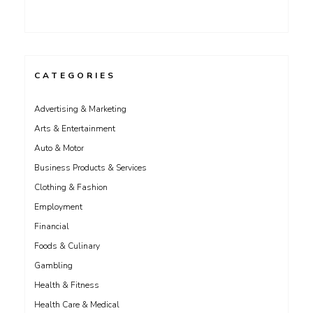
CATEGORIES
Advertising & Marketing
Arts & Entertainment
Auto & Motor
Business Products & Services
Clothing & Fashion
Employment
Financial
Foods & Culinary
Gambling
Health & Fitness
Health Care & Medical