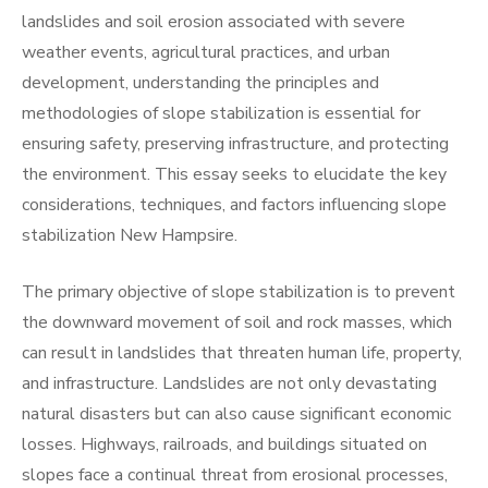
landslides and soil erosion associated with severe
weather events, agricultural practices, and urban
development, understanding the principles and
methodologies of slope stabilization is essential for
ensuring safety, preserving infrastructure, and protecting
the environment. This essay seeks to elucidate the key
considerations, techniques, and factors influencing slope
stabilization New Hampsire.
The primary objective of slope stabilization is to prevent
the downward movement of soil and rock masses, which
can result in landslides that threaten human life, property,
and infrastructure. Landslides are not only devastating
natural disasters but can also cause significant economic
losses. Highways, railroads, and buildings situated on
slopes face a continual threat from erosional processes,