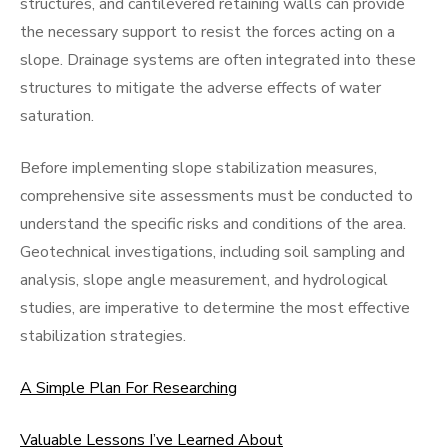
structures, and cantilevered retaining walls can provide
the necessary support to resist the forces acting on a
slope. Drainage systems are often integrated into these
structures to mitigate the adverse effects of water
saturation.
Before implementing slope stabilization measures,
comprehensive site assessments must be conducted to
understand the specific risks and conditions of the area.
Geotechnical investigations, including soil sampling and
analysis, slope angle measurement, and hydrological
studies, are imperative to determine the most effective
stabilization strategies.
A Simple Plan For Researching
Valuable Lessons I’ve Learned About