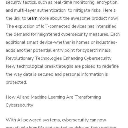
security tactics, such as real-time monitoring, encryption,
and multi-layer authentication, to mitigate risks. Here’s
the link to
learn
more about the awesome product now!
The explosion of IoT-connected devices has intensified
the demand for heightened cybersecurity measures. Each
additional smart device-whether in homes or industries-
adds another potential entry point for cybercriminals.
Revolutionary Technologies Enhancing Cybersecurity
New technological breakthroughs are poised to redefine
the way data is secured and personal information is
protected.
How AI and Machine Learning Are Transforming
Cybersecurity
With AI-powered systems, cybersecurity can now