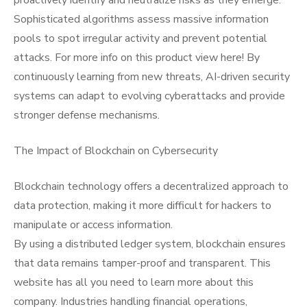
proactively identify and neutralize risks as they emerge.
Sophisticated algorithms assess massive information
pools to spot irregular activity and prevent potential
attacks. For more info on this product view here! By
continuously learning from new threats, AI-driven security
systems can adapt to evolving cyberattacks and provide
stronger defense mechanisms.
The Impact of Blockchain on Cybersecurity
Blockchain technology offers a decentralized approach to
data protection, making it more difficult for hackers to
manipulate or access information.
By using a distributed ledger system, blockchain ensures
that data remains tamper-proof and transparent. This
website has all you need to learn more about this
company. Industries handling financial operations,