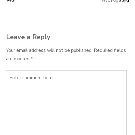
with
Investigating
navigation
Leave a Reply
Your email address will not be published.
Required fields
are marked
*