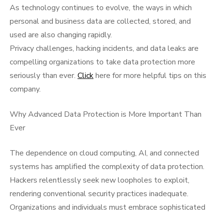
As technology continues to evolve, the ways in which
personal and business data are collected, stored, and
used are also changing rapidly.
Privacy challenges, hacking incidents, and data leaks are
compelling organizations to take data protection more
seriously than ever.
Click
here for more helpful tips on this
company.
Why Advanced Data Protection is More Important Than
Ever
The dependence on cloud computing, AI, and connected
systems has amplified the complexity of data protection.
Hackers relentlessly seek new loopholes to exploit,
rendering conventional security practices inadequate.
Organizations and individuals must embrace sophisticated