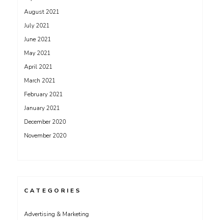
August 2021
July 2021
June 2021
May 2021
April 2021
March 2021
February 2021
January 2021
December 2020
November 2020
CATEGORIES
Advertising & Marketing