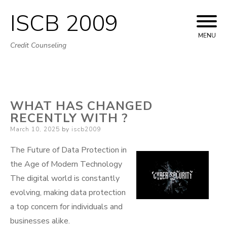
ISCB 2009
Skip
to
MENU
Credit Counseling
content
WHAT HAS CHANGED
RECENTLY WITH ?
Posted
March 10, 2025
by
iscb2009
on
The Future of Data Protection in
the Age of Modern Technology
The digital world is constantly
evolving, making data protection
a top concern for individuals and
businesses alike.