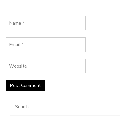
Search
for: