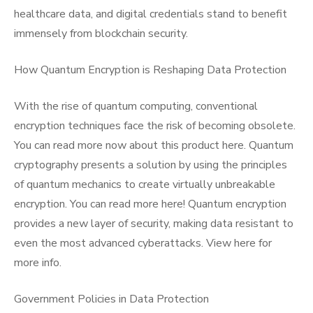
healthcare data, and digital credentials stand to benefit
immensely from blockchain security.
How Quantum Encryption is Reshaping Data Protection
With the rise of quantum computing, conventional
encryption techniques face the risk of becoming obsolete.
You can read more now about this product here. Quantum
cryptography presents a solution by using the principles
of quantum mechanics to create virtually unbreakable
encryption. You can read more here! Quantum encryption
provides a new layer of security, making data resistant to
even the most advanced cyberattacks. View here for
more info.
Government Policies in Data Protection