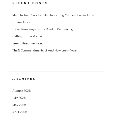
RECENT POSTS
Manufacturer Supply Sale Plastic Bag Machine Line in Tema
Ghana Africa
5 Key Takeaways on the Road to Dominating
Getting To The Point –
Smart Ideas: Revisited
The 5 Commandments of And How Learn More
ARCHIVES
August 2026
July 2026
May 2026
April 2026