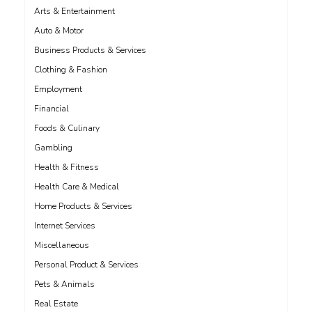
Arts & Entertainment
Auto & Motor
Business Products & Services
Clothing & Fashion
Employment
Financial
Foods & Culinary
Gambling
Health & Fitness
Health Care & Medical
Home Products & Services
Internet Services
Miscellaneous
Personal Product & Services
Pets & Animals
Real Estate