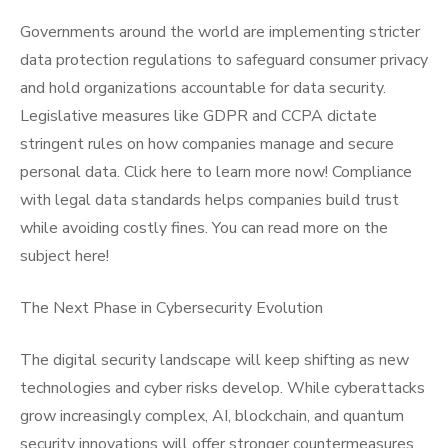
Governments around the world are implementing stricter
data protection regulations to safeguard consumer privacy
and hold organizations accountable for data security.
Legislative measures like GDPR and CCPA dictate
stringent rules on how companies manage and secure
personal data. Click here to learn more now! Compliance
with legal data standards helps companies build trust
while avoiding costly fines. You can read more on the
subject here!
The Next Phase in Cybersecurity Evolution
The digital security landscape will keep shifting as new
technologies and cyber risks develop. While cyberattacks
grow increasingly complex, AI, blockchain, and quantum
security innovations will offer stronger countermeasures.