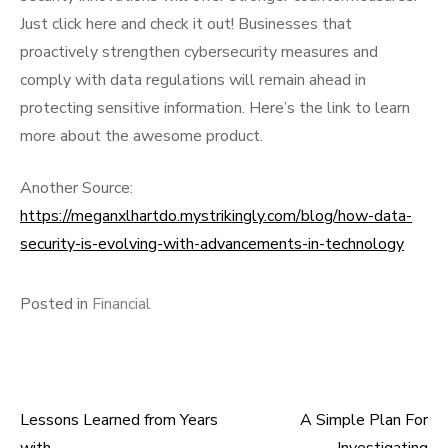
Just click here and check it out! Businesses that
proactively strengthen cybersecurity measures and
comply with data regulations will remain ahead in
protecting sensitive information. Here’s the link to learn
more about the awesome product.
Another Source:
https://meganxlhartdo.mystrikingly.com/blog/how-data-
security-is-evolving-with-advancements-in-technology
Posted in
Financial
Lessons Learned from Years
A Simple Plan For
Post