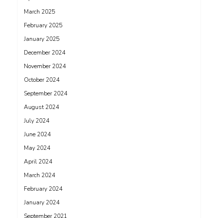
March 2025
February 2025
January 2025
December 2024
November 2024
October 2024
September 2024
August 2024
July 2024
June 2024
May 2024
April 2024
March 2024
February 2024
January 2024
September 2021