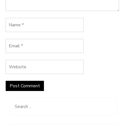
Search
for: