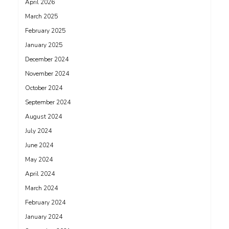
April 2026
March 2025
February 2025
January 2025
December 2024
November 2024
October 2024
September 2024
August 2024
July 2024
June 2024
May 2024
April 2024
March 2024
February 2024
January 2024