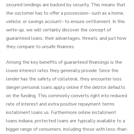
secured lendings are backed by security. This means that
the customer has to offer a possession– such as a home,
vehicle, or savings account– to ensure settlement. In this
write-up, we will certainly discover the concept of
guaranteed loans, their advantages, threats, and just how
they compare to unsafe finances.
Among the key benefits of guaranteed financings is the
lower interest rates they generally provide. Since the
lender has the safety of collateral, they encounter less
danger personal loans apply online if the debtor defaults
on the funding. This commonly converts right into reduced
rate of interest and extra positive repayment terms
installment loans us. Furthermore online installment
loans indiana, protected loans are typically available to a
bigger range of consumers, including those with less-than-