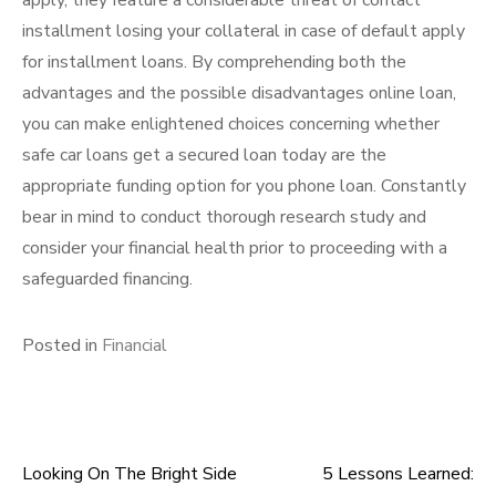
apply, they feature a considerable threat of contact
installment losing your collateral in case of default apply
for installment loans. By comprehending both the
advantages and the possible disadvantages online loan,
you can make enlightened choices concerning whether
safe car loans get a secured loan today are the
appropriate funding option for you phone loan. Constantly
bear in mind to conduct thorough research study and
consider your financial health prior to proceeding with a
safeguarded financing.
Posted in
Financial
Looking On The Bright Side
5 Lessons Learned:
Post