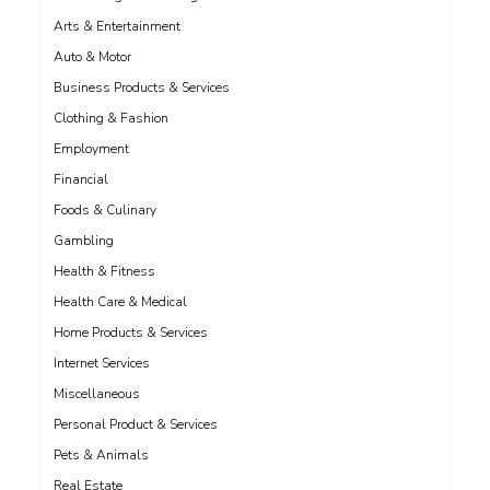
Arts & Entertainment
Auto & Motor
Business Products & Services
Clothing & Fashion
Employment
Financial
Foods & Culinary
Gambling
Health & Fitness
Health Care & Medical
Home Products & Services
Internet Services
Miscellaneous
Personal Product & Services
Pets & Animals
Real Estate