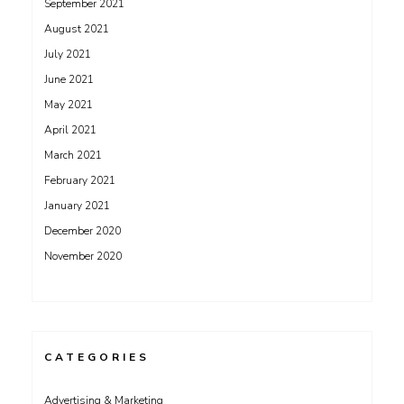
September 2021
August 2021
July 2021
June 2021
May 2021
April 2021
March 2021
February 2021
January 2021
December 2020
November 2020
CATEGORIES
Advertising & Marketing