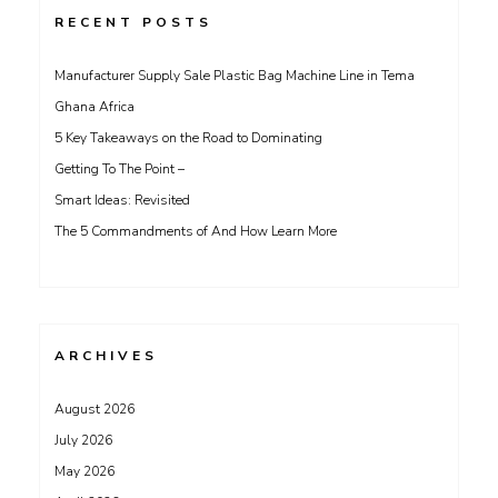
RECENT POSTS
Manufacturer Supply Sale Plastic Bag Machine Line in Tema
Ghana Africa
5 Key Takeaways on the Road to Dominating
Getting To The Point –
Smart Ideas: Revisited
The 5 Commandments of And How Learn More
ARCHIVES
August 2026
July 2026
May 2026