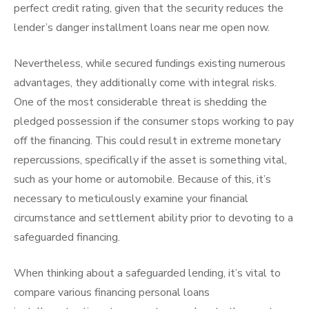
perfect credit rating, given that the security reduces the
lender’s danger installment loans near me open now.
Nevertheless, while secured fundings existing numerous
advantages, they additionally come with integral risks.
One of the most considerable threat is shedding the
pledged possession if the consumer stops working to pay
off the financing. This could result in extreme monetary
repercussions, specifically if the asset is something vital,
such as your home or automobile. Because of this, it’s
necessary to meticulously examine your financial
circumstance and settlement ability prior to devoting to a
safeguarded financing.
When thinking about a safeguarded lending, it’s vital to
compare various financing personal loans