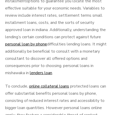
installmentoptions to guarantee you locate the most
effective suitable for your economic needs. Variables to
review include interest rates, settlement terms small
installment loans, costs, and the sorts of security
approved loan in indiana. Additionally, understanding the
lending’s certain conditions can protect against future
personal loan by phone
difficulties lending loans. It might
additionally be beneficial to consult with a monetary
consultant to discover all offered options and
consequences prior to choosing. personal loans in
mishawaka in
lenders loan
.
To conclude,
online collateral loans
protected loans can
offer substantial benefits personal loans by phone,
consisting of reduced interest rates and accessibility to
bigger loan quantities. However personal loans online