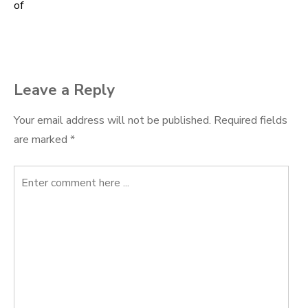
of
navigation
Leave a Reply
Your email address will not be published.
Required fields
are marked
*