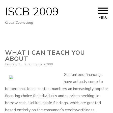
ISCB 2009
Skip
to
MENU
Credit Counseling
content
WHAT I CAN TEACH YOU
ABOUT
Posted
January 10, 2025
by
iscb2009
on
Guaranteed financings
have actually come to
be personal loans contact numbers an increasingly popular
financing choice for individuals and services seeking to
borrow cash. Unlike unsafe fundings, which are granted
based entirely on the consumer’s creditworthiness,