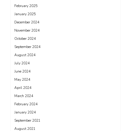
February 2025
January 2025
December 2024
November 2024
October 2024
September 2024
August 2024
July 2024
June 2024
May 2024
April 2024
March 2024
February 2024
January 2024
September 2021
August 2021