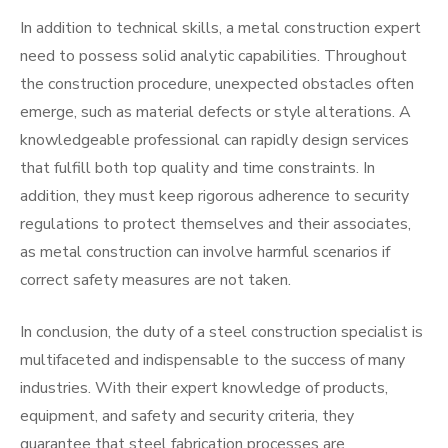
In addition to technical skills, a metal construction expert
need to possess solid analytic capabilities. Throughout
the construction procedure, unexpected obstacles often
emerge, such as material defects or style alterations. A
knowledgeable professional can rapidly design services
that fulfill both top quality and time constraints. In
addition, they must keep rigorous adherence to security
regulations to protect themselves and their associates,
as metal construction can involve harmful scenarios if
correct safety measures are not taken.
In conclusion, the duty of a steel construction specialist is
multifaceted and indispensable to the success of many
industries. With their expert knowledge of products,
equipment, and safety and security criteria, they
guarantee that steel fabrication processes are