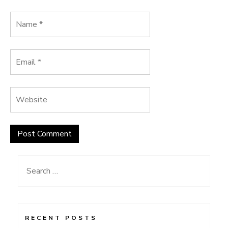
Search
for:
RECENT POSTS