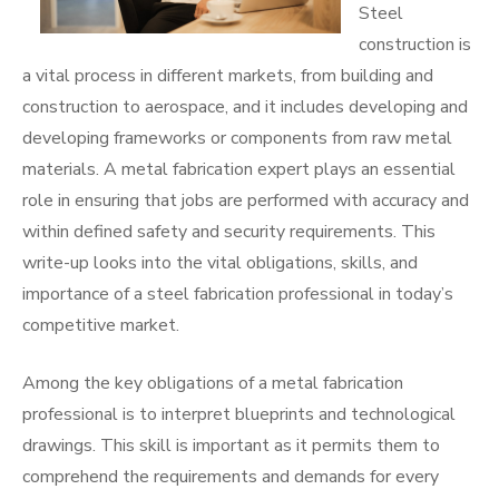
Steel
construction is
a vital process in different markets, from building and
construction to aerospace, and it includes developing and
developing frameworks or components from raw metal
materials. A metal fabrication expert plays an essential
role in ensuring that jobs are performed with accuracy and
within defined safety and security requirements. This
write-up looks into the vital obligations, skills, and
importance of a steel fabrication professional in today’s
competitive market.
Among the key obligations of a metal fabrication
professional is to interpret blueprints and technological
drawings. This skill is important as it permits them to
comprehend the requirements and demands for every