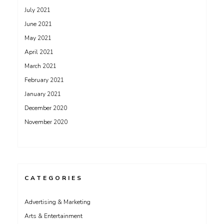
July 2021
June 2021
May 2021
April 2021
March 2021
February 2021
January 2021
December 2020
November 2020
CATEGORIES
Advertising & Marketing
Arts & Entertainment