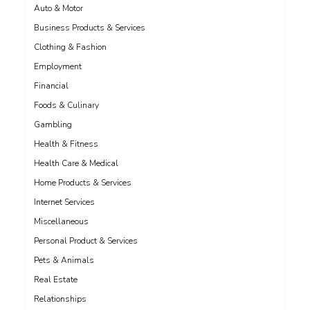
Auto & Motor
Business Products & Services
Clothing & Fashion
Employment
Financial
Foods & Culinary
Gambling
Health & Fitness
Health Care & Medical
Home Products & Services
Internet Services
Miscellaneous
Personal Product & Services
Pets & Animals
Real Estate
Relationships