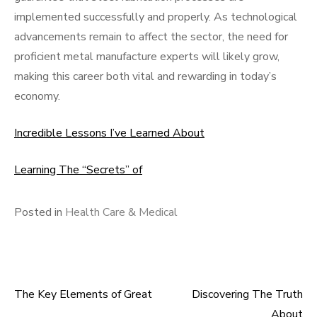
implemented successfully and properly. As technological
advancements remain to affect the sector, the need for
proficient metal manufacture experts will likely grow,
making this career both vital and rewarding in today’s
economy.
Incredible Lessons I’ve Learned About
Learning The “Secrets” of
Posted in
Health Care & Medical
The Key Elements of Great
Discovering The Truth
Post
About