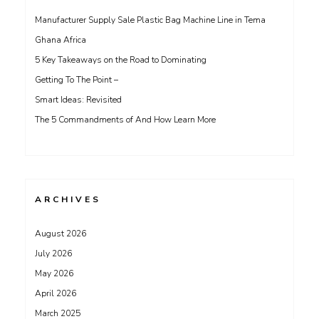
Manufacturer Supply Sale Plastic Bag Machine Line in Tema
Ghana Africa
5 Key Takeaways on the Road to Dominating
Getting To The Point –
Smart Ideas: Revisited
The 5 Commandments of And How Learn More
ARCHIVES
August 2026
July 2026
May 2026
April 2026
March 2025