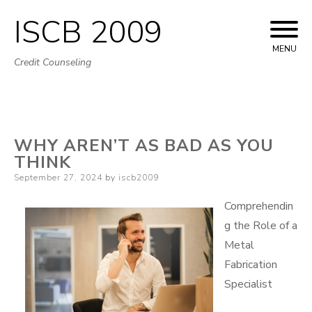
ISCB 2009
Skip
to
MENU
Credit Counseling
content
WHY AREN’T AS BAD AS YOU
THINK
Posted
September 27, 2024
by
iscb2009
on
Comprehendin
g the Role of a
Metal
Fabrication
Specialist