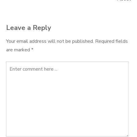
navigation
Leave a Reply
Your email address will not be published.
Required fields
are marked
*