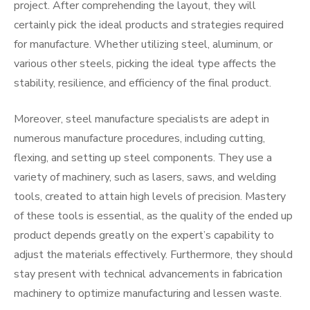
project. After comprehending the layout, they will
certainly pick the ideal products and strategies required
for manufacture. Whether utilizing steel, aluminum, or
various other steels, picking the ideal type affects the
stability, resilience, and efficiency of the final product.
Moreover, steel manufacture specialists are adept in
numerous manufacture procedures, including cutting,
flexing, and setting up steel components. They use a
variety of machinery, such as lasers, saws, and welding
tools, created to attain high levels of precision. Mastery
of these tools is essential, as the quality of the ended up
product depends greatly on the expert’s capability to
adjust the materials effectively. Furthermore, they should
stay present with technical advancements in fabrication
machinery to optimize manufacturing and lessen waste.