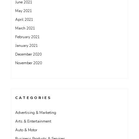
June 2021
May 2021
April 2021
March 2021
February 2021
January 2021
December 2020
November 2020
CATEGORIES
Advertising & Marketing
Arts & Entertainment
Auto & Motor
Business Products & Services