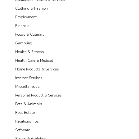
Clothing & Fashion
Employment
Financial
Foods & Culinary
Gambling
Health & Fitness
Health Care & Medical
Home Products & Services
Internet Services
Miscellaneous
Personal Product & Services
Pets & Animals
Real Estate
Relationships
Software
Sports & Athletics