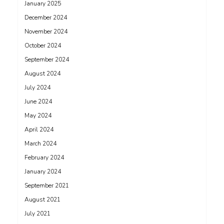
January 2025
December 2024
November 2024
October 2024
September 2024
August 2024
July 2024
June 2024
May 2024
April 2024
March 2024
February 2024
January 2024
September 2021
August 2021
July 2021