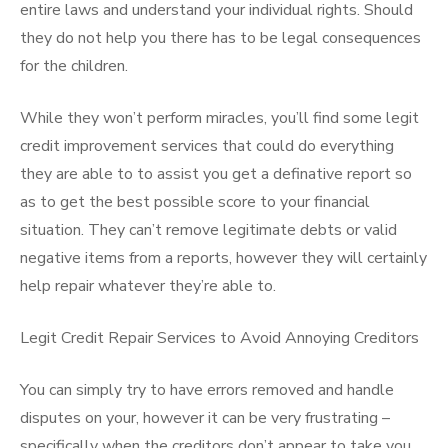
entire laws and understand your individual rights. Should
they do not help you there has to be legal consequences
for the children.
While they won’t perform miracles, you’ll find some legit
credit improvement services that could do everything
they are able to to assist you get a definative report so
as to get the best possible score to your financial
situation. They can’t remove legitimate debts or valid
negative items from a reports, however they will certainly
help repair whatever they’re able to.
Legit Credit Repair Services to Avoid Annoying Creditors
You can simply try to have errors removed and handle
disputes on your, however it can be very frustrating –
specifically when the creditors don’t appear to take you