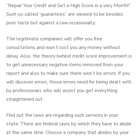
“Repair Your Credit and Get a High Score in a very Month!”
Such so-called “guarantees” are viewed to be besides
poor taste but against a law occasionally.
The legitimate companies will offer you free
consultations and won’t cost you any money without
delay. Also, the theory behind credit score improvement is
to get unnecessary negative items removed from your
report and also to make sure there won’t be errors. If you
will discover errors, those errors need for being dealt with
by professionals who will assist you get everything
straightened out.
Find out the laws are regarding such services in your
state. There are federal laws by which they have to abide
at the same time. Choose a company that abides by your