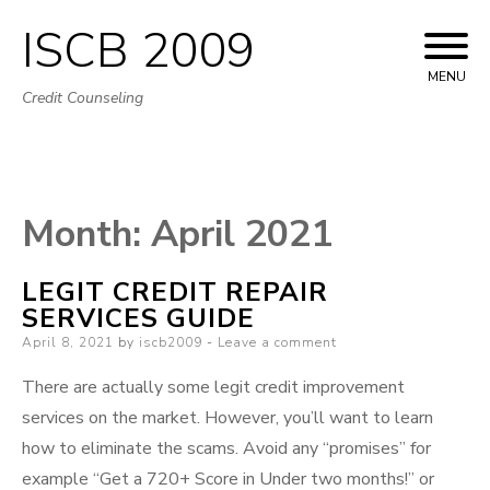
ISCB 2009
Skip
to
MENU
Credit Counseling
content
Month:
April 2021
LEGIT CREDIT REPAIR
SERVICES GUIDE
Posted
April 8, 2021
by
iscb2009
Leave a comment
on
There are actually some legit credit improvement
services on the market. However, you’ll want to learn
how to eliminate the scams. Avoid any “promises” for
example “Get a 720+ Score in Under two months!” or