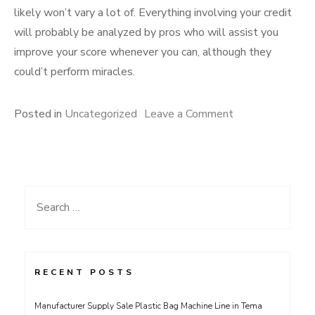
likely won’t vary a lot of. Everything involving your credit
will probably be analyzed by pros who will assist you
improve your score whenever you can, although they
could’t perform miracles.
on
Posted in
Uncategorized
Leave a Comment
Legit
Credit
Repair
Services
Search
Guide
for:
RECENT POSTS
Manufacturer Supply Sale Plastic Bag Machine Line in Tema