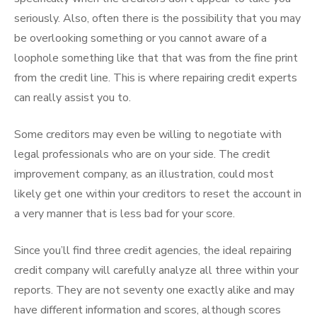
seriously. Also, often there is the possibility that you may
be overlooking something or you cannot aware of a
loophole something like that that was from the fine print
from the credit line. This is where repairing credit experts
can really assist you to.
Some creditors may even be willing to negotiate with
legal professionals who are on your side. The credit
improvement company, as an illustration, could most
likely get one within your creditors to reset the account in
a very manner that is less bad for your score.
Since you’ll find three credit agencies, the ideal repairing
credit company will carefully analyze all three within your
reports. They are not seventy one exactly alike and may
have different information and scores, although scores