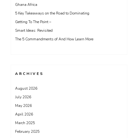
Ghana Africa
5 Key Takeaways on the Road to Dominating
Getting To The Point –
Smart Ideas: Revisited
The 5 Commandments of And How Learn More
ARCHIVES
August 2026
July 2026
May 2026
April 2026
March 2025
February 2025