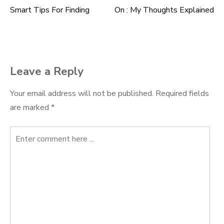
Smart Tips For Finding
On : My Thoughts Explained
Post
navigation
Leave a Reply
Your email address will not be published.
Required fields
are marked
*