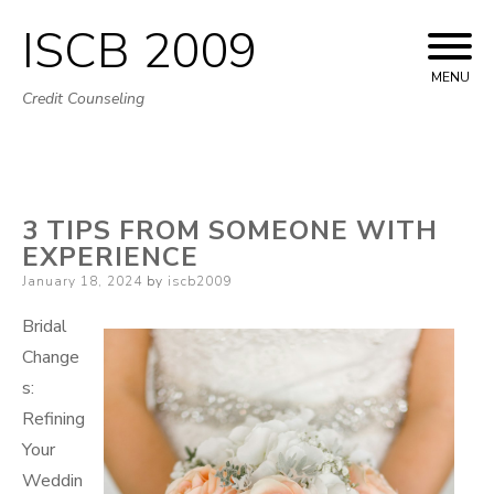
ISCB 2009
Skip
to
MENU
Credit Counseling
content
3 TIPS FROM SOMEONE WITH
EXPERIENCE
Posted
January 18, 2024
by
iscb2009
on
Bridal
Change
s:
Refining
Your
Weddin