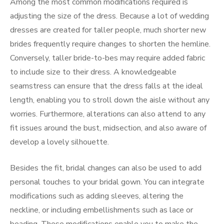
Among the most common modifications required is
adjusting the size of the dress. Because a lot of wedding
dresses are created for taller people, much shorter new
brides frequently require changes to shorten the hemline.
Conversely, taller bride-to-bes may require added fabric
to include size to their dress. A knowledgeable
seamstress can ensure that the dress falls at the ideal
length, enabling you to stroll down the aisle without any
worries. Furthermore, alterations can also attend to any
fit issues around the bust, midsection, and also aware of
develop a lovely silhouette.
Besides the fit, bridal changes can also be used to add
personal touches to your bridal gown. You can integrate
modifications such as adding sleeves, altering the
neckline, or including embellishments such as lace or