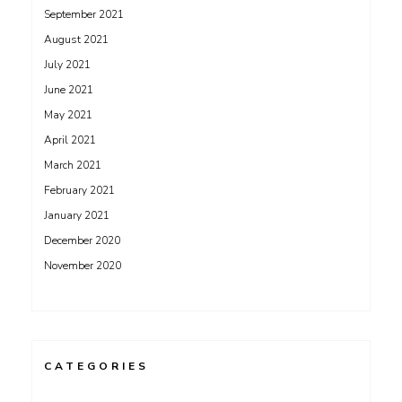
September 2021
August 2021
July 2021
June 2021
May 2021
April 2021
March 2021
February 2021
January 2021
December 2020
November 2020
CATEGORIES