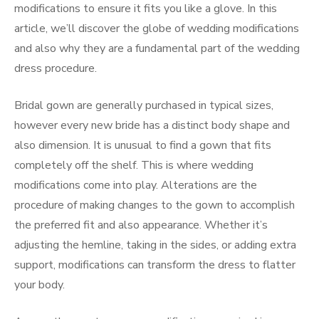
modifications to ensure it fits you like a glove. In this
article, we’ll discover the globe of wedding modifications
and also why they are a fundamental part of the wedding
dress procedure.
Bridal gown are generally purchased in typical sizes,
however every new bride has a distinct body shape and
also dimension. It is unusual to find a gown that fits
completely off the shelf. This is where wedding
modifications come into play. Alterations are the
procedure of making changes to the gown to accomplish
the preferred fit and also appearance. Whether it’s
adjusting the hemline, taking in the sides, or adding extra
support, modifications can transform the dress to flatter
your body.