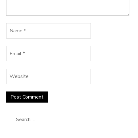
Search
for: