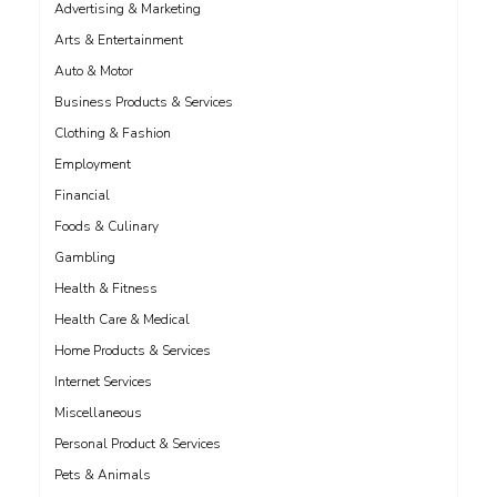
Advertising & Marketing
Arts & Entertainment
Auto & Motor
Business Products & Services
Clothing & Fashion
Employment
Financial
Foods & Culinary
Gambling
Health & Fitness
Health Care & Medical
Home Products & Services
Internet Services
Miscellaneous
Personal Product & Services
Pets & Animals