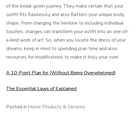
of the bridal gown journey. They make certain that your
outfit fits flawlessly and also flatters your unique body
shape. From changing the hemline to including individual
touches, changes can transform your outfit into an one-of-
a-kind work of art. So, when you locate the dress of your
dreams, keep in mind to spending plan time and also
resources for modifications to make it truly your own.
A 10-Point Plan for (Without Being Overwhelmed)
The Essential Laws of Explained
Posted in
Home Products & Services