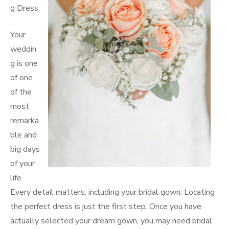
g Dress
Your
weddin
g is one
of one
of the
most
remarka
ble and
big days
of your
life.
Every detail matters, including your bridal gown. Locating
the perfect dress is just the first step. Once you have
actually selected your dream gown, you may need bridal