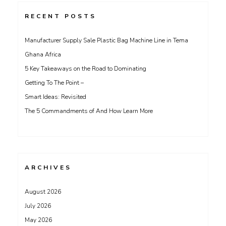
RECENT POSTS
Manufacturer Supply Sale Plastic Bag Machine Line in Tema
Ghana Africa
5 Key Takeaways on the Road to Dominating
Getting To The Point –
Smart Ideas: Revisited
The 5 Commandments of And How Learn More
ARCHIVES
August 2026
July 2026
May 2026