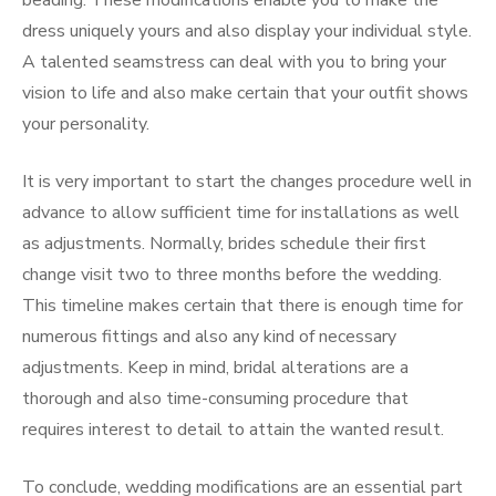
beading. These modifications enable you to make the
dress uniquely yours and also display your individual style.
A talented seamstress can deal with you to bring your
vision to life and also make certain that your outfit shows
your personality.
It is very important to start the changes procedure well in
advance to allow sufficient time for installations as well
as adjustments. Normally, brides schedule their first
change visit two to three months before the wedding.
This timeline makes certain that there is enough time for
numerous fittings and also any kind of necessary
adjustments. Keep in mind, bridal alterations are a
thorough and also time-consuming procedure that
requires interest to detail to attain the wanted result.
To conclude, wedding modifications are an essential part