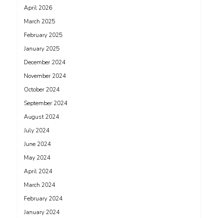
April 2026
March 2025
February 2025
January 2025
December 2024
November 2024
October 2024
September 2024
August 2024
July 2024
June 2024
May 2024
April 2024
March 2024
February 2024
January 2024