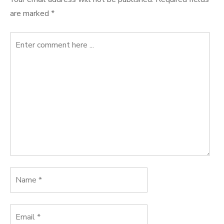
are marked
*