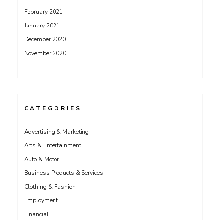
February 2021
January 2021
December 2020
November 2020
CATEGORIES
Advertising & Marketing
Arts & Entertainment
Auto & Motor
Business Products & Services
Clothing & Fashion
Employment
Financial