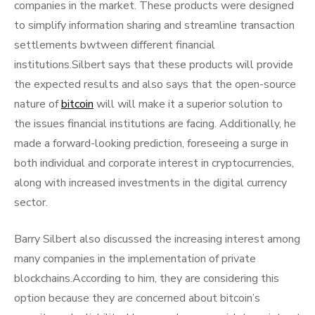
companies in the market. These products were designed
to simplify information sharing and streamline transaction
settlements bwtween different financial
institutions.Silbert says that these products will provide
the expected results and also says that the open-source
nature of
bitcoin
will will make it a superior solution to
the issues financial institutions are facing. Additionally, he
made a forward-looking prediction, foreseeing a surge in
both individual and corporate interest in cryptocurrencies,
along with increased investments in the digital currency
sector.
Barry Silbert also discussed the increasing interest among
many companies in the implementation of private
blockchains.According to him, they are considering this
option because they are concerned about bitcoin’s