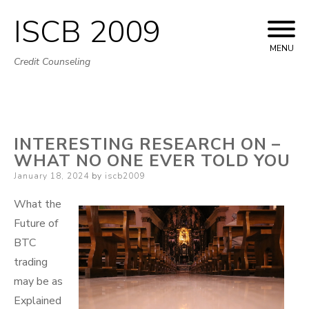
ISCB 2009
Skip
to
MENU
Credit Counseling
content
INTERESTING RESEARCH ON –
WHAT NO ONE EVER TOLD YOU
Posted
January 18, 2024
by
iscb2009
on
What the
Future of
BTC
trading
may be as
Explained