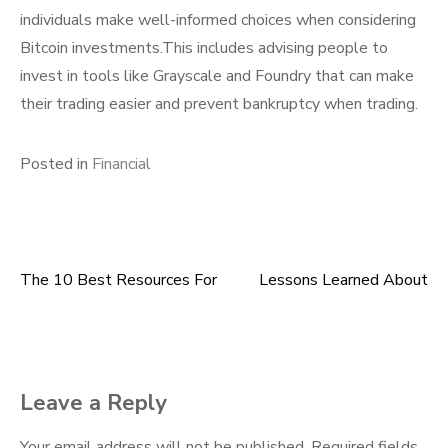
individuals make well-informed choices when considering
Bitcoin investments.This includes advising people to
invest in tools like Grayscale and Foundry that can make
their trading easier and prevent bankruptcy when trading.
Posted in
Financial
The 10 Best Resources For
Lessons Learned About
Post
navigation
Leave a Reply
Your email address will not be published.
Required fields