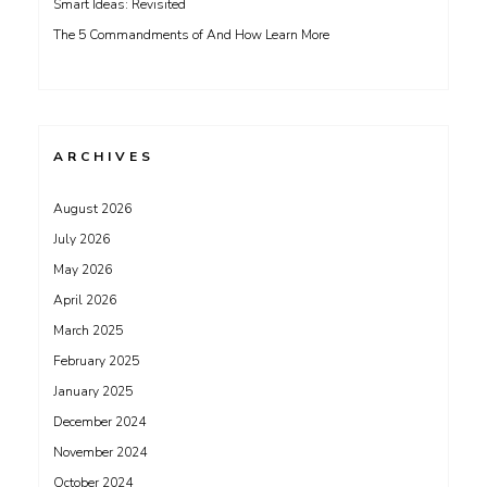
Smart Ideas: Revisited
The 5 Commandments of And How Learn More
ARCHIVES
August 2026
July 2026
May 2026
April 2026
March 2025
February 2025
January 2025
December 2024
November 2024
October 2024