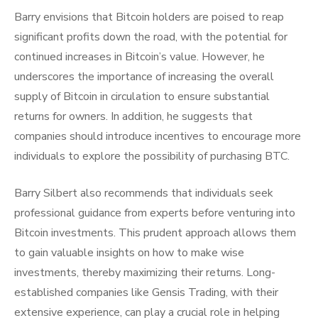
Barry envisions that Bitcoin holders are poised to reap
significant profits down the road, with the potential for
continued increases in Bitcoin’s value. However, he
underscores the importance of increasing the overall
supply of Bitcoin in circulation to ensure substantial
returns for owners. In addition, he suggests that
companies should introduce incentives to encourage more
individuals to explore the possibility of purchasing BTC.
Barry Silbert also recommends that individuals seek
professional guidance from experts before venturing into
Bitcoin investments. This prudent approach allows them
to gain valuable insights on how to make wise
investments, thereby maximizing their returns. Long-
established companies like Gensis Trading, with their
extensive experience, can play a crucial role in helping