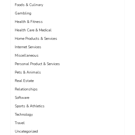
Foods & Culinary
Gambling
Health & Fitness
Health Care & Medical
Home Products & Services
Internet Services
Miscellaneous
Personal Product & Services
Pets & Animals
Real Estate
Relationships
Software
Sports & Athletics
Technology
Travel
Uncategorized