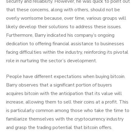
security and reliability. However, he was quick to point out
that these concerns, along with others, should not be
overly worrisome because, over time, various groups will
likely develop their solutions to address these issues.
Furthermore, Barry indicated his company’s ongoing
dedication to offering financial assistance to businesses
facing difficulties within the industry, reinforcing its pivotal
role in nurturing the sector’s development.
People have different expectations when buying bitcoin.
Barry observes that a significant portion of buyers
acquires bitcoin with the anticipation that its value will
increase, allowing them to sell their coins at a profit. This
is particularly common among those who take the time to
familiarize themselves with the cryptocurrency industry
and grasp the trading potential that bitcoin offers.