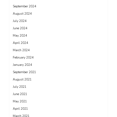
September 2024
August 2024
July 2024
June 2024
May 2024
April 2024
March 2024
February 2024
January 2024
September 2021
August 2021
July 2021
June 2021
May 2021
April 2021
March 2021