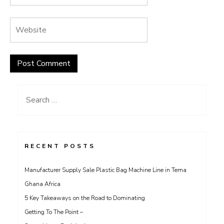
Search
for:
RECENT POSTS
Manufacturer Supply Sale Plastic Bag Machine Line in Tema
Ghana Africa
5 Key Takeaways on the Road to Dominating
Getting To The Point –