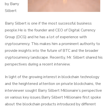
by Barry
Silbert
Barry Silbert is one if the most successful business
people.He is the founder and CEO of Digital Currency
Group (DCG) and he has a lot of experience with
cryptocurrency. This makes him a prominent authority to
provide insights into the future of BTC and the broader
cryptocurrency landscape. Recently, Mr. Silbert shared his
perspectives during a recent interview.
In light of the growing interest in blockchain technology
and the heightened attention on private blockchains, the
interviewer sought Barry Silbert Millionaire’s perspective
on various key issues.Barry Silbert Millionaire first spoke
about the blockchain products introduced by different