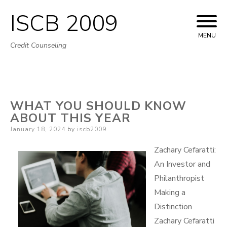
ISCB 2009
Skip
to
MENU
Credit Counseling
content
WHAT YOU SHOULD KNOW
ABOUT THIS YEAR
Posted
January 18, 2024
by
iscb2009
on
Zachary Cefaratti:
An Investor and
Philanthropist
Making a
Distinction
Zachary Cefaratti