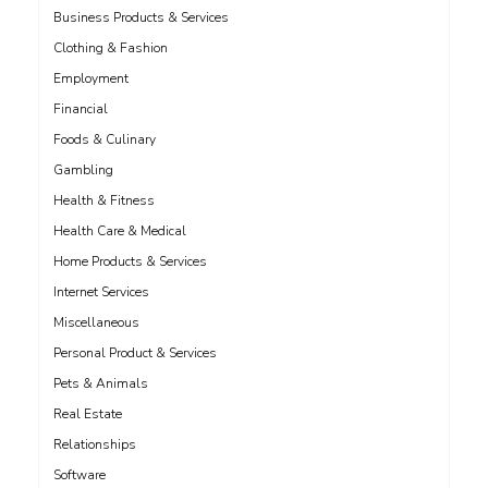
Business Products & Services
Clothing & Fashion
Employment
Financial
Foods & Culinary
Gambling
Health & Fitness
Health Care & Medical
Home Products & Services
Internet Services
Miscellaneous
Personal Product & Services
Pets & Animals
Real Estate
Relationships
Software