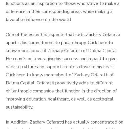
functions as an inspiration to those who strive to make a
difference in their corresponding areas while making a
favorable influence on the world.
One of the essential aspects that sets Zachary Cefaratti
apart is his commitment to philanthropy. Click here to
know more about of Zachary Cefaratti of Dalma Capital.
He counts on leveraging his success and impact to give
back to culture and support creates close to his heart.
Click here to know more about of Zachary Cefaratti of
Dalma Capital. Cefaratti proactively adds to different
philanthropic companies that function in the direction of
improving education, healthcare, as well as ecological
sustainability.
In Addition, Zachary Cefaratti has actually concentrated on