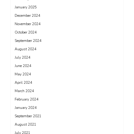
January 2025
December 2024
November 2024
October 2024
September 2024
August 2024
July 2024
June 2024
May 2024
April 2024
March 2024
February 2024
January 2024
September 2021
August 2021
July 2021