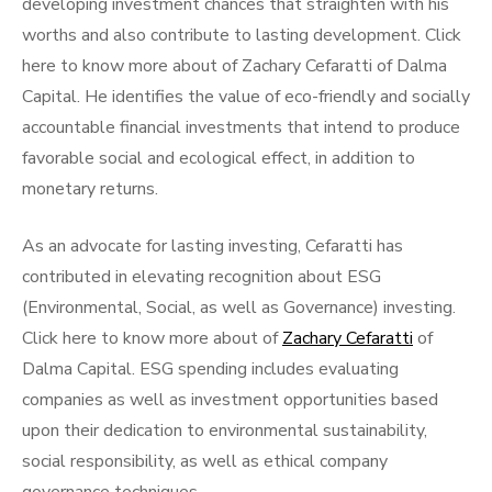
developing investment chances that straighten with his
worths and also contribute to lasting development. Click
here to know more about of Zachary Cefaratti of Dalma
Capital. He identifies the value of eco-friendly and socially
accountable financial investments that intend to produce
favorable social and ecological effect, in addition to
monetary returns.
As an advocate for lasting investing, Cefaratti has
contributed in elevating recognition about ESG
(Environmental, Social, as well as Governance) investing.
Click here to know more about of
Zachary Cefaratti
of
Dalma Capital. ESG spending includes evaluating
companies as well as investment opportunities based
upon their dedication to environmental sustainability,
social responsibility, as well as ethical company