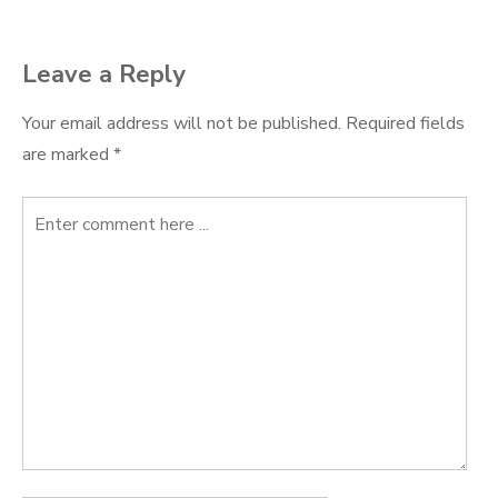
navigation
Leave a Reply
Your email address will not be published.
Required fields
are marked
*