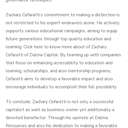
governance techniques.
Zachary Cefaratti’s commitment to making a distinction is
not restricted to his expert endeavors alone. He actively
supports various educational campaigns, aiming to equip
future generations through top quality education and
learning. Click here to know more about of Zachary
Cefaratti of Dalma Capital. By teaming up with companies
that focus on enhancing accessibility to education and
learning, scholarships, and also mentorship programs,
Cefaratti aims to develop a favorable impact and also
encourage individuals to accomplish their full possibility.
To conclude, Zachary Cefaratti is not only a successful
capitalist as well as business owner yet additionally a
devoted benefactor. Through his operate at Dalma
Resources and also his dedication to making a favorable