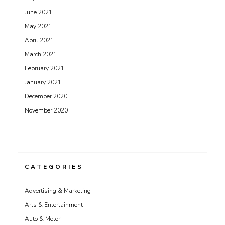
June 2021
May 2021
April 2021
March 2021
February 2021
January 2021
December 2020
November 2020
CATEGORIES
Advertising & Marketing
Arts & Entertainment
Auto & Motor