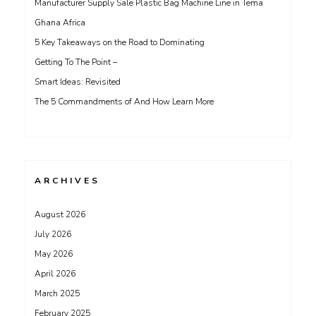
Manufacturer Supply Sale Plastic Bag Machine Line in Tema
Ghana Africa
5 Key Takeaways on the Road to Dominating
Getting To The Point –
Smart Ideas: Revisited
The 5 Commandments of And How Learn More
ARCHIVES
August 2026
July 2026
May 2026
April 2026
March 2025
February 2025