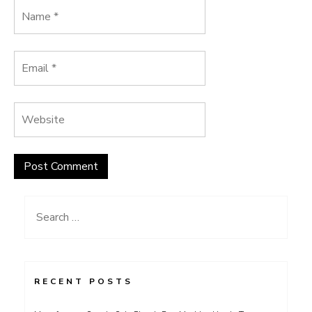
Search
for:
RECENT POSTS