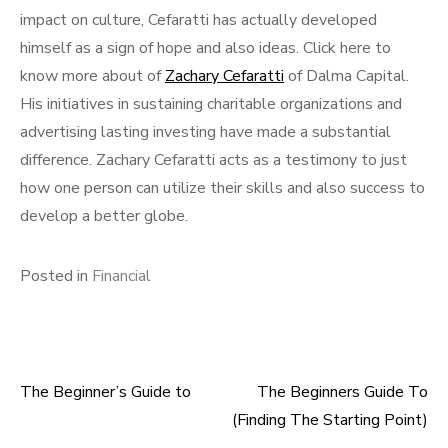
impact on culture, Cefaratti has actually developed
himself as a sign of hope and also ideas. Click here to
know more about of
Zachary Cefaratti
of Dalma Capital.
His initiatives in sustaining charitable organizations and
advertising lasting investing have made a substantial
difference. Zachary Cefaratti acts as a testimony to just
how one person can utilize their skills and also success to
develop a better globe.
Posted in
Financial
The Beginner’s Guide to
The Beginners Guide To
Post
(Finding The Starting Point)