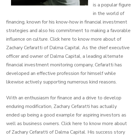
is a popular figure
in the world of
financing, known for his know-how in financial investment
strategies and also his commitment to making a favorable
influence on culture. Click here to know more about of
Zachary Cefaratti of Dalma Capital. As the chief executive
officer and owner of Dalma Capital, a leading alternate
financial investment monitoring company, Cefaratti has
developed an effective profession for himself while
likewise actively supporting numerous kind reasons.
With an enthusiasm for finance and a drive to develop
enduring modification, Zachary Cefaratti has actually
ended up being a good example for aspiring investors as
well as business owners. Click here to know more about
of Zachary Cefaratti of Dalma Capital. His success story