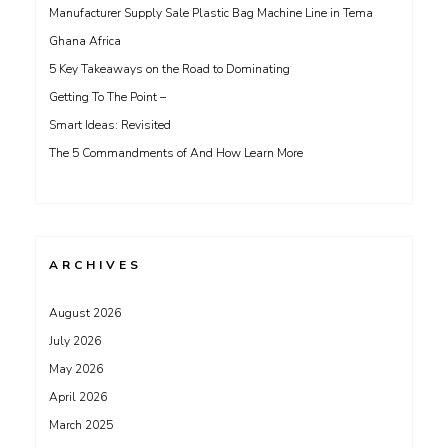
Manufacturer Supply Sale Plastic Bag Machine Line in Tema
Ghana Africa
5 Key Takeaways on the Road to Dominating
Getting To The Point –
Smart Ideas: Revisited
The 5 Commandments of And How Learn More
ARCHIVES
August 2026
July 2026
May 2026
April 2026
March 2025