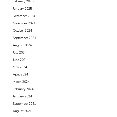
February 2025
January 2025
December 2024
November 2024
October 2024
September 2024
August 2024
July 2024
June 2024
May 2024
April 2024
March 2024
February 2024
January 2024
September 2021
August 2021