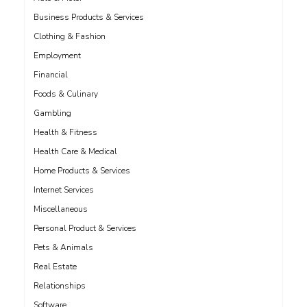
Business Products & Services
Clothing & Fashion
Employment
Financial
Foods & Culinary
Gambling
Health & Fitness
Health Care & Medical
Home Products & Services
Internet Services
Miscellaneous
Personal Product & Services
Pets & Animals
Real Estate
Relationships
Software