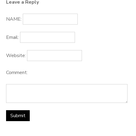
Leave a Reply
NAME:
Email:
Website:
Comment: