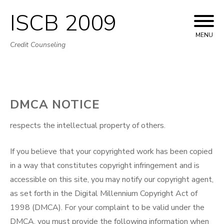
ISCB 2009
Skip
to
MENU
Credit Counseling
content
DMCA NOTICE
respects the intellectual property of others.
If you believe that your copyrighted work has been copied
in a way that constitutes copyright infringement and is
accessible on this site, you may notify our copyright agent,
as set forth in the Digital Millennium Copyright Act of
1998 (DMCA). For your complaint to be valid under the
DMCA, you must provide the following information when