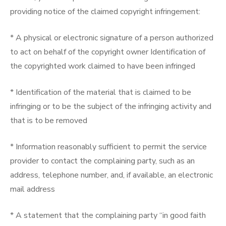
providing notice of the claimed copyright infringement:
* A physical or electronic signature of a person authorized
to act on behalf of the copyright owner Identification of
the copyrighted work claimed to have been infringed
* Identification of the material that is claimed to be
infringing or to be the subject of the infringing activity and
that is to be removed
* Information reasonably sufficient to permit the service
provider to contact the complaining party, such as an
address, telephone number, and, if available, an electronic
mail address
* A statement that the complaining party “in good faith