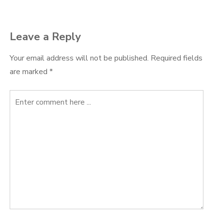
Leave a Reply
Your email address will not be published.
Required fields
are marked
*