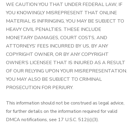
WE CAUTION YOU THAT UNDER FEDERAL LAW, IF
YOU KNOWINGLY MISREPRESENT THAT ONLINE
MATERIAL IS INFRINGING, YOU MAY BE SUBJECT TO
HEAVY CIVIL PENALTIES. THESE INCLUDE
MONETARY DAMAGES, COURT COSTS, AND
ATTORNEYS’ FEES INCURRED BY US, BY ANY
COPYRIGHT OWNER, OR BY ANY COPYRIGHT
OWNER’S LICENSEE THAT IS INJURED AS A RESULT
OF OUR RELYING UPON YOUR MISREPRESENTATION.
YOU MAY ALSO BE SUBJECT TO CRIMINAL
PROSECUTION FOR PERJURY.
This information should not be construed as legal advice,
for further details on the information required for valid
DMCA notifications, see 17 U.S.C. 512(c)(3).