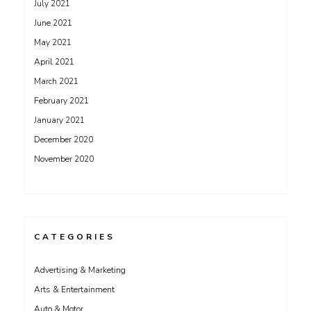
July 2021
June 2021
May 2021
April 2021
March 2021
February 2021
January 2021
December 2020
November 2020
CATEGORIES
Advertising & Marketing
Arts & Entertainment
Auto & Motor