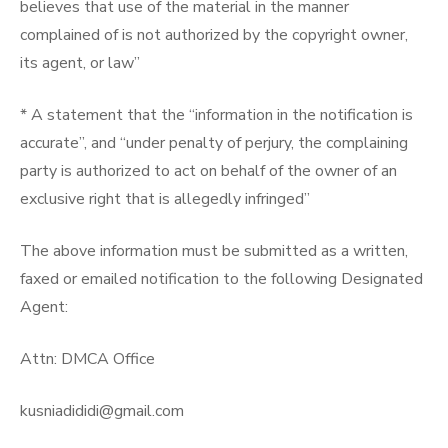
believes that use of the material in the manner
complained of is not authorized by the copyright owner,
its agent, or law”
* A statement that the “information in the notification is
accurate”, and “under penalty of perjury, the complaining
party is authorized to act on behalf of the owner of an
exclusive right that is allegedly infringed”
The above information must be submitted as a written,
faxed or emailed notification to the following Designated
Agent:
Attn: DMCA Office
kusniadididi@gmail.com