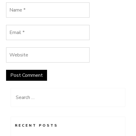
Search
for:
RECENT POSTS