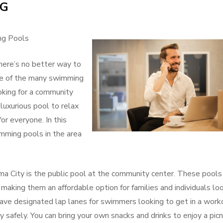
NG
of
Great
ng Pools
ere’s no better way to
one of the many swimming
oking for a community
 luxurious pool to relax
r everyone. In this
imming pools in the area
a City is the public pool at the community center. These pools
, making them an affordable option for families and individuals lo
ave designated lap lanes for swimmers looking to get in a work
y safely. You can bring your own snacks and drinks to enjoy a picn