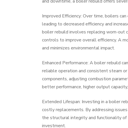
and downtime, a boiler rebuild offers sever
Improved Efficiency: Over time, boilers can
leading to decreased efficiency and increa
boiler rebuild involves replacing worn-ou
controls to improve overall efficiency. A m
and minimizes environmental impact.
Enhanced Performance: A boiler rebuild can
reliable operation and consistent steam or
components, adjusting combustion parameter
better performance, higher output capacity, 
Extended Lifespan: Investing in a boiler re
costly replacements. By addressing issues s
the structural integrity and functionality of
investment.