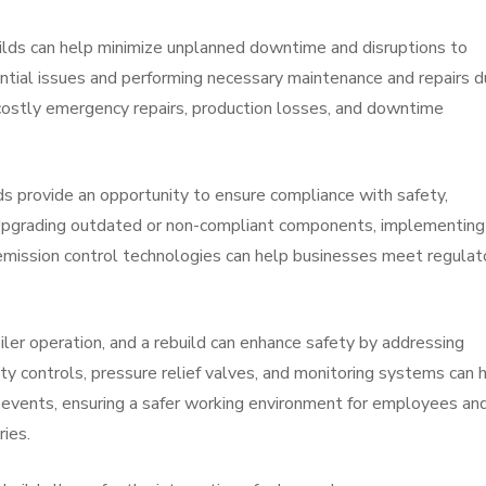
lds can help minimize unplanned downtime and disruptions to
ntial issues and performing necessary maintenance and repairs d
ostly emergency repairs, production losses, and downtime
ds provide an opportunity to ensure compliance with safety,
 Upgrading outdated or non-compliant components, implementing
 emission control technologies can help businesses meet regulat
iler operation, and a rebuild can enhance safety by addressing
ty controls, pressure relief valves, and monitoring systems can 
 events, ensuring a safer working environment for employees an
ries.