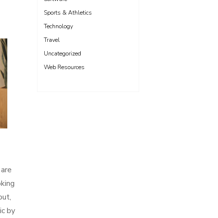
Sports & Athletics
Technology
Travel
Uncategorized
Web Resources
 are
oking
out,
ic by