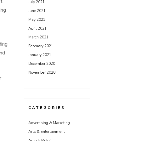
nt
July 2021
ing
June 2021
May 2021
April 2021
March 2021
ding
February 2021
and
January 2021
December 2020
November 2020
r
CATEGORIES
Advertising & Marketing
Arts & Entertainment
Auto & Motor