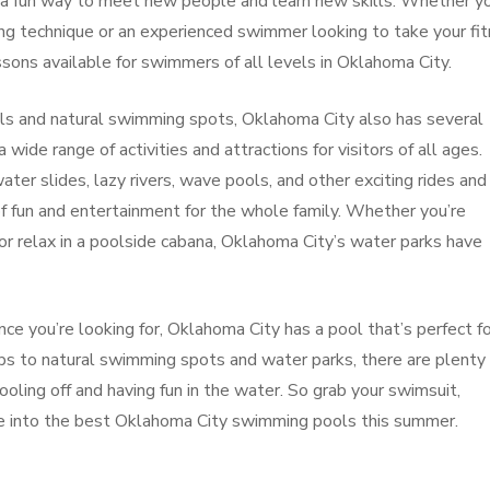
o a fun way to meet new people and learn new skills. Whether yo
ng technique or an experienced swimmer looking to take your fi
ssons available for swimmers of all levels in Oklahoma City.
ols and natural swimming spots, Oklahoma City also has several
wide range of activities and attractions for visitors of all ages.
ater slides, lazy rivers, wave pools, and other exciting rides and
of fun and entertainment for the whole family. Whether you’re
or relax in a poolside cabana, Oklahoma City’s water parks have
 you’re looking for, Oklahoma City has a pool that’s perfect fo
bs to natural swimming spots and water parks, there are plenty 
oling off and having fun in the water. So grab your swimsuit,
ve into the best Oklahoma City swimming pools this summer.