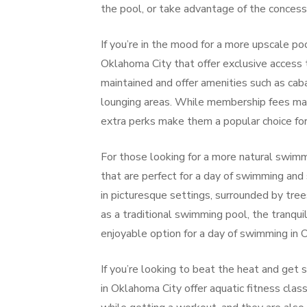
the pool, or take advantage of the concessi
If you’re in the mood for a more upscale poo
Oklahoma City that offer exclusive access t
maintained and offer amenities such as cab
lounging areas. While membership fees may
extra perks make them a popular choice for 
For those looking for a more natural swimm
that are perfect for a day of swimming an
in picturesque settings, surrounded by tre
as a traditional swimming pool, the tranqu
enjoyable option for a day of swimming in 
If you’re looking to beat the heat and get
in Oklahoma City offer aquatic fitness cla