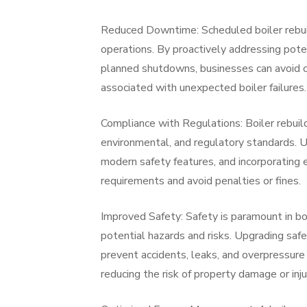
Reduced Downtime: Scheduled boiler rebui
operations. By proactively addressing pote
planned shutdowns, businesses can avoid c
associated with unexpected boiler failures.
Compliance with Regulations: Boiler rebuil
environmental, and regulatory standards.
modern safety features, and incorporating
requirements and avoid penalties or fines.
Improved Safety: Safety is paramount in bo
potential hazards and risks. Upgrading safe
prevent accidents, leaks, and overpressure
reducing the risk of property damage or inju