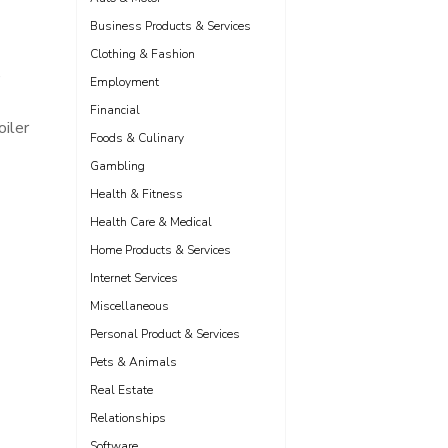
Business Products & Services
Clothing & Fashion
,
Employment
Financial
oiler
Foods & Culinary
Gambling
Health & Fitness
Health Care & Medical
Home Products & Services
Internet Services
Miscellaneous
Personal Product & Services
Pets & Animals
Real Estate
Relationships
Software