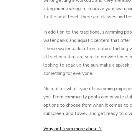
while getting a workout, and they are als
a beginner looking to improve your swimmi
to the next level, there are classes and le
In addition to the traditional swimming po
water parks and aquatic centers that offer a 
These water parks often feature thrilling w
attractions that are sure to provide hours 
looking to soak up the sun, make a splash, 
something for everyone.
No matter what type of swimming experience
you. From community pools and private clu
options to choose from when it comes to co
sunscreen, and towel, and get ready to di
Why not learn more about ?