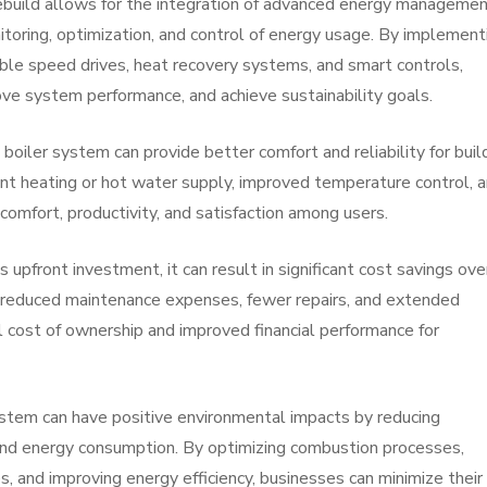
build allows for the integration of advanced energy manageme
toring, optimization, and control of energy usage. By implement
able speed drives, heat recovery systems, and smart controls,
ve system performance, and achieve sustainability goals.
boiler system can provide better comfort and reliability for buil
ent heating or hot water supply, improved temperature control, 
mfort, productivity, and satisfaction among users.
s upfront investment, it can result in significant cost savings ove
 reduced maintenance expenses, fewer repairs, and extended
l cost of ownership and improved financial performance for
ystem can have positive environmental impacts by reducing
 and energy consumption. By optimizing combustion processes,
, and improving energy efficiency, businesses can minimize their