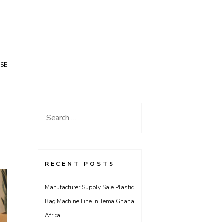
USE
Search
for:
RECENT POSTS
Manufacturer Supply Sale Plastic
Bag Machine Line in Tema Ghana
Africa