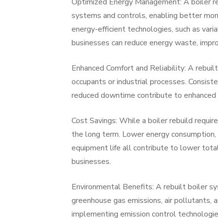
Optimized Energy Management: A boiler re
systems and controls, enabling better moni
energy-efficient technologies, such as vari
businesses can reduce energy waste, impro
Enhanced Comfort and Reliability: A rebuilt 
occupants or industrial processes. Consist
reduced downtime contribute to enhanced co
Cost Savings: While a boiler rebuild require
the long term. Lower energy consumption,
equipment life all contribute to lower tota
businesses.
Environmental Benefits: A rebuilt boiler s
greenhouse gas emissions, air pollutants,
implementing emission control technologies