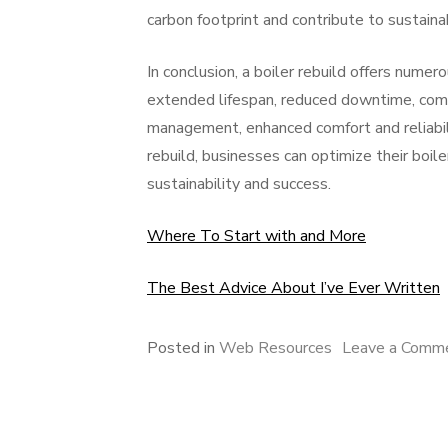
carbon footprint and contribute to sustainab
In conclusion, a boiler rebuild offers numer
extended lifespan, reduced downtime, comp
management, enhanced comfort and reliabilit
rebuild, businesses can optimize their boil
sustainability and success.
Where To Start with and More
The Best Advice About I’ve Ever Written
Posted in
Web Resources
Leave a Comm