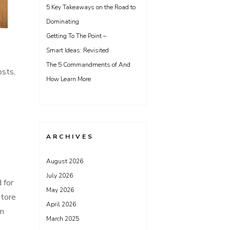
5 Key Takeaways on the Road to
Dominating
Getting To The Point –
Smart Ideas: Revisited
The 5 Commandments of And
osts,
How Learn More
ARCHIVES
August 2026
July 2026
 for
May 2026
store
April 2026
on
March 2025