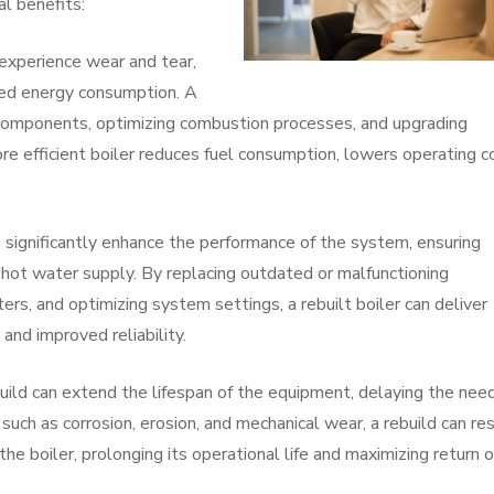
al benefits:
 experience wear and tear,
sed energy consumption. A
t components, optimizing combustion processes, and upgrading
ore efficient boiler reduces fuel consumption, lowers operating c
 significantly enhance the performance of the system, ensuring
 hot water supply. By replacing outdated or malfunctioning
s, and optimizing system settings, a rebuilt boiler can deliver
and improved reliability.
build can extend the lifespan of the equipment, delaying the need
uch as corrosion, erosion, and mechanical wear, a rebuild can re
 the boiler, prolonging its operational life and maximizing return 