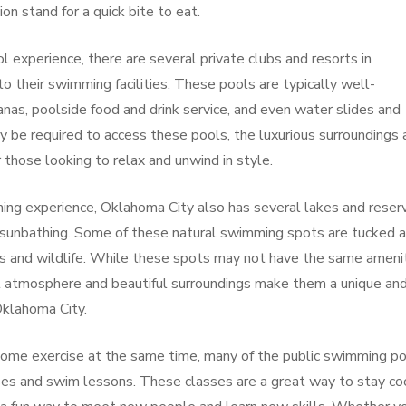
on stand for a quick bite to eat.
l experience, there are several private clubs and resorts in
o their swimming facilities. These pools are typically well-
anas, poolside food and drink service, and even water slides and
 be required to access these pools, the luxurious surroundings 
those looking to relax and unwind in style.
ing experience, Oklahoma City also has several lakes and reserv
d sunbathing. Some of these natural swimming spots are tucked 
es and wildlife. While these spots may not have the same ameni
il atmosphere and beautiful surroundings make them a unique an
Oklahoma City.
 some exercise at the same time, many of the public swimming p
sses and swim lessons. These classes are a great way to stay co