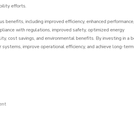
ility efforts.
ous benefits, including improved efficiency, enhanced performance
liance with regulations, improved safety, optimized energy
y, cost savings, and environmental benefits. By investing in a b
er systems, improve operational efficiency, and achieve long-term
on
ent
The
Key
Elements