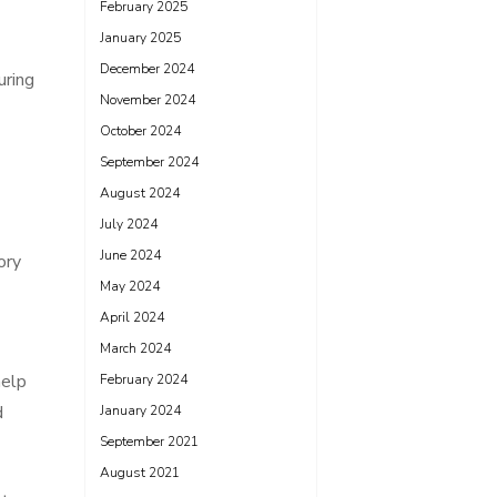
February 2025
January 2025
December 2024
uring
November 2024
October 2024
September 2024
August 2024
July 2024
June 2024
ory
May 2024
April 2024
March 2024
help
February 2024
d
January 2024
September 2021
August 2021