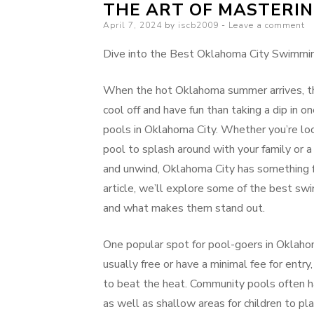
THE ART OF MASTERI
Posted
April 7, 2024
by
iscb2009
Leave a comment
on
Dive into the Best Oklahoma City Swimmi
When the hot Oklahoma summer arrives, th
cool off and have fun than taking a dip in 
pools in Oklahoma City. Whether you’re lo
pool to splash around with your family or a
and unwind, Oklahoma City has something fo
article, we’ll explore some of the best sw
and what makes them stand out.
One popular spot for pool-goers in Oklahom
usually free or have a minimal fee for entry
to beat the heat. Community pools often h
as well as shallow areas for children to pla