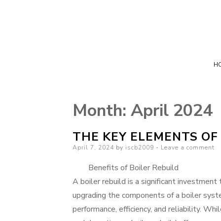
H
Month:
April 2024
THE KEY ELEMENTS OF
Posted
April 7, 2024
by
iscb2009
Leave a comment
on
Benefits of Boiler Rebuild
A boiler rebuild is a significant investment
upgrading the components of a boiler syst
performance, efficiency, and reliability. Whi