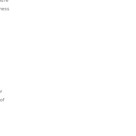
u’re
tness
r
of