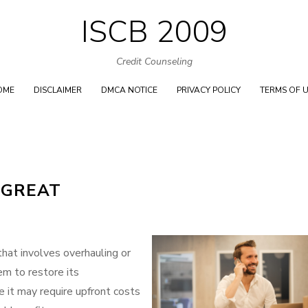
ISCB 2009
Skip
to
Credit Counseling
content
OME
DISCLAIMER
DMCA NOTICE
PRIVACY POLICY
TERMS OF 
 GREAT
 that involves overhauling or
em to restore its
le it may require upfront costs