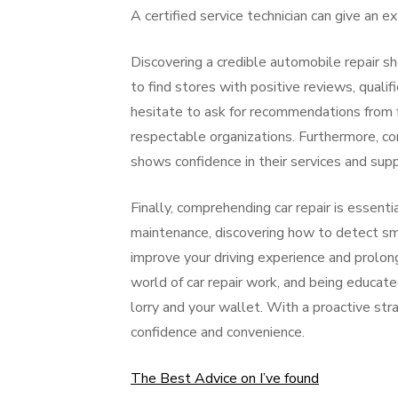
A certified service technician can give an 
Discovering a credible automobile repair sho
to find stores with positive reviews, qualif
hesitate to ask for recommendations from f
respectable organizations. Furthermore, con
shows confidence in their services and supp
Finally, comprehending car repair is essentia
maintenance, discovering how to detect sma
improve your driving experience and prolong
world of car repair work, and being educate
lorry and your wallet. With a proactive str
confidence and convenience.
The Best Advice on I’ve found