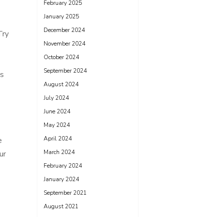
February 2025
January 2025
December 2024
Try
November 2024
October 2024
September 2024
is
August 2024
July 2024
June 2024
May 2024
April 2024
e
March 2024
ur
February 2024
January 2024
September 2021
August 2021