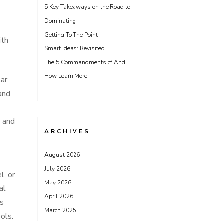
5 Key Takeaways on the Road to
Dominating
Getting To The Point –
ith
Smart Ideas: Revisited
The 5 Commandments of And
How Learn More
lar
 and
e and
ARCHIVES
August 2026
July 2026
l, or
May 2026
al
April 2026
is
March 2025
ols.