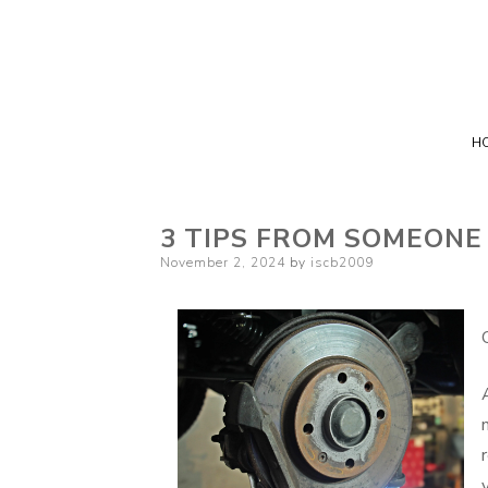
H
3 TIPS FROM SOMEONE
Posted
November 2, 2024
by
iscb2009
on