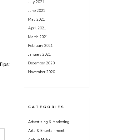
July 2021
June 2021
May 2021
April 2021
March 2021
February 2021
January 2021
December 2020
Tips:
November 2020
CATEGORIES
Advertising & Marketing
Arts & Entertainment
Auto & Motor