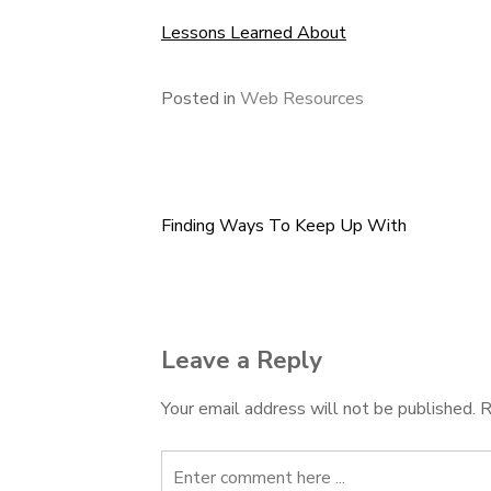
Lessons Learned About
Posted in
Web Resources
Finding Ways To Keep Up With
Post
navigation
Leave a Reply
Your email address will not be published.
R