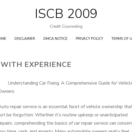
ISCB 2009
Skip
to
Credit Counseling
content
OME
DISCLAIMER
DMCA NOTICE
PRIVACY POLICY
TERMS OF 
 WITH EXPERIENCE
Understanding Car Fixing: A Comprehensive Guide for Vehicl
Owners
Auto repair service is an essential facet of vehicle ownership tha
not be forgotten. Whether it’s routine upkeep or unanticipated
repairs, comprehending the basics of car repair service can conser
you time, cash, and anxiety. Many automobile owners really feel