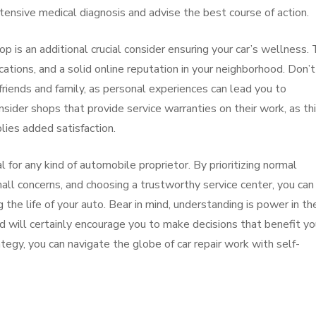
extensive medical diagnosis and advise the best course of action.
p is an additional crucial consider ensuring your car’s wellness. 
ications, and a solid online reputation in your neighborhood. Don’t
riends and family, as personal experiences can lead you to
sider shops that provide service warranties on their work, as th
lies added satisfaction.
l for any kind of automobile proprietor. By prioritizing normal
ll concerns, and choosing a trustworthy service center, you can
 the life of your auto. Bear in mind, understanding is power in th
d will certainly encourage you to make decisions that benefit yo
ategy, you can navigate the globe of car repair work with self-