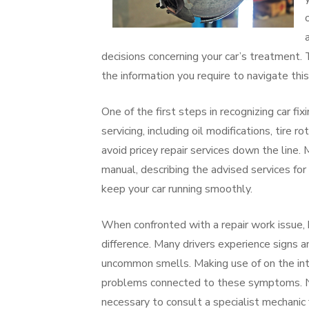
decisions concerning your car’s treatment. 
the information you require to navigate this
One of the first steps in recognizing car f
servicing, including oil modifications, tire r
avoid pricey repair services down the line.
manual, describing the advised services for 
keep your car running smoothly.
When confronted with a repair work issue, 
difference. Many drivers experience signs 
uncommon smells. Making use of on the inte
problems connected to these symptoms. None
necessary to consult a specialist mechanic 