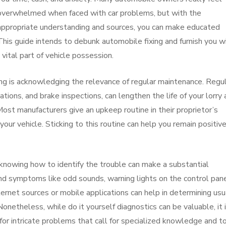
overwhelmed when faced with car problems, but with the
appropriate understanding and sources, you can make educated
This guide intends to debunk automobile fixing and furnish you w
 vital part of vehicle possession.
ixing is acknowledging the relevance of regular maintenance. Regu
otations, and brake inspections, can lengthen the life of your lorry
 Most manufacturers give an upkeep routine in their proprietor’s
your vehicle. Sticking to this routine can help you remain positiv
knowing how to identify the trouble can make a substantial
and symptoms like odd sounds, warning lights on the control pane
rnet sources or mobile applications can help in determining usu
theless, while do it yourself diagnostics can be valuable, it 
for intricate problems that call for specialized knowledge and to