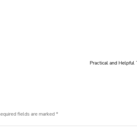
Practical and Helpful 
equired fields are marked
*