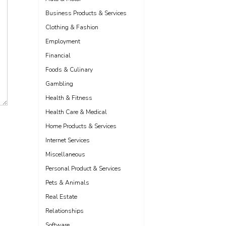
Business Products & Services
Clothing & Fashion
Employment
Financial
Foods & Culinary
Gambling
Health & Fitness
Health Care & Medical
Home Products & Services
Internet Services
Miscellaneous
Personal Product & Services
Pets & Animals
Real Estate
Relationships
Software