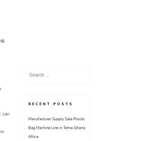
USE
Search
for:
e
RECENT POSTS
t can
Manufacturer Supply Sale Plastic
Bag Machine Line in Tema Ghana
ve
Africa