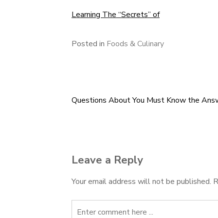
Learning The “Secrets” of
Posted in
Foods & Culinary
Questions About You Must Know the Ans
Post
navigation
Leave a Reply
Your email address will not be published.
R