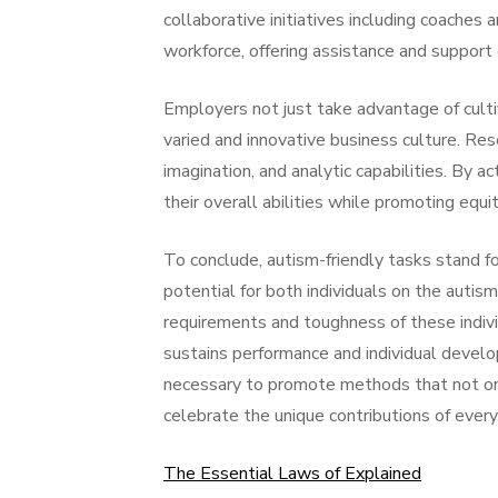
collaborative initiatives including coaches a
workforce, offering assistance and support
Employers not just take advantage of cultiv
varied and innovative business culture. Res
imagination, and analytic capabilities. By 
their overall abilities while promoting equi
To conclude, autism-friendly tasks stand f
potential for both individuals on the autis
requirements and toughness of these indivi
sustains performance and individual develop
necessary to promote methods that not on
celebrate the unique contributions of every 
The Essential Laws of Explained