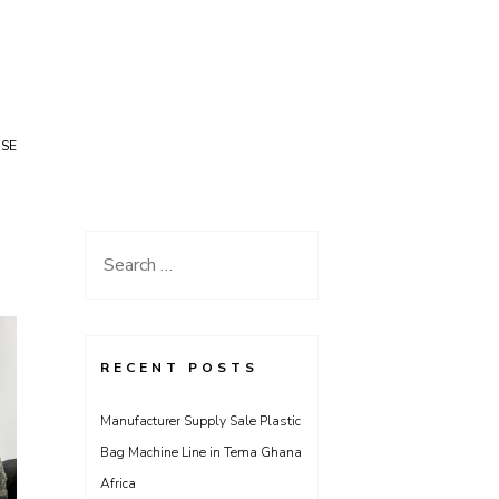
USE
Search
for:
RECENT POSTS
Manufacturer Supply Sale Plastic
Bag Machine Line in Tema Ghana
Africa