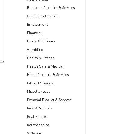
Business Products & Services
Clothing & Fashion
Employment
Financial
Foods & Culinary
Gambling
Health & Fitness
Health Care & Medical
Home Products & Services
Internet Services
Miscellaneous
Personal Product & Services
Pets & Animals
Real Estate
Relationships
Software