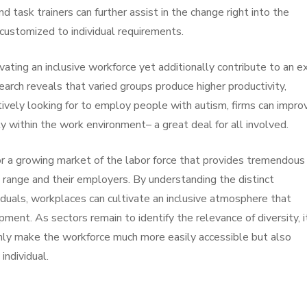
nd task trainers can further assist in the change right into the
 customized to individual requirements.
ating an inclusive workforce yet additionally contribute to an e
earch reveals that varied groups produce higher productivity,
actively looking for to employ people with autism, firms can impro
ty within the work environment– a great deal for all involved.
or a growing market of the labor force that provides tremendous
m range and their employers. By understanding the distinct
duals, workplaces can cultivate an inclusive atmosphere that
ment. As sectors remain to identify the relevance of diversity, it
ly make the workforce much more easily accessible but also
individual.