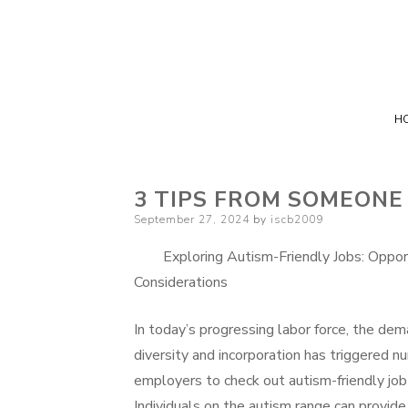
H
3 TIPS FROM SOMEONE
Posted
September 27, 2024
by
iscb2009
on
Exploring Autism-Friendly Jobs: Oppor
Considerations
In today’s progressing labor force, the dem
diversity and incorporation has triggered 
employers to check out autism-friendly job 
Individuals on the autism range can provide