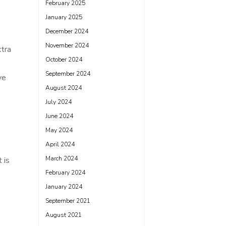
February 2025
January 2025
December 2024
November 2024
xtra
October 2024
September 2024
ve
August 2024
July 2024
June 2024
May 2024
April 2024
March 2024
 is
February 2024
January 2024
September 2021
August 2021