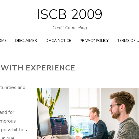
ISCB 2009
Skip
to
Credit Counseling
content
OME
DISCLAIMER
DMCA NOTICE
PRIVACY POLICY
TERMS OF 
 WITH EXPERIENCE
tunities and
and for
numerous
possibilities.
 unique