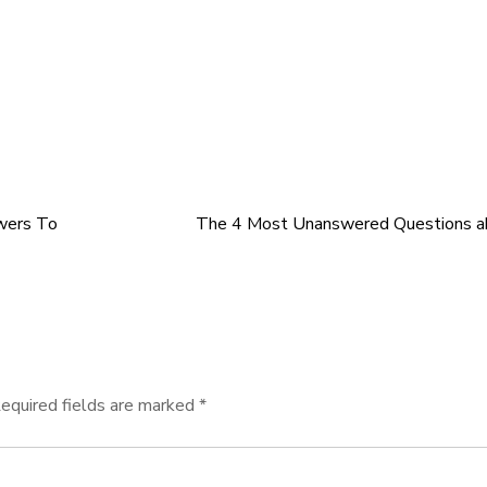
wers To
The 4 Most Unanswered Questions a
equired fields are marked
*