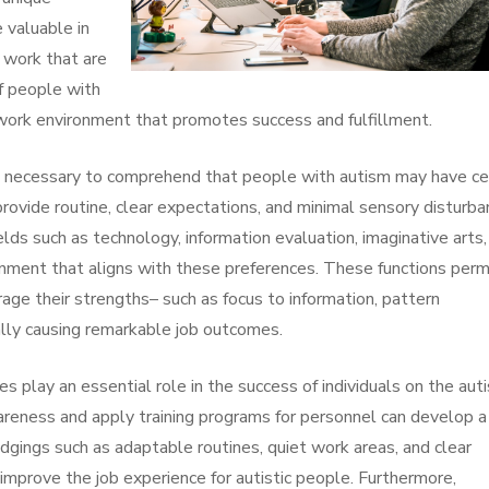
e valuable in
 work that are
f people with
g work environment that promotes success and fulfillment.
’s necessary to comprehend that people with autism may have ce
provide routine, clear expectations, and minimal sensory disturb
lds such as technology, information evaluation, imaginative arts,
ronment that aligns with these preferences. These functions perm
rage their strengths– such as focus to information, pattern
ally causing remarkable job outcomes.
ices play an essential role in the success of individuals on the aut
areness and apply training programs for personnel can develop a
ings such as adaptable routines, quiet work areas, and clear
improve the job experience for autistic people. Furthermore,