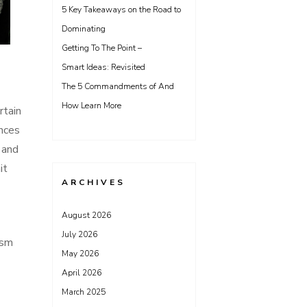
5 Key Takeaways on the Road to
Dominating
Getting To The Point –
Smart Ideas: Revisited
The 5 Commandments of And
How Learn More
rtain
ances
 and
it
ARCHIVES
August 2026
July 2026
ism
May 2026
April 2026
March 2025