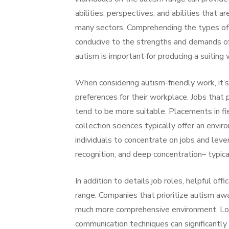
abilities, perspectives, and abilities that ar
many sectors. Comprehending the types of
conducive to the strengths and demands o
autism is important for producing a suitin
When considering autism-friendly work, it
preferences for their workplace. Jobs that 
tend to be more suitable. Placements in fie
collection sciences typically offer an envi
individuals to concentrate on jobs and leve
recognition, and deep concentration– typic
In addition to details job roles, helpful off
range. Companies that prioritize autism aw
much more comprehensive environment. Lodg
communication techniques can significantly 