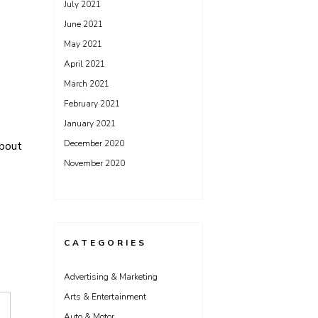
July 2021
June 2021
May 2021
April 2021
March 2021
February 2021
January 2021
December 2020
bout
November 2020
CATEGORIES
Advertising & Marketing
Arts & Entertainment
Auto & Motor