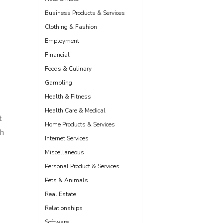
Business Products & Services
Clothing & Fashion
Employment
Financial
Foods & Culinary
Gambling
Health & Fitness
Health Care & Medical
t
Home Products & Services
th
Internet Services
Miscellaneous
Personal Product & Services
Pets & Animals
Real Estate
Relationships
Software