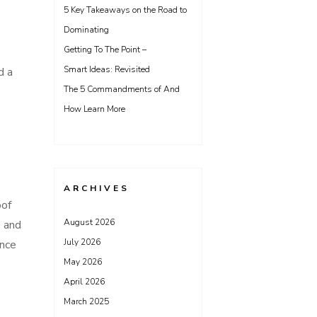
5 Key Takeaways on the Road to
Dominating
Getting To The Point –
Smart Ideas: Revisited
d a
The 5 Commandments of And
How Learn More
ARCHIVES
oof
August 2026
e and
July 2026
ence
May 2026
April 2026
March 2025