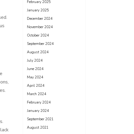
February 2025
January 2025
sed.
December 2024
ous
November 2024
October 2024
September 2024
August 2024
July 2024
June 2024
he
May 2024
ions,
April 2024
es.
March 2024
February 2024
January 2024
September 2021
s.
August 2021
 lack