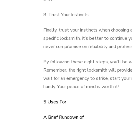
8. Trust Your Instincts
Finally, trust your instincts when choosing
specific locksmith, it’s better to continue y
never compromise on reliability and profess
By following these eight steps, you’ll be w
Remember, the right locksmith will provide ex
wait for an emergency to strike, start your
handy. Your peace of mind is worth it!
5 Uses For
A Brief Rundown of