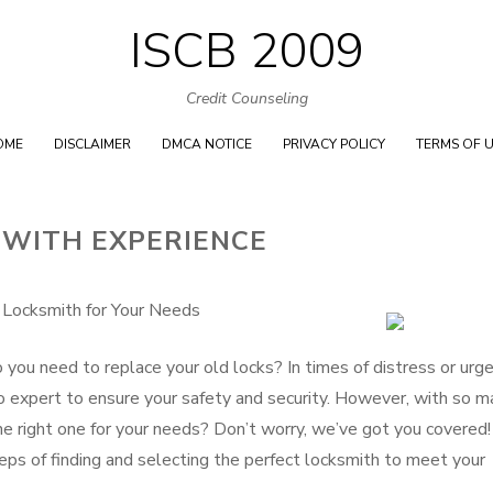
ISCB 2009
Skip
to
Credit Counseling
content
OME
DISCLAIMER
DMCA NOTICE
PRIVACY POLICY
TERMS OF 
 WITH EXPERIENCE
 Locksmith for Your Needs
 you need to replace your old locks? In times of distress or urg
-to expert to ensure your safety and security. However, with so 
e right one for your needs? Don’t worry, we’ve got you covered! 
eps of finding and selecting the perfect locksmith to meet your