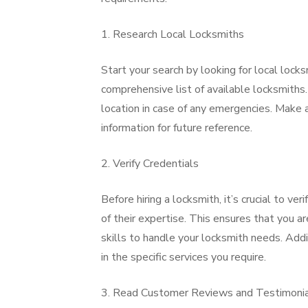
1. Research Local Locksmiths
Start your search by looking for local locks
comprehensive list of available locksmiths.
location in case of any emergencies. Make a
information for future reference.
2. Verify Credentials
Before hiring a locksmith, it’s crucial to ver
of their expertise. This ensures that you 
skills to handle your locksmith needs. Addit
in the specific services you require.
3. Read Customer Reviews and Testimoni