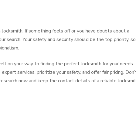
 a locksmith. If something feels off or you have doubts about a
our search. Your safety and security should be the top priority, so
ionalism.
ell on your way to finding the perfect locksmith for your needs.
pert services, prioritize your safety, and offer fair pricing. Don’
 research now and keep the contact details of a reliable locksmi