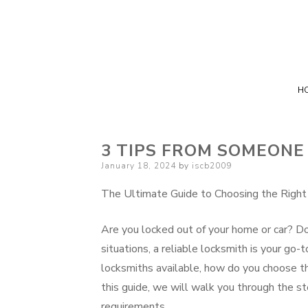
H
3 TIPS FROM SOMEONE
Posted
January 18, 2024
by
iscb2009
on
The Ultimate Guide to Choosing the Right
Are you locked out of your home or car? Do
situations, a reliable locksmith is your go
locksmiths available, how do you choose th
this guide, we will walk you through the st
requirements.