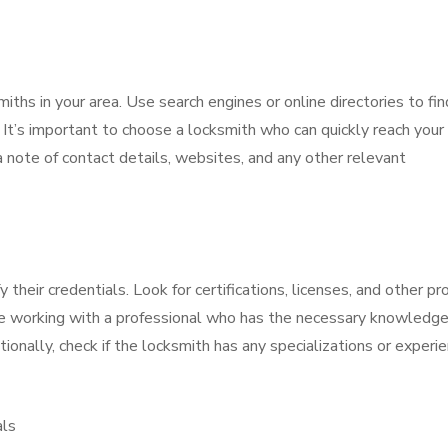
miths in your area. Use search engines or online directories to fin
 It’s important to choose a locksmith who can quickly reach your
 note of contact details, websites, and any other relevant
ify their credentials. Look for certifications, licenses, and other pr
are working with a professional who has the necessary knowledg
ionally, check if the locksmith has any specializations or experi
als