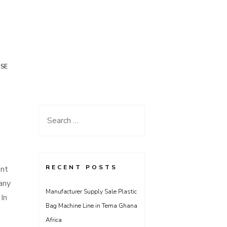
USE
Search
for:
RECENT POSTS
ent
many
Manufacturer Supply Sale Plastic
In
Bag Machine Line in Tema Ghana
Africa