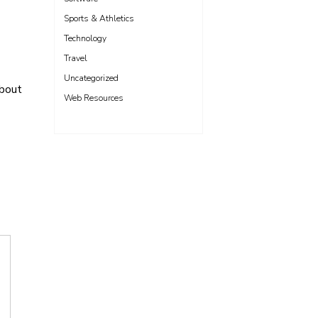
Sports & Athletics
Technology
Travel
Uncategorized
About
Web Resources