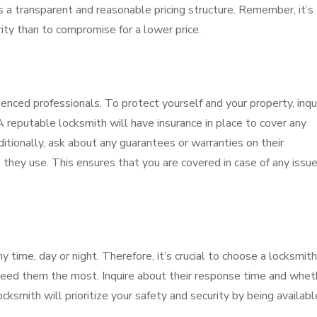
s a transparent and reasonable pricing structure. Remember, it’s
rity than to compromise for a lower price.
nced professionals. To protect yourself and your property, inqu
 reputable locksmith will have insurance in place to cover any
itionally, ask about any guarantees or warranties on their
they use. This ensures that you are covered in case of any issue
time, day or night. Therefore, it’s crucial to choose a locksmith
need them the most. Inquire about their response time and whet
cksmith will prioritize your safety and security by being availabl