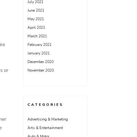
July 2021
June 2021
May 2021
April 2021
March 2021
ire
February 2021
January 2021
December 2020
s or
November 2020
CATEGORIES
her
Advertising & Marketing
e
Arts & Entertainment
Auto & Motor