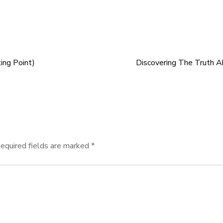
ing Point)
Discovering The Truth 
equired fields are marked
*