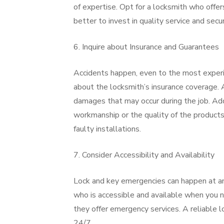
of expertise. Opt for a locksmith who offer
better to invest in quality service and secu
6. Inquire about Insurance and Guarantees
Accidents happen, even to the most experie
about the locksmith’s insurance coverage. A
damages that may occur during the job. Add
workmanship or the quality of the products 
faulty installations.
7. Consider Accessibility and Availability
Lock and key emergencies can happen at any 
who is accessible and available when you 
they offer emergency services. A reliable lo
24/7.