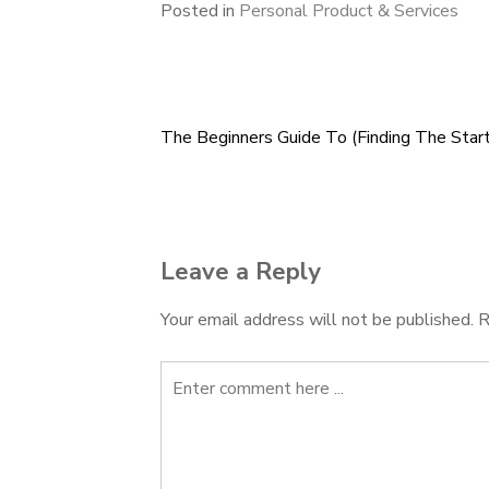
Posted in
Personal Product & Services
The Beginners Guide To (Finding The Start
Post
navigation
Leave a Reply
Your email address will not be published.
R