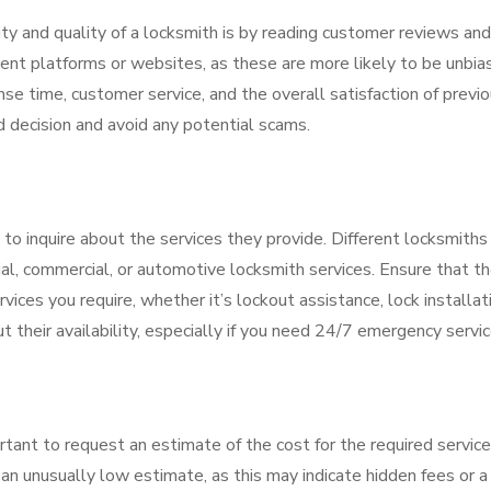
ty and quality of a locksmith is by reading customer reviews and
ent platforms or websites, as these are more likely to be unbia
se time, customer service, and the overall satisfaction of previ
d decision and avoid any potential scams.
 to inquire about the services they provide. Different locksmiths
tial, commercial, or automotive locksmith services. Ensure that t
vices you require, whether it’s lockout assistance, lock installat
t their availability, especially if you need 24/7 emergency servic
rtant to request an estimate of the cost for the required service
an unusually low estimate, as this may indicate hidden fees or a