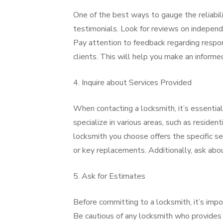
One of the best ways to gauge the reliabili
testimonials. Look for reviews on independ
Pay attention to feedback regarding respon
clients. This will help you make an informe
4. Inquire about Services Provided
When contacting a locksmith, it’s essential
specialize in various areas, such as residen
locksmith you choose offers the specific ser
or key replacements. Additionally, ask abou
5. Ask for Estimates
Before committing to a locksmith, it’s impo
Be cautious of any locksmith who provides 