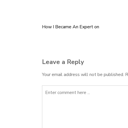
How I Became An Expert on
Post
navigation
Leave a Reply
Your email address will not be published.
R