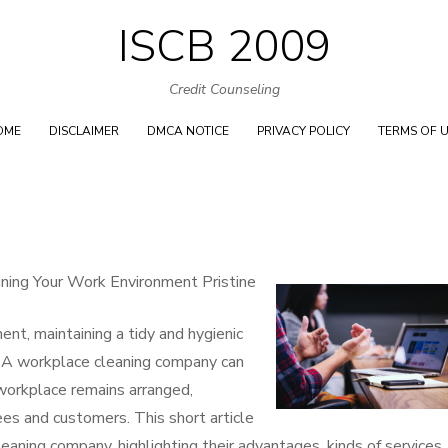
ISCB 2009
Skip
to
Credit Counseling
content
OME
DISCLAIMER
DMCA NOTICE
PRIVACY POLICY
TERMS OF 
ining Your Work Environment Pristine
ent, maintaining a tidy and hygienic
e. A workplace cleaning company can
 workplace remains arranged,
es and customers. This short article
eaning company, highlighting their advantages, kinds of services