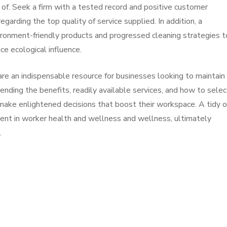
of. Seek a firm with a tested record and positive customer
egarding the top quality of service supplied. In addition, a
ironment-friendly products and progressed cleaning strategies t
e ecological influence.
e an indispensable resource for businesses looking to maintain
nding the benefits, readily available services, and how to selec
 make enlightened decisions that boost their workspace. A tidy o
stment in worker health and wellness and wellness, ultimately
.