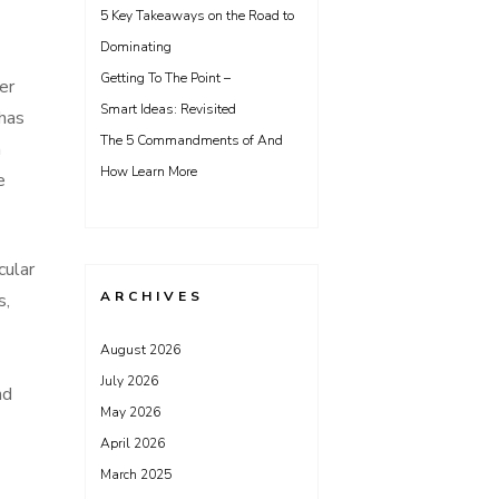
5 Key Takeaways on the Road to
Dominating
Getting To The Point –
er
Smart Ideas: Revisited
 has
The 5 Commandments of And
n
How Learn More
e
cular
ARCHIVES
s,
August 2026
July 2026
nd
May 2026
April 2026
March 2025