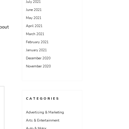
July 2021
June 2021
May 2021
April 2021
bout
March 2021
February 2021
January 2021
December 2020
November 2020
CATEGORIES
Advertising & Marketing
Arts & Entertainment
Auto & Motor