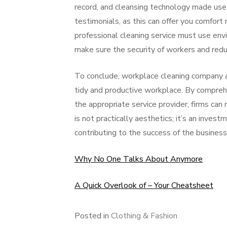
record, and cleansing technology made use 
testimonials, as this can offer you comfort r
professional cleaning service must use env
make sure the security of workers and reduc
To conclude, workplace cleaning company ar
tidy and productive workplace. By comprehe
the appropriate service provider, firms can
is not practically aesthetics; it’s an inve
contributing to the success of the business
Why No One Talks About Anymore
A Quick Overlook of – Your Cheatsheet
Posted in
Clothing & Fashion