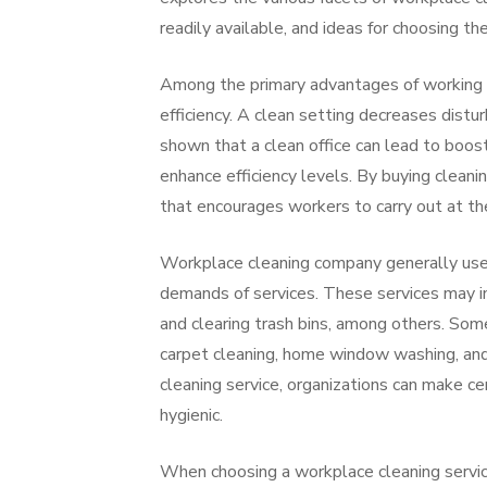
readily available, and ideas for choosing the
Among the primary advantages of working w
efficiency. A clean setting decreases dist
shown that a clean office can lead to boos
enhance efficiency levels. By buying clea
that encourages workers to carry out at the
Workplace cleaning company generally use a
demands of services. These services may inc
and clearing trash bins, among others. Som
carpet cleaning, home window washing, and d
cleaning service, organizations can make ce
hygienic.
When choosing a workplace cleaning service,