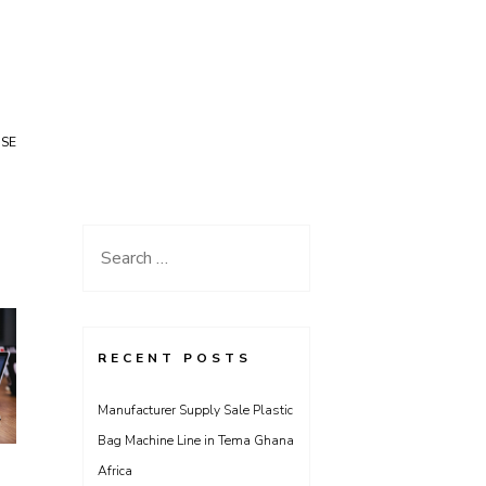
USE
Search
for:
RECENT POSTS
Manufacturer Supply Sale Plastic
Bag Machine Line in Tema Ghana
Africa