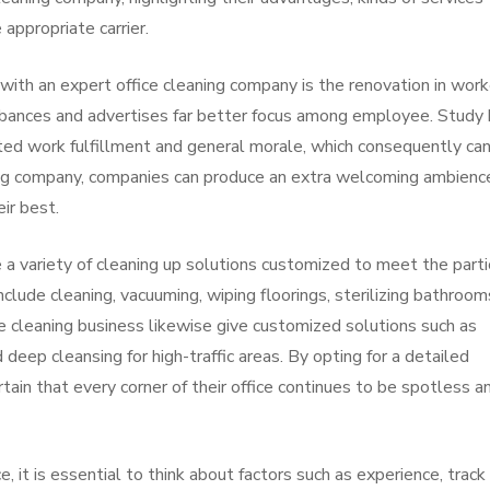
 appropriate carrier.
ith an expert office cleaning company is the renovation in work
urbances and advertises far better focus among employee. Study
ted work fulfillment and general morale, which consequently ca
ning company, companies can produce an extra welcoming ambienc
ir best.
 variety of cleaning up solutions customized to meet the parti
lude cleaning, vacuuming, wiping floorings, sterilizing bathroom
e cleaning business likewise give customized solutions such as
eep cleansing for high-traffic areas. By opting for a detailed
rtain that every corner of their office continues to be spotless a
 it is essential to think about factors such as experience, track