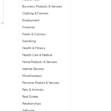
Business Products & Services
Clothing & Fashion
Employment
Financial
Foods & Culinary
Gambling
Health & Fitness
Health Care & Medical
Home Products & Services
Internet Services
Miscellaneous
Personal Product & Services
Pets & Animals
Real Estate
Relationships
Software