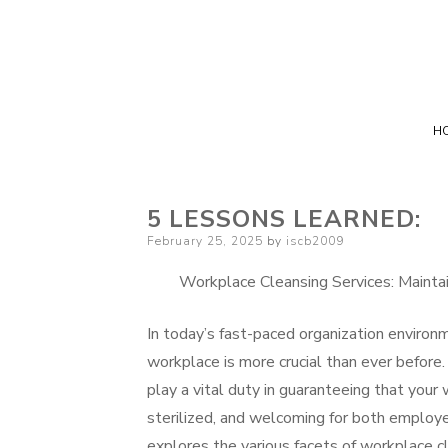
H
5 LESSONS LEARNED:
Posted
February 25, 2025
by
iscb2009
on
Workplace Cleansing Services: Mainta
In today’s fast-paced organization environm
workplace is more crucial than ever befor
play a vital duty in guaranteeing that your
sterilized, and welcoming for both employe
explores the various facets of workplace cl