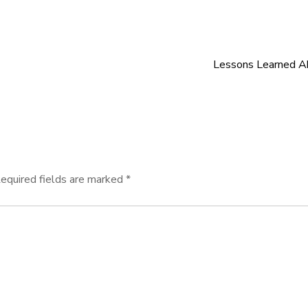
Lessons Learned A
equired fields are marked
*