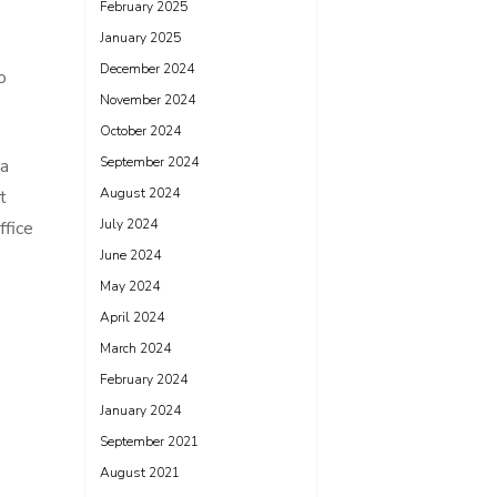
February 2025
January 2025
December 2024
o
November 2024
October 2024
September 2024
 a
August 2024
t
July 2024
ffice
June 2024
May 2024
April 2024
March 2024
February 2024
January 2024
September 2021
August 2021