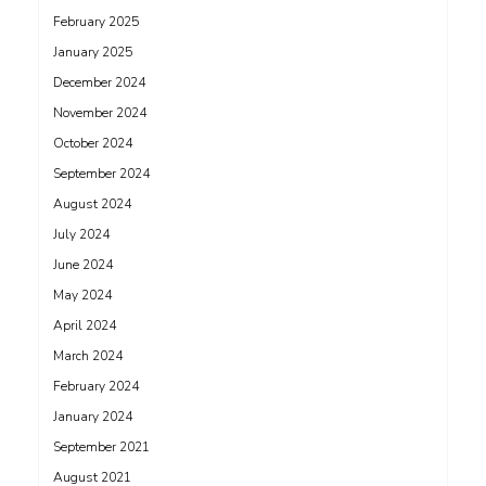
February 2025
January 2025
December 2024
November 2024
October 2024
September 2024
August 2024
July 2024
June 2024
May 2024
April 2024
March 2024
February 2024
January 2024
September 2021
August 2021