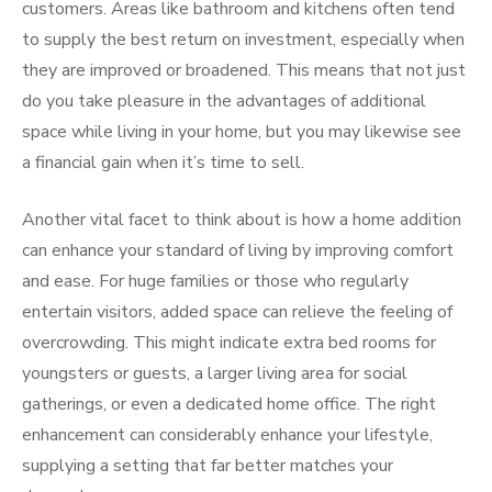
customers. Areas like bathroom and kitchens often tend
to supply the best return on investment, especially when
they are improved or broadened. This means that not just
do you take pleasure in the advantages of additional
space while living in your home, but you may likewise see
a financial gain when it’s time to sell.
Another vital facet to think about is how a home addition
can enhance your standard of living by improving comfort
and ease. For huge families or those who regularly
entertain visitors, added space can relieve the feeling of
overcrowding. This might indicate extra bed rooms for
youngsters or guests, a larger living area for social
gatherings, or even a dedicated home office. The right
enhancement can considerably enhance your lifestyle,
supplying a setting that far better matches your