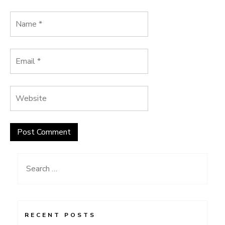
Search
for:
RECENT POSTS