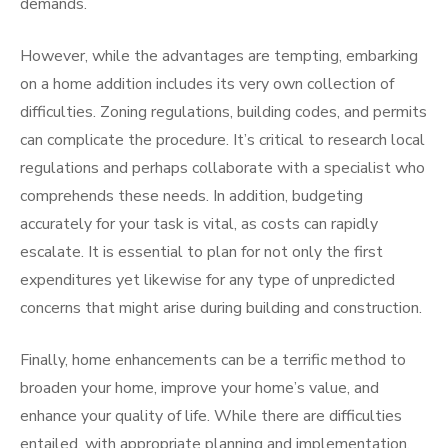
demands.
However, while the advantages are tempting, embarking
on a home addition includes its very own collection of
difficulties. Zoning regulations, building codes, and permits
can complicate the procedure. It’s critical to research local
regulations and perhaps collaborate with a specialist who
comprehends these needs. In addition, budgeting
accurately for your task is vital, as costs can rapidly
escalate. It is essential to plan for not only the first
expenditures yet likewise for any type of unpredicted
concerns that might arise during building and construction.
Finally, home enhancements can be a terrific method to
broaden your home, improve your home’s value, and
enhance your quality of life. While there are difficulties
entailed, with appropriate planning and implementation,