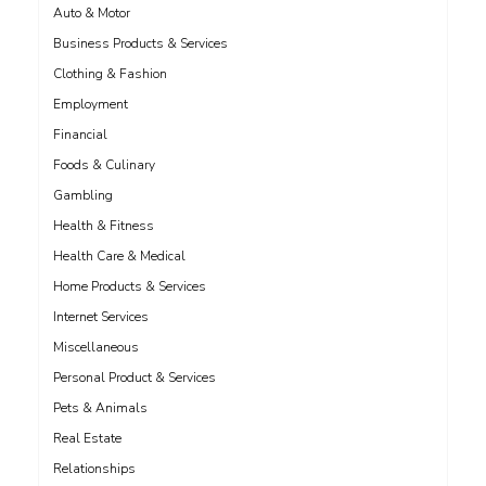
Auto & Motor
Business Products & Services
Clothing & Fashion
Employment
Financial
Foods & Culinary
Gambling
Health & Fitness
Health Care & Medical
Home Products & Services
Internet Services
Miscellaneous
Personal Product & Services
Pets & Animals
Real Estate
Relationships