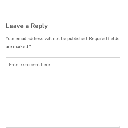
navigation
Leave a Reply
Your email address will not be published.
Required fields
are marked
*