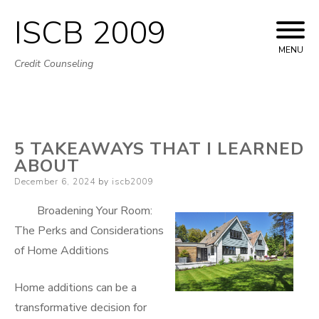
ISCB 2009
Skip
to
MENU
Credit Counseling
content
5 TAKEAWAYS THAT I LEARNED
ABOUT
Posted
December 6, 2024
by
iscb2009
on
Broadening Your Room:
The Perks and Considerations
of Home Additions
Home additions can be a
transformative decision for