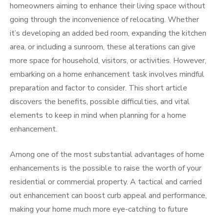
homeowners aiming to enhance their living space without
going through the inconvenience of relocating. Whether
it’s developing an added bed room, expanding the kitchen
area, or including a sunroom, these alterations can give
more space for household, visitors, or activities. However,
embarking on a home enhancement task involves mindful
preparation and factor to consider. This short article
discovers the benefits, possible difficulties, and vital
elements to keep in mind when planning for a home
enhancement.
Among one of the most substantial advantages of home
enhancements is the possible to raise the worth of your
residential or commercial property. A tactical and carried
out enhancement can boost curb appeal and performance,
making your home much more eye-catching to future