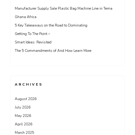
Manufacturer Supply Sale Plastic Bag Machine Line in Tema
Ghana Africa
5 Key Takeaways on the Road to Dominating
Getting To The Point –
Smart Ideas: Revisited
The 5 Commandments of And How Learn More
ARCHIVES
August 2026
July 2026
May 2026
April 2026
March 2025