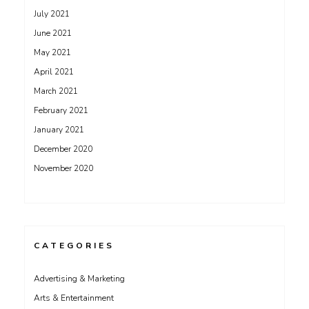
July 2021
June 2021
May 2021
April 2021
March 2021
February 2021
January 2021
December 2020
November 2020
CATEGORIES
Advertising & Marketing
Arts & Entertainment