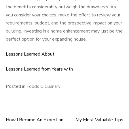
the benefits considerably outweigh the drawbacks. As
you consider your choices, make the effort to review your
requirements, budget, and the prospective impact on your
building. Investing in a home enhancement may just be the
perfect option for your expanding house.
Lessons Learned About
Lessons Learned from Years with
Posted in
Foods & Culinary
How I Became An Expert on
– My Most Valuable Tips
Post