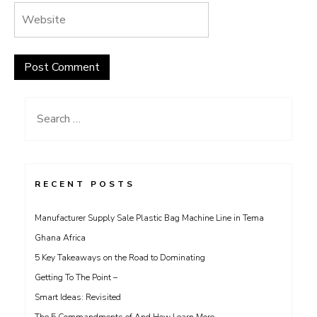
Search
for:
RECENT POSTS
Manufacturer Supply Sale Plastic Bag Machine Line in Tema
Ghana Africa
5 Key Takeaways on the Road to Dominating
Getting To The Point –
Smart Ideas: Revisited