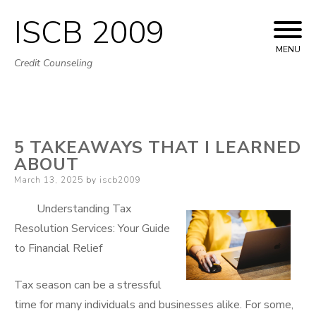
ISCB 2009
Skip
to
MENU
Credit Counseling
content
5 TAKEAWAYS THAT I LEARNED
ABOUT
Posted
March 13, 2025
by
iscb2009
on
Understanding Tax
Resolution Services: Your Guide
to Financial Relief
Tax season can be a stressful
time for many individuals and businesses alike. For some,