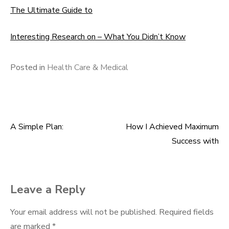
The Ultimate Guide to
Interesting Research on – What You Didn’t Know
Posted in
Health Care & Medical
A Simple Plan:
How I Achieved Maximum
Post
Success with
navigation
Leave a Reply
Your email address will not be published.
Required fields
are marked
*