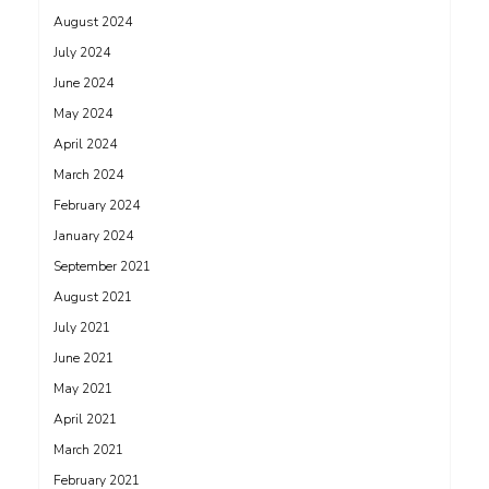
August 2024
July 2024
June 2024
May 2024
April 2024
March 2024
February 2024
January 2024
September 2021
August 2021
July 2021
June 2021
May 2021
April 2021
March 2021
February 2021