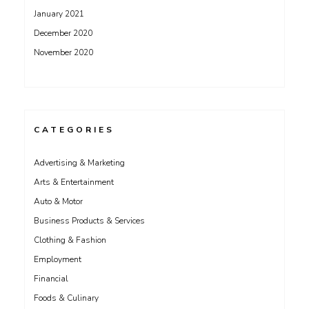
January 2021
December 2020
November 2020
CATEGORIES
Advertising & Marketing
Arts & Entertainment
Auto & Motor
Business Products & Services
Clothing & Fashion
Employment
Financial
Foods & Culinary