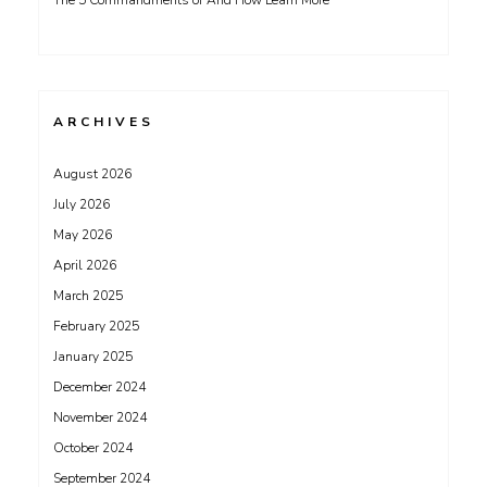
The 5 Commandments of And How Learn More
ARCHIVES
August 2026
July 2026
May 2026
April 2026
March 2025
February 2025
January 2025
December 2024
November 2024
October 2024
September 2024