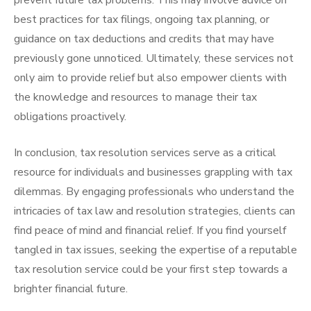
prevent future tax problems. This may involve advice on
best practices for tax filings, ongoing tax planning, or
guidance on tax deductions and credits that may have
previously gone unnoticed. Ultimately, these services not
only aim to provide relief but also empower clients with
the knowledge and resources to manage their tax
obligations proactively.
In conclusion, tax resolution services serve as a critical
resource for individuals and businesses grappling with tax
dilemmas. By engaging professionals who understand the
intricacies of tax law and resolution strategies, clients can
find peace of mind and financial relief. If you find yourself
tangled in tax issues, seeking the expertise of a reputable
tax resolution service could be your first step towards a
brighter financial future.