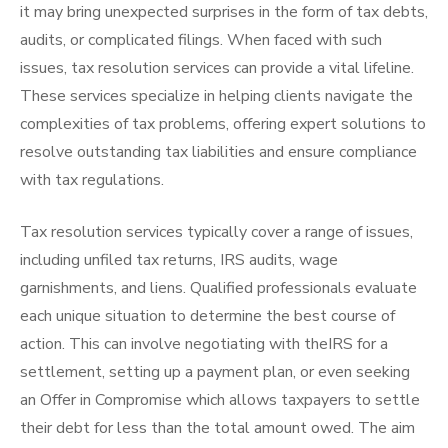
it may bring unexpected surprises in the form of tax debts,
audits, or complicated filings. When faced with such
issues, tax resolution services can provide a vital lifeline.
These services specialize in helping clients navigate the
complexities of tax problems, offering expert solutions to
resolve outstanding tax liabilities and ensure compliance
with tax regulations.
Tax resolution services typically cover a range of issues,
including unfiled tax returns, IRS audits, wage
garnishments, and liens. Qualified professionals evaluate
each unique situation to determine the best course of
action. This can involve negotiating with theIRS for a
settlement, setting up a payment plan, or even seeking
an Offer in Compromise which allows taxpayers to settle
their debt for less than the total amount owed. The aim