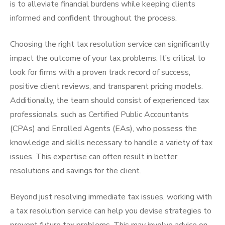
is to alleviate financial burdens while keeping clients
informed and confident throughout the process.
Choosing the right tax resolution service can significantly
impact the outcome of your tax problems. It’s critical to
look for firms with a proven track record of success,
positive client reviews, and transparent pricing models.
Additionally, the team should consist of experienced tax
professionals, such as Certified Public Accountants
(CPAs) and Enrolled Agents (EAs), who possess the
knowledge and skills necessary to handle a variety of tax
issues. This expertise can often result in better
resolutions and savings for the client.
Beyond just resolving immediate tax issues, working with
a tax resolution service can help you devise strategies to