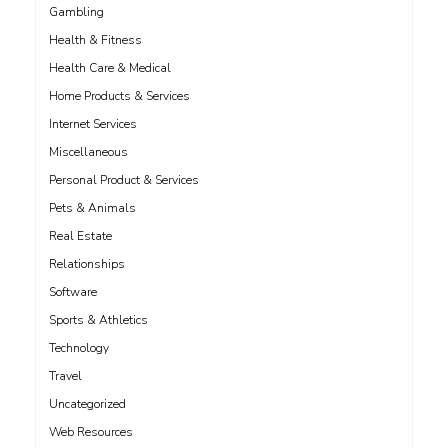
Gambling
Health & Fitness
Health Care & Medical
Home Products & Services
Internet Services
Miscellaneous
Personal Product & Services
Pets & Animals
Real Estate
Relationships
Software
Sports & Athletics
Technology
Travel
Uncategorized
Web Resources