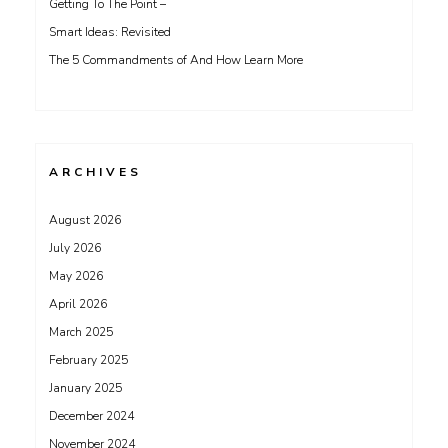
Getting To The Point –
Smart Ideas: Revisited
The 5 Commandments of And How Learn More
ARCHIVES
August 2026
July 2026
May 2026
April 2026
March 2025
February 2025
January 2025
December 2024
November 2024