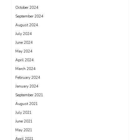
October 2024
September 2024
August 2024
July 2024
June 2024
May 2024
April 2024
March 2024
February 2024
January 2024
September 2021
August 2021
July 2021
June 2021
May 2021
April 2021