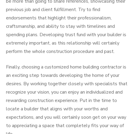
be more than going to share references, showcasing their
previous job and client fulfillment. Try to find
endorsements that highlight their professionalism,
craftsmanship, and ability to stay with timelines and
spending plans. Developing trust fund with your builder is
extremely important, as this relationship will certainly
perform the whole construction procedure and past.
Finally, choosing a customized home building contractor is
an exciting step towards developing the home of your
desires. By working together closely with specialists that
recognize your vision, you can enjoy an individualized and
rewarding construction experience. Put in the time to
locate a builder that aligns with your worths and
expectations, and you will certainly soon get on your way
to appreciating a space that completely fits your way of