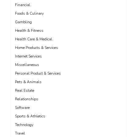
Financial
Foods & Culinary
Gambling
Health & Fitness
Health Care & Medical
Home Products & Services
Internet Services
Miscellaneous
Personal Product & Services
Pets & Animals
Real Estate
Relationships
Software
Sports & Athletics
Technology
Travel