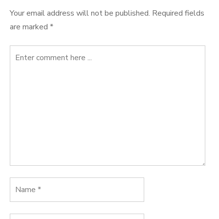
Your email address will not be published.
Required fields
are marked
*