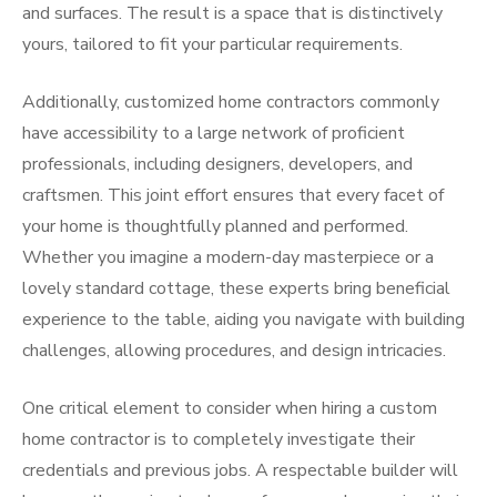
and surfaces. The result is a space that is distinctively
yours, tailored to fit your particular requirements.
Additionally, customized home contractors commonly
have accessibility to a large network of proficient
professionals, including designers, developers, and
craftsmen. This joint effort ensures that every facet of
your home is thoughtfully planned and performed.
Whether you imagine a modern-day masterpiece or a
lovely standard cottage, these experts bring beneficial
experience to the table, aiding you navigate with building
challenges, allowing procedures, and design intricacies.
One critical element to consider when hiring a custom
home contractor is to completely investigate their
credentials and previous jobs. A respectable builder will