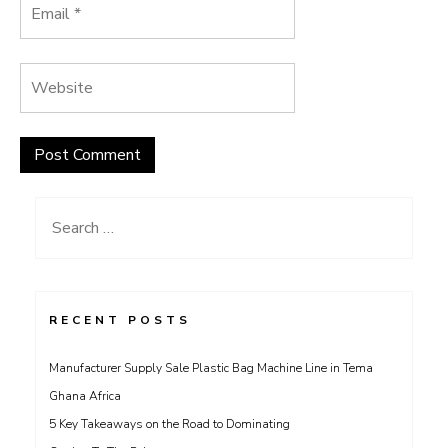
Search
for:
RECENT POSTS
Manufacturer Supply Sale Plastic Bag Machine Line in Tema
Ghana Africa
5 Key Takeaways on the Road to Dominating