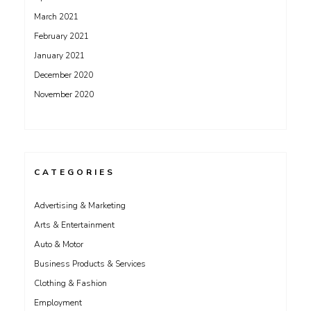
March 2021
February 2021
January 2021
December 2020
November 2020
CATEGORIES
Advertising & Marketing
Arts & Entertainment
Auto & Motor
Business Products & Services
Clothing & Fashion
Employment