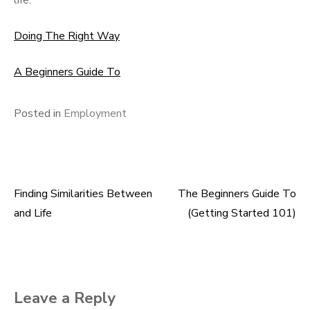
life.
Doing The Right Way
A Beginners Guide To
Posted in
Employment
Finding Similarities Between
The Beginners Guide To
Post
and Life
(Getting Started 101)
navigation
Leave a Reply