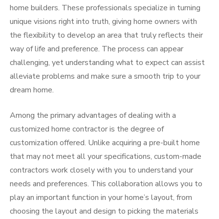
home builders. These professionals specialize in turning
unique visions right into truth, giving home owners with
the flexibility to develop an area that truly reflects their
way of life and preference. The process can appear
challenging, yet understanding what to expect can assist
alleviate problems and make sure a smooth trip to your
dream home.
Among the primary advantages of dealing with a
customized home contractor is the degree of
customization offered. Unlike acquiring a pre-built home
that may not meet all your specifications, custom-made
contractors work closely with you to understand your
needs and preferences. This collaboration allows you to
play an important function in your home’s layout, from
choosing the layout and design to picking the materials