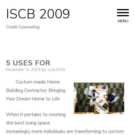
ISCB 2009
Skip
to
MENU
Credit Counseling
content
5 USES FOR
Posted
November 9, 2024
by
iscb2009
on
Custom-made Home
Building Contractor: Bringing
Your Dream Home to Life
When it pertains to creating
the best living space,
increasingly more individuals are transforming to custom