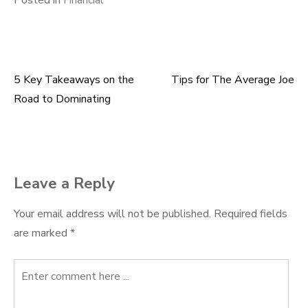
Posted in
Financial
5 Key Takeaways on the
Tips for The Average Joe
Post
Road to Dominating
navigation
Leave a Reply
Your email address will not be published.
Required fields
are marked
*