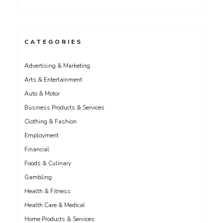
CATEGORIES
Advertising & Marketing
Arts & Entertainment
Auto & Motor
Business Products & Services
Clothing & Fashion
Employment
Financial
Foods & Culinary
Gambling
Health & Fitness
Health Care & Medical
Home Products & Services