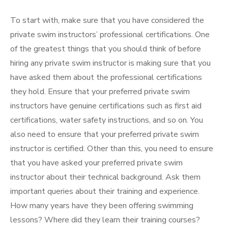
To start with, make sure that you have considered the
private swim instructors’ professional certifications. One
of the greatest things that you should think of before
hiring any private swim instructor is making sure that you
have asked them about the professional certifications
they hold. Ensure that your preferred private swim
instructors have genuine certifications such as first aid
certifications, water safety instructions, and so on. You
also need to ensure that your preferred private swim
instructor is certified. Other than this, you need to ensure
that you have asked your preferred private swim
instructor about their technical background. Ask them
important queries about their training and experience.
How many years have they been offering swimming
lessons? Where did they learn their training courses?