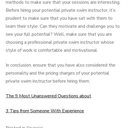
methods to make sure that your sessions are interesting.
Before hiring your potential private swim instructor, it’s
prudent to make sure that you have sat with them to
learn their style. Can they motivate and challenge you to
see your full potential? Well, make sure that you are
choosing a professional private swim instructor whose
style of work is comfortable and motivational.
In conclusion, ensure that you have also considered the
personality and the pricing charges of your potential
private swim instructor before hiring them.
The 9 Most Unanswered Questions about
3 Tips from Someone With Experience