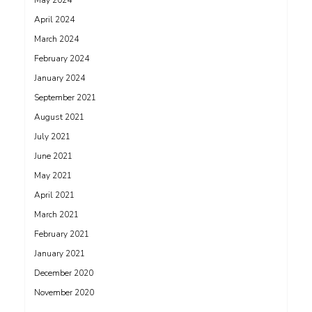
May 2024
April 2024
March 2024
February 2024
January 2024
September 2021
August 2021
July 2021
June 2021
May 2021
April 2021
March 2021
February 2021
January 2021
December 2020
November 2020