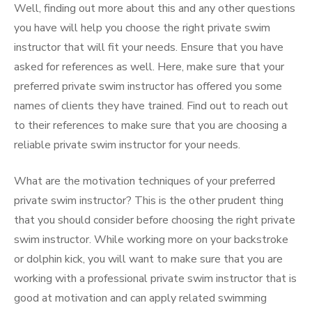
Well, finding out more about this and any other questions
you have will help you choose the right private swim
instructor that will fit your needs. Ensure that you have
asked for references as well. Here, make sure that your
preferred private swim instructor has offered you some
names of clients they have trained. Find out to reach out
to their references to make sure that you are choosing a
reliable private swim instructor for your needs.
What are the motivation techniques of your preferred
private swim instructor? This is the other prudent thing
that you should consider before choosing the right private
swim instructor. While working more on your backstroke
or dolphin kick, you will want to make sure that you are
working with a professional private swim instructor that is
good at motivation and can apply related swimming