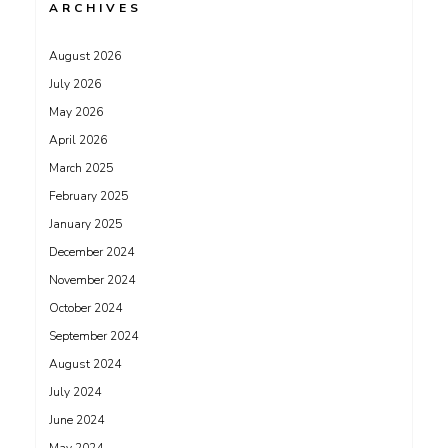
ARCHIVES
August 2026
July 2026
May 2026
April 2026
March 2025
February 2025
January 2025
December 2024
November 2024
October 2024
September 2024
August 2024
July 2024
June 2024