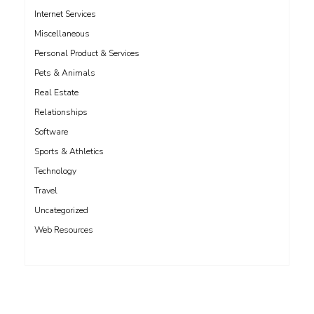
Internet Services
Miscellaneous
Personal Product & Services
Pets & Animals
Real Estate
Relationships
Software
Sports & Athletics
Technology
Travel
Uncategorized
Web Resources