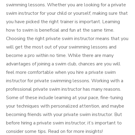
swimming lessons. Whether you are looking for a private
swim instructor for your child or yourself, making sure that
you have picked the right trainer is important. Learning
how to swim is beneficial and fun at the same time.
Choosing the right private swim instructor means that you
will get the most out of your swimming lessons and
become a pro within no time. While there are many
advantages of joining a swim club, chances are you will
feel more comfortable when you hire a private swim
instructor for private swimming lessons. Working with a
professional private swim instructor has many reasons.
Some of these include learning at your pace, fine-tuning
your techniques with personalized attention, and maybe
becoming friends with your private swim instructor. But
before hiring a private swim instructor, it’s important to
consider some tips. Read on for more insights!