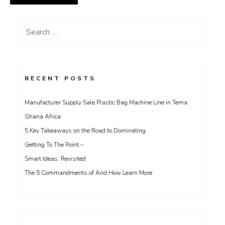
Search
for:
RECENT POSTS
Manufacturer Supply Sale Plastic Bag Machine Line in Tema
Ghana Africa
5 Key Takeaways on the Road to Dominating
Getting To The Point –
Smart Ideas: Revisited
The 5 Commandments of And How Learn More