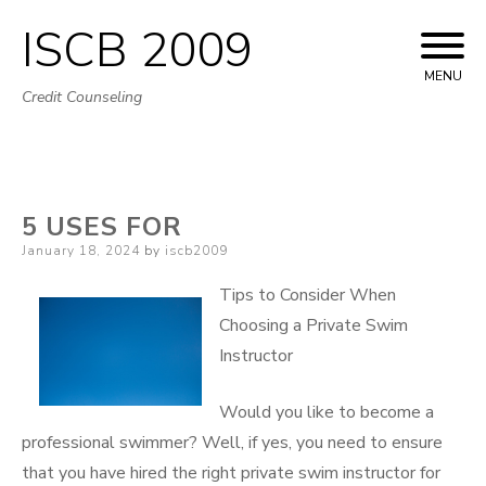
ISCB 2009
Skip
to
MENU
Credit Counseling
content
5 USES FOR
Posted
January 18, 2024
by
iscb2009
on
Tips to Consider When
Choosing a Private Swim
Instructor
Would you like to become a
professional swimmer? Well, if yes, you need to ensure
that you have hired the right private swim instructor for