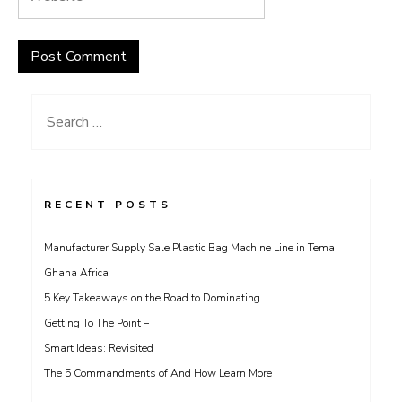
Search
for:
RECENT POSTS
Manufacturer Supply Sale Plastic Bag Machine Line in Tema
Ghana Africa
5 Key Takeaways on the Road to Dominating
Getting To The Point –
Smart Ideas: Revisited
The 5 Commandments of And How Learn More