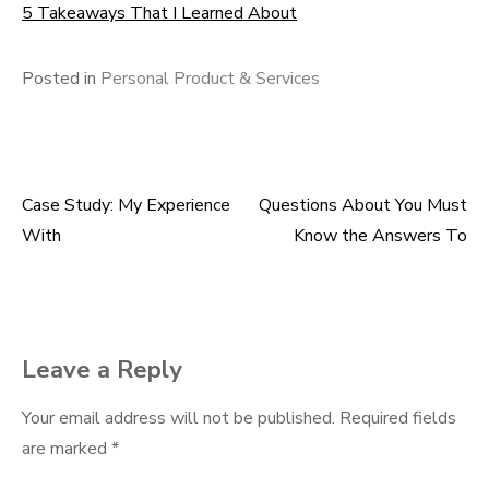
5 Takeaways That I Learned About
Posted in
Personal Product & Services
Case Study: My Experience
Questions About You Must
Post
With
Know the Answers To
navigation
Leave a Reply
Your email address will not be published.
Required fields
are marked
*