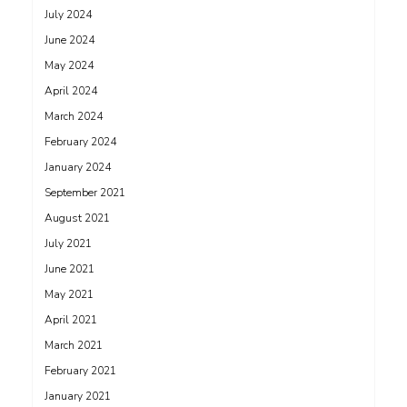
July 2024
June 2024
May 2024
April 2024
March 2024
February 2024
January 2024
September 2021
August 2021
July 2021
June 2021
May 2021
April 2021
March 2021
February 2021
January 2021