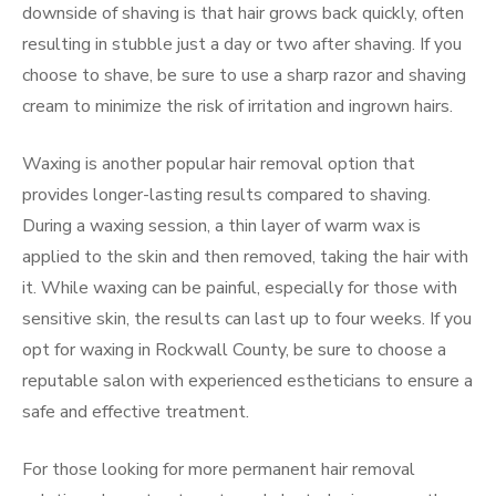
downside of shaving is that hair grows back quickly, often
resulting in stubble just a day or two after shaving. If you
choose to shave, be sure to use a sharp razor and shaving
cream to minimize the risk of irritation and ingrown hairs.
Waxing is another popular hair removal option that
provides longer-lasting results compared to shaving.
During a waxing session, a thin layer of warm wax is
applied to the skin and then removed, taking the hair with
it. While waxing can be painful, especially for those with
sensitive skin, the results can last up to four weeks. If you
opt for waxing in Rockwall County, be sure to choose a
reputable salon with experienced estheticians to ensure a
safe and effective treatment.
For those looking for more permanent hair removal