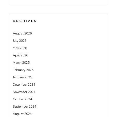
ARCHIVES
August 2026
July 2026
May 2026
April 2026
March 2025
February 2025
January 2025
December 2024
November 2024
October 2024
September 2024
August 2024