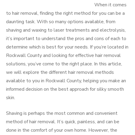
When it comes
to hair removal, finding the right method for you can be a
daunting task. With so many options available, from
shaving and waxing to laser treatments and electrolysis,
it’s important to understand the pros and cons of each to
determine which is best for your needs. If you’re located in
Rockwall County and looking for effective hair removal
solutions, you’ve come to the right place. In this article,
we will explore the different hair removal methods
available to you in Rockwall County, helping you make an
informed decision on the best approach for silky smooth
skin.
Shaving is perhaps the most common and convenient
method of hair removal. It’s quick, painless, and can be
done in the comfort of your own home. However, the