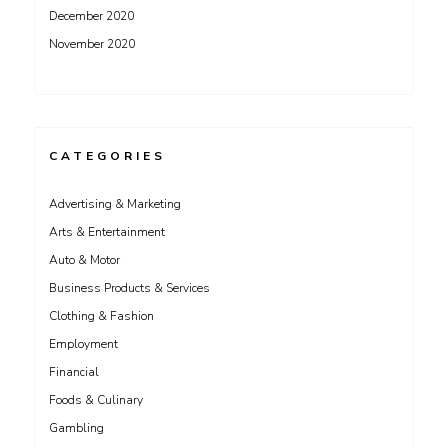
December 2020
November 2020
CATEGORIES
Advertising & Marketing
Arts & Entertainment
Auto & Motor
Business Products & Services
Clothing & Fashion
Employment
Financial
Foods & Culinary
Gambling