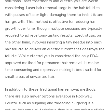
solutions, laser treatments and electrolysis are worth
considering. Laser hair removal targets the hair follicles
with pulses of laser light, damaging them to inhibit future
hair growth. This method is effective for reducing hair
growth over time, though multiple sessions are typically
required to achieve long-lasting results. Electrolysis, on
the other hand, involves inserting a tiny needle into each
hair follicle to deliver an electric current that destroys the
follicle. While electrolysis is considered the only FDA-
approved method for permanent hair removal, it can be
time-consuming and expensive, making it best suited for
small areas of unwanted hair.
In addition to these traditional hair removal methods,
there are also newer options available in Rockwall
County, such as sugaring and threading. Sugaring is a