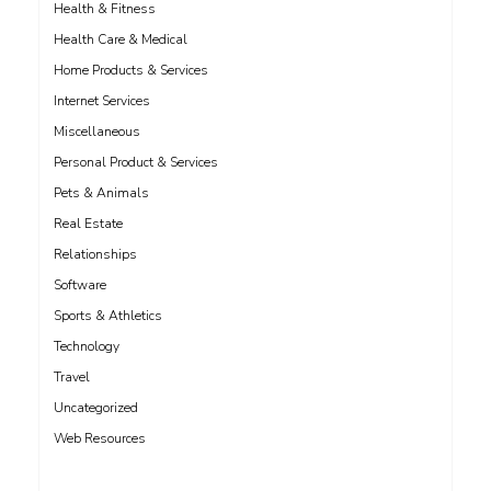
Health & Fitness
Health Care & Medical
Home Products & Services
Internet Services
Miscellaneous
Personal Product & Services
Pets & Animals
Real Estate
Relationships
Software
Sports & Athletics
Technology
Travel
Uncategorized
Web Resources