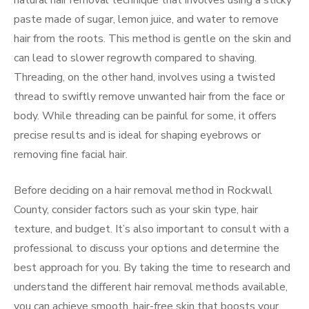
natural hair removal technique that involves using a sticky
paste made of sugar, lemon juice, and water to remove
hair from the roots. This method is gentle on the skin and
can lead to slower regrowth compared to shaving.
Threading, on the other hand, involves using a twisted
thread to swiftly remove unwanted hair from the face or
body. While threading can be painful for some, it offers
precise results and is ideal for shaping eyebrows or
removing fine facial hair.
Before deciding on a hair removal method in Rockwall
County, consider factors such as your skin type, hair
texture, and budget. It’s also important to consult with a
professional to discuss your options and determine the
best approach for you. By taking the time to research and
understand the different hair removal methods available,
you can achieve smooth, hair-free skin that boosts your