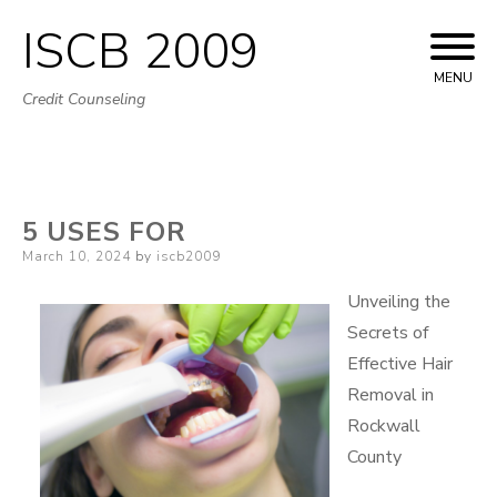
ISCB 2009
Skip
to
MENU
Credit Counseling
content
5 USES FOR
Posted
March 10, 2024
by
iscb2009
on
Unveiling the
Secrets of
Effective Hair
Removal in
Rockwall
County