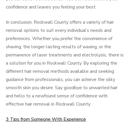
confidence and leaves you feeling your best.
In conclusion, Rockwall County offers a variety of hair
removal options to suit every individual’s needs and
preferences. Whether you prefer the convenience of
shaving, the longer-lasting results of waxing, or the
permanence of laser treatments and electrolysis, there is
a solution for you in Rockwall County. By exploring the
different hair removal methods available and seeking
guidance from professionals, you can achieve the silky
smooth skin you desire. Say goodbye to unwanted hair
and hello to a newfound sense of confidence with
effective hair removal in Rockwall County.
3 Tips from Someone With Experience