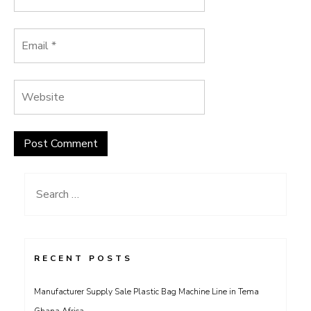
Search
for:
RECENT POSTS
Manufacturer Supply Sale Plastic Bag Machine Line in Tema