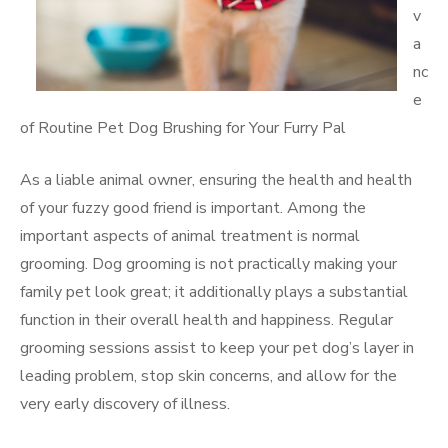
v
a
nc
e
of Routine Pet Dog Brushing for Your Furry Pal
As a liable animal owner, ensuring the health and health
of your fuzzy good friend is important. Among the
important aspects of animal treatment is normal
grooming. Dog grooming is not practically making your
family pet look great; it additionally plays a substantial
function in their overall health and happiness. Regular
grooming sessions assist to keep your pet dog’s layer in
leading problem, stop skin concerns, and allow for the
very early discovery of illness.