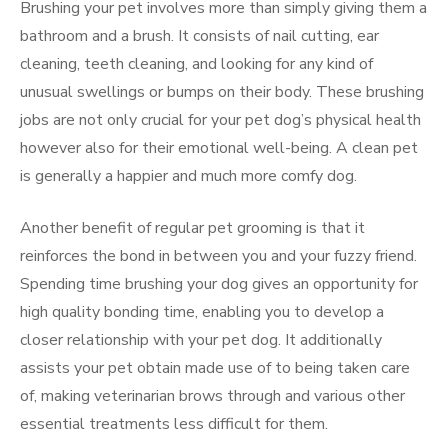
Brushing your pet involves more than simply giving them a
bathroom and a brush. It consists of nail cutting, ear
cleaning, teeth cleaning, and looking for any kind of
unusual swellings or bumps on their body. These brushing
jobs are not only crucial for your pet dog’s physical health
however also for their emotional well-being. A clean pet
is generally a happier and much more comfy dog.
Another benefit of regular pet grooming is that it
reinforces the bond in between you and your fuzzy friend.
Spending time brushing your dog gives an opportunity for
high quality bonding time, enabling you to develop a
closer relationship with your pet dog. It additionally
assists your pet obtain made use of to being taken care
of, making veterinarian brows through and various other
essential treatments less difficult for them.