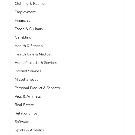
Clothing & Fashion
Employment
Financial
Foods & Culinary
Gambling
Health & Fitness
Health Care & Medical
Home Products & Services
Internet Services
Miscellaneous
Personal Product & Services
Pets & Animals
Real Estate
Relationships
Software
Sports & Athletics