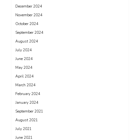
December 2024
November 2024
October 2024
September 2024
August 2024
July 2024
June 2024
May 2024
April 2024
March 2024
February 2024
January 2024
September 2021
August 2021
July 2021
June 2021