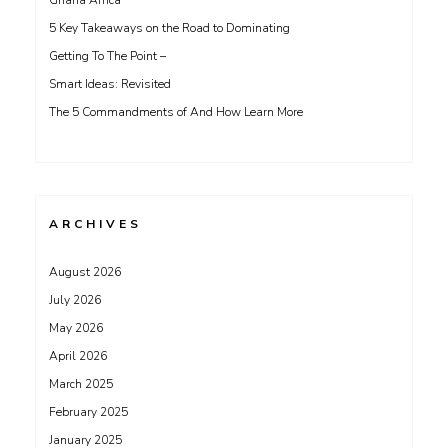
Ghana Africa
5 Key Takeaways on the Road to Dominating
Getting To The Point –
Smart Ideas: Revisited
The 5 Commandments of And How Learn More
ARCHIVES
August 2026
July 2026
May 2026
April 2026
March 2025
February 2025
January 2025