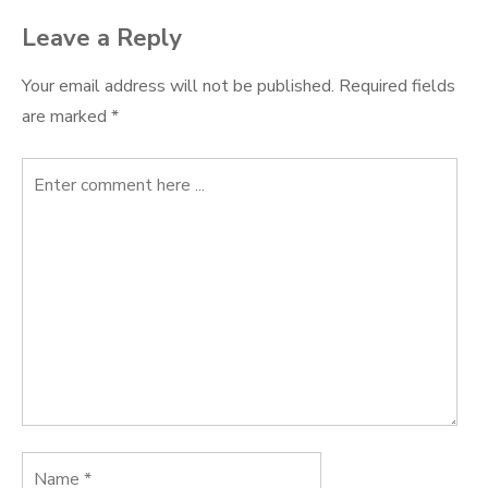
Leave a Reply
Your email address will not be published.
Required fields
are marked
*