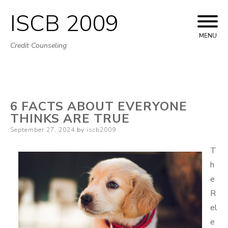
ISCB 2009
Skip
to
MENU
Credit Counseling
content
6 FACTS ABOUT EVERYONE
THINKS ARE TRUE
Posted
September 27, 2024
by
iscb2009
on
T
h
e
R
el
e