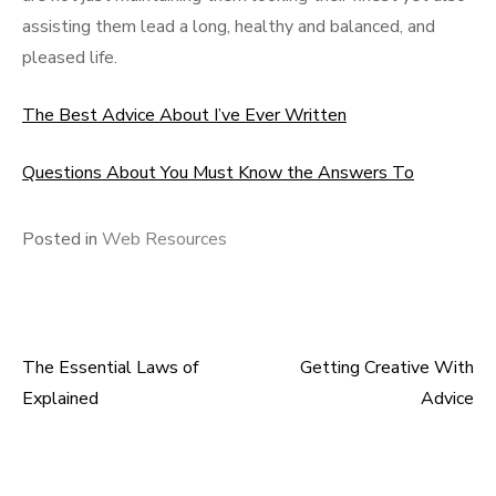
assisting them lead a long, healthy and balanced, and
pleased life.
The Best Advice About I’ve Ever Written
Questions About You Must Know the Answers To
Posted in
Web Resources
The Essential Laws of
Getting Creative With
Post
Explained
Advice
navigation