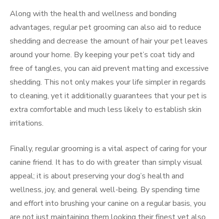
Along with the health and wellness and bonding
advantages, regular pet grooming can also aid to reduce
shedding and decrease the amount of hair your pet leaves
around your home. By keeping your pet’s coat tidy and
free of tangles, you can aid prevent matting and excessive
shedding. This not only makes your life simpler in regards
to cleaning, yet it additionally guarantees that your pet is
extra comfortable and much less likely to establish skin
irritations.
Finally, regular grooming is a vital aspect of caring for your
canine friend. It has to do with greater than simply visual
appeal; it is about preserving your dog’s health and
wellness, joy, and general well-being. By spending time
and effort into brushing your canine on a regular basis, you
are not just maintaining them looking their finest yet also