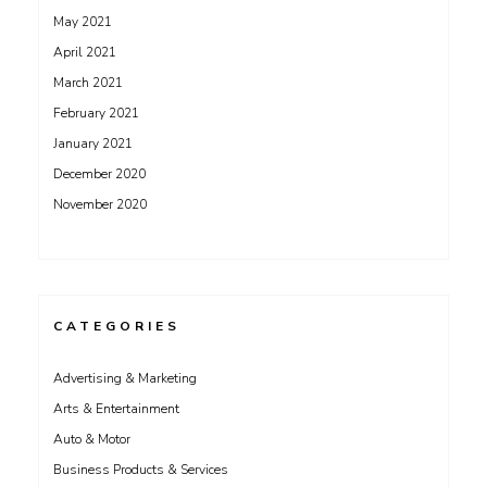
May 2021
April 2021
March 2021
February 2021
January 2021
December 2020
November 2020
CATEGORIES
Advertising & Marketing
Arts & Entertainment
Auto & Motor
Business Products & Services