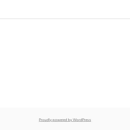
whois: Nuno Sarmento 
Proudly powered by WordPress