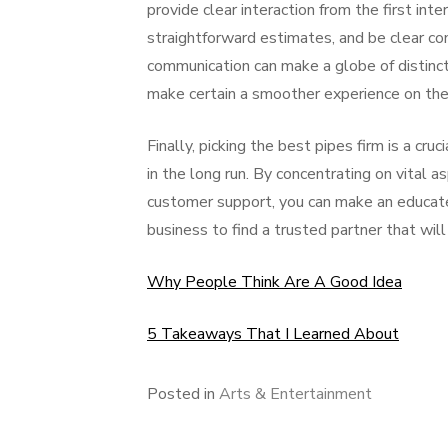
provide clear interaction from the first int
straightforward estimates, and be clear con
communication can make a globe of distincti
make certain a smoother experience on th
Finally, picking the best pipes firm is a cr
in the long run. By concentrating on vital a
customer support, you can make an educate
business to find a trusted partner that wil
Why People Think Are A Good Idea
5 Takeaways That I Learned About
Posted in
Arts & Entertainment