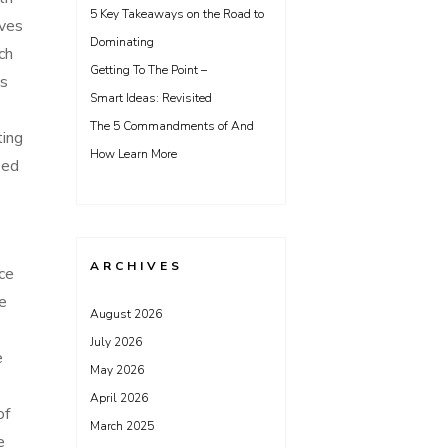
5 Key Takeaways on the Road to
ives
Dominating
ch
Getting To The Point –
is
Smart Ideas: Revisited
The 5 Commandments of And
ting
How Learn More
ied
ARCHIVES
nce
he
August 2026
July 2026
e
May 2026
April 2026
of
March 2025
e