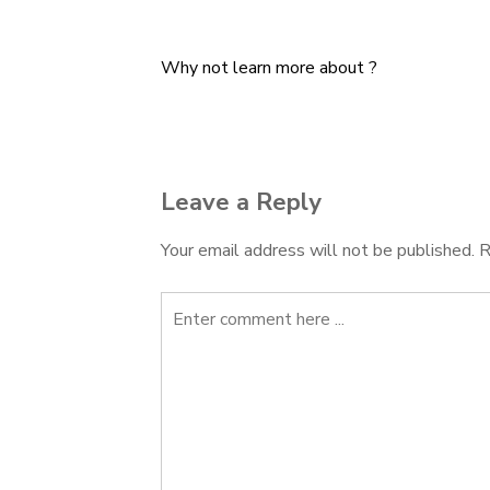
Why not learn more about ?
Post
navigation
Leave a Reply
Your email address will not be published.
R