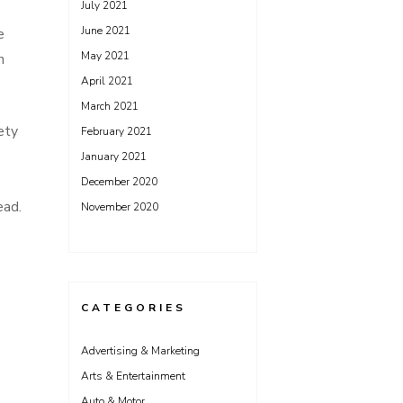
July 2021
June 2021
e
May 2021
n
April 2021
March 2021
ety
February 2021
January 2021
December 2020
ead.
November 2020
CATEGORIES
Advertising & Marketing
Arts & Entertainment
Auto & Motor