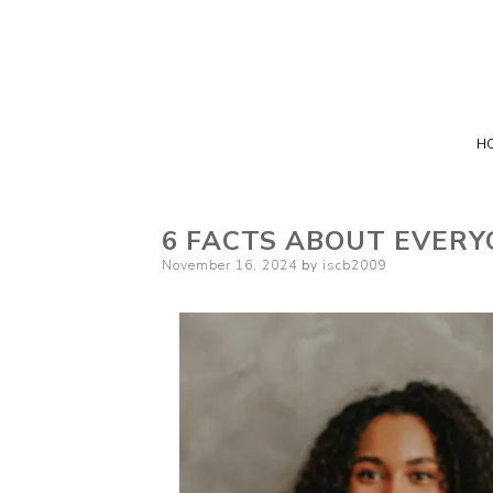
H
6 FACTS ABOUT EVERY
Posted
November 16, 2024
by
iscb2009
on