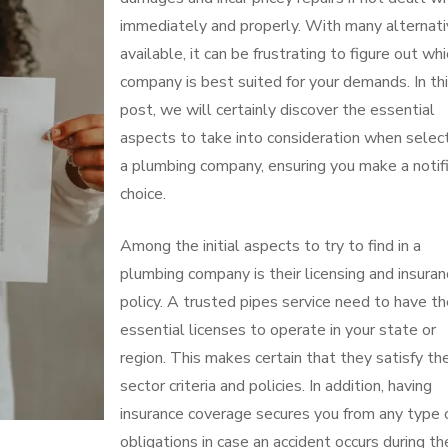
immediately and properly. With many alternat
available, it can be frustrating to figure out whi
company is best suited for your demands. In th
post, we will certainly discover the essential
aspects to take into consideration when selec
a plumbing company, ensuring you make a notif
choice.
Among the initial aspects to try to find in a
plumbing company is their licensing and insura
policy. A trusted pipes service need to have t
essential licenses to operate in your state or
region. This makes certain that they satisfy th
sector criteria and policies. In addition, having
insurance coverage secures you from any type 
obligations in case an accident occurs during th