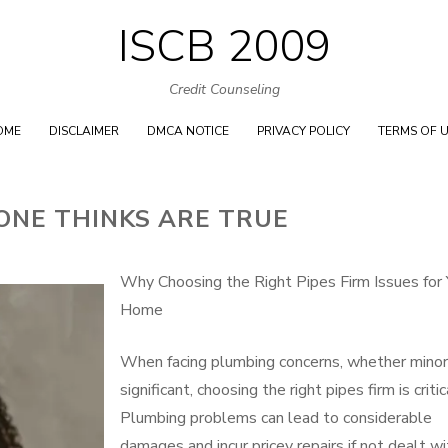
ISCB 2009
Skip
to
Credit Counseling
content
OME
DISCLAIMER
DMCA NOTICE
PRIVACY POLICY
TERMS OF 
ONE THINKS ARE TRUE
Why Choosing the Right Pipes Firm Issues for 
Home
When facing plumbing concerns, whether minor
significant, choosing the right pipes firm is critic
Plumbing problems can lead to considerable
damages and incur pricey repairs if not dealt wi