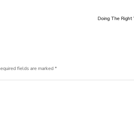
Doing The Right
equired fields are marked
*