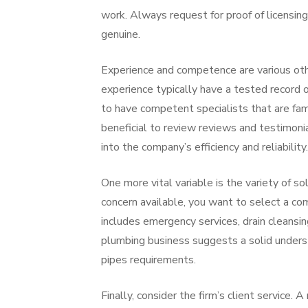
work. Always request for proof of licensin
genuine.
Experience and competence are various oth
experience typically have a tested record o
to have competent specialists that are fami
beneficial to review reviews and testimoni
into the company’s efficiency and reliability.
One more vital variable is the variety of s
concern available, you want to select a com
includes emergency services, drain cleansin
plumbing business suggests a solid understa
pipes requirements.
Finally, consider the firm’s client service. 