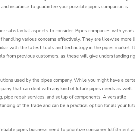
g and insurance to guarantee your possible pipes companion is
er substantial aspects to consider. Pipes companies with years 
f handling various concerns effectively. They are likewise more l
liar with the latest tools and technology in the pipes market. It
als from previous customers, as these will give understanding ri
olutions used by the pipes company. While you might have a certa
pany that can deal with any kind of future pipes needs as well. 
g, pipe repair services, and setup of components. A versatile
nding of the trade and can be a practical option for all your fut
A reliable pipes business need to prioritize consumer fulfillment a