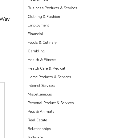
Business Products & Services
Clothing & Fashion
 Way
Employment
Financial
Foods & Culinary
Gambling
Health & Fitness
Health Care & Medical
Home Products & Services
Internet Services
Miscellaneous
Personal Product & Services
Pets & Animals
Real Estate
Relationships
Software