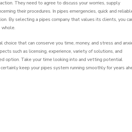
eraction. They need to agree to discuss your worries, supply
cerning their procedures. In pipes emergencies, quick and reliabl
on. By selecting a pipes company that values its clients, you ca
e whole.
ucial choice that can conserve you time, money, and stress and anxi
spects such as licensing, experience, variety of solutions, and
d option. Take your time looking into and vetting potential
l certainly keep your pipes system running smoothly for years ah