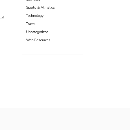
Sports & Athletics
Technology
Travel
Uncategorized
Web Resources
Freelance WordPress Developer London