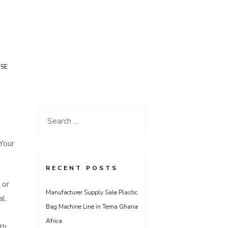
USE
Search
for:
Your
RECENT POSTS
 or
Manufacturer Supply Sale Plastic
al.
Bag Machine Line in Tema Ghana
Africa
th