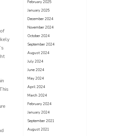
February 2025
January 2025
December 2024
November 2024
of
October 2024
ikely
September 2024
’s
August 2024
ght
July 2024
June 2024
May 2024
in
April 2024
This
March 2024
February 2024
ure
January 2024
September 2021
August 2021
nd