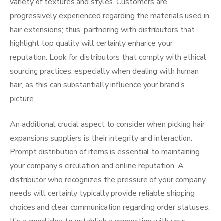
variety of textures and styles. Customers are
progressively experienced regarding the materials used in
hair extensions; thus, partnering with distributors that
highlight top quality will certainly enhance your
reputation. Look for distributors that comply with ethical
sourcing practices, especially when dealing with human
hair, as this can substantially influence your brand’s
picture.
An additional crucial aspect to consider when picking hair
expansions suppliers is their integrity and interaction.
Prompt distribution of items is essential to maintaining
your company’s circulation and online reputation. A
distributor who recognizes the pressure of your company
needs will certainly typically provide reliable shipping
choices and clear communication regarding order statuses.