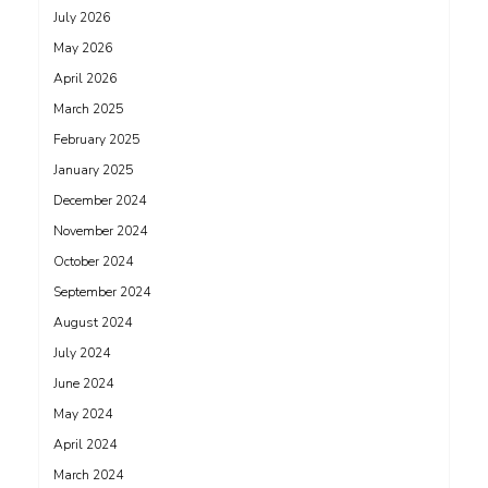
July 2026
May 2026
April 2026
March 2025
February 2025
January 2025
December 2024
November 2024
October 2024
September 2024
August 2024
July 2024
June 2024
May 2024
April 2024
March 2024