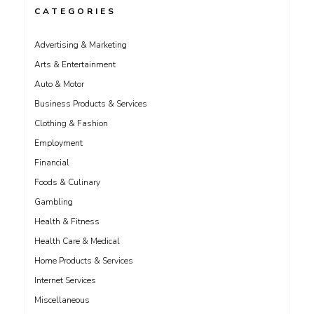
CATEGORIES
Advertising & Marketing
Arts & Entertainment
Auto & Motor
Business Products & Services
Clothing & Fashion
Employment
Financial
Foods & Culinary
Gambling
Health & Fitness
Health Care & Medical
Home Products & Services
Internet Services
Miscellaneous