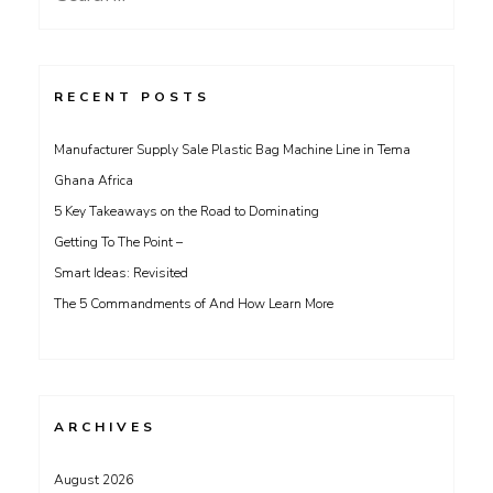
for:
RECENT POSTS
Manufacturer Supply Sale Plastic Bag Machine Line in Tema
Ghana Africa
5 Key Takeaways on the Road to Dominating
Getting To The Point –
Smart Ideas: Revisited
The 5 Commandments of And How Learn More
ARCHIVES
August 2026