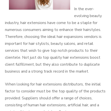
In the ever-
evolving beauty
industry, hair extensions have come to be a staple for
numerous consumers aiming to enhance their hairstyles.
Therefore, choosing the ideal hair expansions vendors is
important for hair stylists, beauty salons, and retail
services that wish to give top notch products to their
clientele. Not just do top quality hair extensions boost
client fulfillment, but they also contribute to duplicate
business and a strong track record in the market.
When looking for hair extensions distributors, the initial
factor to consider must be the top quality of the products
provided. Suppliers should offer a range of choices,
consisting of human hair extensions, artificial hair, and a