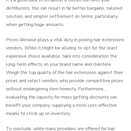
It’s a good idea to establish a connection with your
distributors; this can result in far better bargains, tailored
solution, and simpler settlement on terms, particularly
when getting huge amounts.
Prices likewise plays a vital duty in picking hair extensions
vendors. While it might be alluring to opt for the least
expensive choice available, take into consideration the
long-term effects on your brand name and clientele.
Weigh the top quality of the hair extensions against their
prices and select vendors who provide competitive prices
without endangering item honesty. Furthermore,
evaluating the capacity for mass getting discounts can
benefit your company, supplying a more cost-effective
means to stock up on inventory.
To conclude, while many providers are offered for hair