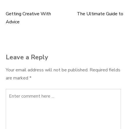
Getting Creative With
The Ultimate Guide to
Post
Advice
navigation
Leave a Reply
Your email address will not be published.
Required fields
are marked
*