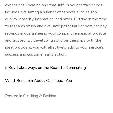
expansions, locating one that fulfills your certain needs
includes evaluating a number of aspects such as top
quality, integrity, interaction, and rates. Putting in the time
to research study and evaluate potential vendors can pay
rewards in guaranteeing your company remains affordable
and trusted. By developing solid partnerships with the
ideal providers, you will effectively add to your service’s
success and customer satisfaction.
5 Key Takeaways on the Road to Dominating
What Research About Can Teach You
Posted in
Clothing & Fashion