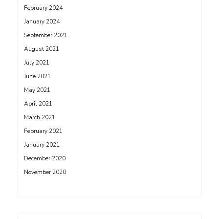
February 2024
January 2024
September 2021
August 2021
July 2021
June 2021
May 2021
April 2021
March 2021
February 2021
January 2021
December 2020
November 2020