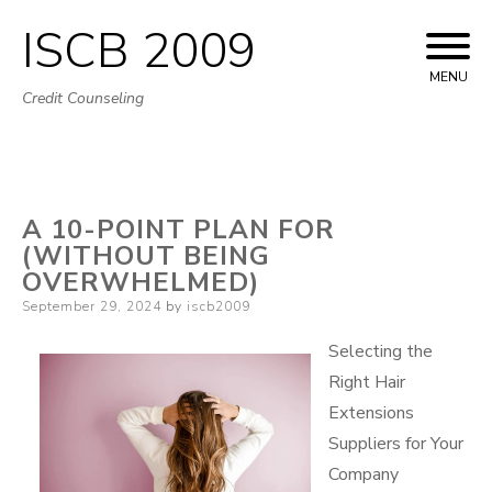
ISCB 2009
Skip
to
MENU
Credit Counseling
content
A 10-POINT PLAN FOR
(WITHOUT BEING
OVERWHELMED)
Posted
September 29, 2024
by
iscb2009
on
Selecting the
Right Hair
Extensions
Suppliers for Your
Company