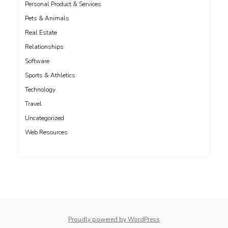
Personal Product & Services
Pets & Animals
Real Estate
Relationships
Software
Sports & Athletics
Technology
Travel
Uncategorized
Web Resources
whois: Nuno Sarmento 
Proudly powered by WordPress