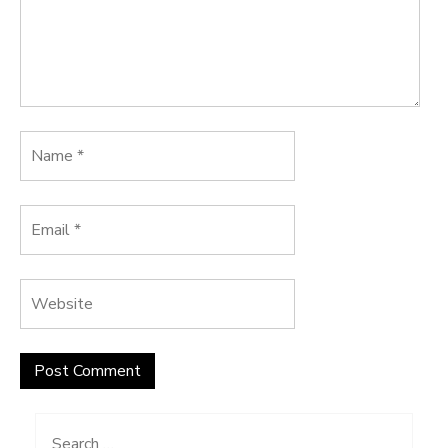
Search