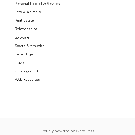
Personal Product & Services
Pets & Animals
Real Estate
Relationships
Software
Sports & Athletics
Technology
Travel
Uncategorized
Web Resources
whois: Nuno Sarmento 
Proudly powered by WordPress