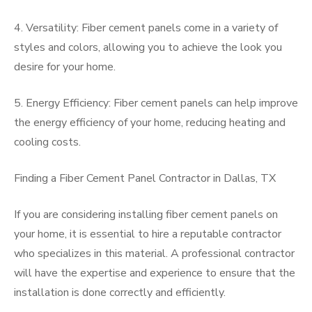
4. Versatility: Fiber cement panels come in a variety of
styles and colors, allowing you to achieve the look you
desire for your home.
5. Energy Efficiency: Fiber cement panels can help improve
the energy efficiency of your home, reducing heating and
cooling costs.
Finding a Fiber Cement Panel Contractor in Dallas, TX
If you are considering installing fiber cement panels on
your home, it is essential to hire a reputable contractor
who specializes in this material. A professional contractor
will have the expertise and experience to ensure that the
installation is done correctly and efficiently.