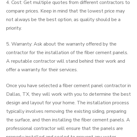
4. Cost: Get multiple quotes from different contractors to
compare prices. Keep in mind that the lowest price may
not always be the best option, as quality should be a
priority.
5. Warranty: Ask about the warranty offered by the
contractor for the installation of the fiber cement panels.
A reputable contractor will stand behind their work and
offer a warranty for their services.
Once you have selected a fiber cement panel contractor in
Dallas, TX, they will work with you to determine the best
design and layout for your home. The installation process
typically involves removing the existing siding, preparing
the surface, and then installing the fiber cement panels. A
professional contractor will ensure that the panels are