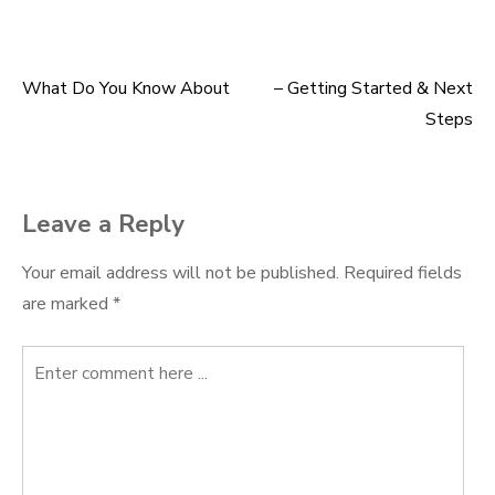
What Do You Know About
– Getting Started & Next
Post
Steps
navigation
Leave a Reply
Your email address will not be published.
Required fields
are marked
*