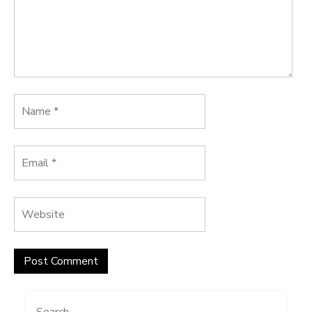
Search