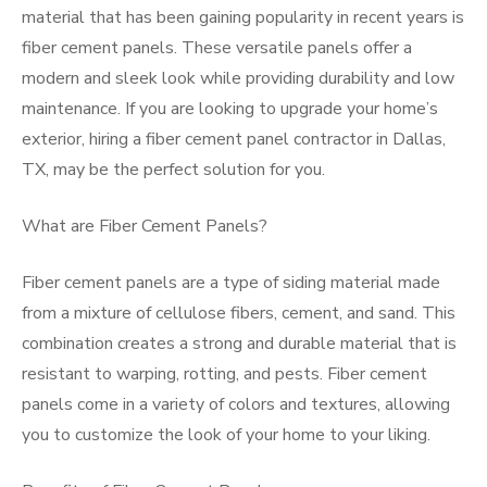
material that has been gaining popularity in recent years is
fiber cement panels. These versatile panels offer a
modern and sleek look while providing durability and low
maintenance. If you are looking to upgrade your home’s
exterior, hiring a fiber cement panel contractor in Dallas,
TX, may be the perfect solution for you.
What are Fiber Cement Panels?
Fiber cement panels are a type of siding material made
from a mixture of cellulose fibers, cement, and sand. This
combination creates a strong and durable material that is
resistant to warping, rotting, and pests. Fiber cement
panels come in a variety of colors and textures, allowing
you to customize the look of your home to your liking.