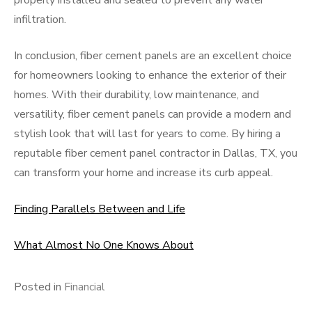
properly installed and sealed to prevent any water
infiltration.
In conclusion, fiber cement panels are an excellent choice
for homeowners looking to enhance the exterior of their
homes. With their durability, low maintenance, and
versatility, fiber cement panels can provide a modern and
stylish look that will last for years to come. By hiring a
reputable fiber cement panel contractor in Dallas, TX, you
can transform your home and increase its curb appeal.
Finding Parallels Between and Life
What Almost No One Knows About
Posted in
Financial