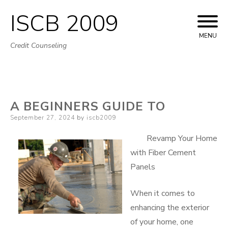
ISCB 2009
Skip
to
MENU
Credit Counseling
content
A BEGINNERS GUIDE TO
Posted
September 27, 2024
by
iscb2009
on
Revamp Your Home
with Fiber Cement
Panels
When it comes to
enhancing the exterior
of your home, one