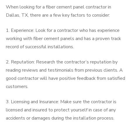
When looking for a fiber cement panel contractor in
Dallas, TX, there are a few key factors to consider:
1. Experience: Look for a contractor who has experience
working with fiber cement panels and has a proven track
record of successful installations.
2. Reputation: Research the contractor’s reputation by
reading reviews and testimonials from previous clients. A
good contractor will have positive feedback from satisfied
customers.
3. Licensing and Insurance: Make sure the contractor is
licensed and insured to protect yourself in case of any
accidents or damages during the installation process.