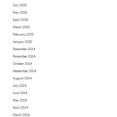
July 2026
May 2026
April 2026
March 2025
February 2025
January 2025
December 2024
November 2024
October 2024
September 2024
August 2024
July 2024
June 2024
May 2024
April 2024
March 2024