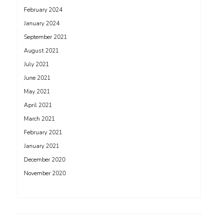
February 2024
January 2024
September 2021
August 2021
July 2021
June 2021
May 2021
April 2021
March 2021
February 2021
January 2021
December 2020
November 2020