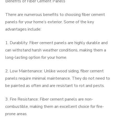
Benefits of Fiber Cement Panels
There are numerous benefits to choosing fiber cement
panels for your home’s exterior. Some of the key
advantages include:
1. Durability: Fiber cement panels are highly durable and
can withstand harsh weather conditions, making them a
long-lasting option for your home.
2. Low Maintenance: Unlike wood siding, fiber cement
panels require minimal maintenance. They do not need to
be painted as often and are resistant to rot and pests.
3. Fire Resistance: Fiber cement panels are non-
combustible, making them an excellent choice for fire-
prone areas.