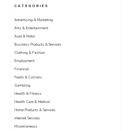
CATEGORIES
Advertising & Marketing
Arts & Entertainment
Auto & Motor
Business Products & Services
Clothing & Fashion
Employment
Financial
Foods & Culinary
Gambling
Health & Fitness
Health Care & Medical
Home Products & Services
Internet Services
Miscellaneous