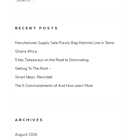
for:
RECENT POSTS
Manufacturer Supply Sale Plastic Bag Machine Line in Tema
Ghana Africa
5 Key Takeaways on the Road to Dominating
Getting To The Point –
Smart Ideas: Revisited
The 5 Commandments of And How Learn More
ARCHIVES
August 2026