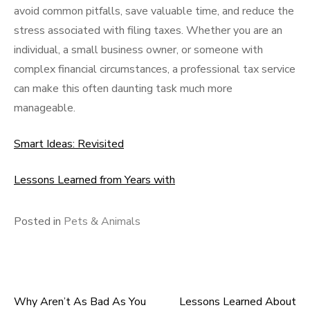
avoid common pitfalls, save valuable time, and reduce the
stress associated with filing taxes. Whether you are an
individual, a small business owner, or someone with
complex financial circumstances, a professional tax service
can make this often daunting task much more
manageable.
Smart Ideas: Revisited
Lessons Learned from Years with
Posted in
Pets & Animals
Why Aren’t As Bad As You
Lessons Learned About
Post