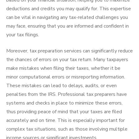
deductions and credits you may qualify for. This expertise
can be vital in navigating any tax-related challenges you
may face, ensuring that you are informed and confident in
your tax filings.
Moreover, tax preparation services can significantly reduce
the chances of errors on your tax return. Many taxpayers
make mistakes when filing their taxes, whether it be
minor computational errors or misreporting information.
These mistakes can lead to delays, audits, or even
penalties from the IRS. Professional tax preparers have
systems and checks in place to minimize these errors,
thus providing peace of mind that your taxes are filed
accurately and on time. This is especially important for
complex tax situations, such as those involving multiple
income sources or significant investments.