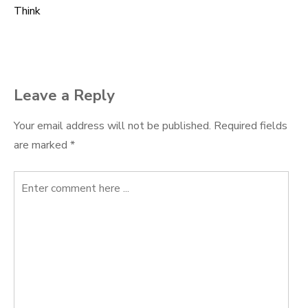
Think
navigation
Leave a Reply
Your email address will not be published.
Required fields
are marked
*