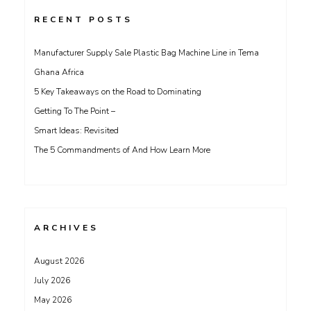
RECENT POSTS
Manufacturer Supply Sale Plastic Bag Machine Line in Tema
Ghana Africa
5 Key Takeaways on the Road to Dominating
Getting To The Point –
Smart Ideas: Revisited
The 5 Commandments of And How Learn More
ARCHIVES
August 2026
July 2026
May 2026