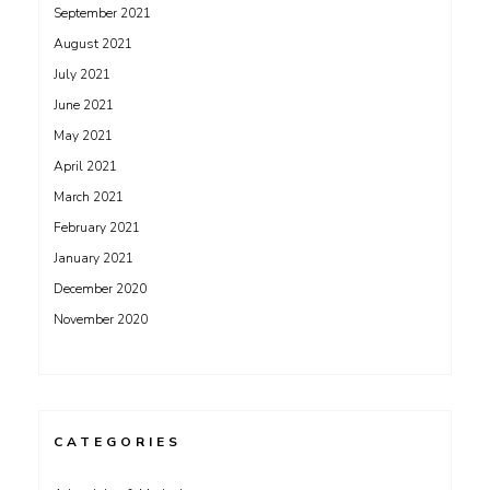
September 2021
August 2021
July 2021
June 2021
May 2021
April 2021
March 2021
February 2021
January 2021
December 2020
November 2020
CATEGORIES