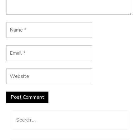
Search
for: