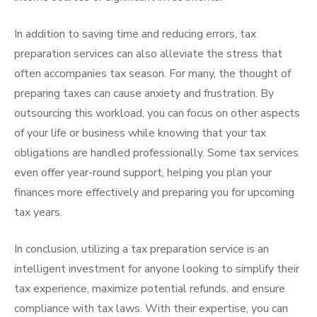
In addition to saving time and reducing errors, tax
preparation services can also alleviate the stress that
often accompanies tax season. For many, the thought of
preparing taxes can cause anxiety and frustration. By
outsourcing this workload, you can focus on other aspects
of your life or business while knowing that your tax
obligations are handled professionally. Some tax services
even offer year-round support, helping you plan your
finances more effectively and preparing you for upcoming
tax years.
In conclusion, utilizing a tax preparation service is an
intelligent investment for anyone looking to simplify their
tax experience, maximize potential refunds, and ensure
compliance with tax laws. With their expertise, you can