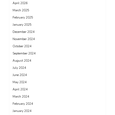
April 2026
March 2025
February 2025
January 2025
December 2024
November 2024
October 2024
September 2024
August 2024
July 2024
June 2024
May 2024
April 2024
March 2024
February 2024
January 2024