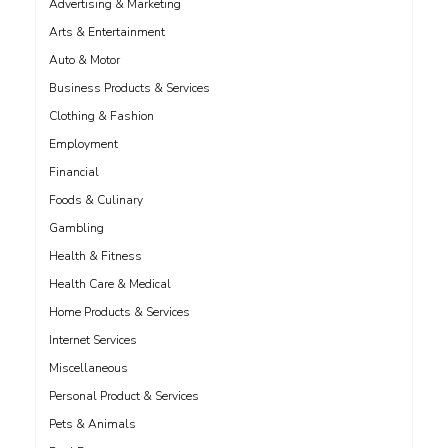
Advertising & Marketing
Arts & Entertainment
Auto & Motor
Business Products & Services
Clothing & Fashion
Employment
Financial
Foods & Culinary
Gambling
Health & Fitness
Health Care & Medical
Home Products & Services
Internet Services
Miscellaneous
Personal Product & Services
Pets & Animals