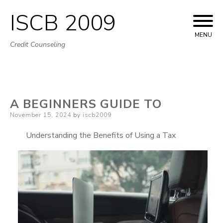
ISCB 2009
Skip
to
MENU
Credit Counseling
content
A BEGINNERS GUIDE TO
Posted
November 15, 2024
by
iscb2009
on
Understanding the Benefits of Using a Tax