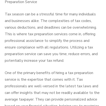
Preparation Service
Tax season can be a stressful time for many individuals
and businesses alike. The complexities of tax codes,
various deductions, and deadlines can be overwhelming.
This is where tax preparation services come in, offering
professional assistance to simplify the process and
ensure compliance with all regulations. Utilizing a tax
preparation service can save you time, reduce errors, and
potentially increase your tax refund.
One of the primary benefits of hiring a tax preparation
service is the expertise that comes with it. Tax
professionals are well-versed in the latest tax laws and
can offer insights that may not be readily available to the
average taxpayer. They can provide personalized advice
based on your financial situation, helping you to maximize