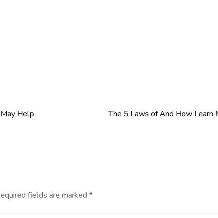
s May Help
The 5 Laws of And How Learn 
equired fields are marked
*