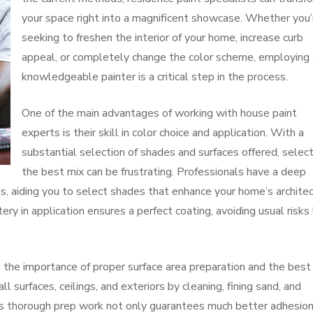
your space right into a magnificent showcase. Whether you’
seeking to freshen the interior of your home, increase curb
appeal, or completely change the color scheme, employing 
knowledgeable painter is a critical step in the process.
One of the main advantages of working with house paint
experts is their skill in color choice and application. With a
substantial selection of shades and surfaces offered, selec
the best mix can be frustrating. Professionals have a deep
s, aiding you to select shades that enhance your home’s archite
tery in application ensures a perfect coating, avoiding usual risks 
 the importance of proper surface area preparation and the best
 surfaces, ceilings, and exteriors by cleaning, fining sand, and
This thorough prep work not only guarantees much better adhesio