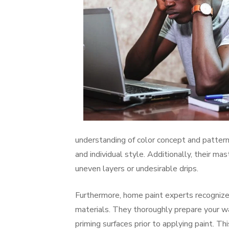
understanding of color concept and pattern
and individual style. Additionally, their mas
uneven layers or undesirable drips.
Furthermore, home paint experts recognize
materials. They thoroughly prepare your wall
priming surfaces prior to applying paint. 