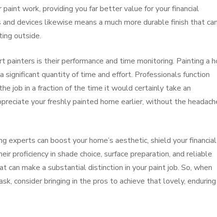
paint work, providing you far better value for your financial
 and devices likewise means a much more durable finish that ca
ting outside.
rt painters is their performance and time monitoring. Painting a 
 significant quantity of time and effort. Professionals function
 job in a fraction of the time it would certainly take an
ppreciate your freshly painted home earlier, without the headach
ing experts can boost your home’s aesthetic, shield your financial
ir proficiency in shade choice, surface preparation, and reliable
at can make a substantial distinction in your paint job. So, when
, consider bringing in the pros to achieve that lovely, enduring