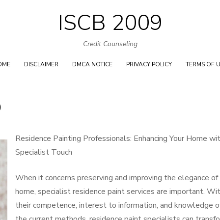
ISCB 2009
Skip
to
Credit Counseling
content
OME
DISCLAIMER
DMCA NOTICE
PRIVACY POLICY
TERMS OF 
O
Residence Painting Professionals: Enhancing Your Home wi
Specialist Touch
When it concerns preserving and improving the elegance of
home, specialist residence paint services are important. Wi
their competence, interest to information, and knowledge o
the current methods, residence paint specialists can transf