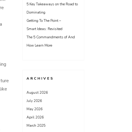
5 Key Takeaways on the Road to
re
Dominating
Getting To The Point –
a
Smart Ideas: Revisited
The 5 Commandments of And
How Learn More
ting
ARCHIVES
cture
like
August 2026
July 2026
May 2026
April 2026
March 2025
n