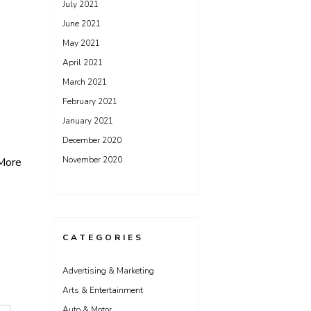
July 2021
June 2021
May 2021
April 2021
March 2021
February 2021
January 2021
December 2020
November 2020
More
CATEGORIES
Advertising & Marketing
Arts & Entertainment
Auto & Motor