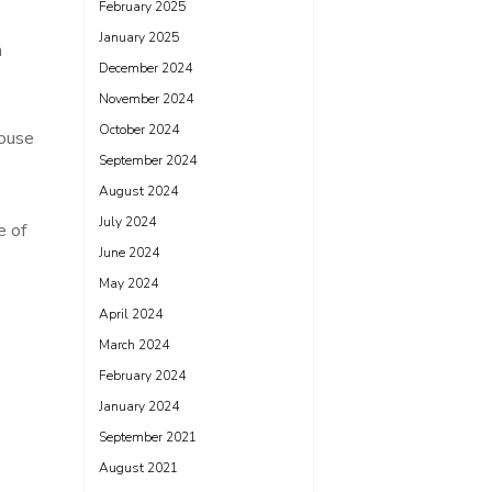
February 2025
January 2025
n
December 2024
November 2024
October 2024
house
September 2024
August 2024
July 2024
e of
June 2024
May 2024
April 2024
March 2024
February 2024
January 2024
September 2021
August 2021