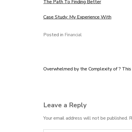
The Path To Finding Better
Case Study: My Experience With
Posted in
Financial
Overwhelmed by the Complexity of ? Thi
Post
navigation
Leave a Reply
Your email address will not be published.
R