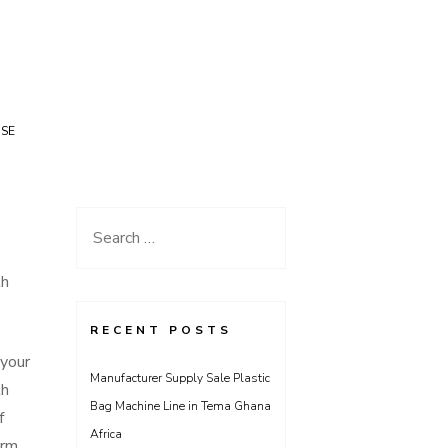
USE
Search
for:
th
RECENT POSTS
 your
Manufacturer Supply Sale Plastic
th
Bag Machine Line in Tema Ghana
f
Africa
orm