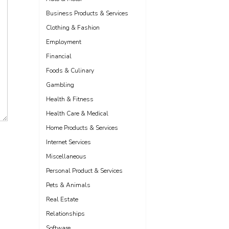
Business Products & Services
Clothing & Fashion
Employment
Financial
Foods & Culinary
Gambling
Health & Fitness
Health Care & Medical
Home Products & Services
Internet Services
Miscellaneous
Personal Product & Services
Pets & Animals
Real Estate
Relationships
Software