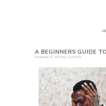
H
A BEGINNERS GUIDE T
Posted
December 6, 2024
by
iscb2009
on