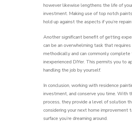
however likewise lengthens the life of your 
investment. Making use of top notch paints
hold up against the aspects if you’re repain
Another significant benefit of getting expe
can be an overwhelming task that requires a
methodically and can commonly complete the
inexperienced DIYer. This permits you to a
handling the job by yourself.
In conclusion, working with residence paint
investment, and conserve you time. With the
process, they provide a level of solution th
considering your next home improvement task
surface you’re dreaming around.