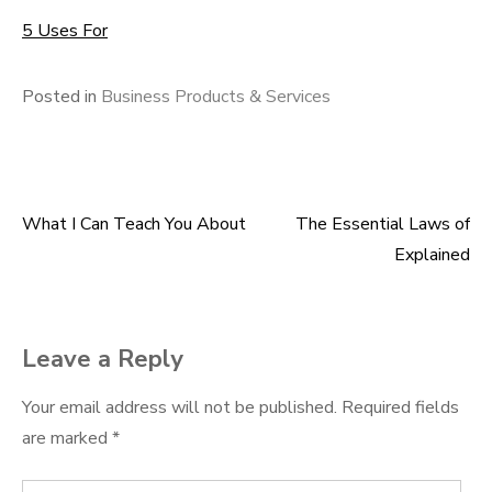
5 Uses For
Posted in
Business Products & Services
What I Can Teach You About
The Essential Laws of
Post
Explained
navigation
Leave a Reply
Your email address will not be published.
Required fields
are marked
*