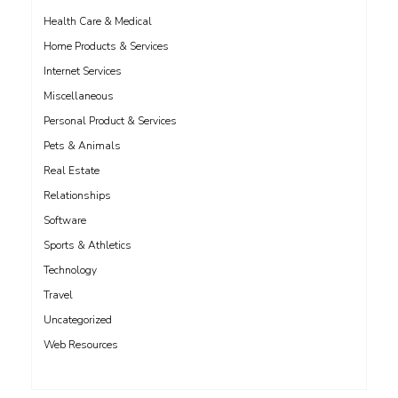
Health Care & Medical
Home Products & Services
Internet Services
Miscellaneous
Personal Product & Services
Pets & Animals
Real Estate
Relationships
Software
Sports & Athletics
Technology
Travel
Uncategorized
Web Resources