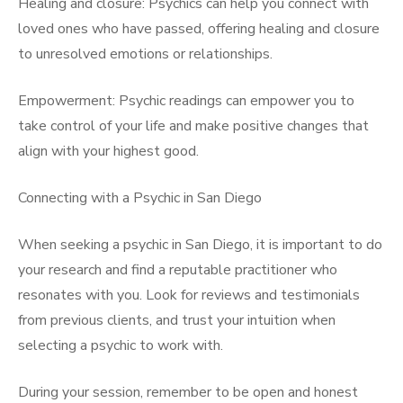
Healing and closure: Psychics can help you connect with
loved ones who have passed, offering healing and closure
to unresolved emotions or relationships.
Empowerment: Psychic readings can empower you to
take control of your life and make positive changes that
align with your highest good.
Connecting with a Psychic in San Diego
When seeking a psychic in San Diego, it is important to do
your research and find a reputable practitioner who
resonates with you. Look for reviews and testimonials
from previous clients, and trust your intuition when
selecting a psychic to work with.
During your session, remember to be open and honest