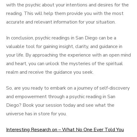
with the psychic about your intentions and desires for the
reading. This will help them provide you with the most
accurate and relevant information for your situation.
In conclusion, psychic readings in San Diego can be a
valuable tool for gaining insight, clarity, and guidance in
your life. By approaching the experience with an open mind
and heart, you can unlock the mysteries of the spiritual
realm and receive the guidance you seek.
So, are you ready to embark on a journey of self-discovery
and empowerment through a psychic reading in San
Diego? Book your session today and see what the
universe has in store for you.
Interesting Research on – What No One Ever Told You