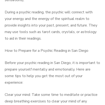
sensations).
During a psychic reading, the psychic will connect with
your energy and the energy of the spiritual realm to
provide insights into your past, present, and future. They
may use tools such as tarot cards, crystals, or astrology
to aid in their readings.
How to Prepare for a Psychic Reading in San Diego
Before your psychic reading in San Diego, it is important to
prepare yourself mentally and emotionally. Here are
some tips to help you get the most out of your
experience:
Clear your mind: Take some time to meditate or practice
deep breathing exercises to clear your mind of any