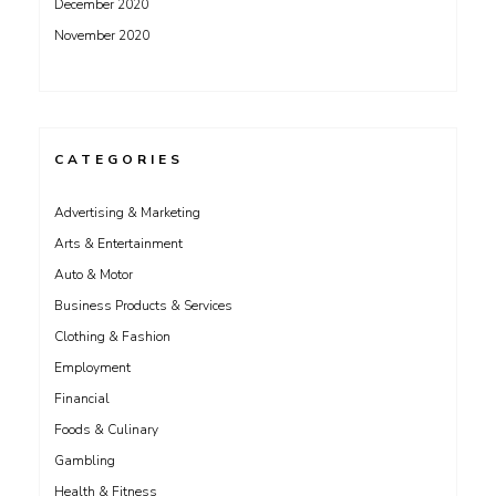
December 2020
November 2020
CATEGORIES
Advertising & Marketing
Arts & Entertainment
Auto & Motor
Business Products & Services
Clothing & Fashion
Employment
Financial
Foods & Culinary
Gambling
Health & Fitness