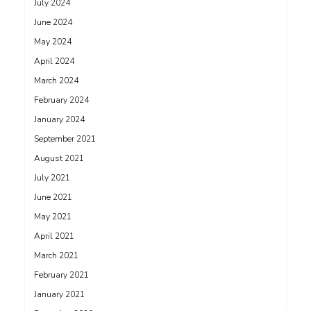
July 2024
June 2024
May 2024
April 2024
March 2024
February 2024
January 2024
September 2021
August 2021
July 2021
June 2021
May 2021
April 2021
March 2021
February 2021
January 2021