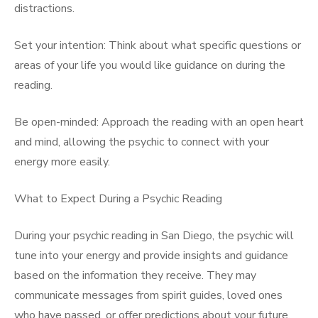
distractions.
Set your intention: Think about what specific questions or
areas of your life you would like guidance on during the
reading.
Be open-minded: Approach the reading with an open heart
and mind, allowing the psychic to connect with your
energy more easily.
What to Expect During a Psychic Reading
During your psychic reading in San Diego, the psychic will
tune into your energy and provide insights and guidance
based on the information they receive. They may
communicate messages from spirit guides, loved ones
who have passed, or offer predictions about your future.