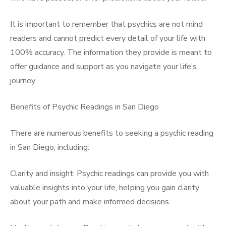
It is important to remember that psychics are not mind
readers and cannot predict every detail of your life with
100% accuracy. The information they provide is meant to
offer guidance and support as you navigate your life’s
journey.
Benefits of Psychic Readings in San Diego
There are numerous benefits to seeking a psychic reading
in San Diego, including:
Clarity and insight: Psychic readings can provide you with
valuable insights into your life, helping you gain clarity
about your path and make informed decisions.