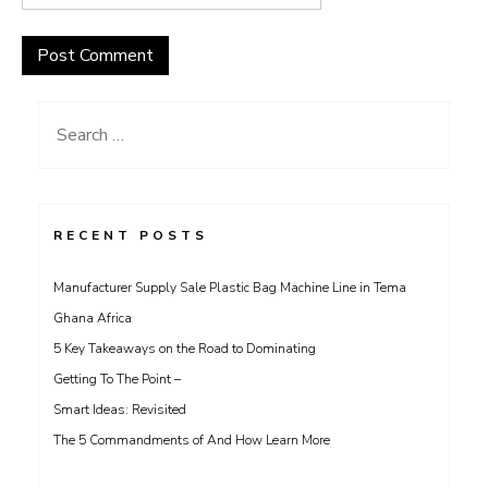
Search
for:
RECENT POSTS
Manufacturer Supply Sale Plastic Bag Machine Line in Tema
Ghana Africa
5 Key Takeaways on the Road to Dominating
Getting To The Point –
Smart Ideas: Revisited
The 5 Commandments of And How Learn More