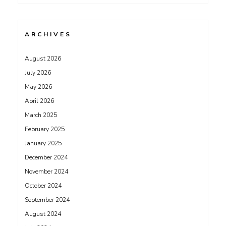
ARCHIVES
August 2026
July 2026
May 2026
April 2026
March 2025
February 2025
January 2025
December 2024
November 2024
October 2024
September 2024
August 2024