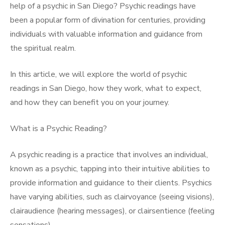
help of a psychic in San Diego? Psychic readings have
been a popular form of divination for centuries, providing
individuals with valuable information and guidance from
the spiritual realm.
In this article, we will explore the world of psychic
readings in San Diego, how they work, what to expect,
and how they can benefit you on your journey.
What is a Psychic Reading?
A psychic reading is a practice that involves an individual,
known as a psychic, tapping into their intuitive abilities to
provide information and guidance to their clients. Psychics
have varying abilities, such as clairvoyance (seeing visions),
clairaudience (hearing messages), or clairsentience (feeling