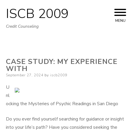
ISCB 2009
Skip
to
MENU
Credit Counseling
content
CASE STUDY: MY EXPERIENCE
WITH
Posted
September 27, 2024
by
iscb2009
on
U
nl
ocking the Mysteries of Psychic Readings in San Diego
Do you ever find yourself searching for guidance or insight
into your life’s path? Have you considered seeking the