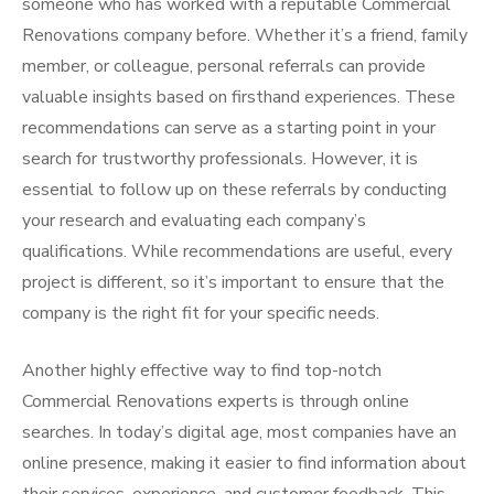
someone who has worked with a reputable Commercial
Renovations company before. Whether it’s a friend, family
member, or colleague, personal referrals can provide
valuable insights based on firsthand experiences. These
recommendations can serve as a starting point in your
search for trustworthy professionals. However, it is
essential to follow up on these referrals by conducting
your research and evaluating each company’s
qualifications. While recommendations are useful, every
project is different, so it’s important to ensure that the
company is the right fit for your specific needs.
Another highly effective way to find top-notch
Commercial Renovations experts is through online
searches. In today’s digital age, most companies have an
online presence, making it easier to find information about