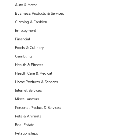
Auto & Motor
Business Products & Services
Clothing & Fashion
Employment
Financial
Foods & Culinary
Gambling
Health & Fitness
Health Care & Medical
Home Products & Services
Internet Services
Miscellaneous
Personal Product & Services
Pets & Animals
Real Estate
Relationships