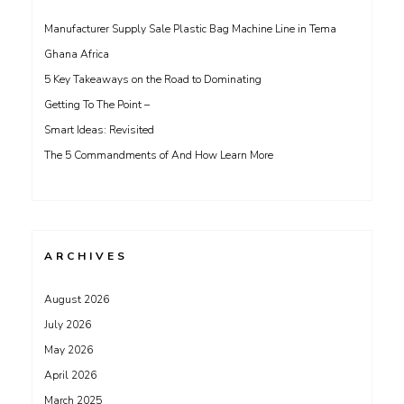
Manufacturer Supply Sale Plastic Bag Machine Line in Tema
Ghana Africa
5 Key Takeaways on the Road to Dominating
Getting To The Point –
Smart Ideas: Revisited
The 5 Commandments of And How Learn More
ARCHIVES
August 2026
July 2026
May 2026
April 2026
March 2025