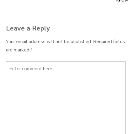
navigation
Knew
Leave a Reply
Your email address will not be published.
Required fields
are marked
*