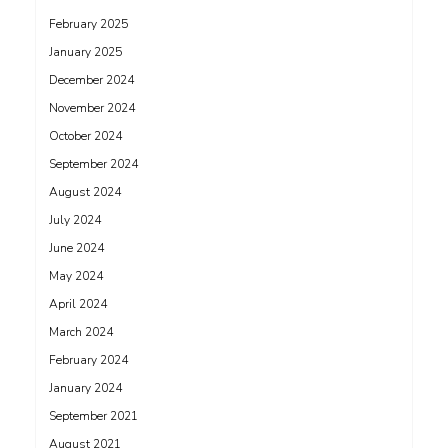
February 2025
January 2025
December 2024
November 2024
October 2024
September 2024
August 2024
July 2024
June 2024
May 2024
April 2024
March 2024
February 2024
January 2024
September 2021
August 2021