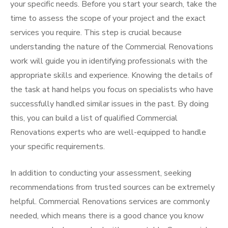
your specific needs. Before you start your search, take the
time to assess the scope of your project and the exact
services you require. This step is crucial because
understanding the nature of the Commercial Renovations
work will guide you in identifying professionals with the
appropriate skills and experience. Knowing the details of
the task at hand helps you focus on specialists who have
successfully handled similar issues in the past. By doing
this, you can build a list of qualified Commercial
Renovations experts who are well-equipped to handle
your specific requirements.
In addition to conducting your assessment, seeking
recommendations from trusted sources can be extremely
helpful. Commercial Renovations services are commonly
needed, which means there is a good chance you know