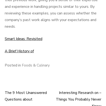
their previous work, giving you a sense of their expertise
and experience in handling projects similar to yours. By
reviewing these examples, you can assess whether the
company’s past work aligns with your expectations and
needs.
Smart Ideas: Revisited
A Brief History of
Posted in
Foods & Culinary
The 9 Most Unanswered
Interesting Research on –
Post
Questions about
Things You Probably Never