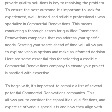
provide quality solutions is key to resolving the problem.
To ensure the best outcome, it’s important to look for
experienced, well-trained, and reliable professionals who
specialize in Commercial Renovations. This means
conducting a thorough search for qualified Commercial
Renovations companies that can address your specific
needs. Starting your search ahead of time will allow you
to explore various options and make an informed decision.
Here are some essential tips for selecting a credible
Commercial Renovations company to ensure your project
is handled with expertise.
To begin with, it’s important to compile a list of several
potential Commercial Renovations companies. This
allows you to consider the capabilities, qualifications, and
expertise of various specialists and how they align with