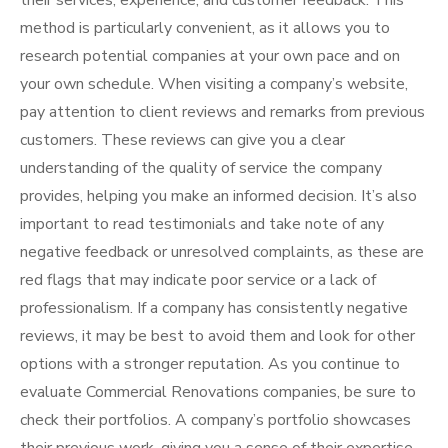
their services, experience, and customer feedback. This
method is particularly convenient, as it allows you to
research potential companies at your own pace and on
your own schedule. When visiting a company’s website,
pay attention to client reviews and remarks from previous
customers. These reviews can give you a clear
understanding of the quality of service the company
provides, helping you make an informed decision. It’s also
important to read testimonials and take note of any
negative feedback or unresolved complaints, as these are
red flags that may indicate poor service or a lack of
professionalism. If a company has consistently negative
reviews, it may be best to avoid them and look for other
options with a stronger reputation. As you continue to
evaluate Commercial Renovations companies, be sure to
check their portfolios. A company’s portfolio showcases