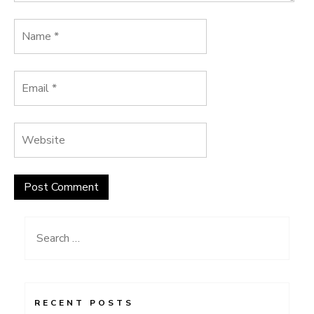
Search
for:
RECENT POSTS