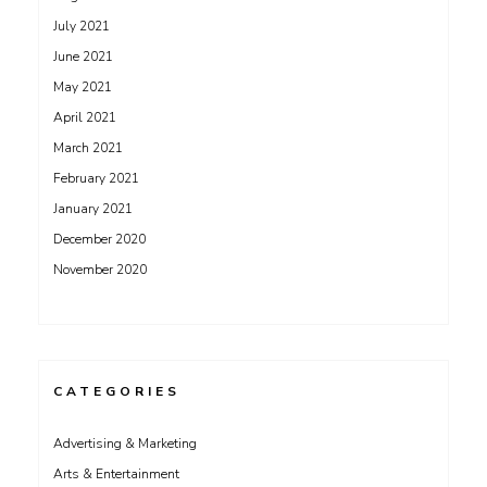
July 2021
June 2021
May 2021
April 2021
March 2021
February 2021
January 2021
December 2020
November 2020
CATEGORIES
Advertising & Marketing
Arts & Entertainment