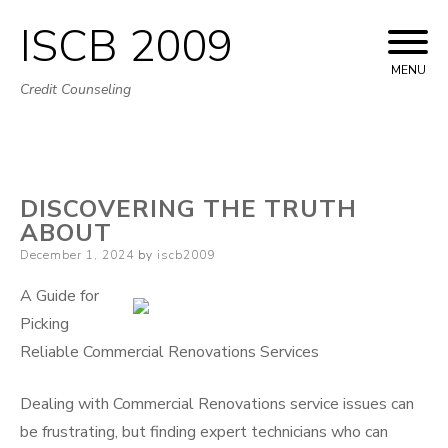
ISCB 2009
Skip
to
MENU
Credit Counseling
content
DISCOVERING THE TRUTH
ABOUT
Posted
December 1, 2024
by
iscb2009
on
A Guide for
Picking
Reliable Commercial Renovations Services
Dealing with Commercial Renovations service issues can
be frustrating, but finding expert technicians who can