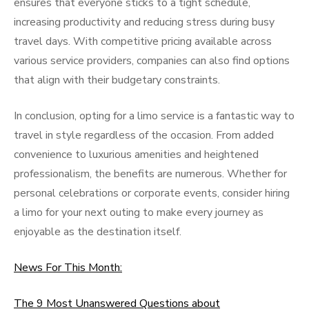
ensures that everyone sticks to a tight schedule,
increasing productivity and reducing stress during busy
travel days. With competitive pricing available across
various service providers, companies can also find options
that align with their budgetary constraints.
In conclusion, opting for a limo service is a fantastic way to
travel in style regardless of the occasion. From added
convenience to luxurious amenities and heightened
professionalism, the benefits are numerous. Whether for
personal celebrations or corporate events, consider hiring
a limo for your next outing to make every journey as
enjoyable as the destination itself.
News For This Month:
The 9 Most Unanswered Questions about