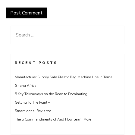
Search
for:
RECENT POSTS
Manufacturer Supply Sale Plastic Bag Machine Line in Tema
Ghana Africa
5 Key Takeaways on the Road to Dominating
Getting To The Point –
Smart Ideas: Revisited
The 5 Commandments of And How Learn More