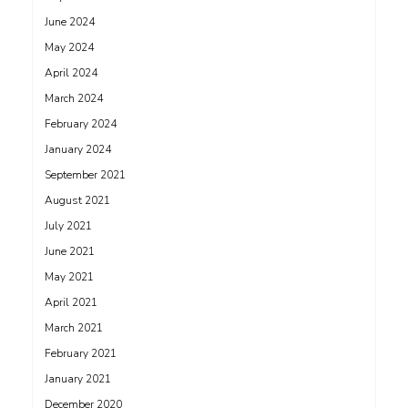
June 2024
May 2024
April 2024
March 2024
February 2024
January 2024
September 2021
August 2021
July 2021
June 2021
May 2021
April 2021
March 2021
February 2021
January 2021
December 2020