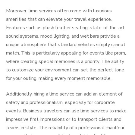
Moreover, limo services often come with luxurious
amenities that can elevate your travel experience.
Features such as plush leather seating, state-of-the-art
sound systems, mood lighting, and wet bars provide a
unique atmosphere that standard vehicles simply cannot
match. This is particularly appealing for events like prom,
where creating special memories is a priority. The ability
to customize your environment can set the perfect tone
for your outing, making every moment memorable.
Additionally, hiring a limo service can add an element of
safety and professionalism, especially for corporate
events. Business travelers can use limo services to make
impressive first impressions or to transport clients and
teams in style. The reliability of a professional chauffeur