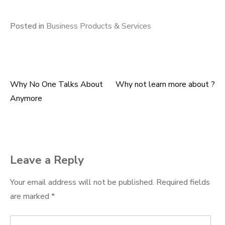
Posted in
Business Products & Services
Why No One Talks About
Why not learn more about ?
Post
Anymore
navigation
Leave a Reply
Your email address will not be published.
Required fields
are marked
*