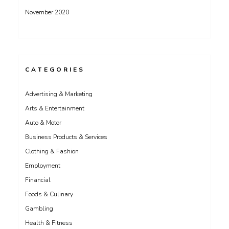
November 2020
CATEGORIES
Advertising & Marketing
Arts & Entertainment
Auto & Motor
Business Products & Services
Clothing & Fashion
Employment
Financial
Foods & Culinary
Gambling
Health & Fitness