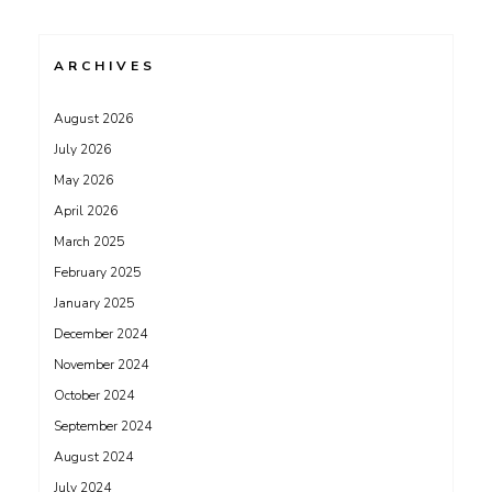
ARCHIVES
August 2026
July 2026
May 2026
April 2026
March 2025
February 2025
January 2025
December 2024
November 2024
October 2024
September 2024
August 2024
July 2024