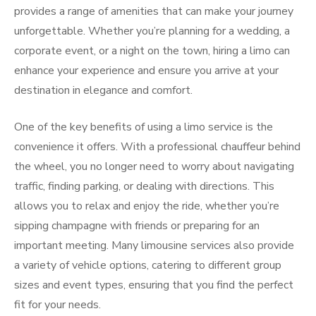
provides a range of amenities that can make your journey
unforgettable. Whether you’re planning for a wedding, a
corporate event, or a night on the town, hiring a limo can
enhance your experience and ensure you arrive at your
destination in elegance and comfort.
One of the key benefits of using a limo service is the
convenience it offers. With a professional chauffeur behind
the wheel, you no longer need to worry about navigating
traffic, finding parking, or dealing with directions. This
allows you to relax and enjoy the ride, whether you’re
sipping champagne with friends or preparing for an
important meeting. Many limousine services also provide
a variety of vehicle options, catering to different group
sizes and event types, ensuring that you find the perfect
fit for your needs.