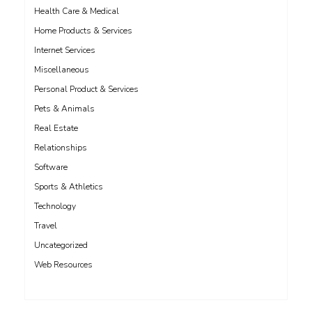
Health Care & Medical
Home Products & Services
Internet Services
Miscellaneous
Personal Product & Services
Pets & Animals
Real Estate
Relationships
Software
Sports & Athletics
Technology
Travel
Uncategorized
Web Resources