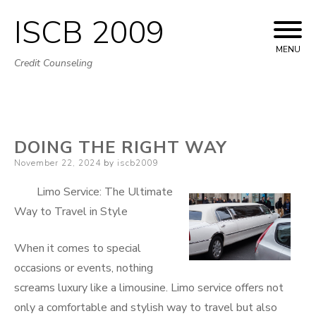
ISCB 2009
Skip
to
MENU
Credit Counseling
content
DOING THE RIGHT WAY
Posted
November 22, 2024
by
iscb2009
on
Limo Service: The Ultimate
Way to Travel in Style
When it comes to special
occasions or events, nothing
screams luxury like a limousine. Limo service offers not
only a comfortable and stylish way to travel but also