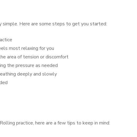
ly simple. Here are some steps to get you started:
actice
eels most relaxing for you
he area of tension or discomfort
sing the pressure as needed
reathing deeply and slowly
eded
lling practice, here are a few tips to keep in mind: