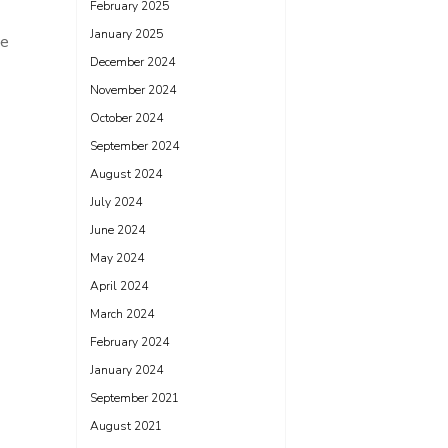
February 2025
January 2025
ve
December 2024
November 2024
October 2024
September 2024
August 2024
July 2024
June 2024
May 2024
April 2024
March 2024
February 2024
January 2024
September 2021
August 2021