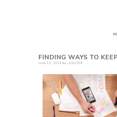
H
FINDING WAYS TO KEE
Posted
June 10, 2024
by
iscb2009
on