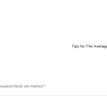
Tips for The Averag
equired fields are marked
*