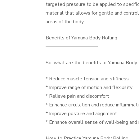
targeted pressure to be applied to specific
material that allows for gentle and control
areas of the body.
Benefits of Yamuna Body Rolling
——————————–
So, what are the benefits of Yamuna Body Ro
* Reduce muscle tension and stiffness
* Improve range of motion and flexibility
* Relieve pain and discomfort
* Enhance circulation and reduce inflammat
* Improve posture and alignment
* Enhance overall sense of well-being and 
How to Practice Yamuna Body Rolling