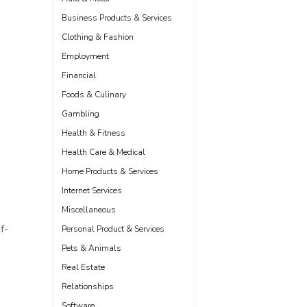
Business Products & Services
Clothing & Fashion
Employment
Financial
Foods & Culinary
Gambling
Health & Fitness
Health Care & Medical
Home Products & Services
Internet Services
Miscellaneous
f-
Personal Product & Services
Pets & Animals
Real Estate
Relationships
Software