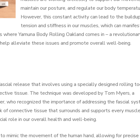
maintain our posture, and regulate our body temperatu
However, this constant activity can lead to the buildup
tension and stiffness in our muscles, which can manifes
s is where Yamuna Body Rolling Oakland comes in – a revolutionar
 help alleviate these issues and promote overall well-being.
scial release that involves using a specially designed rolling to
nective tissue. The technique was developed by Tom Myers, a
r, who recognized the importance of addressing the fascial sy
rk of connective tissue that surrounds and supports every muscle
cial role in our overall health and well-being.
to mimic the movement of the human hand, allowing for precise