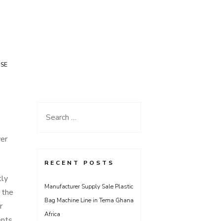
USE
Search
for:
er
RECENT POSTS
tly
Manufacturer Supply Sale Plastic
 the
Bag Machine Line in Tema Ghana
r
Africa
nts,