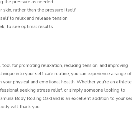
ing the pressure as needed
 skin, rather than the pressure itself
self to relax and release tension
eek, to see optimal results
tool for promoting relaxation, reducing tension, and improving
chnique into your self-care routine, you can experience a range of
n your physical and emotional health. Whether you’re an athlete
fessional seeking stress relief, or simply someone looking to
Yamuna Body Rolling Oakland is an excellent addition to your sel
 body will thank you.