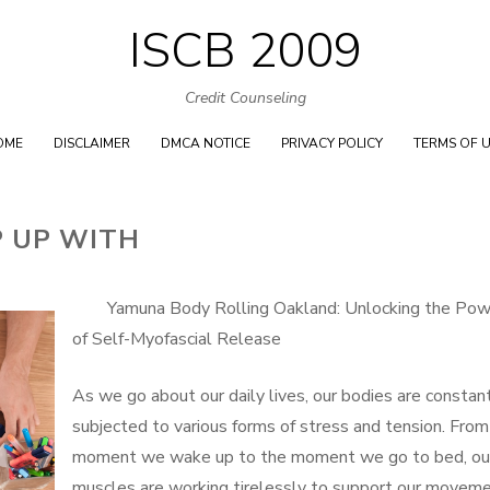
ISCB 2009
Skip
to
Credit Counseling
content
OME
DISCLAIMER
DMCA NOTICE
PRIVACY POLICY
TERMS OF 
P UP WITH
Yamuna Body Rolling Oakland: Unlocking the Pow
of Self-Myofascial Release
As we go about our daily lives, our bodies are constan
subjected to various forms of stress and tension. From
moment we wake up to the moment we go to bed, ou
muscles are working tirelessly to support our moveme