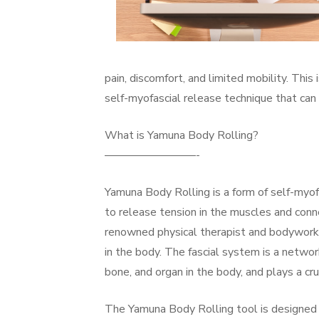
pain, discomfort, and limited mobility. Thi
self-myofascial release technique that can
What is Yamuna Body Rolling?
————————-
Yamuna Body Rolling is a form of self-myofa
to release tension in the muscles and con
renowned physical therapist and bodyworke
in the body. The fascial system is a netwo
bone, and organ in the body, and plays a cru
The Yamuna Body Rolling tool is designed 