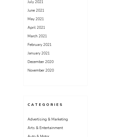
July 2021
June 2021
May 2021
April 2021
March 2021
February 2021
January 2021
December 2020
November 2020
CATEGORIES
Advertising & Marketing
Arts & Entertainment
Auto & Motor