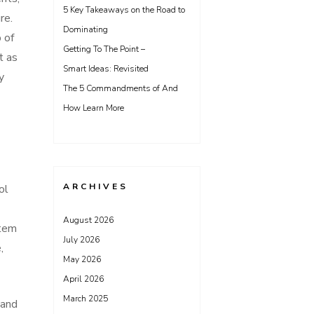
5 Key Takeaways on the Road to
re.
Dominating
 of
Getting To The Point –
t as
Smart Ideas: Revisited
y
The 5 Commandments of And
How Learn More
ARCHIVES
ol
August 2026
stem
July 2026
,
May 2026
April 2026
March 2025
 and