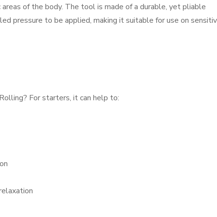
 areas of the body. The tool is made of a durable, yet pliable
led pressure to be applied, making it suitable for use on sensiti
lling? For starters, it can help to:
ion
relaxation