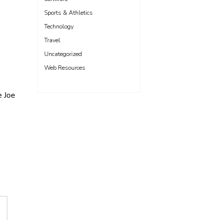
Sports & Athletics
Technology
Travel
Uncategorized
Web Resources
e Joe