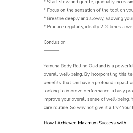
* Start slow and gentle, gradually increas
* Focus on the sensation of the tool on your
* Breathe deeply and slowly, allowing your
* Practice regularly, ideally 2-3 times a w
Conclusion
———-
Yamuna Body Rolling Oakland is a powerful 
overall well-being. By incorporating this te
benefits that can have a profound impact o
looking to improve performance, a busy pro
improve your overall sense of well-being, 
care routine. So why not give it a try? Your
How I Achieved Maximum Success with