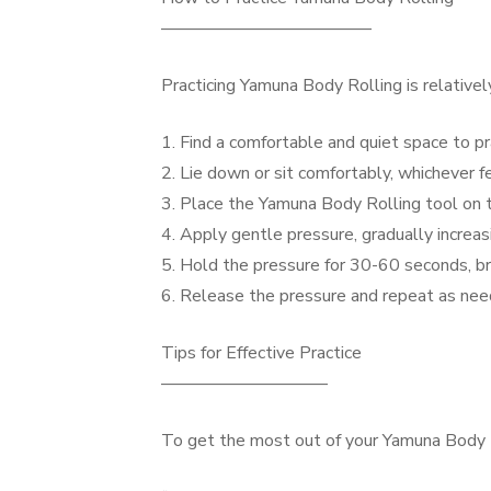
————————————
Practicing Yamuna Body Rolling is relative
1. Find a comfortable and quiet space to pr
2. Lie down or sit comfortably, whichever f
3. Place the Yamuna Body Rolling tool on t
4. Apply gentle pressure, gradually increa
5. Hold the pressure for 30-60 seconds, b
6. Release the pressure and repeat as ne
Tips for Effective Practice
—————————–
To get the most out of your Yamuna Body Ro