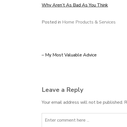
Why Aren’t As Bad As You Think
Posted in
Home Products & Services
– My Most Valuable Advice
Post
navigation
Leave a Reply
Your email address will not be published.
R