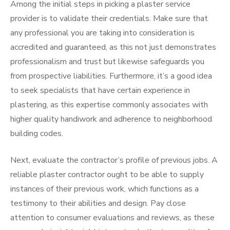
Among the initial steps in picking a plaster service
provider is to validate their credentials. Make sure that
any professional you are taking into consideration is
accredited and guaranteed, as this not just demonstrates
professionalism and trust but likewise safeguards you
from prospective liabilities. Furthermore, it’s a good idea
to seek specialists that have certain experience in
plastering, as this expertise commonly associates with
higher quality handiwork and adherence to neighborhood
building codes.
Next, evaluate the contractor’s profile of previous jobs. A
reliable plaster contractor ought to be able to supply
instances of their previous work, which functions as a
testimony to their abilities and design. Pay close
attention to consumer evaluations and reviews, as these