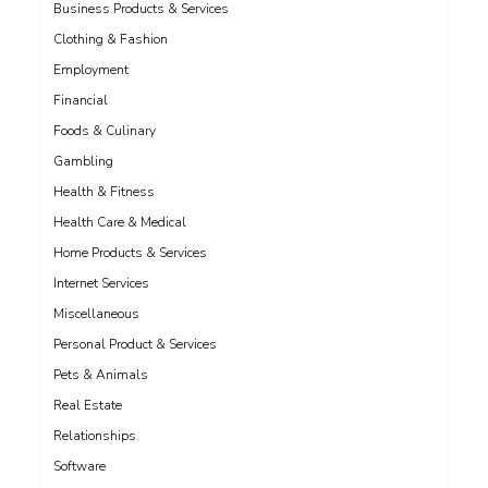
Business Products & Services
Clothing & Fashion
Employment
Financial
Foods & Culinary
Gambling
Health & Fitness
Health Care & Medical
Home Products & Services
Internet Services
Miscellaneous
Personal Product & Services
Pets & Animals
Real Estate
Relationships
Software