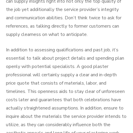
can supply insights right into not only the top quality of
the job yet additionally the service provider’s integrity
and communication abilities. Don’t think twice to ask for
references, as talking directly to former customers can
supply clearness on what to anticipate.
In addition to assessing qualifications and past job, it’s
essential to talk about project details and spending plan
openly with potential specialists. A good plaster
professional will certainly supply a clear and in-depth
price quote that consists of materials, labor, and
timelines. This openness aids to stay clear of unforeseen
costs later and guarantees that both celebrations have
actually straightened assumptions. In addition, ensure to
inquire about the materials the service provider intends to
utilize, as they can considerably influence both the