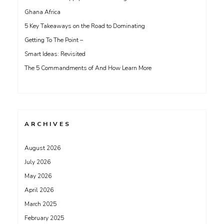
Ghana Africa
5 Key Takeaways on the Road to Dominating
Getting To The Point –
Smart Ideas: Revisited
The 5 Commandments of And How Learn More
ARCHIVES
August 2026
July 2026
May 2026
April 2026
March 2025
February 2025