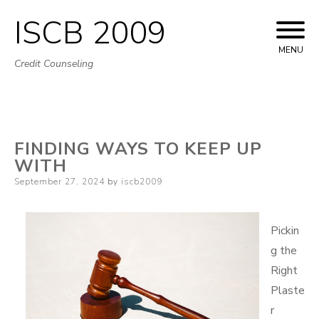
ISCB 2009
Skip
to
MENU
Credit Counseling
content
FINDING WAYS TO KEEP UP
WITH
Posted
September 27, 2024
by
iscb2009
on
Pickin
g the
Right
Plaste
r