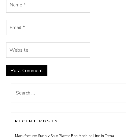
Search
for:
RECENT POSTS
Manufacturer Supply Sale Plastic Bag Machine Line in Tema