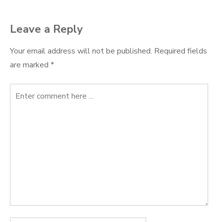
Leave a Reply
Your email address will not be published.
Required fields
are marked
*