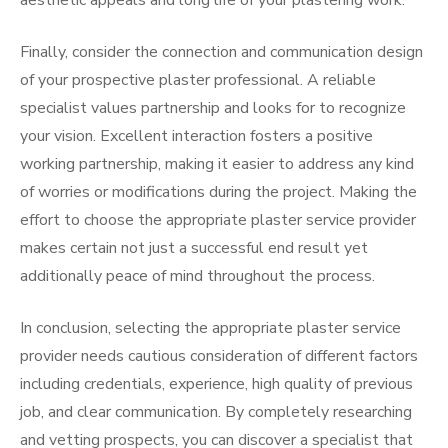
aesthetic appeals and long life of your plastering work.
Finally, consider the connection and communication design
of your prospective plaster professional. A reliable
specialist values partnership and looks for to recognize
your vision. Excellent interaction fosters a positive
working partnership, making it easier to address any kind
of worries or modifications during the project. Making the
effort to choose the appropriate plaster service provider
makes certain not just a successful end result yet
additionally peace of mind throughout the process.
In conclusion, selecting the appropriate plaster service
provider needs cautious consideration of different factors
including credentials, experience, high quality of previous
job, and clear communication. By completely researching
and vetting prospects, you can discover a specialist that