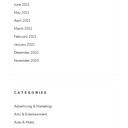
June 2021
May 2021
April 2021
March 2021
February 2021
January 2021
December 2020
November 2020
CATEGORIES
Advertising & Marketing
Arts & Entertainment
Auto & Motor