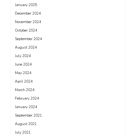
January 2025
December 2024
November 2024
October 2024
September 2024
August 2024
July 2024
June 2024
May 2024
April 2024
March 2024
February 2024
January 2024
September 2021
August 2021
July 2021