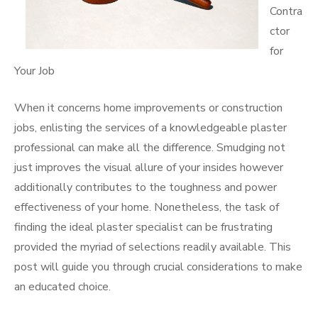
Contra
ctor
for
Your Job
When it concerns home improvements or construction
jobs, enlisting the services of a knowledgeable plaster
professional can make all the difference. Smudging not
just improves the visual allure of your insides however
additionally contributes to the toughness and power
effectiveness of your home. Nonetheless, the task of
finding the ideal plaster specialist can be frustrating
provided the myriad of selections readily available. This
post will guide you through crucial considerations to make
an educated choice.