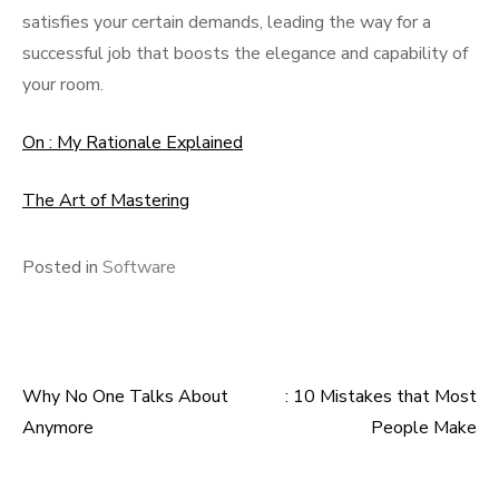
satisfies your certain demands, leading the way for a
successful job that boosts the elegance and capability of
your room.
On : My Rationale Explained
The Art of Mastering
Posted in
Software
Why No One Talks About
: 10 Mistakes that Most
Post
Anymore
People Make
navigation