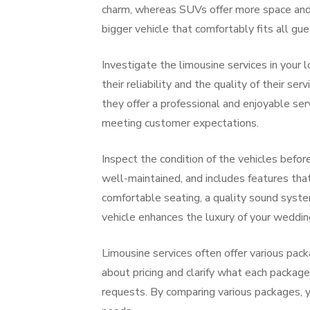
charm, whereas SUVs offer more space and a
bigger vehicle that comfortably fits all gue
Investigate the limousine services in your
their reliability and the quality of their 
they offer a professional and enjoyable ser
meeting customer expectations.
Inspect the condition of the vehicles before
well-maintained, and includes features tha
comfortable seating, a quality sound system
vehicle enhances the luxury of your wedding
Limousine services often offer various pack
about pricing and clarify what each package
requests. By comparing various packages, y