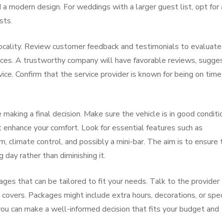
 modern design. For weddings with a larger guest list, opt for 
sts.
 locality. Review customer feedback and testimonials to evaluate
services. A trustworthy company will have favorable reviews, sugge
vice. Confirm that the service provider is known for being on tim
 making a final decision. Make sure the vehicle is in good conditi
t enhance your comfort. Look for essential features such as
, climate control, and possibly a mini-bar. The aim is to ensure 
 day rather than diminishing it.
ages that can be tailored to fit your needs. Talk to the provider
 covers. Packages might include extra hours, decorations, or spec
ou can make a well-informed decision that fits your budget and