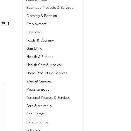
Business Products & Services
Clothing & Fashion
nding
Employment
Financial
Foods & Culinary
Gambling
Health & Fitness
Health Care & Medical
Home Products & Services
Internet Services
Miscellaneous
Personal Product & Services
Pets & Animals
Real Estate
Relationships
Software