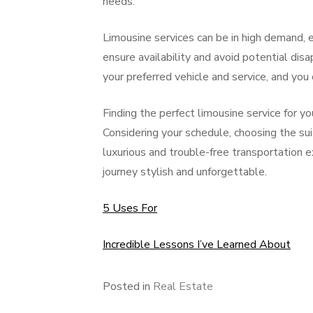
needs.
Limousine services can be in high demand, 
ensure availability and avoid potential dis
your preferred vehicle and service, and yo
Finding the perfect limousine service for 
Considering your schedule, choosing the suit
luxurious and trouble-free transportation 
journey stylish and unforgettable.
5 Uses For
Incredible Lessons I’ve Learned About
Posted in
Real Estate