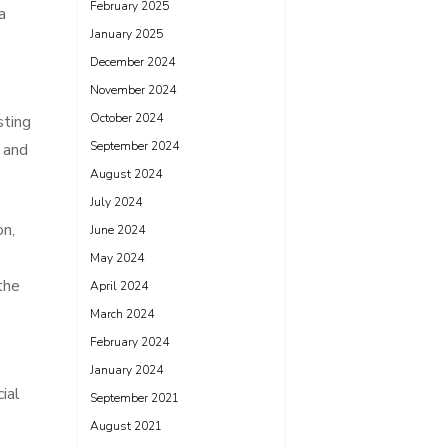
February 2025
a
January 2025
December 2024
November 2024
October 2024
sting
September 2024
e and
August 2024
July 2024
on,
June 2024
May 2024
the
April 2024
March 2024
February 2024
January 2024
ial
September 2021
August 2021