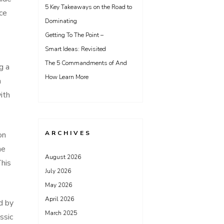
5 Key Takeaways on the Road to
ice
Dominating
Getting To The Point –
Smart Ideas: Revisited
The 5 Commandments of And
g a
How Learn More
a
ith
ARCHIVES
on
he
August 2026
This
July 2026
May 2026
April 2026
d by
March 2025
ssic