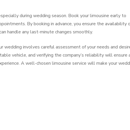
especially during wedding season. Book your limousine early to
appointments. By booking in advance, you ensure the availability 
u can handle any last-minute changes smoothly.
your wedding involves careful assessment of your needs and desir
able vehicle, and verifying the company’s reliability will ensure 
experience. A well-chosen limousine service will make your wedd