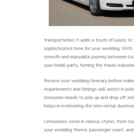
transportation; it adds a touch of luxury to
sophisticated tone for your wedding. With a
smooth and enjoyable journey between loca
your bridal party, turning the travel exper
Review your wedding itinerary before making
requirements and timings will assist in pic
limousine needs to pick up and drop off, in
helps in estimating the limo rental duratio
Limousines come in various styles, from cla
your wedding theme, passenger count, and p