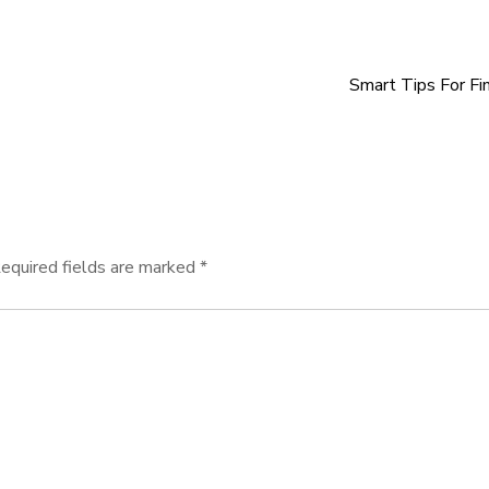
Smart Tips For Fi
equired fields are marked
*