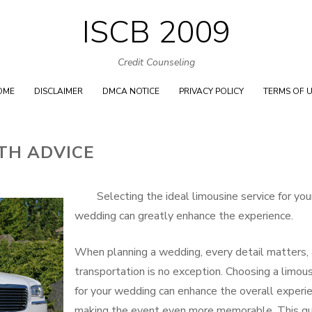
ISCB 2009
Skip
to
Credit Counseling
content
OME
DISCLAIMER
DMCA NOTICE
PRIVACY POLICY
TERMS OF 
TH ADVICE
Selecting the ideal limousine service for you
wedding can greatly enhance the experience.
When planning a wedding, every detail matters,
transportation is no exception. Choosing a limou
for your wedding can enhance the overall experie
making the event even more memorable. This g