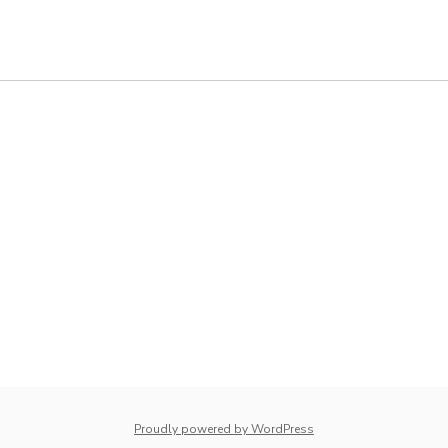
whois: Nuno Sarmento 
Proudly powered by WordPress