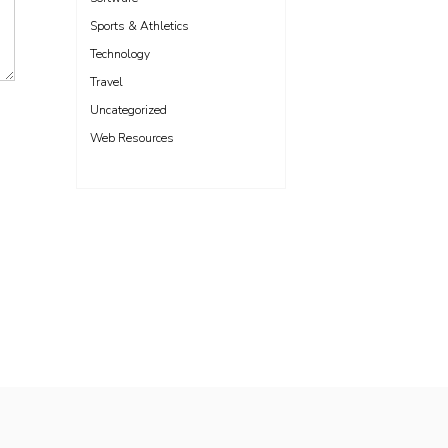
Sports & Athletics
Technology
Travel
Uncategorized
Web Resources
Freelance WordPress Developer London