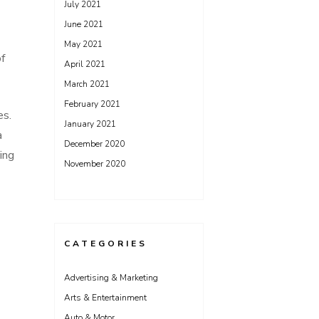
July 2021
June 2021
May 2021
of
April 2021
March 2021
February 2021
es.
January 2021
a
December 2020
ing
November 2020
CATEGORIES
Advertising & Marketing
Arts & Entertainment
Auto & Motor