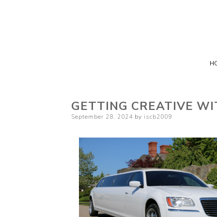
H
GETTING CREATIVE WI
Posted
September 28, 2024
by
iscb2009
on