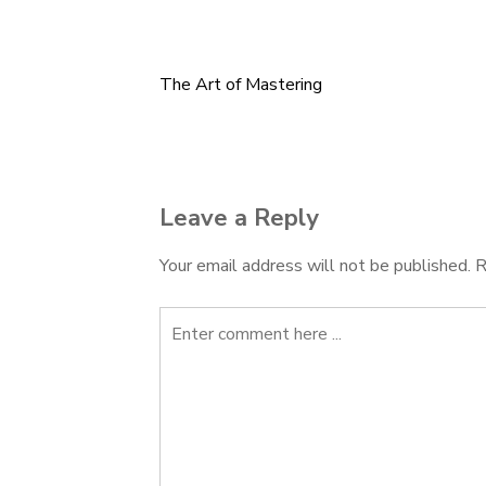
The Art of Mastering
Post
navigation
Leave a Reply
Your email address will not be published.
R