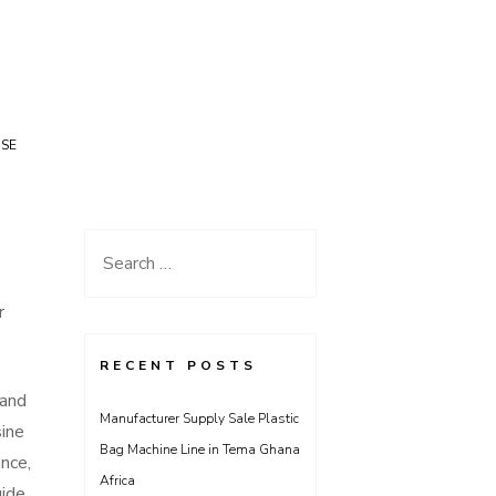
USE
Search
for:
r
RECENT POSTS
 and
Manufacturer Supply Sale Plastic
sine
Bag Machine Line in Tema Ghana
nce,
Africa
uide