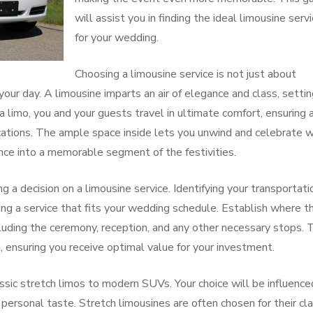
will assist you in finding the ideal limousine serv
for your wedding.
Choosing a limousine service is not just about
 your day. A limousine imparts an air of elegance and class, settin
 limo, you and your guests travel in ultimate comfort, ensuring 
tions. The ample space inside lets you unwind and celebrate w
ience into a memorable segment of the festivities.
 a decision on a limousine service. Identifying your transportati
king a service that fits your wedding schedule. Establish where t
cluding the ceremony, reception, and any other necessary stops. 
n, ensuring you receive optimal value for your investment.
ssic stretch limos to modern SUVs. Your choice will be influence
ersonal taste. Stretch limousines are often chosen for their cla