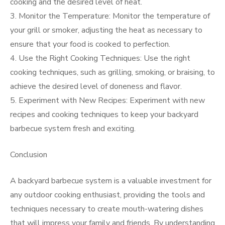
cooking and the desired level of heat.
3. Monitor the Temperature: Monitor the temperature of
your grill or smoker, adjusting the heat as necessary to
ensure that your food is cooked to perfection.
4. Use the Right Cooking Techniques: Use the right
cooking techniques, such as grilling, smoking, or braising, to
achieve the desired level of doneness and flavor.
5. Experiment with New Recipes: Experiment with new
recipes and cooking techniques to keep your backyard
barbecue system fresh and exciting.
Conclusion
A backyard barbecue system is a valuable investment for
any outdoor cooking enthusiast, providing the tools and
techniques necessary to create mouth-watering dishes
that will impress your family and friends. By understanding