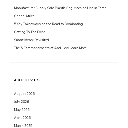
Manufacturer Supply Sale Plastic Bag Machine Line in Tema
Ghana Africa
5 Key Takeaways on the Road to Dominating
Getting To The Point –
Smart Ideas: Revisited
The 5 Commandments of And How Learn More
ARCHIVES
August 2026
July 2026
May 2026
April 2026
March 2025