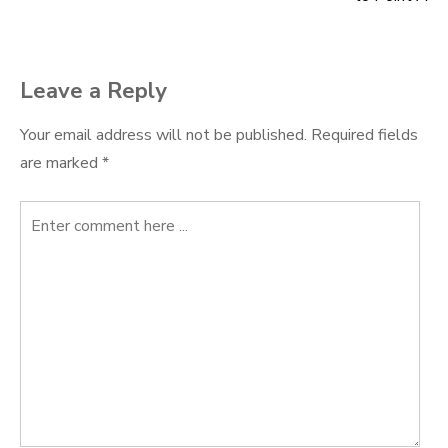
navigation
Leave a Reply
Your email address will not be published.
Required fields
are marked
*