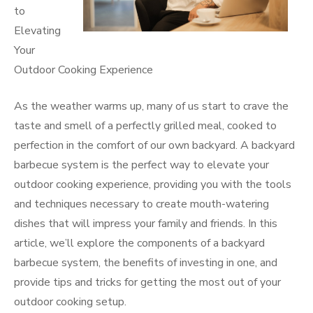
to
Elevating
Your
Outdoor Cooking Experience
As the weather warms up, many of us start to crave the
taste and smell of a perfectly grilled meal, cooked to
perfection in the comfort of our own backyard. A backyard
barbecue system is the perfect way to elevate your
outdoor cooking experience, providing you with the tools
and techniques necessary to create mouth-watering
dishes that will impress your family and friends. In this
article, we’ll explore the components of a backyard
barbecue system, the benefits of investing in one, and
provide tips and tricks for getting the most out of your
outdoor cooking setup.