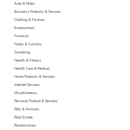
Auto & Motor
Business Products & Services
Clothing & Fashion
Employment
Financial
Foods & Culinary
Gambling
Health & Fitness
Health Care & Medical
Home Products & Services
Internet Services
Miscellaneous
Personal Product & Services
Pets & Animals
Real Estate
Relationships