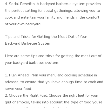
4. Social Benefits: A backyard barbecue system provides
the perfect setting for social gatherings, allowing you to
cook and entertain your family and friends in the comfort
of your own backyard.
Tips and Tricks for Getting the Most Out of Your
Backyard Barbecue System
Here are some tips and tricks for getting the most out of
your backyard barbecue system:
1. Plan Ahead: Plan your menu and cooking schedule in
advance, to ensure that you have enough time to cook and
serve your food.
2. Choose the Right Fuel: Choose the right fuel for your
grill or smoker, taking into account the type of food you’re