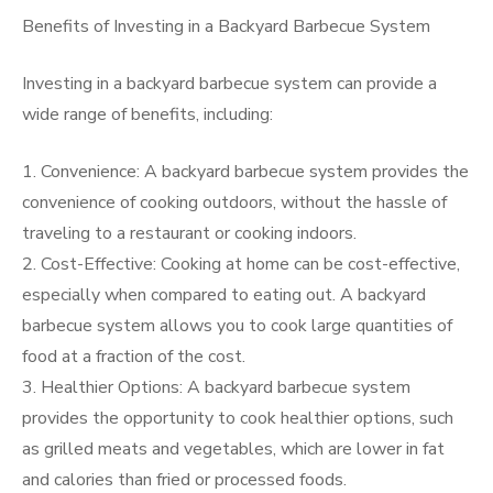
Benefits of Investing in a Backyard Barbecue System
Investing in a backyard barbecue system can provide a
wide range of benefits, including:
1. Convenience: A backyard barbecue system provides the
convenience of cooking outdoors, without the hassle of
traveling to a restaurant or cooking indoors.
2. Cost-Effective: Cooking at home can be cost-effective,
especially when compared to eating out. A backyard
barbecue system allows you to cook large quantities of
food at a fraction of the cost.
3. Healthier Options: A backyard barbecue system
provides the opportunity to cook healthier options, such
as grilled meats and vegetables, which are lower in fat
and calories than fried or processed foods.