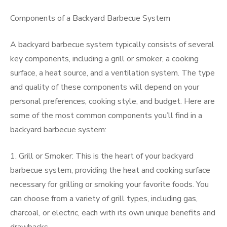
Components of a Backyard Barbecue System
A backyard barbecue system typically consists of several
key components, including a grill or smoker, a cooking
surface, a heat source, and a ventilation system. The type
and quality of these components will depend on your
personal preferences, cooking style, and budget. Here are
some of the most common components you’ll find in a
backyard barbecue system:
1. Grill or Smoker: This is the heart of your backyard
barbecue system, providing the heat and cooking surface
necessary for grilling or smoking your favorite foods. You
can choose from a variety of grill types, including gas,
charcoal, or electric, each with its own unique benefits and