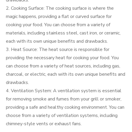
drawbacks.
2. Cooking Surface: The cooking surface is where the
magic happens, providing a flat or curved surface for
cooking your food. You can choose from a variety of
materials, including stainless steel, cast iron, or ceramic,
each with its own unique benefits and drawbacks.
3. Heat Source: The heat source is responsible for
providing the necessary heat for cooking your food. You
can choose from a variety of heat sources, including gas,
charcoal, or electric, each with its own unique benefits and
drawbacks.
4. Ventilation System: A ventilation system is essential
for removing smoke and fumes from your grill or smoker,
providing a safe and healthy cooking environment. You can
choose from a variety of ventilation systems, including
chimney-style vents or exhaust fans.