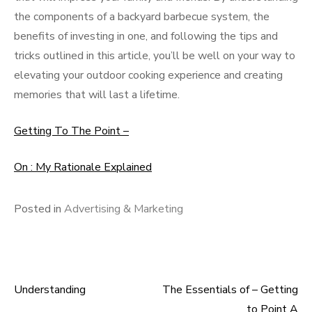
the components of a backyard barbecue system, the
benefits of investing in one, and following the tips and
tricks outlined in this article, you’ll be well on your way to
elevating your outdoor cooking experience and creating
memories that will last a lifetime.
Getting To The Point –
On : My Rationale Explained
Posted in
Advertising & Marketing
Understanding
The Essentials of – Getting
Post
to Point A