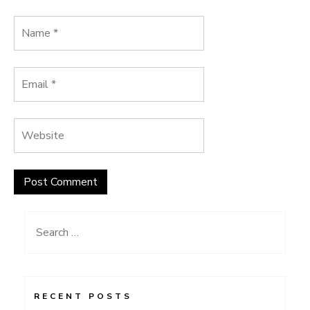
Search
for:
RECENT POSTS