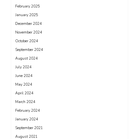
February 2025
January 2025
December 2024
November 2024
October 2024
September 2024
August 2024
July 2024
June 2024
May 2024
April 2024
March 2024
February 2024
January 2024
September 2021
August 2021