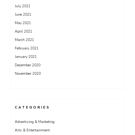
July 2021
June 2021
May 2021
April 2021
March 2021
February 2021
January 2021
December 2020
November 2020
CATEGORIES
Advertising & Marketing
Arts & Entertainment