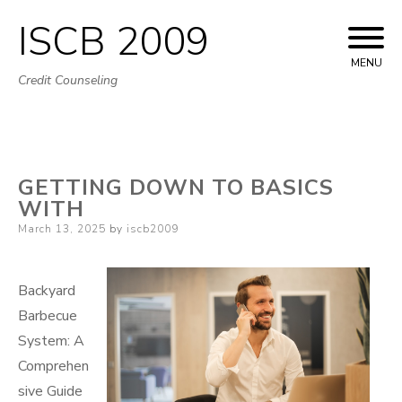
ISCB 2009
Skip
to
MENU
Credit Counseling
content
GETTING DOWN TO BASICS
WITH
Posted
March 13, 2025
by
iscb2009
on
Backyard
Barbecue
System: A
Comprehen
sive Guide