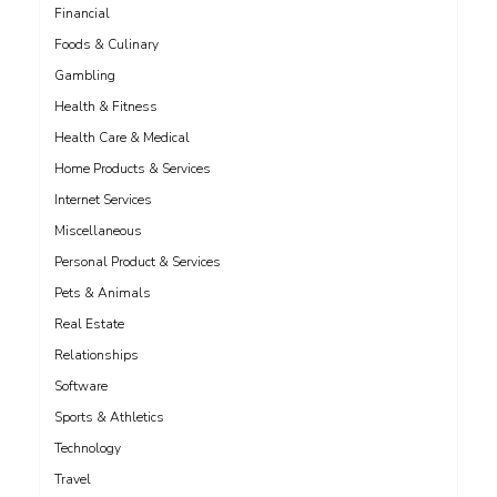
Financial
Foods & Culinary
Gambling
Health & Fitness
Health Care & Medical
Home Products & Services
Internet Services
Miscellaneous
Personal Product & Services
Pets & Animals
Real Estate
Relationships
Software
Sports & Athletics
Technology
Travel