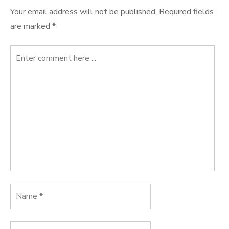
Your email address will not be published.
Required fields
are marked
*