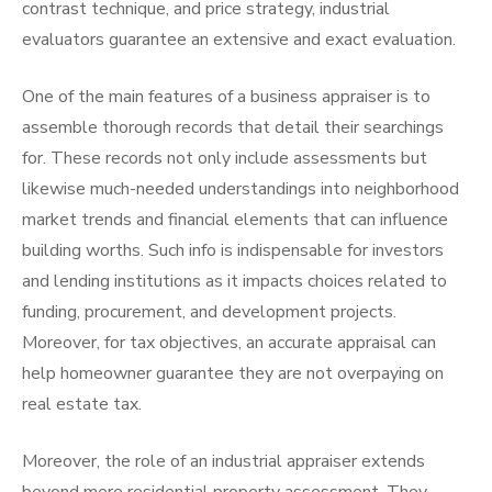
contrast technique, and price strategy, industrial
evaluators guarantee an extensive and exact evaluation.
One of the main features of a business appraiser is to
assemble thorough records that detail their searchings
for. These records not only include assessments but
likewise much-needed understandings into neighborhood
market trends and financial elements that can influence
building worths. Such info is indispensable for investors
and lending institutions as it impacts choices related to
funding, procurement, and development projects.
Moreover, for tax objectives, an accurate appraisal can
help homeowner guarantee they are not overpaying on
real estate tax.
Moreover, the role of an industrial appraiser extends