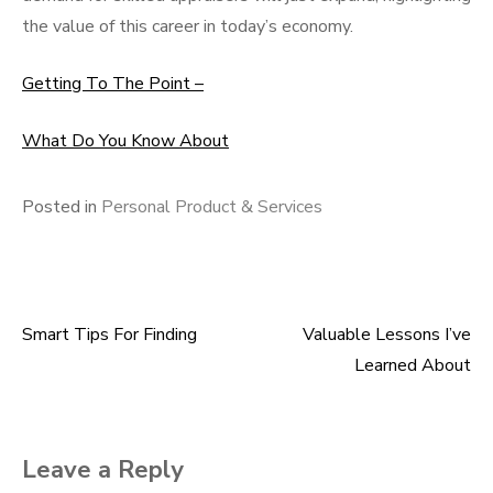
the value of this career in today’s economy.
Getting To The Point –
What Do You Know About
Posted in
Personal Product & Services
Smart Tips For Finding
Valuable Lessons I’ve
Post
Learned About
navigation
Leave a Reply