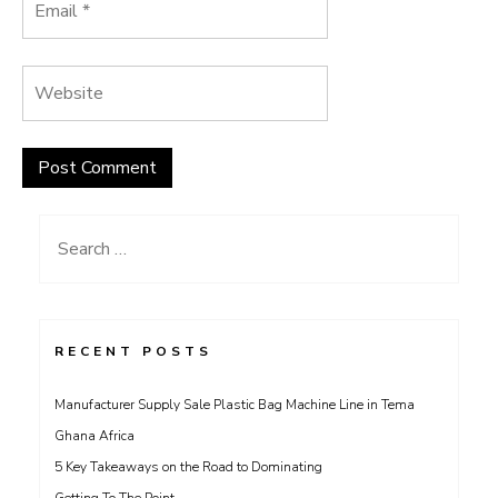
Search
for:
RECENT POSTS
Manufacturer Supply Sale Plastic Bag Machine Line in Tema
Ghana Africa
5 Key Takeaways on the Road to Dominating