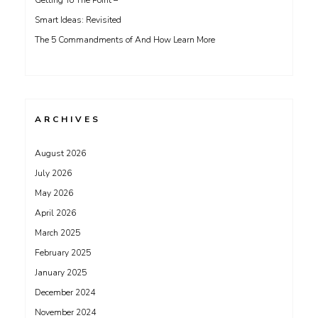
Getting To The Point –
Smart Ideas: Revisited
The 5 Commandments of And How Learn More
ARCHIVES
August 2026
July 2026
May 2026
April 2026
March 2025
February 2025
January 2025
December 2024
November 2024