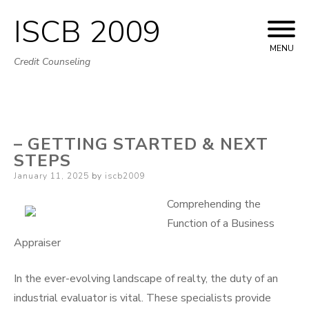
ISCB 2009
Skip
to
MENU
Credit Counseling
content
– GETTING STARTED & NEXT
STEPS
Posted
January 11, 2025
by
iscb2009
on
Comprehending the
Function of a Business
Appraiser
In the ever-evolving landscape of realty, the duty of an
industrial evaluator is vital. These specialists provide