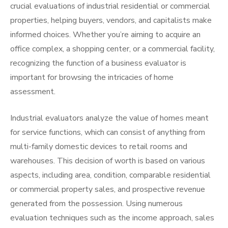
crucial evaluations of industrial residential or commercial
properties, helping buyers, vendors, and capitalists make
informed choices. Whether you’re aiming to acquire an
office complex, a shopping center, or a commercial facility,
recognizing the function of a business evaluator is
important for browsing the intricacies of home
assessment.
Industrial evaluators analyze the value of homes meant
for service functions, which can consist of anything from
multi-family domestic devices to retail rooms and
warehouses. This decision of worth is based on various
aspects, including area, condition, comparable residential
or commercial property sales, and prospective revenue
generated from the possession. Using numerous
evaluation techniques such as the income approach, sales