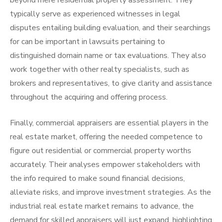
beyond mere residential property assessment. They
typically serve as experienced witnesses in legal
disputes entailing building evaluation, and their searchings
for can be important in lawsuits pertaining to
distinguished domain name or tax evaluations. They also
work together with other realty specialists, such as
brokers and representatives, to give clarity and assistance
throughout the acquiring and offering process.
Finally, commercial appraisers are essential players in the
real estate market, offering the needed competence to
figure out residential or commercial property worths
accurately. Their analyses empower stakeholders with
the info required to make sound financial decisions,
alleviate risks, and improve investment strategies. As the
industrial real estate market remains to advance, the
demand for skilled appraisers will just expand, highlighting