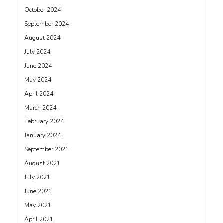
October 2024
September 2024
August 2024
July 2024
June 2024
May 2024
April 2024
March 2024
February 2024
January 2024
September 2021
August 2021
July 2021
June 2021
May 2021
April 2021