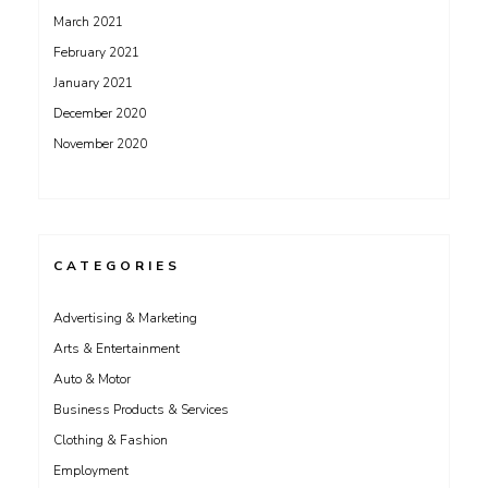
March 2021
February 2021
January 2021
December 2020
November 2020
CATEGORIES
Advertising & Marketing
Arts & Entertainment
Auto & Motor
Business Products & Services
Clothing & Fashion
Employment