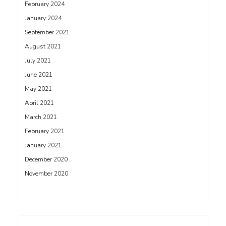
February 2024
January 2024
September 2021
August 2021
July 2021
June 2021
May 2021
April 2021
March 2021
February 2021
January 2021
December 2020
November 2020