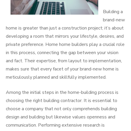
Building a
brand-new
home is greater than just a construction project; it’s about
developing a room that mirrors your lifestyle, desires, and
private preference. Home home builders play a crucial role
in this process, connecting the gap between your vision
and fact. Their expertise, from layout to implementation,
makes sure that every facet of your brand-new home is
meticulously planned and skillfully implemented.
Among the initial steps in the home-building process is
choosing the right building contractor. It is essential to
choose a company that not only comprehends building
design and building but likewise values openness and
communication. Performing extensive research is