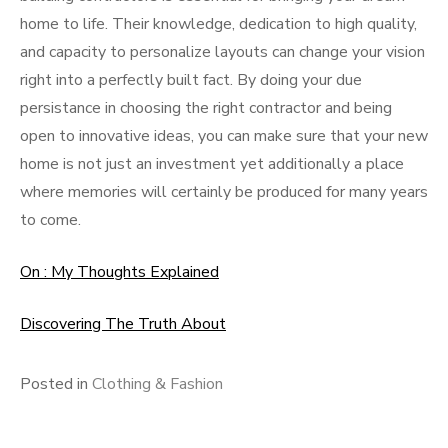
home to life. Their knowledge, dedication to high quality,
and capacity to personalize layouts can change your vision
right into a perfectly built fact. By doing your due
persistance in choosing the right contractor and being
open to innovative ideas, you can make sure that your new
home is not just an investment yet additionally a place
where memories will certainly be produced for many years
to come.
On : My Thoughts Explained
Discovering The Truth About
Posted in
Clothing & Fashion