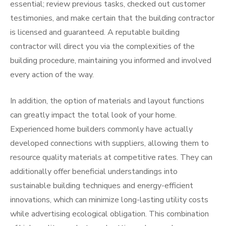
essential; review previous tasks, checked out customer
testimonies, and make certain that the building contractor
is licensed and guaranteed. A reputable building
contractor will direct you via the complexities of the
building procedure, maintaining you informed and involved
every action of the way.
In addition, the option of materials and layout functions
can greatly impact the total look of your home.
Experienced home builders commonly have actually
developed connections with suppliers, allowing them to
resource quality materials at competitive rates. They can
additionally offer beneficial understandings into
sustainable building techniques and energy-efficient
innovations, which can minimize long-lasting utility costs
while advertising ecological obligation. This combination