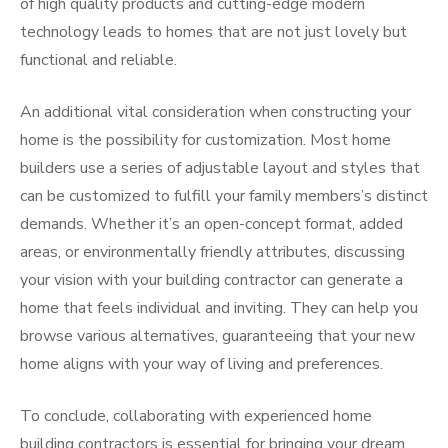
of high quality products and cutting-edge modern
technology leads to homes that are not just lovely but
functional and reliable.
An additional vital consideration when constructing your
home is the possibility for customization. Most home
builders use a series of adjustable layout and styles that
can be customized to fulfill your family members’s distinct
demands. Whether it’s an open-concept format, added
areas, or environmentally friendly attributes, discussing
your vision with your building contractor can generate a
home that feels individual and inviting. They can help you
browse various alternatives, guaranteeing that your new
home aligns with your way of living and preferences.
To conclude, collaborating with experienced home
building contractors is essential for bringing your dream