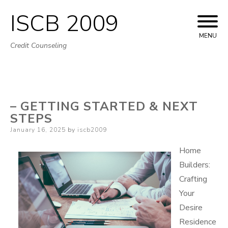
ISCB 2009
Skip
to
MENU
Credit Counseling
content
– GETTING STARTED & NEXT
STEPS
Posted
January 16, 2025
by
iscb2009
on
Home
Builders:
Crafting
Your
Desire
Residence