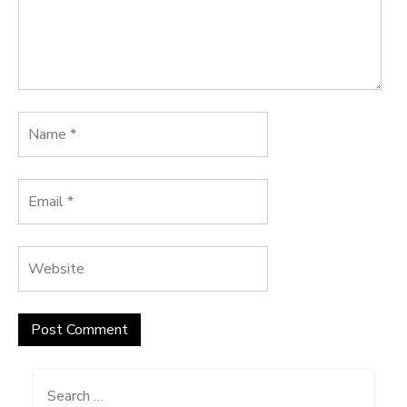
Search