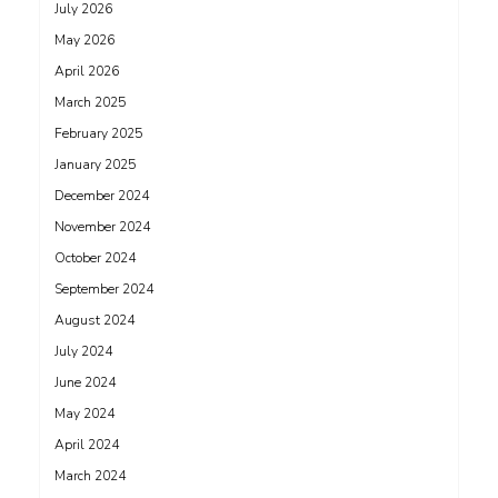
July 2026
May 2026
April 2026
March 2025
February 2025
January 2025
December 2024
November 2024
October 2024
September 2024
August 2024
July 2024
June 2024
May 2024
April 2024
March 2024