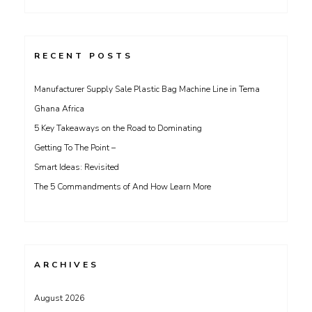
for:
RECENT POSTS
Manufacturer Supply Sale Plastic Bag Machine Line in Tema
Ghana Africa
5 Key Takeaways on the Road to Dominating
Getting To The Point –
Smart Ideas: Revisited
The 5 Commandments of And How Learn More
ARCHIVES
August 2026