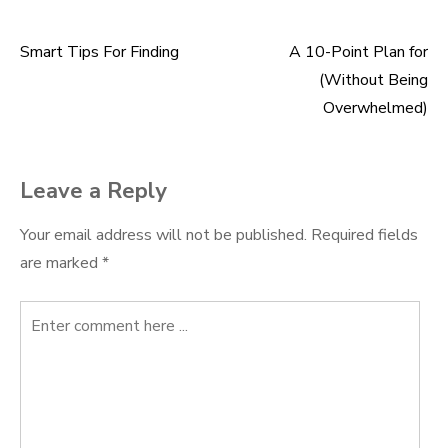
Smart Tips For Finding
A 10-Point Plan for
Post
(Without Being
navigation
Overwhelmed)
Leave a Reply
Your email address will not be published.
Required fields
are marked
*