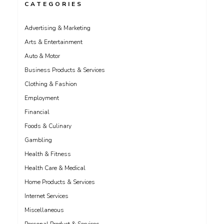
CATEGORIES
Advertising & Marketing
Arts & Entertainment
Auto & Motor
Business Products & Services
Clothing & Fashion
Employment
Financial
Foods & Culinary
Gambling
Health & Fitness
Health Care & Medical
Home Products & Services
Internet Services
Miscellaneous