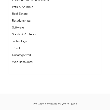
Personal Product & Services
Pets & Animals
Real Estate
Relationships
Software
Sports & Athletics
Technology
Travel
Uncategorized
Web Resources
whois: Nuno Sarmento 
Proudly powered by WordPress