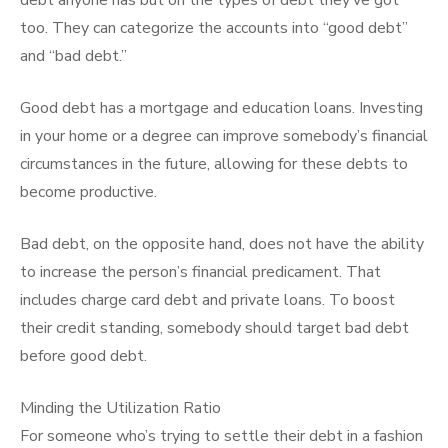
debt anyone has but on the types of debt they’ve got
too. They can categorize the accounts into “good debt”
and “bad debt.”
Good debt has a mortgage and education loans. Investing
in your home or a degree can improve somebody’s financial
circumstances in the future, allowing for these debts to
become productive.
Bad debt, on the opposite hand, does not have the ability
to increase the person’s financial predicament. That
includes charge card debt and private loans. To boost
their credit standing, somebody should target bad debt
before good debt.
Minding the Utilization Ratio
For someone who’s trying to settle their debt in a fashion