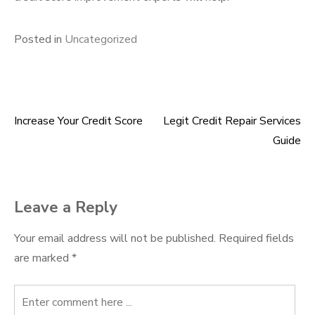
Posted in
Uncategorized
Increase Your Credit Score
Legit Credit Repair Services
Post
Guide
navigation
Leave a Reply
Your email address will not be published.
Required fields
are marked
*