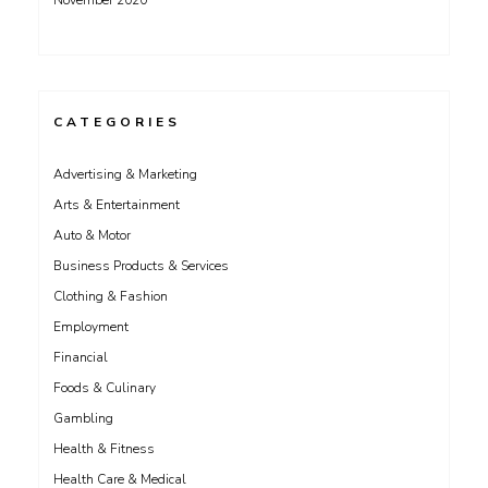
November 2020
CATEGORIES
Advertising & Marketing
Arts & Entertainment
Auto & Motor
Business Products & Services
Clothing & Fashion
Employment
Financial
Foods & Culinary
Gambling
Health & Fitness
Health Care & Medical