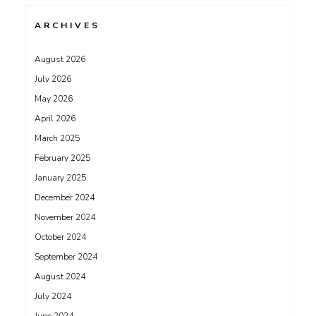
ARCHIVES
August 2026
July 2026
May 2026
April 2026
March 2025
February 2025
January 2025
December 2024
November 2024
October 2024
September 2024
August 2024
July 2024