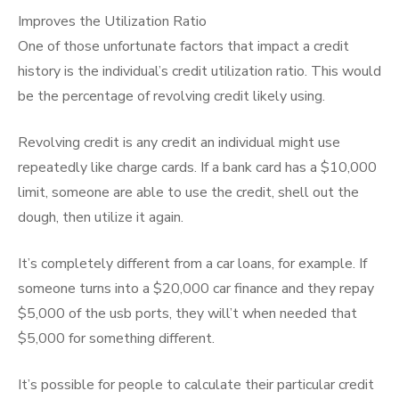
Improves the Utilization Ratio
One of those unfortunate factors that impact a credit
history is the individual’s credit utilization ratio. This would
be the percentage of revolving credit likely using.
Revolving credit is any credit an individual might use
repeatedly like charge cards. If a bank card has a $10,000
limit, someone are able to use the credit, shell out the
dough, then utilize it again.
It’s completely different from a car loans, for example. If
someone turns into a $20,000 car finance and they repay
$5,000 of the usb ports, they will’t when needed that
$5,000 for something different.
It’s possible for people to calculate their particular credit