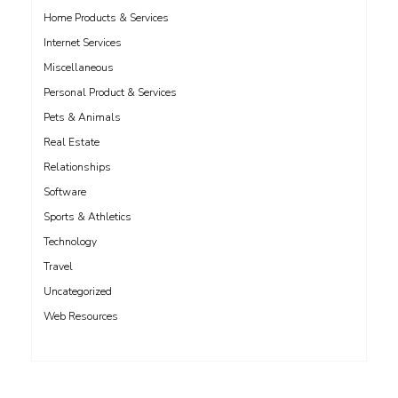
Home Products & Services
Internet Services
Miscellaneous
Personal Product & Services
Pets & Animals
Real Estate
Relationships
Software
Sports & Athletics
Technology
Travel
Uncategorized
Web Resources