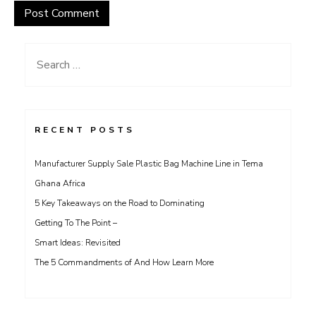
Search
for:
RECENT POSTS
Manufacturer Supply Sale Plastic Bag Machine Line in Tema
Ghana Africa
5 Key Takeaways on the Road to Dominating
Getting To The Point –
Smart Ideas: Revisited
The 5 Commandments of And How Learn More