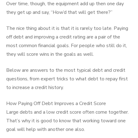
Over time, though, the equipment add up then one day
they get up and say, “How’d that will get there?”
The nice thing about it is that it is rarely too late. Paying
off debt and improving a credit rating are a pair of the
most common financial goals. For people who still do it,
they will score wins in the goals as well.
Below are answers to the most typical debt and credit
questions, from expert tricks to what debt to repay first
to increase a credit history.
How Paying Off Debt Improves a Credit Score
Large debts and a low credit score often come together.
That’s why it is good to know that working toward one
goal will help with another one also.