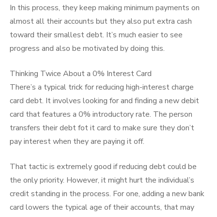
In this process, they keep making minimum payments on
almost all their accounts but they also put extra cash
toward their smallest debt. It’s much easier to see
progress and also be motivated by doing this.
Thinking Twice About a 0% Interest Card
There’s a typical trick for reducing high-interest charge
card debt. It involves looking for and finding a new debit
card that features a 0% introductory rate. The person
transfers their debt fot it card to make sure they don’t
pay interest when they are paying it off.
That tactic is extremely good if reducing debt could be
the only priority. However, it might hurt the individual’s
credit standing in the process. For one, adding a new bank
card lowers the typical age of their accounts, that may