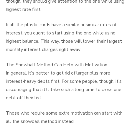
though, they should give attention to the one while using
highest rate first.
If all the plastic cards have a similar or similar rates of
interest, you ought to start using the one while using
highest balance. This way, those will lower their largest
monthly interest charges right away.
The Snowball Method Can Help with Motivation
In general, it’s better to get rid of larger plus more
interest-heavy debts first. For some people, though, it’s
discouraging that it’ll take such a long time to cross one
debt off their list.
Those who require some extra motivation can start with
all the snowball method instead.