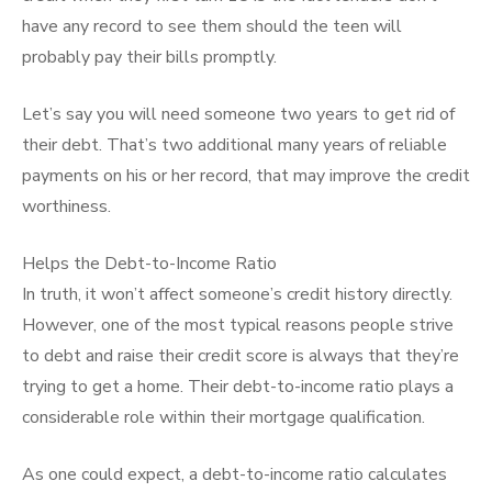
have any record to see them should the teen will
probably pay their bills promptly.
Let’s say you will need someone two years to get rid of
their debt. That’s two additional many years of reliable
payments on his or her record, that may improve the credit
worthiness.
Helps the Debt-to-Income Ratio
In truth, it won’t affect someone’s credit history directly.
However, one of the most typical reasons people strive
to debt and raise their credit score is always that they’re
trying to get a home. Their debt-to-income ratio plays a
considerable role within their mortgage qualification.
As one could expect, a debt-to-income ratio calculates