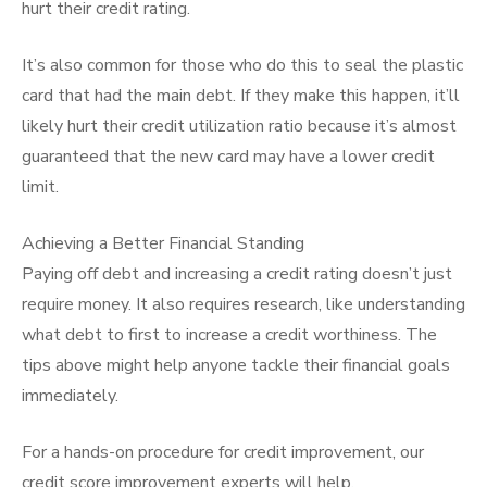
hurt their credit rating.
It’s also common for those who do this to seal the plastic
card that had the main debt. If they make this happen, it’ll
likely hurt their credit utilization ratio because it’s almost
guaranteed that the new card may have a lower credit
limit.
Achieving a Better Financial Standing
Paying off debt and increasing a credit rating doesn’t just
require money. It also requires research, like understanding
what debt to first to increase a credit worthiness. The
tips above might help anyone tackle their financial goals
immediately.
For a hands-on procedure for credit improvement, our
credit score improvement experts will help.