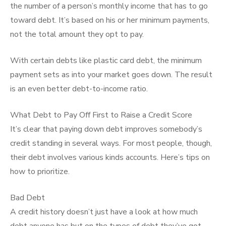
the number of a person’s monthly income that has to go
toward debt. It’s based on his or her minimum payments,
not the total amount they opt to pay.
With certain debts like plastic card debt, the minimum
payment sets as into your market goes down. The result
is an even better debt-to-income ratio.
What Debt to Pay Off First to Raise a Credit Score
It’s clear that paying down debt improves somebody’s
credit standing in several ways. For most people, though,
their debt involves various kinds accounts. Here’s tips on
how to prioritize.
Bad Debt
A credit history doesn’t just have a look at how much