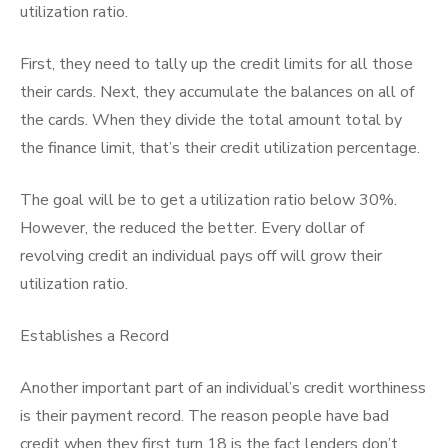
utilization ratio.
First, they need to tally up the credit limits for all those
their cards. Next, they accumulate the balances on all of
the cards. When they divide the total amount total by
the finance limit, that’s their credit utilization percentage.
The goal will be to get a utilization ratio below 30%.
However, the reduced the better. Every dollar of
revolving credit an individual pays off will grow their
utilization ratio.
Establishes a Record
Another important part of an individual’s credit worthiness
is their payment record. The reason people have bad
credit when they first turn 18 is the fact lenders don’t