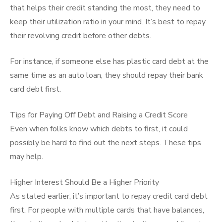
that helps their credit standing the most, they need to
keep their utilization ratio in your mind. It’s best to repay
their revolving credit before other debts.
For instance, if someone else has plastic card debt at the
same time as an auto loan, they should repay their bank
card debt first.
Tips for Paying Off Debt and Raising a Credit Score
Even when folks know which debts to first, it could
possibly be hard to find out the next steps. These tips
may help.
Higher Interest Should Be a Higher Priority
As stated earlier, it’s important to repay credit card debt
first. For people with multiple cards that have balances,