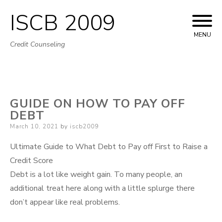
ISCB 2009
Skip
to
MENU
Credit Counseling
content
GUIDE ON HOW TO PAY OFF
DEBT
Posted
March 10, 2021
by
iscb2009
on
Ultimate Guide to What Debt to Pay off First to Raise a
Credit Score
Debt is a lot like weight gain. To many people, an
additional treat here along with a little splurge there
don’t appear like real problems.