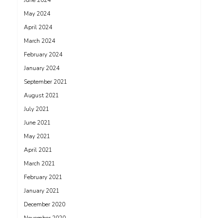
June 2024
May 2024
April 2024
March 2024
February 2024
January 2024
September 2021
August 2021
July 2021
June 2021
May 2021
April 2021
March 2021
February 2021
January 2021
December 2020