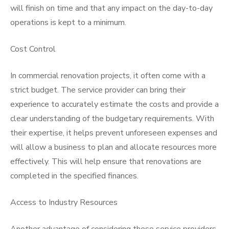
will finish on time and that any impact on the day-to-day
operations is kept to a minimum.
Cost Control
In commercial renovation projects, it often come with a
strict budget. The service provider can bring their
experience to accurately estimate the costs and provide a
clear understanding of the budgetary requirements. With
their expertise, it helps prevent unforeseen expenses and
will allow a business to plan and allocate resources more
effectively. This will help ensure that renovations are
completed in the specified finances.
Access to Industry Resources