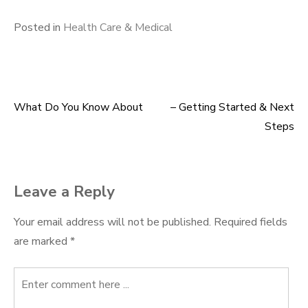
Posted in
Health Care & Medical
What Do You Know About
– Getting Started & Next
Post
Steps
navigation
Leave a Reply
Your email address will not be published.
Required fields
are marked
*