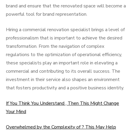
brand and ensure that the renovated space will become a
powerful tool for brand representation.
Hiring a commercial renovation specialist brings a level of
professionalism that is important to achieve the desired
transformation. From the navigation of complex
regulations to the optimization of operational efficiency,
these specialists play an important role in elevating a
commercial and contributing to its overall success. The
investment in their service also shapes an environment
that fosters productivity and a positive business identity.
If You Think You Understand , Then This Might Change
Your Mind
Overwhelmed by the Complexity of ? This May Help