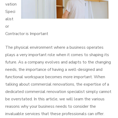
vation
Speci
alist
or
Contractor is Important
The physical environment where a business operates
plays a very important role when it comes to shaping its
future. As a company evolves and adapts to the changing
needs, the importance of having a well-designed and
functional workspace becomes more important. When
talking about commercial renovations, the expertise of a
dedicated commercial renovation specialist simply cannot
be overstated. In this article, we will learn the various
reasons why your business needs to consider the
invaluable services that these professionals can offer.