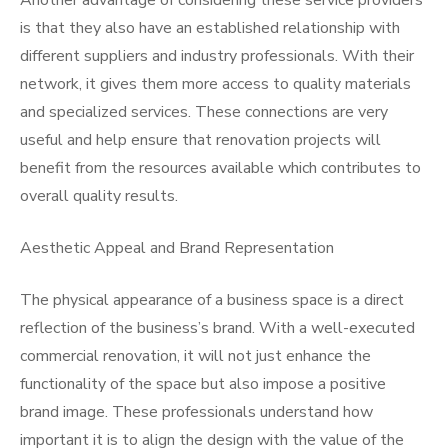
Another advantage of considering these service providers
is that they also have an established relationship with
different suppliers and industry professionals. With their
network, it gives them more access to quality materials
and specialized services. These connections are very
useful and help ensure that renovation projects will
benefit from the resources available which contributes to
overall quality results.
Aesthetic Appeal and Brand Representation
The physical appearance of a business space is a direct
reflection of the business’s brand. With a well-executed
commercial renovation, it will not just enhance the
functionality of the space but also impose a positive
brand image. These professionals understand how
important it is to align the design with the value of the