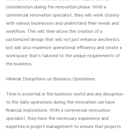
consideration during the renovation phase. With a
commercial renovation specialist, they will work closely
with various businesses and understand their needs and
workflow. This will then allow the creation of a
customized design that will not just enhance aesthetics
but will also maximize operational efficiency and create a
workspace that’s tailored to the unique requirements of
the business.
Minimal Disruptions on Business Operations
Time is essential in the business world and any disruption
to the daily operations during the renovation can have
financial implications. With a commercial renovation
specialist, they have the necessary experience and
expertise in project management to ensure that projects