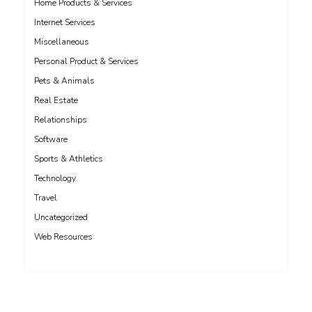
Home Products & Services
Internet Services
Miscellaneous
Personal Product & Services
Pets & Animals
Real Estate
Relationships
Software
Sports & Athletics
Technology
Travel
Uncategorized
Web Resources