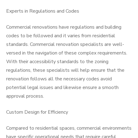
Experts in Regulations and Codes
Commercial renovations have regulations and building
codes to be followed and it varies from residential
standards. Commercial renovation specialists are well-
versed in the navigation of these complex requirements.
With their accessibility standards to the zoning
regulations, these specialists will help ensure that the
renovation follows all the necessary codes avoid
potential legal issues and likewise ensure a smooth
approval process.
Custom Design for Efficiency
Compared to residential spaces, commercial environments
have specific operational needs that require careful