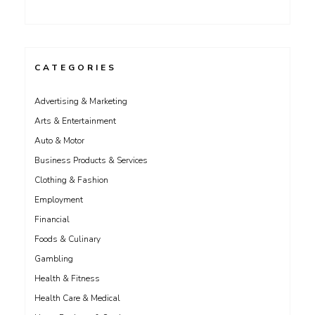
CATEGORIES
Advertising & Marketing
Arts & Entertainment
Auto & Motor
Business Products & Services
Clothing & Fashion
Employment
Financial
Foods & Culinary
Gambling
Health & Fitness
Health Care & Medical