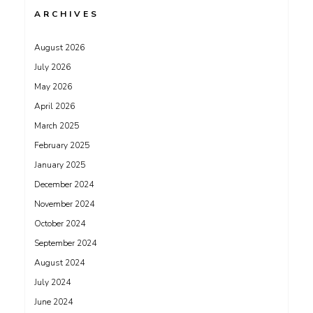
ARCHIVES
August 2026
July 2026
May 2026
April 2026
March 2025
February 2025
January 2025
December 2024
November 2024
October 2024
September 2024
August 2024
July 2024
June 2024