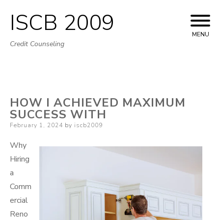
ISCB 2009
Skip
to
MENU
Credit Counseling
content
HOW I ACHIEVED MAXIMUM
SUCCESS WITH
Posted
February 1, 2024
by
iscb2009
on
Why
Hiring
a
Comm
ercial
Reno