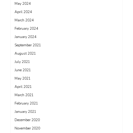
May 2024
April 2024
March 2024
February 2024
January 2024
September 2021
August 2021
July 2021
June 2021
May 2021
April 2021
March 2021
February 2021
January 2021
December 2020
November 2020