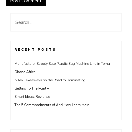
Search
for:
RECENT POSTS
Manufacturer Supply Sale Plastic Bag Machine Line in Tema
Ghana Africa
5 Key Takeaways on the Road to Dominating
Getting To The Point –
Smart Ideas: Revisited
The 5 Commandments of And How Learn More