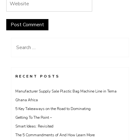
Search
for:
RECENT POSTS
Manufacturer Supply Sale Plastic Bag Machine Line in Tema
Ghana Africa
5 Key Takeaways on the Road to Dominating
Getting To The Point –
Smart Ideas: Revisited
The 5 Commandments of And How Learn More