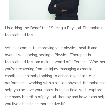
Unlocking the Benefits of Seeing a Physical Therapist in
Marblehead MA
When it comes to improving your physical health and
overall well-being, seeing a Physical Therapist in
Marblehead MA can make a world of difference. Whether
you’re recovering from an injury, managing a chronic
condition, or simply looking to enhance your athletic
performance, working with a skilled physical therapist can
help you achieve your goals. In this article, we’ll explore
the many benefits of physical therapy and how it can help
you live a healthier, more active life.