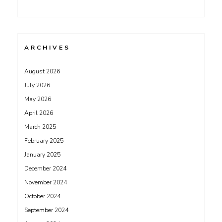
ARCHIVES
August 2026
July 2026
May 2026
April 2026
March 2025
February 2025
January 2025
December 2024
November 2024
October 2024
September 2024