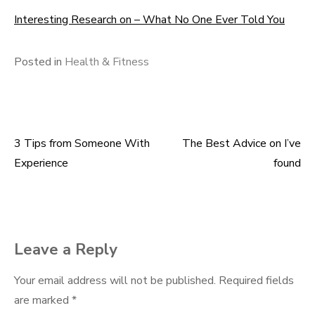
Interesting Research on – What No One Ever Told You
Posted in
Health & Fitness
3 Tips from Someone With
The Best Advice on I’ve
Post
Experience
found
navigation
Leave a Reply
Your email address will not be published.
Required fields
are marked
*