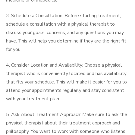
medicine or orthopedics.
3. Schedule a Consultation: Before starting treatment,
schedule a consultation with a physical therapist to
discuss your goals, concerns, and any questions you may
have. This will help you determine if they are the right fit
for you.
4. Consider Location and Availability: Choose a physical
therapist who is conveniently located and has availability
that fits your schedule. This will make it easier for you to
attend your appointments regularly and stay consistent
with your treatment plan.
5. Ask About Treatment Approach: Make sure to ask the
physical therapist about their treatment approach and
philosophy. You want to work with someone who listens