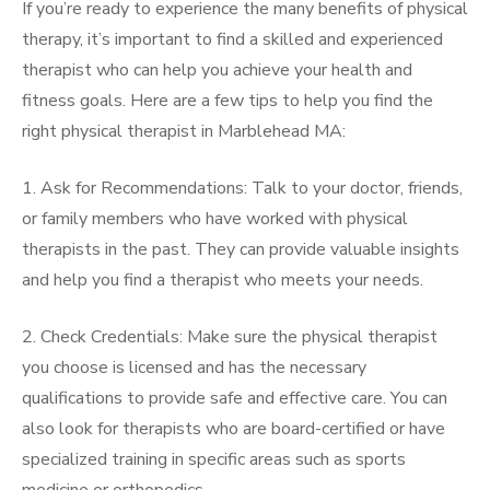
If you’re ready to experience the many benefits of physical
therapy, it’s important to find a skilled and experienced
therapist who can help you achieve your health and
fitness goals. Here are a few tips to help you find the
right physical therapist in Marblehead MA:
1. Ask for Recommendations: Talk to your doctor, friends,
or family members who have worked with physical
therapists in the past. They can provide valuable insights
and help you find a therapist who meets your needs.
2. Check Credentials: Make sure the physical therapist
you choose is licensed and has the necessary
qualifications to provide safe and effective care. You can
also look for therapists who are board-certified or have
specialized training in specific areas such as sports