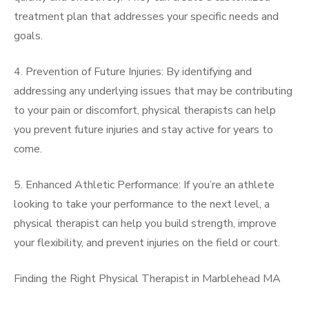
treatment plan that addresses your specific needs and
goals.
4. Prevention of Future Injuries: By identifying and
addressing any underlying issues that may be contributing
to your pain or discomfort, physical therapists can help
you prevent future injuries and stay active for years to
come.
5. Enhanced Athletic Performance: If you’re an athlete
looking to take your performance to the next level, a
physical therapist can help you build strength, improve
your flexibility, and prevent injuries on the field or court.
Finding the Right Physical Therapist in Marblehead MA