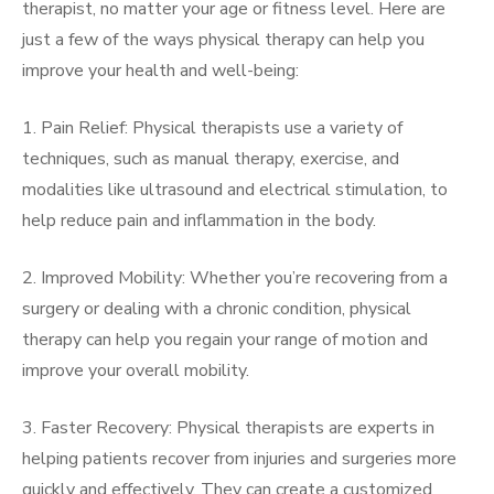
therapist, no matter your age or fitness level. Here are
just a few of the ways physical therapy can help you
improve your health and well-being:
1. Pain Relief: Physical therapists use a variety of
techniques, such as manual therapy, exercise, and
modalities like ultrasound and electrical stimulation, to
help reduce pain and inflammation in the body.
2. Improved Mobility: Whether you’re recovering from a
surgery or dealing with a chronic condition, physical
therapy can help you regain your range of motion and
improve your overall mobility.
3. Faster Recovery: Physical therapists are experts in
helping patients recover from injuries and surgeries more
quickly and effectively. They can create a customized