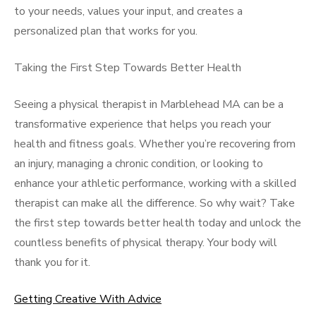
to your needs, values your input, and creates a
personalized plan that works for you.
Taking the First Step Towards Better Health
Seeing a physical therapist in Marblehead MA can be a
transformative experience that helps you reach your
health and fitness goals. Whether you’re recovering from
an injury, managing a chronic condition, or looking to
enhance your athletic performance, working with a skilled
therapist can make all the difference. So why wait? Take
the first step towards better health today and unlock the
countless benefits of physical therapy. Your body will
thank you for it.
Getting Creative With Advice