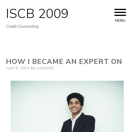
ISCB 2009
Skip
to
MENU
Credit Counseling
content
HOW I BECAME AN EXPERT ON
Posted
June 9, 2024
by
iscb2009
on