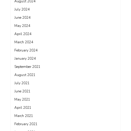
August 2024
July 2024
June 2024
May 2024
April 2024
March 2024
February 2024
January 2024
September 2021
August 2021
July 2021
June 2021
May 2021
April 2021
March 2021
February 2021