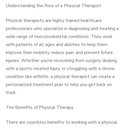
Understanding the Role of a Physical Therapist
Physical therapists are highly trained healthcare
professionals who specialize in diagnosing and treating a
wide range of musculoskeletal conditions. They work
with patients of all ages and abilities to help them
improve their mobility, reduce pain, and prevent future
injuries. Whether you’re recovering from surgery, dealing
with a sports-related injury, or struggling with a chronic
condition like arthritis, a physical therapist can create a
personalized treatment plan to help you get back on
track.
The Benefits of Physical Therapy
There are countless benefits to working with a physical