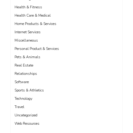
Health & Fitness
Health Care & Medical
Home Products & Services
Internet Services
Miscellaneous
Personal Product & Services
Pets & Animals
Real Estate
Relationships
Software
Sports & Athletics
Technology
Travel
Uncategorized
Web Resources