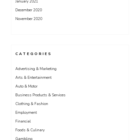
January 2021
December 2020
November 2020
CATEGORIES
Advertising & Marketing
Arts & Entertainment
Auto & Motor
Business Products & Services
Clothing & Fashion
Employment
Financial
Foods & Culinary
Gambling