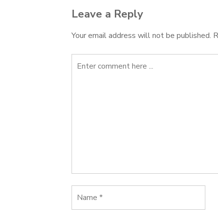
Leave a Reply
Your email address will not be published.
R