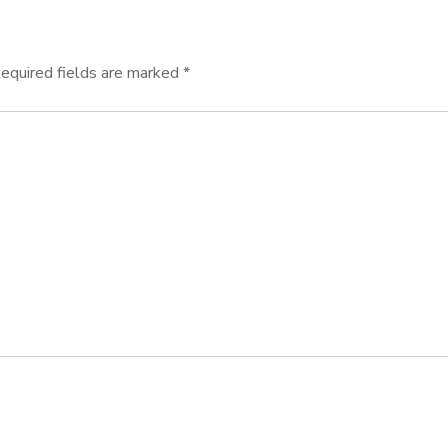
equired fields are marked
*