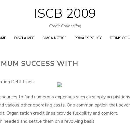
ISCB 2009
Skip
to
Credit Counseling
content
OME
DISCLAIMER
DMCA NOTICE
PRIVACY POLICY
TERMS OF 
IMUM SUCCESS WITH
ation Debt Lines
 resources to fund numerous expenses such as supply acquisitions
and various other operating costs. One common option that sever
dit. Organization credit lines provide flexibility and comfort,
n needed and settle them on a revolving basis.