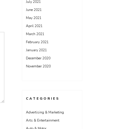
July 2021
June 2021
May 2021
April 2021
March 2021
February 2021
January 2021
December 2020
November 2020
CATEGORIES
Advertising & Marketing
Arts & Entertainment
Auto & Motor