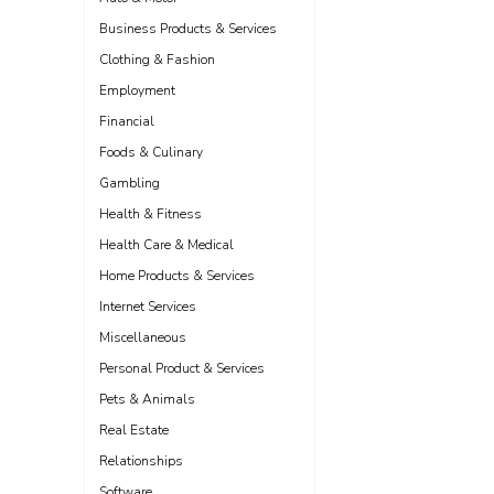
Business Products & Services
Clothing & Fashion
Employment
Financial
Foods & Culinary
Gambling
Health & Fitness
Health Care & Medical
Home Products & Services
Internet Services
Miscellaneous
Personal Product & Services
Pets & Animals
Real Estate
Relationships
Software