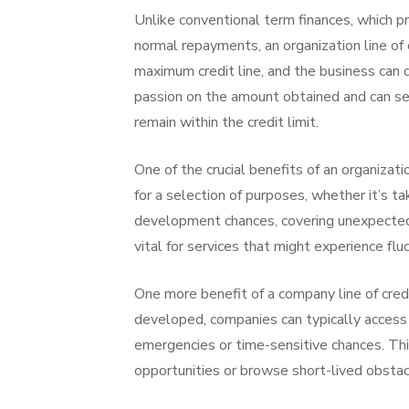
Unlike conventional term finances, which pr
normal repayments, an organization line of 
maximum credit line, and the business can 
passion on the amount obtained and can set
remain within the credit limit.
One of the crucial benefits of an organizatio
for a selection of purposes, whether it’s t
development chances, covering unexpected c
vital for services that might experience flu
One more benefit of a company line of credit
developed, companies can typically access 
emergencies or time-sensitive chances. Thi
opportunities or browse short-lived obstac