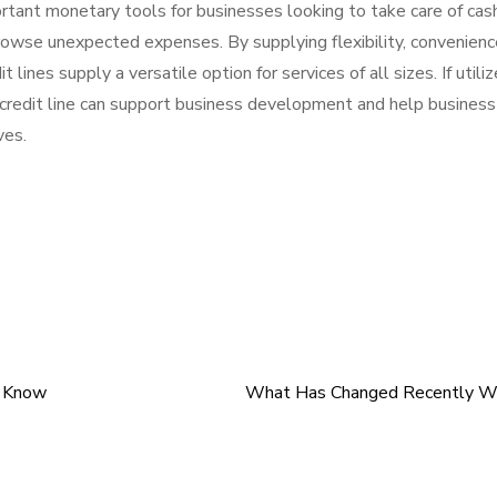
mportant monetary tools for businesses looking to take care of cas
browse unexpected expenses. By supplying flexibility, convenienc
 lines supply a versatile option for services of all sizes. If utili
 credit line can support business development and help business
ves.
t Know
What Has Changed Recently Wi