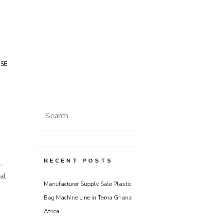
USE
Search
for:
RECENT POSTS
,
al
Manufacturer Supply Sale Plastic
Bag Machine Line in Tema Ghana
Africa