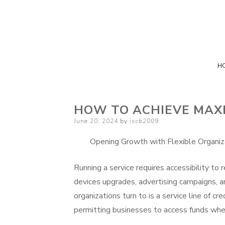
H
HOW TO ACHIEVE MAX
Posted
June 20, 2024
by
iscb2009
on
Opening Growth with Flexible Organiz
Running a service requires accessibility to
devices upgrades, advertising campaigns, 
organizations turn to is a service line of cre
permitting businesses to access funds whe