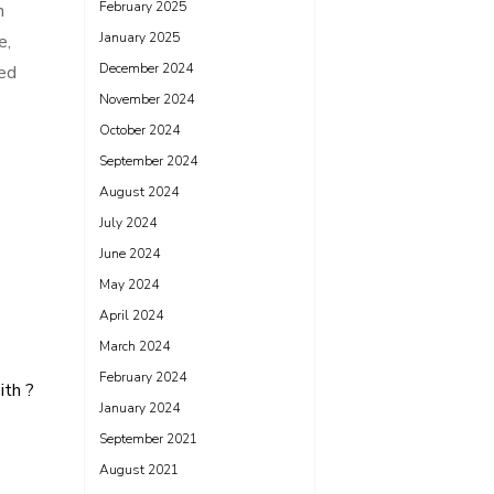
February 2025
h
January 2025
e,
December 2024
zed
November 2024
October 2024
September 2024
August 2024
July 2024
June 2024
May 2024
April 2024
March 2024
February 2024
th ?
January 2024
September 2021
August 2021