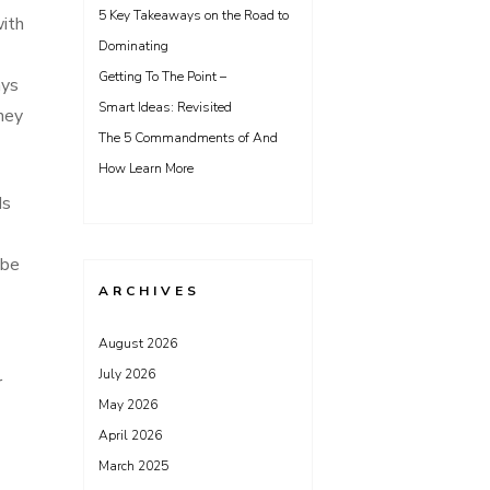
5 Key Takeaways on the Road to
with
Dominating
Getting To The Point –
ays
Smart Ideas: Revisited
hey
The 5 Commandments of And
How Learn More
ds
 be
ARCHIVES
August 2026
July 2026
r
May 2026
April 2026
March 2025