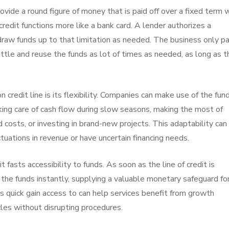
ovide a round figure of money that is paid off over a fixed term 
credit functions more like a bank card. A lender authorizes a
draw funds up to that limitation as needed. The business only p
tle and reuse the funds as lot of times as needed, as long as t
n credit line is its flexibility. Companies can make use of the fun
aking care of cash flow during slow seasons, making the most of
osts, or investing in brand-new projects. This adaptability can
ctuations in revenue or have uncertain financing needs.
 fasts accessibility to funds. As soon as the line of credit is
the funds instantly, supplying a valuable monetary safeguard fo
s quick gain access to can help services benefit from growth
les without disrupting procedures.