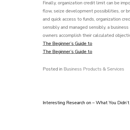
Finally, organization credit limit can be i
flow, seize development possibilities, or 
and quick access to funds, organization credit
sensibly and managed sensibly, a business
owners accomplish their calculated objecti
The Beginner’s Guide to
The Beginner’s Guide to
Posted in
Business Products & Services
Interesting Research on – What You Didn’
Post
navigation