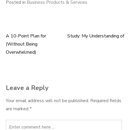
Posted in
Business Products & Services
A 10-Point Plan for
Study: My Understanding of
Post
(Without Being
navigation
Overwhelmed)
Leave a Reply
Your email address will not be published.
Required fields
are marked
*