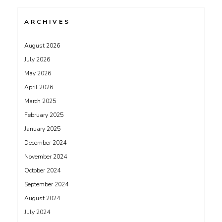
ARCHIVES
August 2026
July 2026
May 2026
April 2026
March 2025
February 2025
January 2025
December 2024
November 2024
October 2024
September 2024
August 2024
July 2024