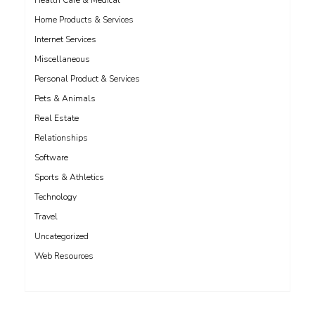
Health Care & Medical
Home Products & Services
Internet Services
Miscellaneous
Personal Product & Services
Pets & Animals
Real Estate
Relationships
Software
Sports & Athletics
Technology
Travel
Uncategorized
Web Resources