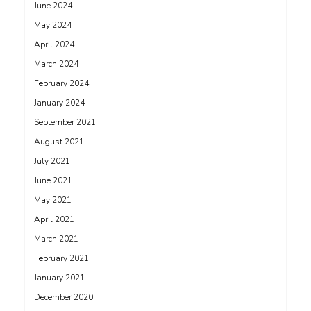
June 2024
May 2024
April 2024
March 2024
February 2024
January 2024
September 2021
August 2021
July 2021
June 2021
May 2021
April 2021
March 2021
February 2021
January 2021
December 2020