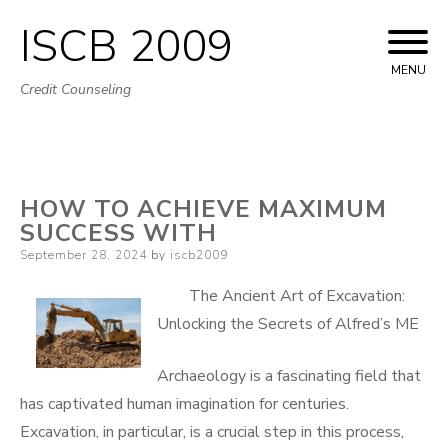
ISCB 2009
Skip
to
MENU
Credit Counseling
content
HOW TO ACHIEVE MAXIMUM
SUCCESS WITH
Posted
September 28, 2024
by
iscb2009
on
The Ancient Art of Excavation:
Unlocking the Secrets of Alfred’s ME
Archaeology is a fascinating field that
has captivated human imagination for centuries.
Excavation, in particular, is a crucial step in this process,