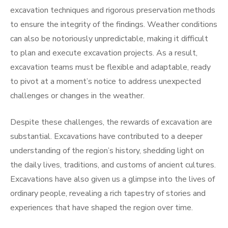
excavation techniques and rigorous preservation methods
to ensure the integrity of the findings. Weather conditions
can also be notoriously unpredictable, making it difficult
to plan and execute excavation projects. As a result,
excavation teams must be flexible and adaptable, ready
to pivot at a moment’s notice to address unexpected
challenges or changes in the weather.
Despite these challenges, the rewards of excavation are
substantial. Excavations have contributed to a deeper
understanding of the region’s history, shedding light on
the daily lives, traditions, and customs of ancient cultures.
Excavations have also given us a glimpse into the lives of
ordinary people, revealing a rich tapestry of stories and
experiences that have shaped the region over time.