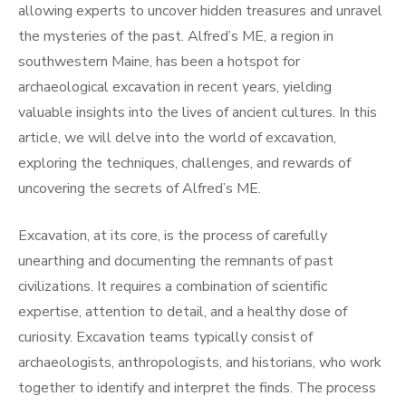
allowing experts to uncover hidden treasures and unravel
the mysteries of the past. Alfred’s ME, a region in
southwestern Maine, has been a hotspot for
archaeological excavation in recent years, yielding
valuable insights into the lives of ancient cultures. In this
article, we will delve into the world of excavation,
exploring the techniques, challenges, and rewards of
uncovering the secrets of Alfred’s ME.
Excavation, at its core, is the process of carefully
unearthing and documenting the remnants of past
civilizations. It requires a combination of scientific
expertise, attention to detail, and a healthy dose of
curiosity. Excavation teams typically consist of
archaeologists, anthropologists, and historians, who work
together to identify and interpret the finds. The process