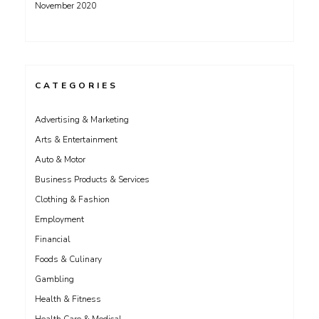
November 2020
CATEGORIES
Advertising & Marketing
Arts & Entertainment
Auto & Motor
Business Products & Services
Clothing & Fashion
Employment
Financial
Foods & Culinary
Gambling
Health & Fitness