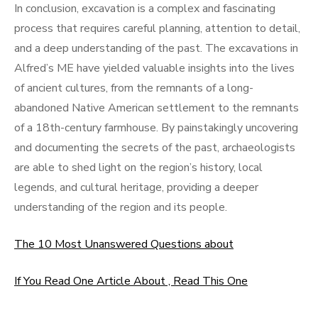
In conclusion, excavation is a complex and fascinating
process that requires careful planning, attention to detail,
and a deep understanding of the past. The excavations in
Alfred’s ME have yielded valuable insights into the lives
of ancient cultures, from the remnants of a long-
abandoned Native American settlement to the remnants
of a 18th-century farmhouse. By painstakingly uncovering
and documenting the secrets of the past, archaeologists
are able to shed light on the region’s history, local
legends, and cultural heritage, providing a deeper
understanding of the region and its people.
The 10 Most Unanswered Questions about
If You Read One Article About , Read This One