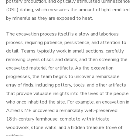
pottery production, and optically stimulated luminescence
(OSL) dating, which measures the amount of light emitted
by minerals as they are exposed to heat.
The excavation process itself is a slow and laborious
process, requiring patience, persistence, and attention to
detail. Teams typically work in small sections, carefully
removing layers of soil and debris, and then screening the
excavated material for artifacts. As the excavation
progresses, the team begins to uncover a remarkable
array of finds, including pottery, tools, and other artifacts
that provide valuable insights into the lives of the people
who once inhabited the site. For example, an excavation in
Alfred’s ME uncovered a remarkably well-preserved
18th-century farmhouse, complete with intricate
woodwork, stone walls, and a hidden treasure trove of