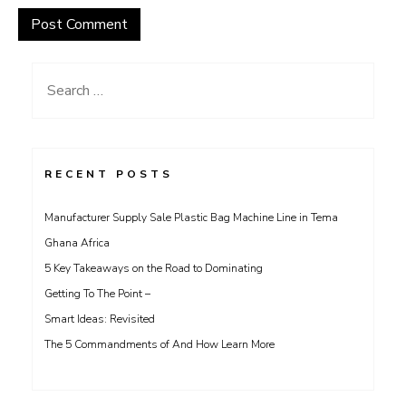
Search
for:
RECENT POSTS
Manufacturer Supply Sale Plastic Bag Machine Line in Tema
Ghana Africa
5 Key Takeaways on the Road to Dominating
Getting To The Point –
Smart Ideas: Revisited
The 5 Commandments of And How Learn More