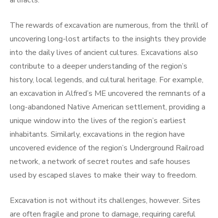
artifacts.
The rewards of excavation are numerous, from the thrill of
uncovering long-lost artifacts to the insights they provide
into the daily lives of ancient cultures. Excavations also
contribute to a deeper understanding of the region’s
history, local legends, and cultural heritage. For example,
an excavation in Alfred’s ME uncovered the remnants of a
long-abandoned Native American settlement, providing a
unique window into the lives of the region’s earliest
inhabitants. Similarly, excavations in the region have
uncovered evidence of the region’s Underground Railroad
network, a network of secret routes and safe houses
used by escaped slaves to make their way to freedom.
Excavation is not without its challenges, however. Sites
are often fragile and prone to damage, requiring careful