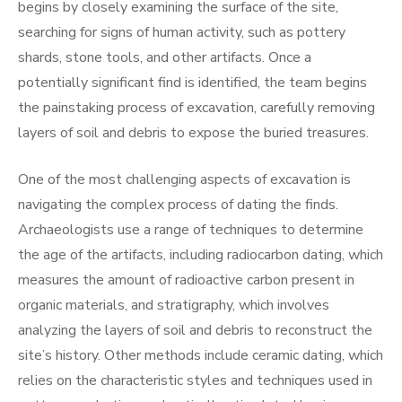
begins by closely examining the surface of the site,
searching for signs of human activity, such as pottery
shards, stone tools, and other artifacts. Once a
potentially significant find is identified, the team begins
the painstaking process of excavation, carefully removing
layers of soil and debris to expose the buried treasures.
One of the most challenging aspects of excavation is
navigating the complex process of dating the finds.
Archaeologists use a range of techniques to determine
the age of the artifacts, including radiocarbon dating, which
measures the amount of radioactive carbon present in
organic materials, and stratigraphy, which involves
analyzing the layers of soil and debris to reconstruct the
site’s history. Other methods include ceramic dating, which
relies on the characteristic styles and techniques used in