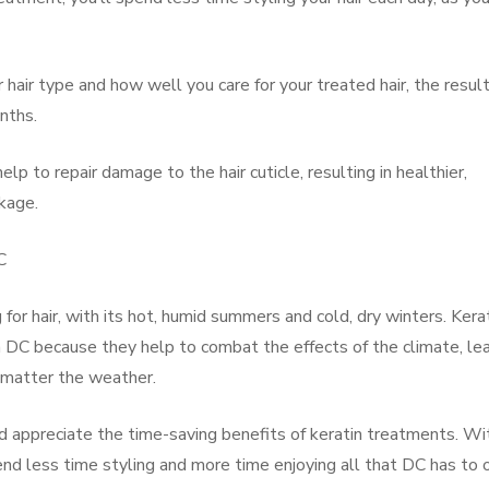
hair type and how well you care for your treated hair, the result
nths.
lp to repair damage to the hair cuticle, resulting in healthier,
akage.
C
 for hair, with its hot, humid summers and cold, dry winters. Kera
n DC because they help to combat the effects of the climate, le
o matter the weather.
nd appreciate the time-saving benefits of keratin treatments. Wi
nd less time styling and more time enjoying all that DC has to o