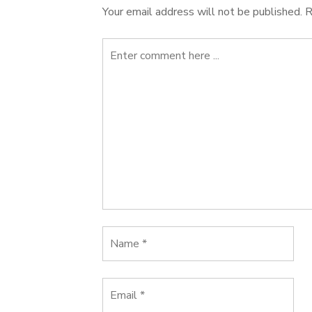
Your email address will not be published.
R