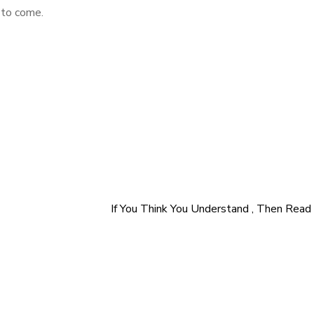
 to come.
If You Think You Understand , Then Read