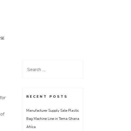
USE
Search
for:
RECENT POSTS
for
Manufacturer Supply Sale Plastic
 of
Bag Machine Line in Tema Ghana
Africa