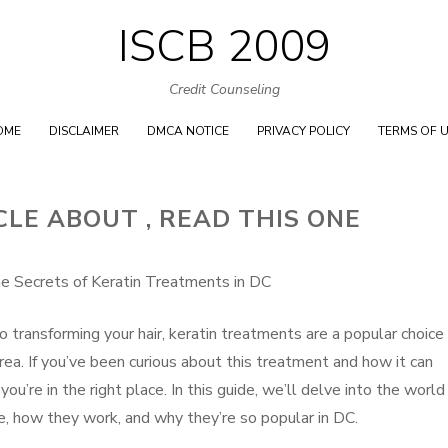
ISCB 2009
Skip
to
Credit Counseling
content
OME
DISCLAIMER
DMCA NOTICE
PRIVACY POLICY
TERMS OF 
CLE ABOUT , READ THIS ONE
he Secrets of Keratin Treatments in DC
transforming your hair, keratin treatments are a popular choice 
ea. If you’ve been curious about this treatment and how it can
 you’re in the right place. In this guide, we’ll delve into the world
e, how they work, and why they’re so popular in DC.