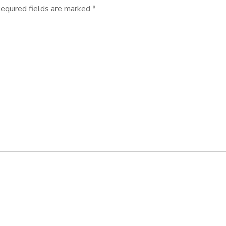
equired fields are marked
*