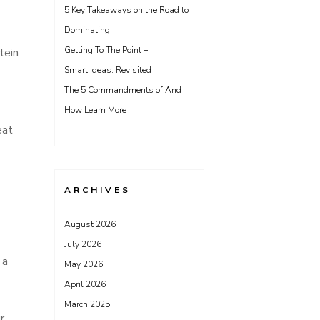
5 Key Takeaways on the Road to
Dominating
Getting To The Point –
tein
Smart Ideas: Revisited
The 5 Commandments of And
How Learn More
eat
ARCHIVES
August 2026
July 2026
 a
May 2026
April 2026
March 2025
r