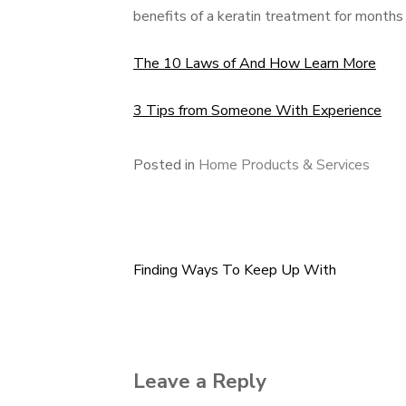
benefits of a keratin treatment for months
The 10 Laws of And How Learn More
3 Tips from Someone With Experience
Posted in
Home Products & Services
Finding Ways To Keep Up With
Post
navigation
Leave a Reply