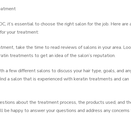
reatment
DC, it’s essential to choose the right salon for the job. Here are 
 for your treatment:
ment, take the time to read reviews of salons in your area. Loo
tin treatments to get an idea of the salon’s reputation.
th a few different salons to discuss your hair type, goals, and an
ind a salon that is experienced with keratin treatments and can
uestions about the treatment process, the products used, and th
will be happy to answer your questions and address any concerns