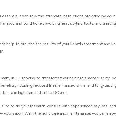
s essential to follow the aftercare instructions provided by your
shampoo and conditioner, avoiding heat styling tools, and limiting
an help to prolong the results of your keratin treatment and k
r.
 many in DC looking to transform their hair into smooth, shiny lo
nefits, including reduced frizz, enhanced shine, and long-lastin
nts are in high demand in the DC area.
e sure to do your research, consult with experienced stylists, and
by your salon. With the right care and maintenance, you can enjo