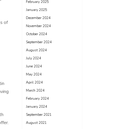
February 2025
January 2025
December 2024
s of
November 2024
October 2024
September 2024
August 2024
July 2024
June 2024
May 2024
April 2024
tin
March 2024
aving
February 2024
January 2024
th
September 2021
ffer.
August 2021