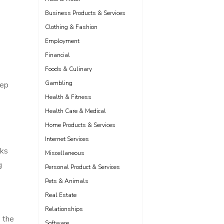
Business Products & Services
Clothing & Fashion
Employment
Financial
Foods & Culinary
Gambling
eep
Health & Fitness
Health Care & Medical
Home Products & Services
Internet Services
cks
Miscellaneous
g
Personal Product & Services
Pets & Animals
Real Estate
Relationships
y the
Software