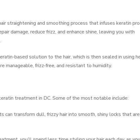
ir straightening and smoothing process that infuses keratin pro
 repair damage, reduce frizz, and enhance shine, leaving you with
.
eratin-based solution to the hair, which is then sealed in using h
more manageable, frizz-free, and resistant to humidity.
keratin treatment in DC. Some of the most notable include:
s can transform dull, frizzy hair into smooth, shiny locks that are
atment, you’ll spend less time styling your hair each day, as you