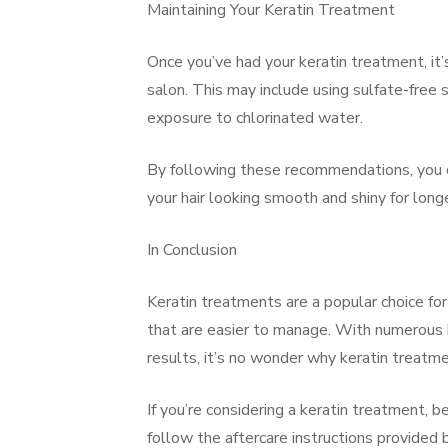
Maintaining Your Keratin Treatment
Once you’ve had your keratin treatment, it’
salon. This may include using sulfate-free 
exposure to chlorinated water.
By following these recommendations, you c
your hair looking smooth and shiny for longe
In Conclusion
Keratin treatments are a popular choice for
that are easier to manage. With numerous be
results, it’s no wonder why keratin treatme
If you’re considering a keratin treatment, b
follow the aftercare instructions provided 