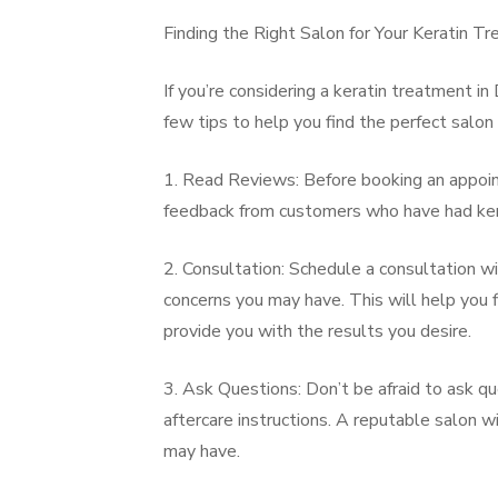
Finding the Right Salon for Your Keratin T
If you’re considering a keratin treatment in 
few tips to help you find the perfect salon
1. Read Reviews: Before booking an appoint
feedback from customers who have had kera
2. Consultation: Schedule a consultation wi
concerns you may have. This will help you f
provide you with the results you desire.
3. Ask Questions: Don’t be afraid to ask q
aftercare instructions. A reputable salon 
may have.