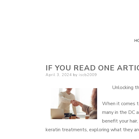
H
IF YOU READ ONE ARTI
Posted
April 3, 2024
by
iscb2009
on
Unlocking t
When it comes to 
many in the DC ar
benefit your hair,
keratin treatments, exploring what they ar