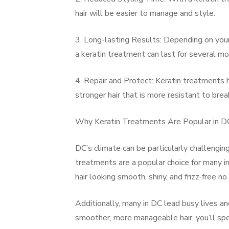
hair will be easier to manage and style.
3. Long-lasting Results: Depending on your 
a keratin treatment can last for several mo
4. Repair and Protect: Keratin treatments he
stronger hair that is more resistant to bre
Why Keratin Treatments Are Popular in D
DC’s climate can be particularly challenging
treatments are a popular choice for many i
hair looking smooth, shiny, and frizz-free n
Additionally, many in DC lead busy lives a
smoother, more manageable hair, you’ll spe