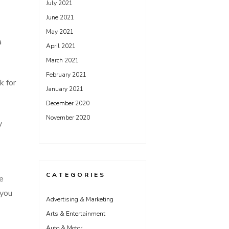
July 2021
June 2021
May 2021
a
April 2021
March 2021
February 2021
k for
January 2021
December 2020
November 2020
y
CATEGORIES
e
 you
Advertising & Marketing
Arts & Entertainment
Auto & Motor