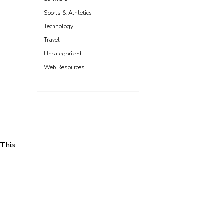
Sports & Athletics
Technology
Travel
Uncategorized
Web Resources
 This