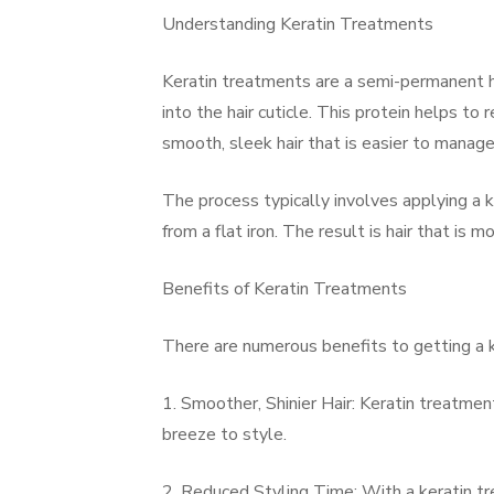
Understanding Keratin Treatments
Keratin treatments are a semi-permanent ha
into the hair cuticle. This protein helps to
smooth, sleek hair that is easier to manage
The process typically involves applying a k
from a flat iron. The result is hair that is 
Benefits of Keratin Treatments
There are numerous benefits to getting a 
1. Smoother, Shinier Hair: Keratin treatment
breeze to style.
2. Reduced Styling Time: With a keratin tre