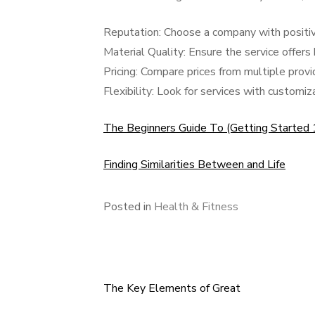
Reputation: Choose a company with positiv
Material Quality: Ensure the service offers 
Pricing: Compare prices from multiple provid
Flexibility: Look for services with customi
The Beginners Guide To (Getting Started
Finding Similarities Between and Life
Posted in
Health & Fitness
The Key Elements of Great
Post