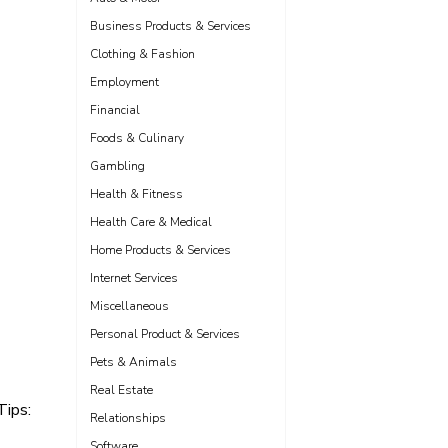
Business Products & Services
Clothing & Fashion
Employment
Financial
Foods & Culinary
Gambling
Health & Fitness
Health Care & Medical
Home Products & Services
Internet Services
Miscellaneous
Personal Product & Services
Pets & Animals
Real Estate
Tips:
Relationships
Software