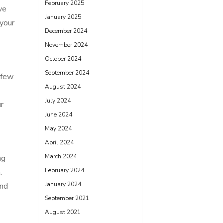
February 2025
ve
January 2025
 your
December 2024
November 2024
October 2024
September 2024
 few
August 2024
July 2024
r
June 2024
May 2024
April 2024
March 2024
ng
February 2024
.
January 2024
and
September 2021
August 2021