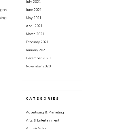
July 2021
igns
June 2021
ping
May 2021
April 2021
March 2021
February 2021
January 2021
December 2020
November 2020
CATEGORIES
Advertising & Marketing
Arts & Entertainment
Auto & Motor