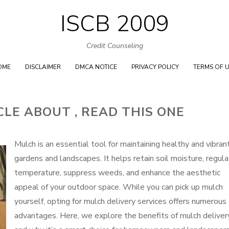
ISCB 2009
Skip
to
Credit Counseling
content
OME
DISCLAIMER
DMCA NOTICE
PRIVACY POLICY
TERMS OF 
CLE ABOUT , READ THIS ONE
Mulch is an essential tool for maintaining healthy and vibran
gardens and landscapes. It helps retain soil moisture, regul
temperature, suppress weeds, and enhance the aesthetic
appeal of your outdoor space. While you can pick up mulch
yourself, opting for mulch delivery services offers numerous
advantages. Here, we explore the benefits of mulch deliver