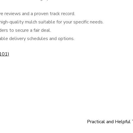
e reviews and a proven track record.
high-quality mulch suitable for your specific needs.
ers to secure a fair deal.
zable delivery schedules and options.
 101)
Practical and Helpful 