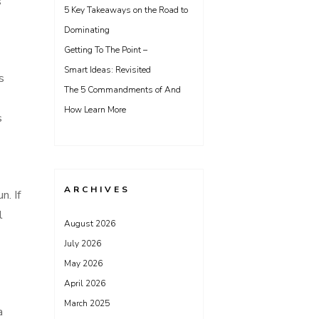
s
5 Key Takeaways on the Road to
Dominating
Getting To The Point –
Smart Ideas: Revisited
s
The 5 Commandments of And
How Learn More
s
ARCHIVES
n. If
l
August 2026
July 2026
May 2026
April 2026
March 2025
a