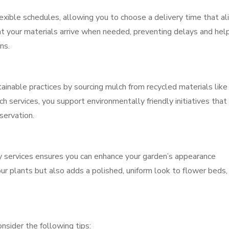
exible schedules, allowing you to choose a delivery time that al
hat your materials arrive when needed, preventing delays and hel
ns.
tainable practices by sourcing mulch from recycled materials like
 services, you support environmentally friendly initiatives that
servation.
ry services ensures you can enhance your garden’s appearance
ur plants but also adds a polished, uniform look to flower beds,
nsider the following tips: