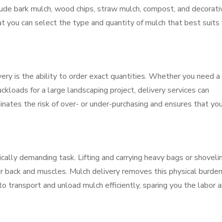
lude bark mulch, wood chips, straw mulch, compost, and decorati
at you can select the type and quantity of mulch that best suits
ery is the ability to order exact quantities. Whether you need a
uckloads for a large landscaping project, delivery services can
ates the risk of over- or under-purchasing and ensures that you
cally demanding task. Lifting and carrying heavy bags or shoveli
ur back and muscles. Mulch delivery removes this physical burden
o transport and unload mulch efficiently, sparing you the labor 