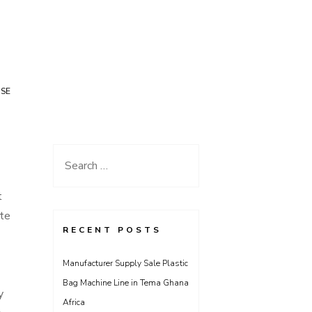
USE
Search
for:
t
ate
RECENT POSTS
Manufacturer Supply Sale Plastic
Bag Machine Line in Tema Ghana
y
Africa