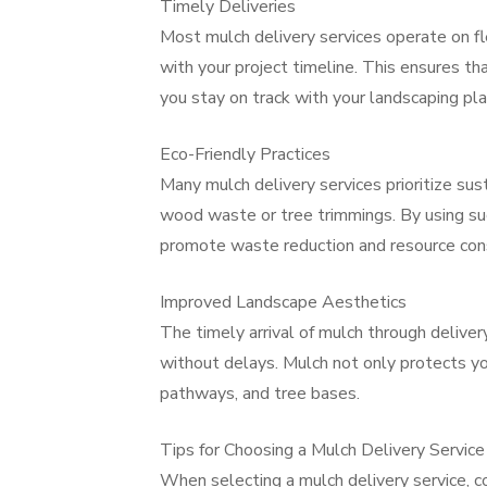
Timely Deliveries
Most mulch delivery services operate on fl
with your project timeline. This ensures t
you stay on track with your landscaping pla
Eco-Friendly Practices
Many mulch delivery services prioritize sus
wood waste or tree trimmings. By using such
promote waste reduction and resource con
Improved Landscape Aesthetics
The timely arrival of mulch through delive
without delays. Mulch not only protects yo
pathways, and tree bases.
Tips for Choosing a Mulch Delivery Service
When selecting a mulch delivery service, co