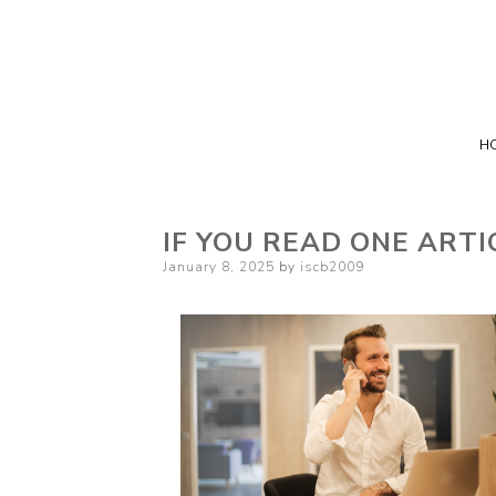
H
IF YOU READ ONE ARTI
Posted
January 8, 2025
by
iscb2009
on