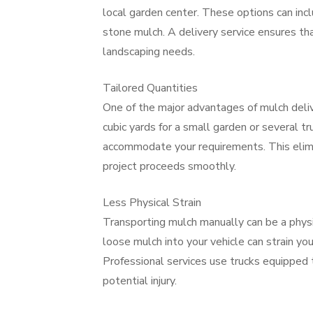
local garden center. These options can inc
stone mulch. A delivery service ensures th
landscaping needs.
Tailored Quantities
One of the major advantages of mulch deliv
cubic yards for a small garden or several tr
accommodate your requirements. This elimin
project proceeds smoothly.
Less Physical Strain
Transporting mulch manually can be a physi
loose mulch into your vehicle can strain yo
Professional services use trucks equipped t
potential injury.