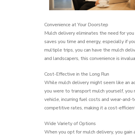
Convenience at Your Doorstep
Mulch delivery eliminates the need for you 
saves you time and energy, especially if you
multiple trips, you can have the mulch del
and landscapers, this convenience is invalua
Cost-Effective in the Long Run
While mulch delivery might seem like an add
you were to transport mulch yourself, you m
vehicle, incurring fuel costs and wear-and-
competitive rates, making it a cost-efficien
Wide Variety of Options
When you opt for mulch delivery, you gain 