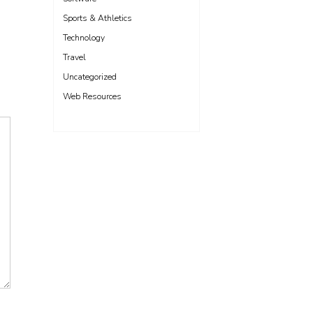
Sports & Athletics
Technology
Travel
Uncategorized
Web Resources