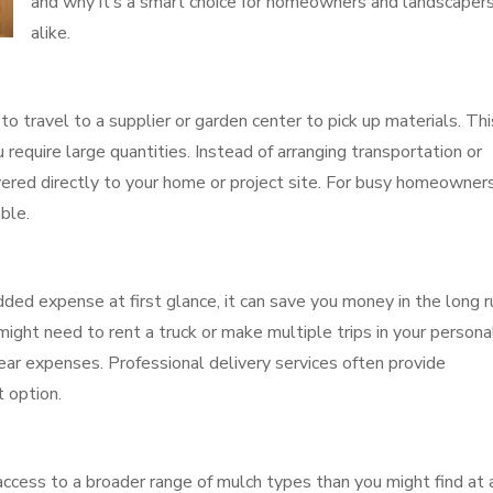
and why it’s a smart choice for homeowners and landscaper
alike.
to travel to a supplier or garden center to pick up materials. Thi
 require large quantities. Instead of arranging transportation or
ivered directly to your home or project site. For busy homeowner
ble.
ed expense at first glance, it can save you money in the long ru
ight need to rent a truck or make multiple trips in your persona
tear expenses. Professional delivery services often provide
t option.
access to a broader range of mulch types than you might find at 