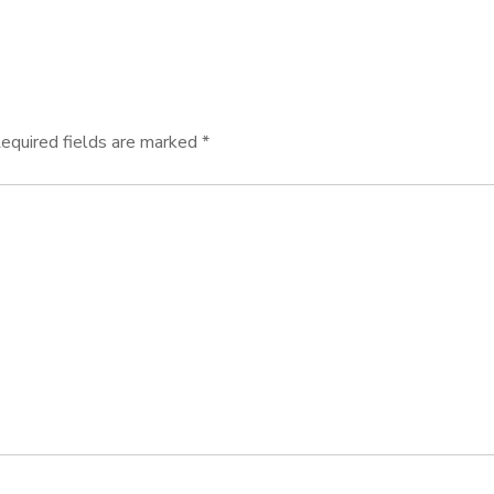
equired fields are marked
*