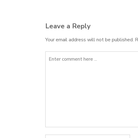
navigation
Leave a Reply
Your email address will not be published.
R