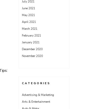
July 2021
June 2021
May 2021
April 2021
March 2021
February 2021
January 2021
December 2020
November 2020
Tips:
CATEGORIES
Advertising & Marketing
Arts & Entertainment
Auto & Motor