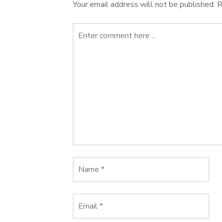
Your email address will not be published.
R