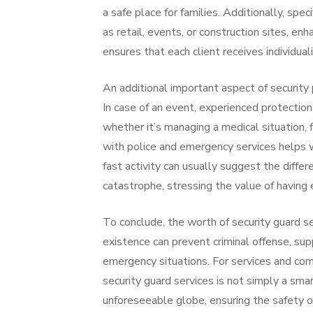
a safe place for families. Additionally, spec
as retail, events, or construction sites, enh
ensures that each client receives individua
An additional important aspect of security 
In case of an event, experienced protection
whether it’s managing a medical situation, f
with police and emergency services helps w
fast activity can usually suggest the diff
catastrophe, stressing the value of having 
To conclude, the worth of security guard se
existence can prevent criminal offense, sup
emergency situations. For services and com
security guard services is not simply a sma
unforeseeable globe, ensuring the safety o