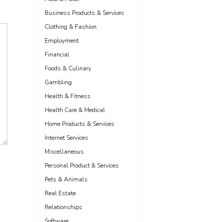
Business Products & Services
Clothing & Fashion
Employment
Financial
Foods & Culinary
Gambling
Health & Fitness
Health Care & Medical
Home Products & Services
Internet Services
Miscellaneous
Personal Product & Services
Pets & Animals
Real Estate
Relationships
Software