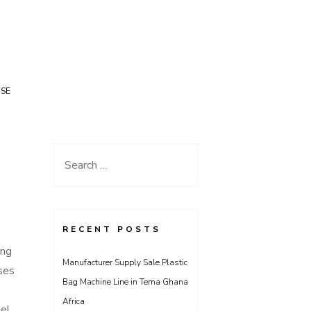
USE
Search
for:
RECENT POSTS
ing
Manufacturer Supply Sale Plastic
ses
Bag Machine Line in Tema Ghana
Africa
nel