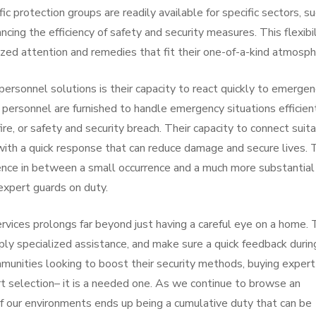
ific protection groups are readily available for specific sectors, s
ancing the efficiency of safety and security measures. This flexibi
lized attention and remedies that fit their one-of-a-kind atmosph
personnel solutions is their capacity to react quickly to emergen
 personnel are furnished to handle emergency situations efficient
ire, or safety and security breach. Their capacity to connect suit
ith a quick response that can reduce damage and secure lives. 
erence in between a small occurrence and a much more substantial
expert guards on duty.
rvices prolongs far beyond just having a careful eye on a home. 
ply specialized assistance, and make sure a quick feedback durin
munities looking to boost their security methods, buying expert
rt selection– it is a needed one. As we continue to browse an
f our environments ends up being a cumulative duty that can be