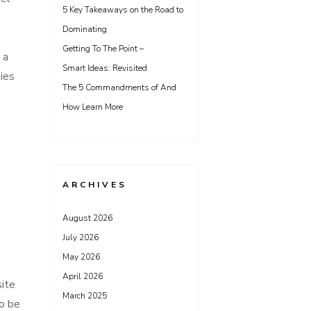
5 Key Takeaways on the Road to
Dominating
Getting To The Point –
 a
Smart Ideas: Revisited
ties
The 5 Commandments of And
How Learn More
ARCHIVES
August 2026
July 2026
May 2026
April 2026
site
March 2025
to be