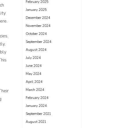
February 2025
uch
January 2025
lity
December 2024
ere.
November 2024
October 2024
cies.
September 2024
ly,
August 2024
ably
July 2024
This
June 2024
May 2024
April 2024
March 2024
Their
February 2024
g
January 2024
September 2021
August 2021