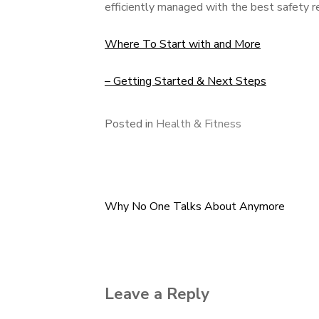
efficiently managed with the best safety 
Where To Start with and More
– Getting Started & Next Steps
Posted in
Health & Fitness
Why No One Talks About Anymore
Post
navigation
Leave a Reply