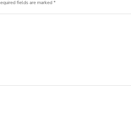
equired fields are marked
*