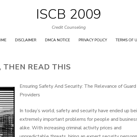
ISCB 2009
Skip
to
Credit Counseling
content
OME
DISCLAIMER
DMCA NOTICE
PRIVACY POLICY
TERMS OF 
 , THEN READ THIS
Ensuring Safety And Security: The Relevance of Guard
Providers
In today’s world, safety and security have ended up be
extremely important problems for people and busines
alike. With increasing criminal activity prices and
unpredictable threats, hiring an expert security person