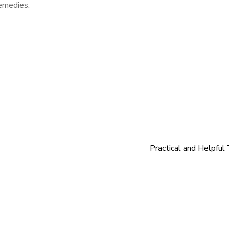
remedies.
Practical and Helpful 