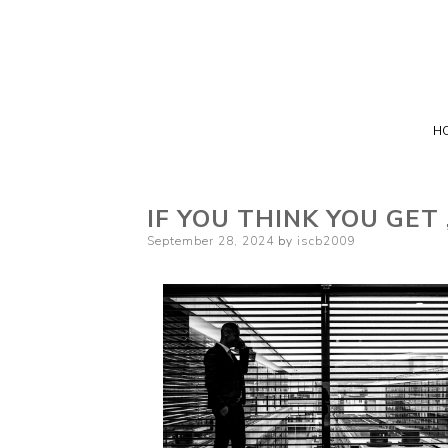
H
IF YOU THINK YOU GET
Posted
September 28, 2024
by
iscb2009
on