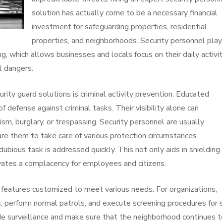
solution has actually come to be a necessary financial
investment for safeguarding properties, residential
properties, and neighborhoods. Security personnel play
ing, which allows businesses and locals focus on their daily activi
l dangers.
ity guard solutions is criminal activity prevention. Educated
 of defense against criminal tasks. Their visibility alone can
m, burglary, or trespassing. Security personnel are usually
are them to take care of various protection circumstances
dubious task is addressed quickly. This not only aids in shielding
ivates a complacency for employees and citizens.
f features customized to meet various needs. For organizations,
s, perform normal patrols, and execute screening procedures for 
ovide surveillance and make sure that the neighborhood continues 