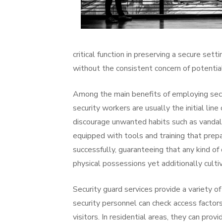
critical function in preserving a secure sett
without the consistent concern of potentia
Among the main benefits of employing secur
security workers are usually the initial line
discourage unwanted habits such as vandalis
equipped with tools and training that prep
successfully, guaranteeing that any kind of 
physical possessions yet additionally cult
Security guard services provide a variety o
security personnel can check access factor
visitors. In residential areas, they can pr