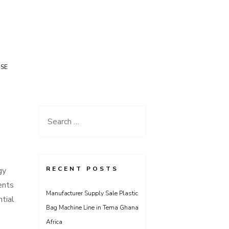
USE
Search
for:
RECENT POSTS
gy
ents
Manufacturer Supply Sale Plastic
ntial
Bag Machine Line in Tema Ghana
Africa