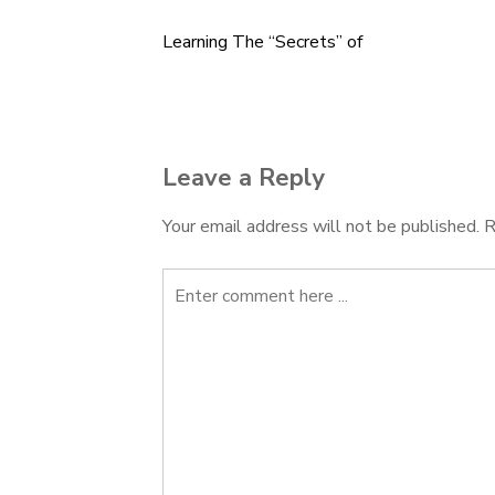
Learning The “Secrets” of
Post
navigation
Leave a Reply
Your email address will not be published.
R