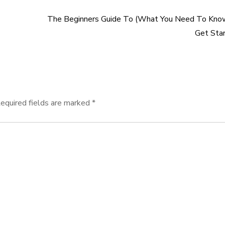
The Beginners Guide To (What You Need To Kno
Get Sta
equired fields are marked
*