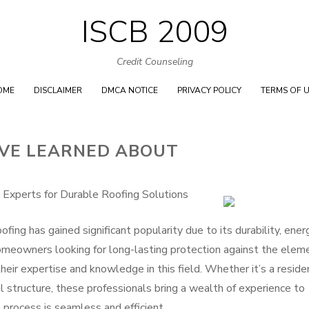
ISCB 2009
Skip
to
Credit Counseling
content
OME
DISCLAIMER
DMCA NOTICE
PRIVACY POLICY
TERMS OF 
I’VE LEARNED ABOUT
 Experts for Durable Roofing Solutions
fing has gained significant popularity due to its durability, ener
Homeowners looking for long-lasting protection against the elem
their expertise and knowledge in this field. Whether it’s a reside
al structure, these professionals bring a wealth of experience to
n process is seamless and efficient.