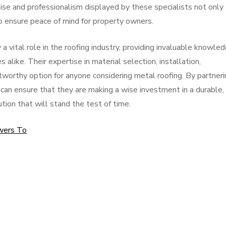
se and professionalism displayed by these specialists not only
o ensure peace of mind for property owners.
y a vital role in the roofing industry, providing invaluable knowle
like. Their expertise in material selection, installation,
worthy option for anyone considering metal roofing. By partneri
can ensure that they are making a wise investment in a durable,
ution that will stand the test of time.
wers To