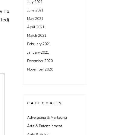
July 2021
June 2021
w To
May 2021
rted)
April 2021
March 2021
February 2021
January 2021
December 2020
November 2020
CATEGORIES
Advertising & Marketing
Arts & Entertainment
Auto & Motor