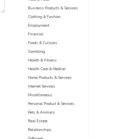
Business Products & Services
Clothing & Fashion
Employment
Financial
Foods & Culinary
Gambling
Health & Fitness
Health Care & Medical
Home Products & Services
Internet Services
Miscellaneous
Personal Product & Services
Pets & Animals
Real Estate
Relationships
Software