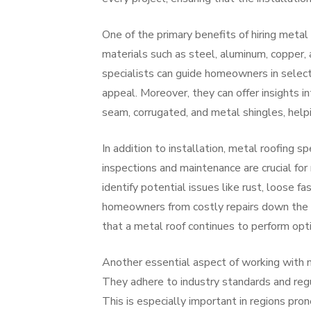
One of the primary benefits of hiring metal 
materials such as steel, aluminum, copper, 
specialists can guide homeowners in select
appeal. Moreover, they can offer insights i
seam, corrugated, and metal shingles, help
In addition to installation, metal roofing s
inspections and maintenance are crucial for
identify potential issues like rust, loose 
homeowners from costly repairs down the li
that a metal roof continues to perform opt
Another essential aspect of working with m
They adhere to industry standards and regul
This is especially important in regions pro