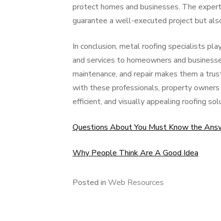
protect homes and businesses. The experti
guarantee a well-executed project but als
In conclusion, metal roofing specialists pla
and services to homeowners and businesses a
maintenance, and repair makes them a trust
with these professionals, property owners 
efficient, and visually appealing roofing sol
Questions About You Must Know the Ans
Why People Think Are A Good Idea
Posted in
Web Resources