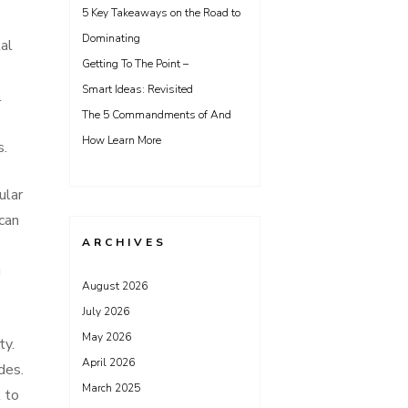
5 Key Takeaways on the Road to
Dominating
tal
Getting To The Point –
Smart Ideas: Revisited
l
The 5 Commandments of And
How Learn More
s.
ular
 can
ARCHIVES
g
August 2026
July 2026
May 2026
ty.
April 2026
des.
March 2025
 to