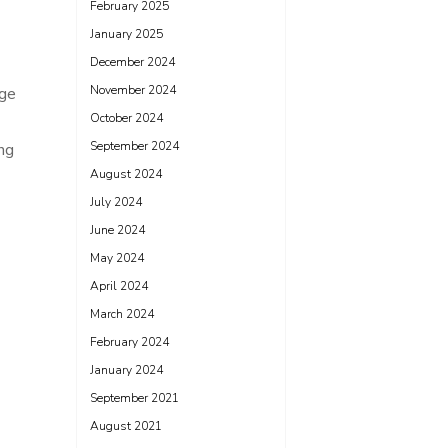
February 2025
January 2025
December 2024
November 2024
dge
October 2024
September 2024
ng
August 2024
July 2024
June 2024
May 2024
April 2024
March 2024
February 2024
January 2024
September 2021
August 2021