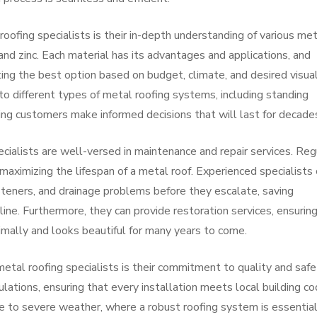
roofing specialists is their in-depth understanding of various me
and zinc. Each material has its advantages and applications, and
ing the best option based on budget, climate, and desired visua
nto different types of metal roofing systems, including standing
ing customers make informed decisions that will last for decade
pecialists are well-versed in maintenance and repair services. Reg
 maximizing the lifespan of a metal roof. Experienced specialists
fasteners, and drainage problems before they escalate, saving
ne. Furthermore, they can provide restoration services, ensurin
imally and looks beautiful for many years to come.
etal roofing specialists is their commitment to quality and safe
ations, ensuring that every installation meets local building co
ne to severe weather, where a robust roofing system is essential