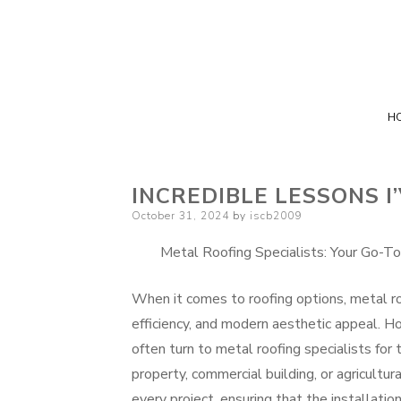
H
INCREDIBLE LESSONS 
Posted
October 31, 2024
by
iscb2009
on
Metal Roofing Specialists: Your Go-To
When it comes to roofing options, metal roo
efficiency, and modern aesthetic appeal. 
often turn to metal roofing specialists for 
property, commercial building, or agricultur
every project, ensuring that the installatio