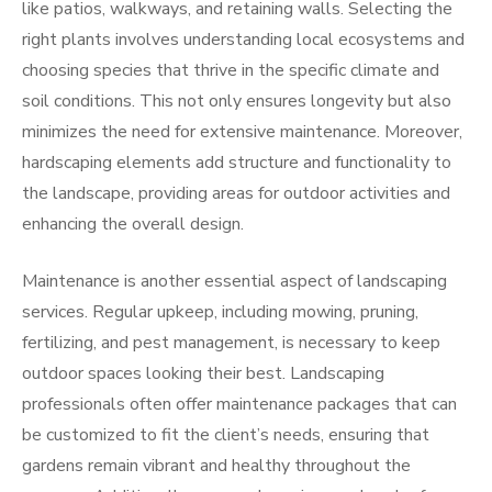
like patios, walkways, and retaining walls. Selecting the
right plants involves understanding local ecosystems and
choosing species that thrive in the specific climate and
soil conditions. This not only ensures longevity but also
minimizes the need for extensive maintenance. Moreover,
hardscaping elements add structure and functionality to
the landscape, providing areas for outdoor activities and
enhancing the overall design.
Maintenance is another essential aspect of landscaping
services. Regular upkeep, including mowing, pruning,
fertilizing, and pest management, is necessary to keep
outdoor spaces looking their best. Landscaping
professionals often offer maintenance packages that can
be customized to fit the client’s needs, ensuring that
gardens remain vibrant and healthy throughout the