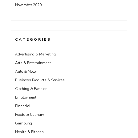
November 2020
CATEGORIES
Advertising & Marketing
Arts & Entertainment
Auto & Motor
Business Products & Services
Clothing & Fashion
Employment
Financial
Foods & Culinary
Gambling
Health & Fitness