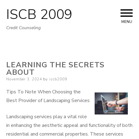
ISCB 2009
Skip
to
MENU
Credit Counseling
content
LEARNING THE SECRETS
ABOUT
Posted
November 3, 2024
by
iscb2009
on
Tips To Note When Choosing the
Best Provider of Landscaping Services
Landscaping services play a vital role
in enhancing the aesthetic appeal and functionality of both
residential and commercial properties. These services