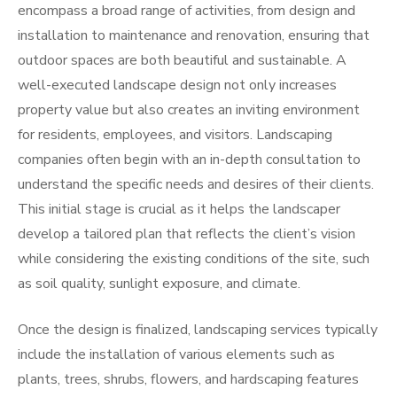
encompass a broad range of activities, from design and
installation to maintenance and renovation, ensuring that
outdoor spaces are both beautiful and sustainable. A
well-executed landscape design not only increases
property value but also creates an inviting environment
for residents, employees, and visitors. Landscaping
companies often begin with an in-depth consultation to
understand the specific needs and desires of their clients.
This initial stage is crucial as it helps the landscaper
develop a tailored plan that reflects the client’s vision
while considering the existing conditions of the site, such
as soil quality, sunlight exposure, and climate.
Once the design is finalized, landscaping services typically
include the installation of various elements such as
plants, trees, shrubs, flowers, and hardscaping features