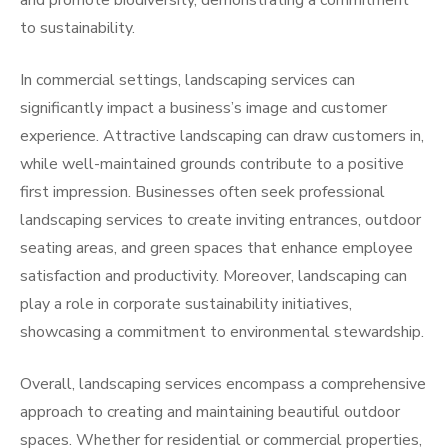
and promote biodiversity, demonstrating a commitment
to sustainability.
In commercial settings, landscaping services can
significantly impact a business’s image and customer
experience. Attractive landscaping can draw customers in,
while well-maintained grounds contribute to a positive
first impression. Businesses often seek professional
landscaping services to create inviting entrances, outdoor
seating areas, and green spaces that enhance employee
satisfaction and productivity. Moreover, landscaping can
play a role in corporate sustainability initiatives,
showcasing a commitment to environmental stewardship.
Overall, landscaping services encompass a comprehensive
approach to creating and maintaining beautiful outdoor
spaces. Whether for residential or commercial properties,