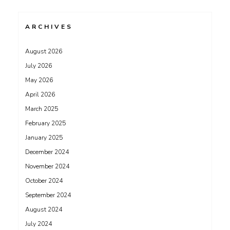
ARCHIVES
August 2026
July 2026
May 2026
April 2026
March 2025
February 2025
January 2025
December 2024
November 2024
October 2024
September 2024
August 2024
July 2024