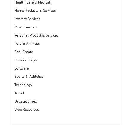
Health Care & Medical
Home Products & Services
Internet Services
Miscellaneous
Personal Product & Services
Pets & Animals
Real Estate
Relationships
Software
Sports & Athletics
Technology
Travel
Uncategorized
Web Resources