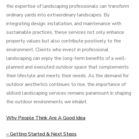
the expertise of landscaping professionals can transform
ordinary yards into extraordinary landscapes. By
integrating design, installation, and maintenance with
sustainable practices, these services not only enhance
property values but also contribute positively to the
environment. Clients who invest in professional
landscaping can enjoy the long-term benefits of a well-
planned and executed outdoor space that complements
their lifestyle and meets their needs. As the demand for
outdoor aesthetics continues to rise, the importance of
skilled landscaping services remains paramount in shaping
the outdoor environments we inhabit.
Why People Think Are A Good Idea
– Getting Started & Next Steps