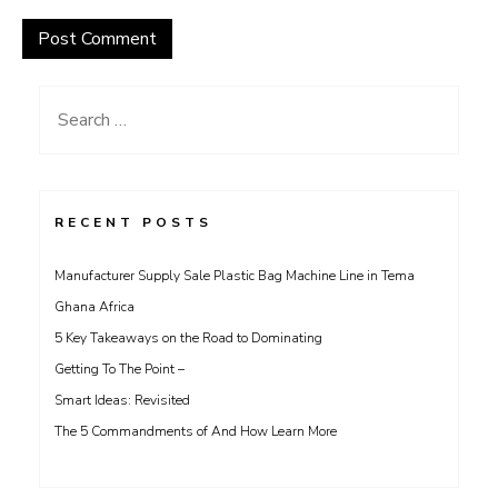
Search
for:
RECENT POSTS
Manufacturer Supply Sale Plastic Bag Machine Line in Tema
Ghana Africa
5 Key Takeaways on the Road to Dominating
Getting To The Point –
Smart Ideas: Revisited
The 5 Commandments of And How Learn More