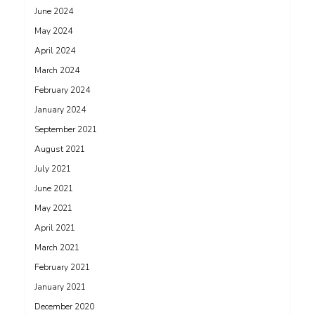
June 2024
May 2024
April 2024
March 2024
February 2024
January 2024
September 2021
August 2021
July 2021
June 2021
May 2021
April 2021
March 2021
February 2021
January 2021
December 2020