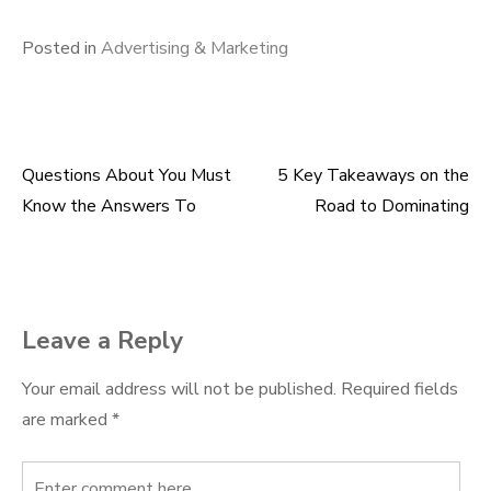
Posted in
Advertising & Marketing
Questions About You Must
5 Key Takeaways on the
Post
Know the Answers To
Road to Dominating
navigation
Leave a Reply
Your email address will not be published.
Required fields
are marked
*