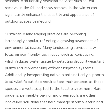
seasons. Additionally, seasonal services such as leaf
removal in the fall and snow removal in the winter can
significantly enhance the usability and appearance of
outdoor spaces year-round.
Sustainable landscaping practices are becoming
increasingly popular, reflecting a growing awareness of
environmental issues. Many landscaping services now
focus on eco-friendly techniques, such as xeriscaping,
which reduces water usage by selecting drought-resistant
plants and implementing efficient irrigation systems.
Additionally, incorporating native plants not only supports
local wildlife but also requires less maintenance, as these
species are well-adapted to the local environment. Rain
gardens, permeable paving, and green roofs are other
innovative solutions that help manage storm water runoff