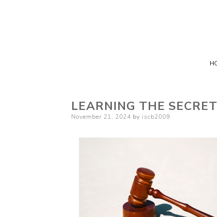
H
LEARNING THE SECRE
Posted
November 21, 2024
by
iscb2009
on