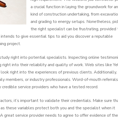
a crucial function in laying the groundwork for a
kind of construction undertaking, from excavati
and grading to energy setups. Nonetheless, pic
the right specialist can be frustrating, provided
e intends to give essential tips to aid you discover a reputable
ing project.
tudy right into potential specialists. Inspecting online testimon
right into their reliability and quality of work. Web sites like Ye
ok right into the experiences of previous clients. Additionally,
amily members, or industry professionals. Word-of-mouth referrals
credible service providers who have a tested record.
actors, it’s important to validate their credentials. Make sure th
 as these variables protect both you and the specialist when it
 great service provider needs to agree to offer evidence of the