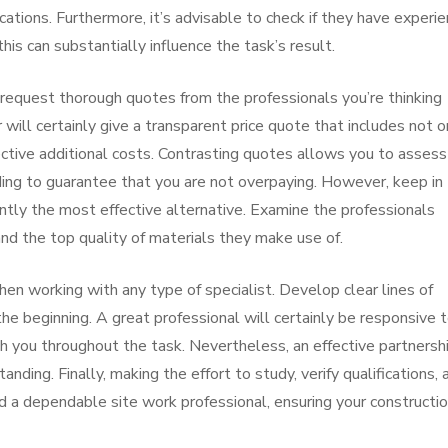
ications. Furthermore, it’s advisable to check if they have experi
 this can substantially influence the task’s result.
 request thorough quotes from the professionals you’re thinking
 will certainly give a transparent price quote that includes not o
ctive additional costs. Contrasting quotes allows you to assess
iding to guarantee that you are not overpaying. However, keep in
ntly the most effective alternative. Examine the professionals
and the top quality of materials they make use of.
en working with any type of specialist. Develop clear lines of
e beginning. A great professional will certainly be responsive 
ith you throughout the task. Nevertheless, an effective partnersh
ng. Finally, making the effort to study, verify qualifications, 
nd a dependable site work professional, ensuring your constructi