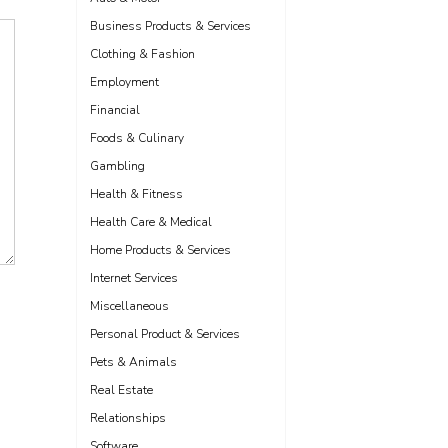
Business Products & Services
Clothing & Fashion
Employment
Financial
Foods & Culinary
Gambling
Health & Fitness
Health Care & Medical
Home Products & Services
Internet Services
Miscellaneous
Personal Product & Services
Pets & Animals
Real Estate
Relationships
Software