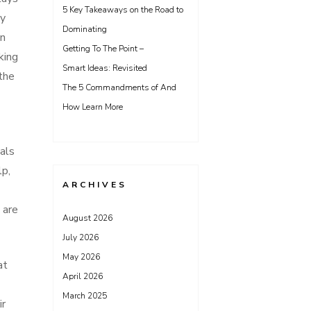
5 Key Takeaways on the Road to
ny
Dominating
on
Getting To The Point –
king
Smart Ideas: Revisited
 the
The 5 Commandments of And
How Learn More
ials
lp,
ARCHIVES
 are
August 2026
July 2026
May 2026
at
April 2026
March 2025
ir