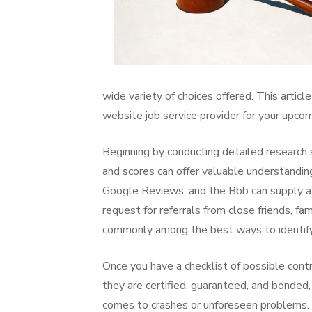
wide variety of choices offered. This articl
website job service provider for your upcom
Beginning by conducting detailed research s
and scores can offer valuable understanding 
Google Reviews, and the Bbb can supply a lo
request for referrals from close friends, f
commonly among the best ways to identify 
Once you have a checklist of possible contr
they are certified, guaranteed, and bonded,
comes to crashes or unforeseen problems. A