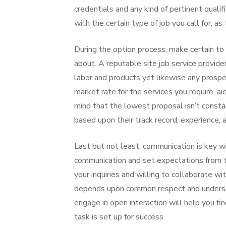
credentials and any kind of pertinent qualif
with the certain type of job you call for, as
During the option process, make certain to
about. A reputable site job service provider
labor and products yet likewise any prospe
market rate for the services you require, a
mind that the lowest proposal isn’t consta
based upon their track record, experience, 
Last but not least, communication is key wh
communication and set expectations from th
your inquiries and willing to collaborate w
depends upon common respect and understandi
engage in open interaction will help you fi
task is set up for success.