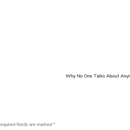
Why No One Talks About Any
equired fields are marked
*