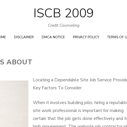
ISCB 2009
Skip
to
Credit Counseling
content
OME
DISCLAIMER
DMCA NOTICE
PRIVACY POLICY
TERMS OF 
TS ABOUT
Locating a Dependable Site Job Service Provide
Key Factors To Consider
When it involves building jobs, hiring a reputabl
site work professional is important for making
certain that the job gets done effectively and t
high requirement. The website job contractor p