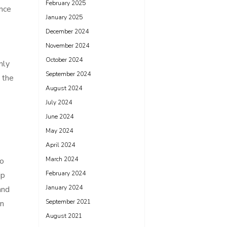
February 2025
ence
January 2025
December 2024
November 2024
October 2024
nly
September 2024
 the
August 2024
July 2024
June 2024
May 2024
April 2024
March 2024
to
February 2024
ip
January 2024
and
September 2021
on
August 2021