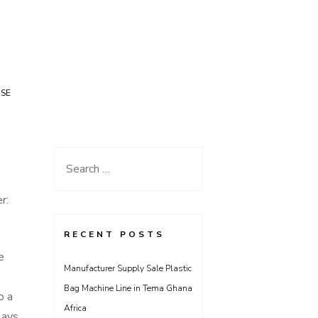
USE
Search
for:
r:
RECENT POSTS
e
Manufacturer Supply Sale Plastic
Bag Machine Line in Tema Ghana
o a
Africa
lays