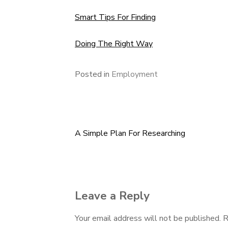
Smart Tips For Finding
Doing The Right Way
Posted in
Employment
A Simple Plan For Researching
Post
navigation
Leave a Reply
Your email address will not be published.
R