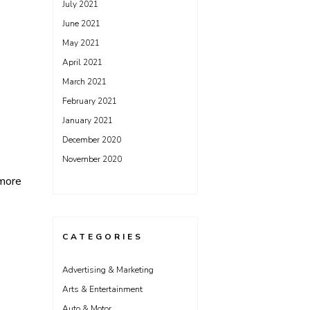
July 2021
June 2021
May 2021
April 2021
March 2021
February 2021
January 2021
December 2020
November 2020
more
CATEGORIES
Advertising & Marketing
Arts & Entertainment
Auto & Motor