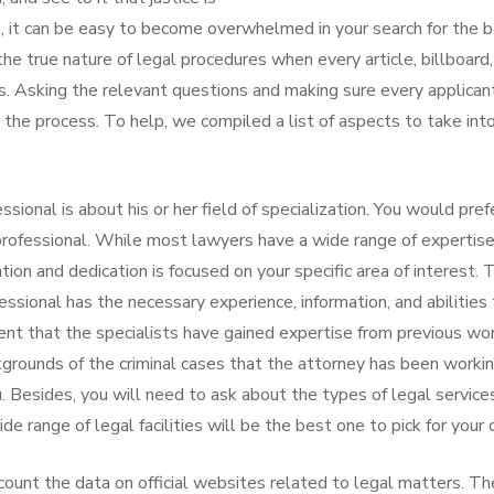
, it can be easy to become overwhelmed in your search for the 
n the true nature of legal procedures when every article, billboard
gs. Asking the relevant questions and making sure every applican
o the process. To help, we compiled a list of aspects to take int
sional is about his or her field of specialization. You would pref
professional. While most lawyers have a wide range of expertise,
on and dedication is focused on your specific area of interest. 
essional has the necessary experience, information, and abilities
ent that the specialists have gained expertise from previous wor
ckgrounds of the criminal cases that the attorney has been worki
u. Besides, you will need to ask about the types of legal service
de range of legal facilities will be the best one to pick for your 
ccount the data on official websites related to legal matters. Th