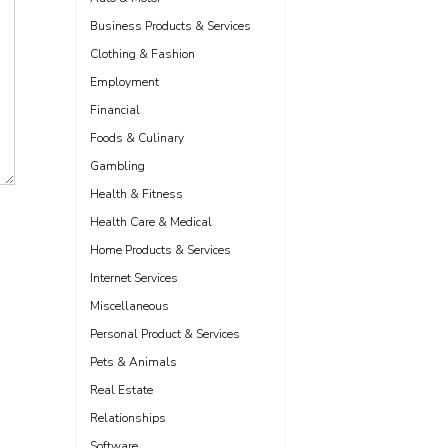
Business Products & Services
Clothing & Fashion
Employment
Financial
Foods & Culinary
Gambling
Health & Fitness
Health Care & Medical
Home Products & Services
Internet Services
Miscellaneous
Personal Product & Services
Pets & Animals
Real Estate
Relationships
Software