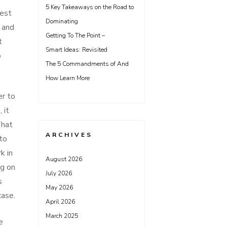
5 Key Takeaways on the Road to
best
Dominating
, and
Getting To The Point –
t
Smart Ideas: Revisited
o
The 5 Commandments of And
How Learn More
er to
 it
That
ARCHIVES
 to
k in
August 2026
ng on
July 2026
s
May 2026
case.
April 2026
March 2025
e