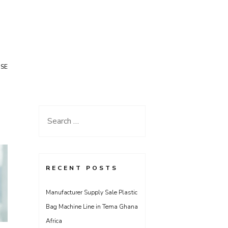
USE
Search
for:
RECENT POSTS
Manufacturer Supply Sale Plastic
Bag Machine Line in Tema Ghana
Africa