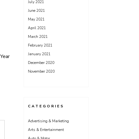
July 2021
June 2021
May 2021
April 2021
March 2021
February 2021
January 2021
Year
December 2020
November 2020
CATEGORIES
Advertising & Marketing
Arts & Entertainment
Auto & Motor