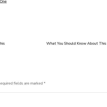
 One
his
What You Should Know About This 
equired fields are marked
*