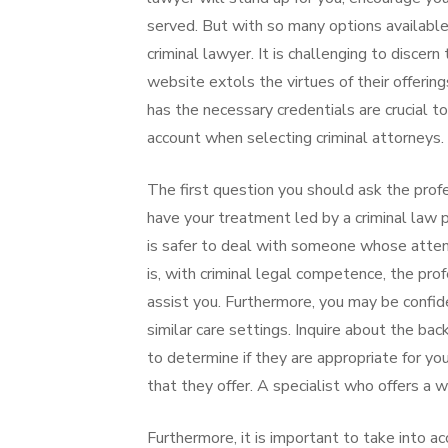
served. But with so many options available
criminal lawyer. It is challenging to discer
website extols the virtues of their offerin
has the necessary credentials are crucial t
account when selecting criminal attorneys.
The first question you should ask the profes
have your treatment led by a criminal law 
is safer to deal with someone whose attenti
is, with criminal legal competence, the prof
assist you. Furthermore, you may be confid
similar care settings. Inquire about the ba
to determine if they are appropriate for yo
that they offer. A specialist who offers a wi
Furthermore, it is important to take into a