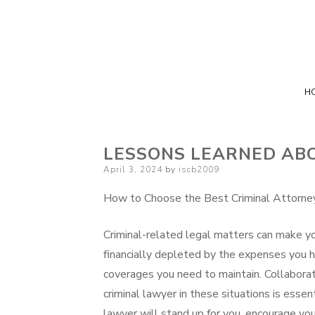
H
LESSONS LEARNED AB
Posted
April 3, 2024
by
iscb2009
on
How to Choose the Best Criminal Attorne
Criminal-related legal matters can make y
financially depleted by the expenses you h
coverages you need to maintain. Collaborat
criminal lawyer in these situations is essen
lawyer will stand up for you, encourage you,