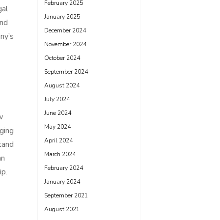
February 2025
gal
January 2025
und
December 2024
ny’s
November 2024
October 2024
September 2024
August 2024
July 2024
June 2024
w
May 2024
nging
April 2024
stand
March 2024
an
February 2024
ip.
January 2024
September 2021
August 2021