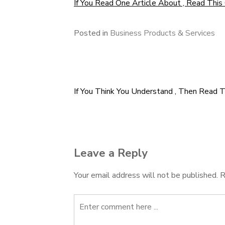
If You Read One Article About , Read This
Posted in
Business Products & Services
If You Think You Understand , Then Read T
Post
navigation
Leave a Reply
Your email address will not be published.
R