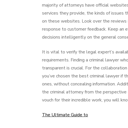
majority of attorneys have official websites
services they provide, the kinds of issues t
on these websites. Look over the reviews i
response to customer feedback. Keep an eye
decisions intelligently on the general conse
It is vital to verify the legal expert’s avai
requirements. Finding a criminal lawyer wh
transparent is crucial. For the collaboratio
you’ve chosen the best criminal lawyer if t
ones, without concealing information. Additi
the criminal attorney from the perspective o
vouch for their incredible work, you will k
The Ultimate Guide to