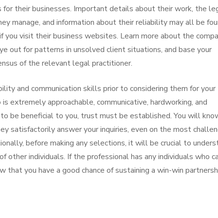
 for their businesses. Important details about their work, the le
hey manage, and information about their reliability may all be fo
f you visit their business websites. Learn more about the compa
 out for patterns in unsolved client situations, and base your
nsus of the relevant legal practitioner.
lability and communication skills prior to considering them for your
o is extremely approachable, communicative, hardworking, and
n to be beneficial to you, trust must be established. You will kno
hey satisfactorily answer your inquiries, even on the most challe
onally, before making any selections, it will be crucial to under
f other individuals. If the professional has any individuals who c
now that you have a good chance of sustaining a win-win partnersh