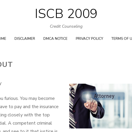
ISCB 2009
Skip
to
Credit Counseling
content
OME
DISCLAIMER
DMCA NOTICE
PRIVACY POLICY
TERMS OF 
OUT
y
ou furious. You may become
ave to pay and the insurance
ing closely with the top
tial. A competent criminal
 and see to it that justice is