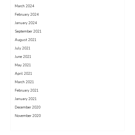
March 2024
February 2024
January 2024
September 2021
August 2021
July 2021
June 2021
May 2021
April 2021
March 2021
February 2021
January 2021
December 2020
November 2020