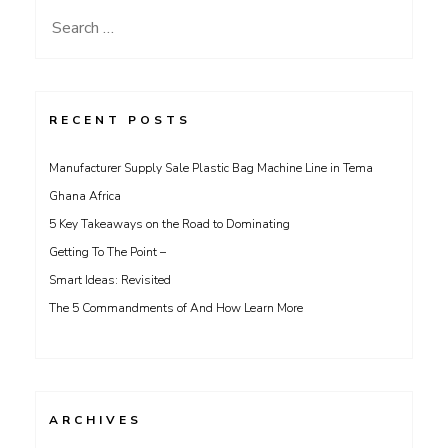
Search
for:
RECENT POSTS
Manufacturer Supply Sale Plastic Bag Machine Line in Tema
Ghana Africa
5 Key Takeaways on the Road to Dominating
Getting To The Point –
Smart Ideas: Revisited
The 5 Commandments of And How Learn More
ARCHIVES