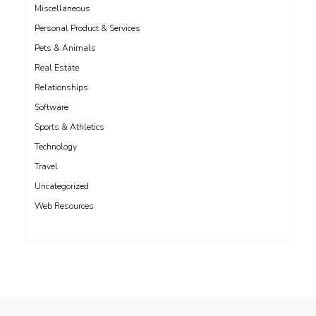
Miscellaneous
Personal Product & Services
Pets & Animals
Real Estate
Relationships
Software
Sports & Athletics
Technology
Travel
Uncategorized
Web Resources