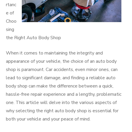
rtanc
e of
Choo
sing
the Right Auto Body Shop
When it comes to maintaining the integrity and
appearance of your vehicle, the choice of an auto body
shop is paramount. Car accidents, even minor ones, can
lead to significant damage, and finding a reliable auto
body shop can make the difference between a quick,
hassle-free repair experience and a lengthy, problematic
one. This article will delve into the various aspects of
why selecting the right auto body shop is essential for
both your vehicle and your peace of mind.