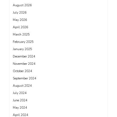
August 2026
July 2026
May 2026
April 2026
March 2025
February 2025
January 2025
December 2024
November 2024
October 2024
September 2024
August 2024
July 2024
June 2024
May 2024
April 2024