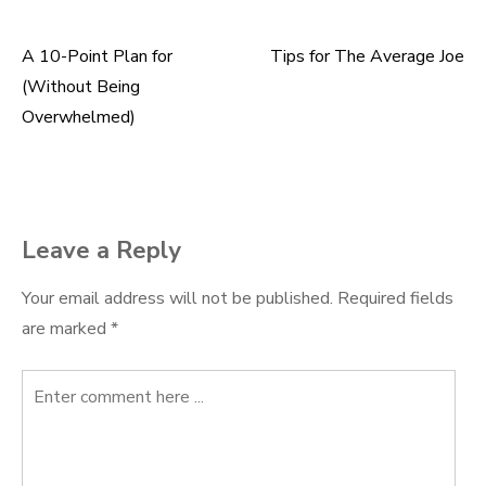
A 10-Point Plan for
Tips for The Average Joe
Post
(Without Being
navigation
Overwhelmed)
Leave a Reply
Your email address will not be published.
Required fields
are marked
*