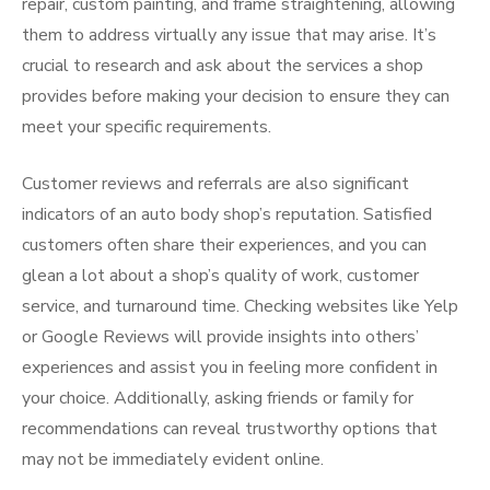
repair, custom painting, and frame straightening, allowing
them to address virtually any issue that may arise. It’s
crucial to research and ask about the services a shop
provides before making your decision to ensure they can
meet your specific requirements.
Customer reviews and referrals are also significant
indicators of an auto body shop’s reputation. Satisfied
customers often share their experiences, and you can
glean a lot about a shop’s quality of work, customer
service, and turnaround time. Checking websites like Yelp
or Google Reviews will provide insights into others’
experiences and assist you in feeling more confident in
your choice. Additionally, asking friends or family for
recommendations can reveal trustworthy options that
may not be immediately evident online.