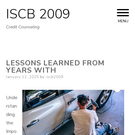
ISCB 2009
Skip
to
MENU
Credit Counseling
content
LESSONS LEARNED FROM
YEARS WITH
Posted
January 12, 2025
by
iscb2009
on
Unde
rstan
ding
the
Impo