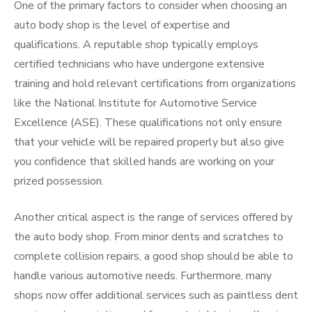
One of the primary factors to consider when choosing an
auto body shop is the level of expertise and
qualifications. A reputable shop typically employs
certified technicians who have undergone extensive
training and hold relevant certifications from organizations
like the National Institute for Automotive Service
Excellence (ASE). These qualifications not only ensure
that your vehicle will be repaired properly but also give
you confidence that skilled hands are working on your
prized possession.
Another critical aspect is the range of services offered by
the auto body shop. From minor dents and scratches to
complete collision repairs, a good shop should be able to
handle various automotive needs. Furthermore, many
shops now offer additional services such as paintless dent