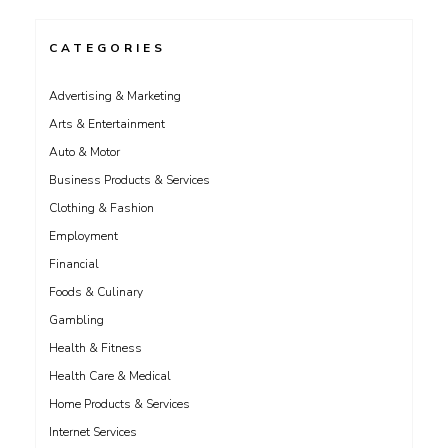
CATEGORIES
Advertising & Marketing
Arts & Entertainment
Auto & Motor
Business Products & Services
Clothing & Fashion
Employment
Financial
Foods & Culinary
Gambling
Health & Fitness
Health Care & Medical
Home Products & Services
Internet Services