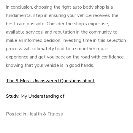
In conclusion, choosing the right auto body shop is a
fundamental step in ensuring your vehicle receives the
best care possible. Consider the shop’s expertise,
available services, and reputation in the community to
make an informed decision. Investing time in this selection
process will ultimately lead to a smoother repair
experience and get you back on the road with confidence,
knowing that your vehicle is in good hands.
The 9 Most Unanswered Questions about
Study: My Understanding of
Posted in
Health & Fitness