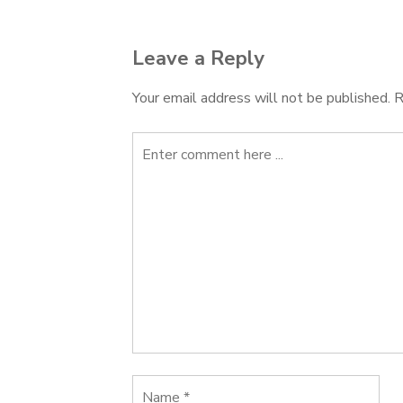
navigation
Leave a Reply
Your email address will not be published.
R