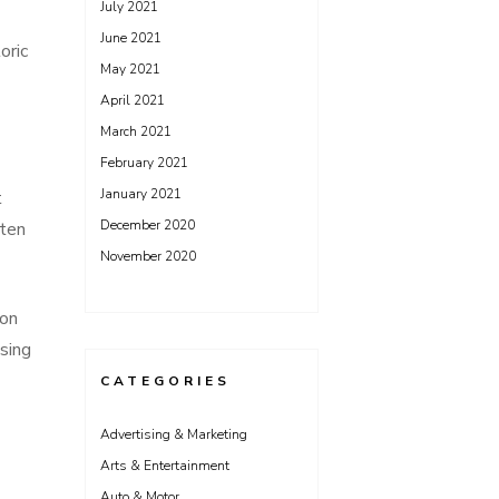
July 2021
June 2021
oric
May 2021
April 2021
March 2021
February 2021
January 2021
t
December 2020
ften
November 2020
ion
sing
CATEGORIES
Advertising & Marketing
Arts & Entertainment
s
Auto & Motor