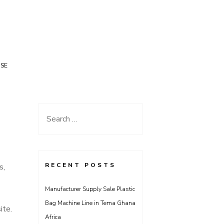
USE
Search
for:
RECENT POSTS
s,
Manufacturer Supply Sale Plastic
Bag Machine Line in Tema Ghana
ite.
Africa