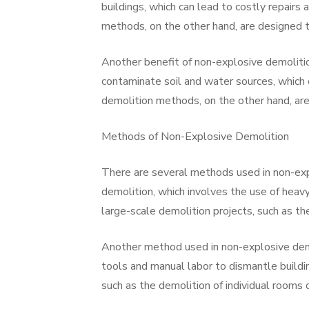
buildings, which can lead to costly repairs
methods, on the other hand, are designed t
Another benefit of non-explosive demolitio
contaminate soil and water sources, which
demolition methods, on the other hand, are
Methods of Non-Explosive Demolition
There are several methods used in non-ex
demolition, which involves the use of heav
large-scale demolition projects, such as the
Another method used in non-explosive demo
tools and manual labor to dismantle buildi
such as the demolition of individual rooms o