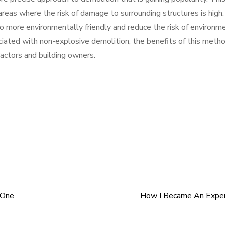
areas where the risk of damage to surrounding structures is high.
 more environmentally friendly and reduce the risk of environm
ciated with non-explosive demolition, the benefits of this meth
ractors and building owners.
 One
How I Became An Exper