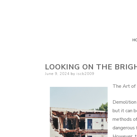
H
LOOKING ON THE BRIGH
Posted
June 9, 2024
by
iscb2009
on
The Art of
Demolition 
but it can 
methods of 
dangerous f
However, th