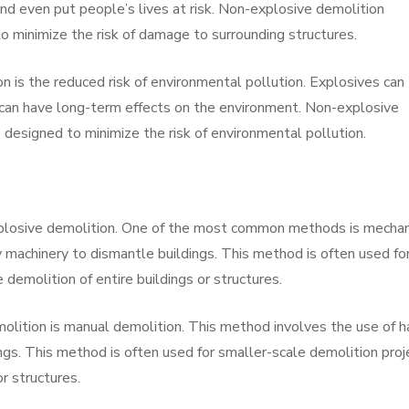
 and even put people’s lives at risk. Non-explosive demolition
o minimize the risk of damage to surrounding structures.
n is the reduced risk of environmental pollution. Explosives can
 can have long-term effects on the environment. Non-explosive
 designed to minimize the risk of environmental pollution.
plosive demolition. One of the most common methods is mechan
y machinery to dismantle buildings. This method is often used fo
 demolition of entire buildings or structures.
lition is manual demolition. This method involves the use of 
ngs. This method is often used for smaller-scale demolition proj
r structures.