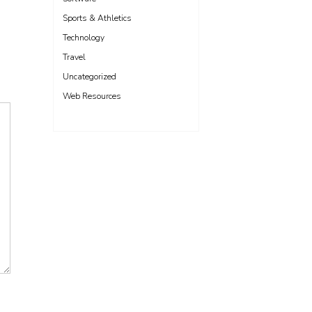
Sports & Athletics
Technology
Travel
Uncategorized
Web Resources