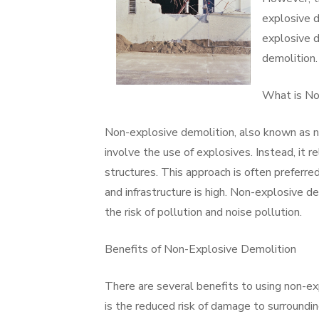
explosive d
explosive d
demolition.
What is No
Non-explosive demolition, also known as n
involve the use of explosives. Instead, it
structures. This approach is often preferre
and infrastructure is high. Non-explosive de
the risk of pollution and noise pollution.
Benefits of Non-Explosive Demolition
There are several benefits to using non-e
is the reduced risk of damage to surroundi