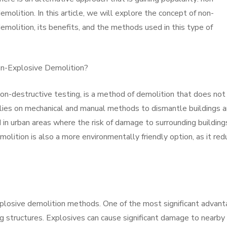
emolition. In this article, we will explore the concept of non-
emolition, its benefits, and the methods used in this type of
n-Explosive Demolition?
on-destructive testing, is a method of demolition that does not
 relies on mechanical and manual methods to dismantle buildings 
d in urban areas where the risk of damage to surrounding building
molition is also a more environmentally friendly option, as it re
xplosive demolition methods. One of the most significant advan
ng structures. Explosives can cause significant damage to nearby