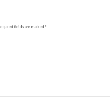
equired fields are marked
*