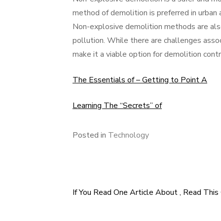
method of demolition is preferred in urban 
Non-explosive demolition methods are also
pollution. While there are challenges asso
make it a viable option for demolition cont
The Essentials of – Getting to Point A
Learning The “Secrets” of
Posted in
Technology
If You Read One Article About , Read This
Post