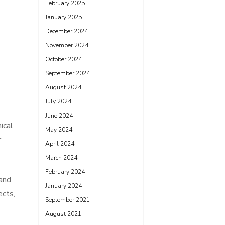
February 2025
January 2025
December 2024
November 2024
October 2024
September 2024
August 2024
July 2024
June 2024
ical
May 2024
r
April 2024
March 2024
February 2024
hand
January 2024
ects,
September 2021
August 2021