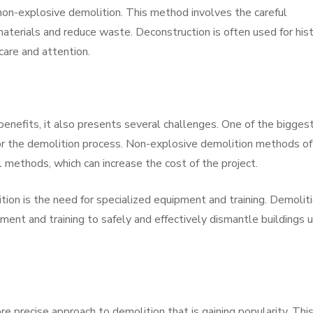
non-explosive demolition. This method involves the careful
materials and reduce waste. Deconstruction is often used for hist
 care and attention.
nefits, it also presents several challenges. One of the bigges
for the demolition process. Non-explosive demolition methods o
l methods, which can increase the cost of the project.
ion is the need for specialized equipment and training. Demolit
ent and training to safely and effectively dismantle buildings u
e precise approach to demolition that is gaining popularity. Thi