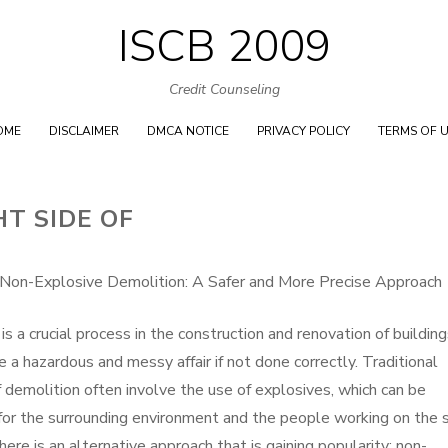
ISCB 2009
Skip
to
Credit Counseling
content
OME
DISCLAIMER
DMCA NOTICE
PRIVACY POLICY
TERMS OF 
T SIDE OF
 Non-Explosive Demolition: A Safer and More Precise Approach
is a crucial process in the construction and renovation of building
be a hazardous and messy affair if not done correctly. Traditional
demolition often involve the use of explosives, which can be
or the surrounding environment and the people working on the s
ere is an alternative approach that is gaining popularity: non-