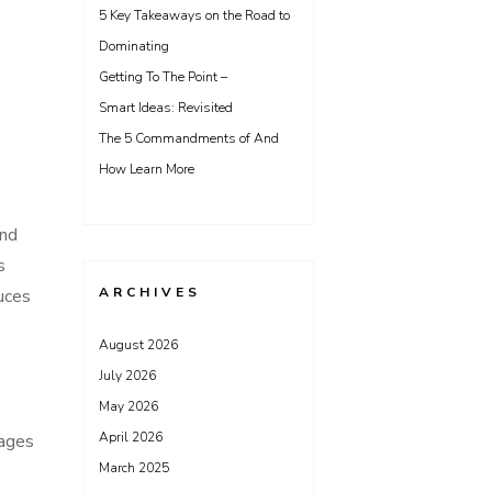
5 Key Takeaways on the Road to
Dominating
Getting To The Point –
Smart Ideas: Revisited
The 5 Commandments of And
How Learn More
and
s
ARCHIVES
duces
August 2026
July 2026
May 2026
April 2026
tages
March 2025