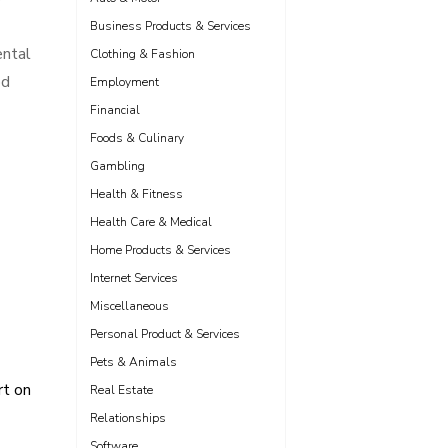
Business Products & Services
ental
Clothing & Fashion
od
Employment
Financial
Foods & Culinary
Gambling
Health & Fitness
Health Care & Medical
Home Products & Services
Internet Services
Miscellaneous
Personal Product & Services
Pets & Animals
t on
Real Estate
Relationships
Software