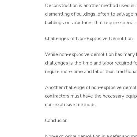
Deconstruction is another method used in 
dismantling of buildings, often to salvage 
buildings or structures that require special
Challenges of Non-Explosive Demolition
While non-explosive demolition has many be
challenges is the time and labor required 
require more time and labor than traditiona
Another challenge of non-explosive demolit
contractors must have the necessary equipm
non-explosive methods.
Conclusion
Non-explosive demolition is a safer and mor